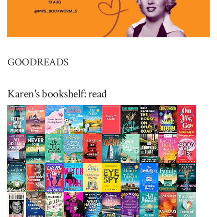
GOODREADS
Karen's bookshelf: read