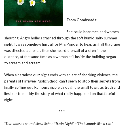
From Goodreads:
She could hear men and women
shouting. Angry hollers crashed through the soft humid salty summer
night. It was somehow hurtful for Mrs Ponder to hear, as if all that rage
was directed at her . . . then she heard the wail of a siren in the
distance, at the same time as a woman still inside the building began
to scream and scream . . .
When a harmless quiz night ends with an act of shocking violence, the
parents of Pirriwee Public School can’t seem to stop their secrets from
finally spilling out. Rumours ripple through the small town, as truth and
lies blur to muddy the story of what really happened on that fateful
night…
* * *
“That doesn’t sound like a School Trivia Night” –“That sounds like a riot”