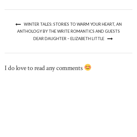
WINTER TALES: STORIES TO WARM YOUR HEART, AN
ANTHOLOGY BY THE WRITE ROMANTICS AND GUESTS
DEAR DAUGHTER – ELIZABETH LITTLE
I do love to read any comments