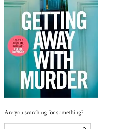
Are you searching for something?