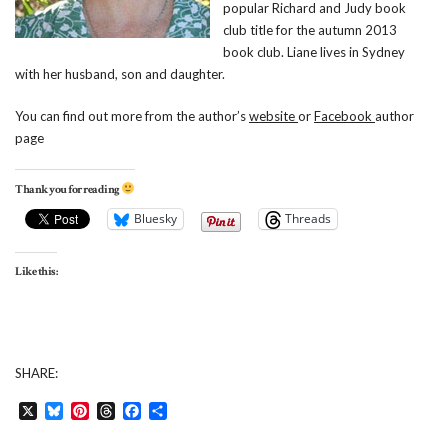
popular Richard and Judy book
club title for the autumn 2013
book club. Liane lives in Sydney
with her husband, son and daughter.
You can find out more from the author’s
website
or
Facebook
author
page
Thank you for reading
Bluesky
Threads
Like this:
SHARE:
X
Bluesky
Pinterest
Threads
Facebook
Share