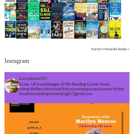
Karen's favorite books »
Instagram
karendenise023
Essex, UK bookblogger at My Reading Corner-loves
crime/thrillers/historical fiction/contemporary/commc fiction
Email:myreadingcornerblog[AT]gmail.com