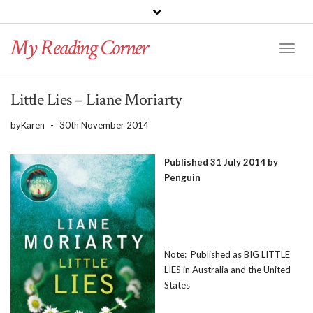
PINTEREST
BLOGLOVIN
GOODREADS
My Reading Corner
Twitter
Instagram
Facebook
Toggl
Naviga
Little Lies – Liane Moriarty
by
Karen
-
30th November 2014
Published 31 July 2014 by
Penguin
Note: Published as BIG LITTLE
LIES in Australia and the United
States