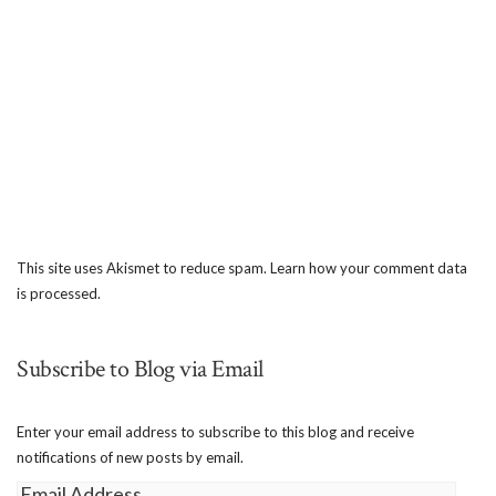
This site uses Akismet to reduce spam.
Learn how your comment data
is processed.
Subscribe to Blog via Email
Enter your email address to subscribe to this blog and receive
notifications of new posts by email.
Email