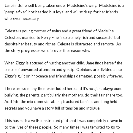
Jane finds herself being taken under Madeleine’s wing. Madeleine is a
‘people fixer’, hot headed but loyal and will stick up for her friends
wherever necessary.
Celeste is young mother of twins and a great friend of Madeline.
Celeste is married to Perry – he is extremely rich and successful but
despite her beauty and riches, Celeste is distracted and remote. As
the story progresses we discover the reason why.
When Ziggy is accused of hurting another child, Jane finds herself the
centre of unwanted attention and gossip. Opinions are divided as to
Ziggy’s guilt or innocence and friendships damaged, possibly forever.
There are so many themes included here and it’s not just playground
bullying, the parents, particularly the mothers, do their fair share too.
Add into the mix domestic abuse, fractured families and long held
secrets and you have a story full of tension and intrigue.
This has such a well-constructed plot that I was completely drawn in
to the lives of these people. So many times I was tempted to go to