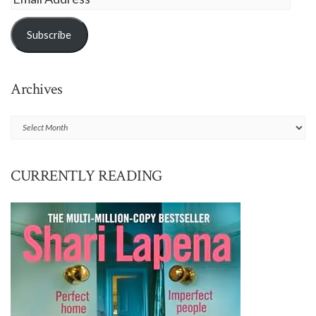
Address
Subscribe
Archives
Archives
CURRENTLY READING