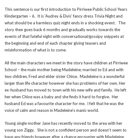
This sentence is our first introduction to Pirriwee Public School Years
Kindergarten – 6. It is ‘Audrey & Elvis’ fancy dress Trivia Night and
what should be a harmless quiz night ends in a shocking event. The
story then goes back 6 months and gradually works towards the
events of that fateful night with conversational/gossipy snippets at
the beginning and end of each chapter giving teasers and
misinformation of what is to come.
All the main characters we meet in the story have children at Pirriwee
School – the main mother being Madeleine; married to Ed and with
two children, Fred and elder sister Chloe. Madeleine is a wonderful
larger than life character however she has problems of her own. Her
ex-husband has moved to town with his new wife and family. He left
her when Chloe was a baby and she finds it hard to forgive. Her
husband Ed was a favourite character for me. I felt that he was the
voice of calm and reason in Madeleine’s manic world.
Young single mother Jane has recently moved to the area with her
young son Ziggy. She is not a confident person and doesn’t seem to
have any friends however after a chance encounter with Madeleine,