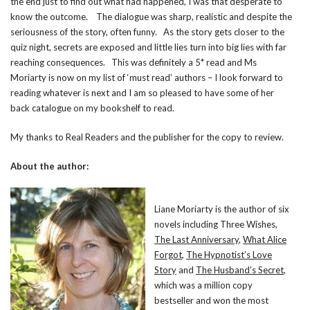
the end just to find out what had happened, I was that desperate to
know the outcome. The dialogue was sharp, realistic and despite the
seriousness of the story, often funny. As the story gets closer to the
quiz night, secrets are exposed and little lies turn into big lies with far
reaching consequences. This was definitely a 5* read and Ms
Moriarty is now on my list of ‘must read’ authors – I look forward to
reading whatever is next and I am so pleased to have some of her
back catalogue on my bookshelf to read.
My thanks to Real Readers and the publisher for the copy to review.
About the author:
Liane Moriarty is the author of six
novels including Three Wishes,
The Last Anniversary
,
What Alice
Forgot
,
The Hypnotist’s Love
Story
and
The Husband’s Secret
,
which was a million copy
bestseller and won the most