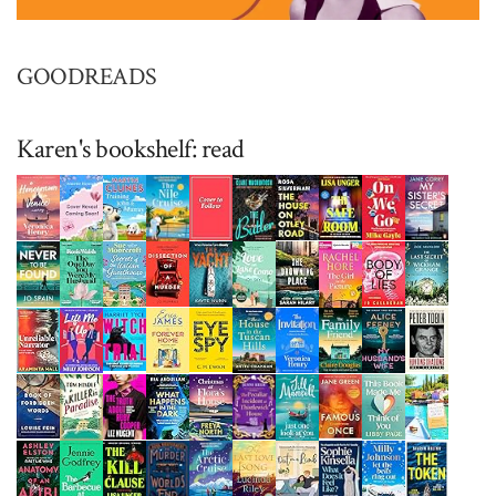
GOODREADS
Karen's bookshelf: read