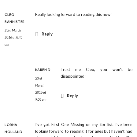
Really looking forward to reading this now!
CLEO
BANNISTER
23rd March
Reply
2016 at 8:45
am
Trust me Cleo, you won't be
KAREN D
disappointed!
23rd
March
2016 at
Reply
9:08 am
I've got First One Missing on my tbr list. I've been
LORNA
looking forward to reading it for ages but haven't had
HOLLAND