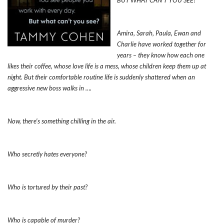
BUT WHAT CAN’T YOU SEE?
Amira, Sarah, Paula, Ewan and
Charlie have worked together for
years – they know how each one
likes their coffee, whose love life is a mess, whose children keep them up at
night. But their comfortable routine life is suddenly shattered when an
aggressive new boss walks in ….
Now, there’s something chilling in the air.
Who secretly hates everyone?
Who is tortured by their past?
Who is capable of murder?