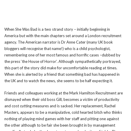
When She Was Bad is a two strand story – initially beginning in
America but with the main chapters set around a London recruitment
agency. The American narrator is Dr Anne Cater (many UK book
bloggers will recognise that name!) who is a child psychologist,
remembering one of her most famous and horrific cases –dubbed by
the press ‘the House of Horror’. Although sympathetically portrayed,
this part of the story did make for uncomfortable reading at times.
When she is alerted by a friend that something bad has happened in
the UK and to watch the news, she seems to be half expecting it.
Friends and colleagues working at the Mark Hamilton Recruitment are
dismayed when their old boss Gill, becomes a victim of productivity
and cost cutting measures and is sacked. Her replacement, Rachel
Masters, appears to be a manipulative, cold hearted bitch who thinks
nothing of playing mind games with her staff and pitting one against
the other although to be fair she been brought in by management