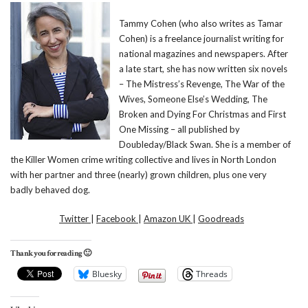
Tammy Cohen (who also writes as Tamar
Cohen) is a freelance journalist writing for
national magazines and newspapers. After
a late start, she has now written six novels
– The Mistress’s Revenge, The War of the
Wives, Someone Else’s Wedding, The
Broken and Dying For Christmas and First
One Missing – all published by
Doubleday/Black Swan. She is a member of
the Killer Women crime writing collective and lives in North London
with her partner and three (nearly) grown children, plus one very
badly behaved dog.
Twitter
|
Facebook
|
Amazon UK
|
Goodreads
Thank you for reading 🙂
Bluesky
Threads