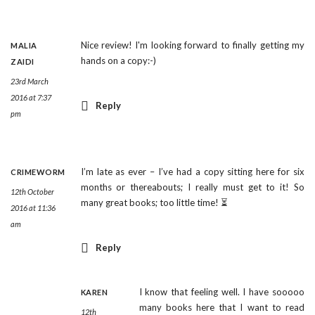
Nice review! I'm looking forward to finally getting my
MALIA
hands on a copy:-)
ZAIDI
23rd March
2016 at 7:37
Reply
pm
I’m late as ever – I’ve had a copy sitting here for six
CRIMEWORM
months or thereabouts; I really must get to it! So
12th October
many great books; too little time! ⏳
2016 at 11:36
am
Reply
I know that feeling well. I have sooooo
KAREN
many books here that I want to read
12th