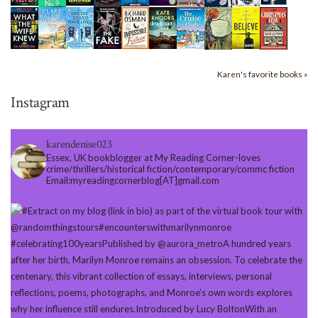
Karen's favorite books »
Instagram
karendenise023
Essex, UK bookblogger at My Reading Corner-loves
crime/thrillers/historical fiction/contemporary/commc fiction
Email:myreadingcornerblog[AT]gmail.com