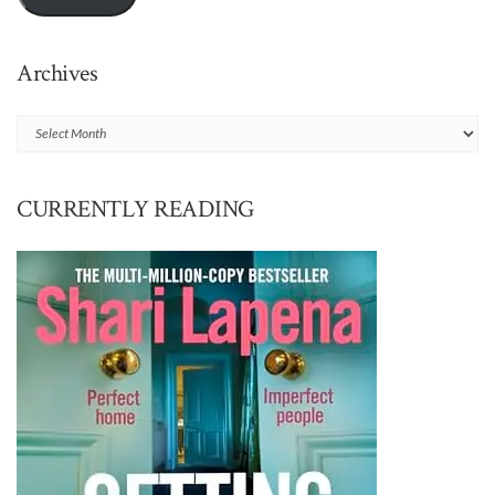
Archives
Archives
CURRENTLY READING