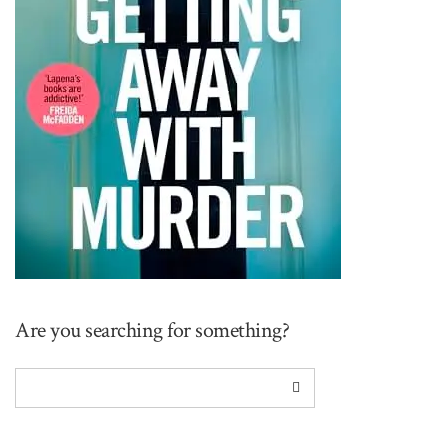
Are you searching for something?