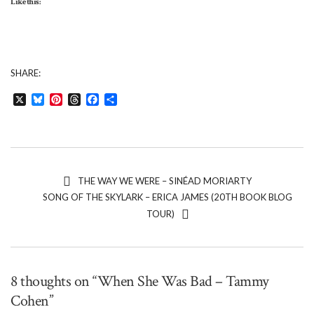
Like this:
SHARE:
X
Bluesky
Pinterest
Threads
Facebook
Share
THE WAY WE WERE – SINÉAD MORIARTY
SONG OF THE SKYLARK – ERICA JAMES (20TH BOOK BLOG
TOUR)
8 thoughts on “When She Was Bad – Tammy
Cohen”