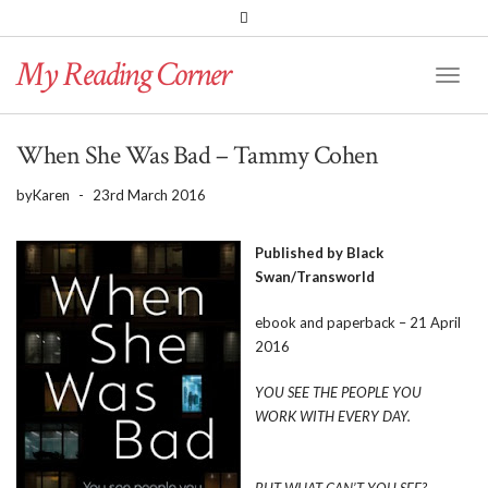
PINTEREST
BLOGLOVIN
GOODREADS
My Reading Corner
Twitter
Instagram
Facebook
Toggl
Naviga
When She Was Bad – Tammy Cohen
by
Karen
-
23rd March 2016
Published by Black
Swan/Transworld
ebook and paperback – 21 April
2016
YOU SEE THE PEOPLE YOU
WORK WITH EVERY DAY.