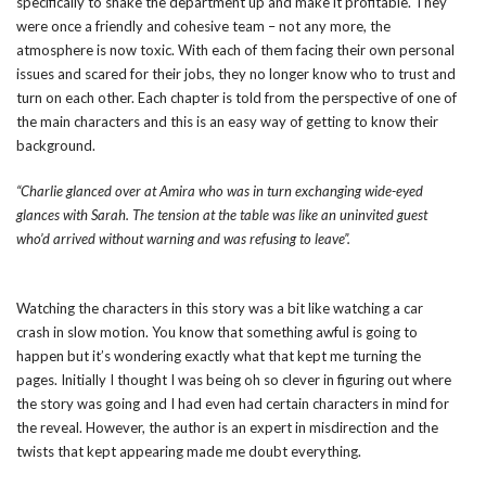
specifically to shake the department up and make it profitable. They
were once a friendly and cohesive team – not any more, the
atmosphere is now toxic. With each of them facing their own personal
issues and scared for their jobs, they no longer know who to trust and
turn on each other. Each chapter is told from the perspective of one of
the main characters and this is an easy way of getting to know their
background.
“Charlie glanced over at Amira who was in turn exchanging wide-eyed
glances with Sarah. The tension at the table was like an uninvited guest
who’d arrived without warning and was refusing to leave”.
Watching the characters in this story was a bit like watching a car
crash in slow motion. You know that something awful is going to
happen but it’s wondering exactly what that kept me turning the
pages. Initially I thought I was being oh so clever in figuring out where
the story was going and I had even had certain characters in mind for
the reveal. However, the author is an expert in misdirection and the
twists that kept appearing made me doubt everything.