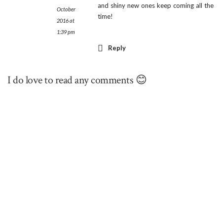
and shiny new ones keep coming all the
October
time!
2016 at
1:39 pm
Reply
I do love to read any comments 😊