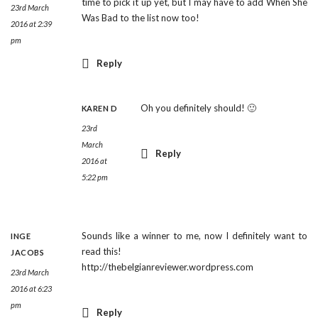
time to pick it up yet, but I may have to add When She
23rd March
Was Bad to the list now too!
2016 at 2:39
pm
Reply
Oh you definitely should! 🙂
KAREN D
23rd
March
Reply
2016 at
5:22 pm
Sounds like a winner to me, now I definitely want to
INGE
read this!
JACOBS
http://thebelgianreviewer.wordpress.com
23rd March
2016 at 6:23
pm
Reply