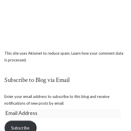
This site uses Akismet to reduce spam.
Learn how your comment data
is processed.
Subscribe to Blog via Email
Enter your email address to subscribe to this blog and receive
notifications of new posts by email.
Email
Address
Subscribe