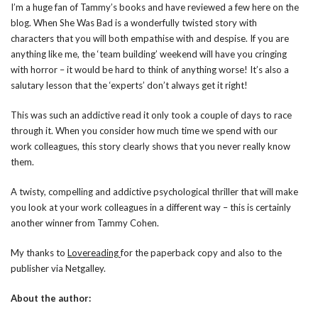
I’m a huge fan of Tammy’s books and have reviewed a few here on the
blog. When She Was Bad is a wonderfully twisted story with
characters that you will both empathise with and despise. If you are
anything like me, the ‘team building’ weekend will have you cringing
with horror – it would be hard to think of anything worse! It’s also a
salutary lesson that the ‘experts’ don’t always get it right!
This was such an addictive read it only took a couple of days to race
through it. When you consider how much time we spend with our
work colleagues, this story clearly shows that you never really know
them.
A twisty, compelling and addictive psychological thriller that will make
you look at your work colleagues in a different way – this is certainly
another winner from Tammy Cohen.
My thanks to
Lovereading
for the paperback copy and also to the
publisher via Netgalley.
About the author: