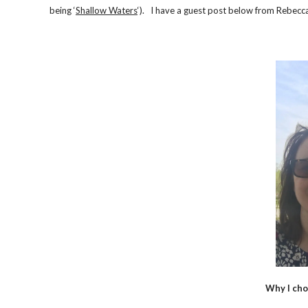
being ‘
Shallow Waters
‘). I have a guest post below from Rebecca
Why I cho