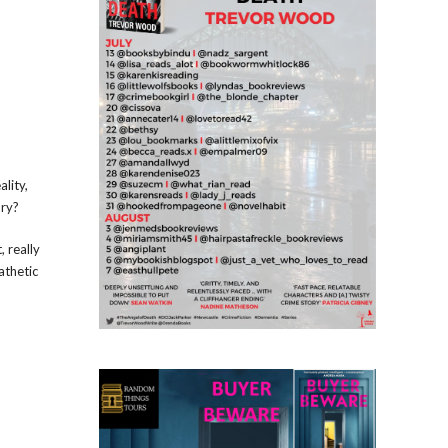
ality,
ory?
 really
athetic