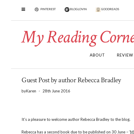
PINTEREST
BLOGLOVIN
GOODREADS
My Reading Corne
ABOUT
REVIEW
Guest Post by author Rebecca Bradley
by
Karen
-
28th June 2016
It’s a pleasure to welcome author Rebecca Bradley to the blog.
Rebecca has a second book due to be published on 30 June – ‘
M