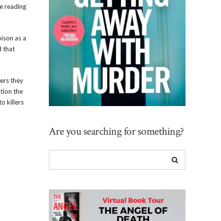
he reading
oison as a
d that
lers they
ction the
o killers
Are you searching for something?