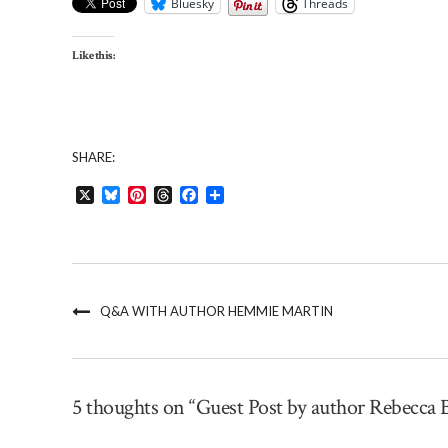
Bluesky
Threads
Like this:
SHARE:
X
Bluesky
Pinterest
Threads
Facebook
Share
Q&A WITH AUTHOR HEMMIE MARTIN
5 thoughts on “Guest Post by author Rebecca 