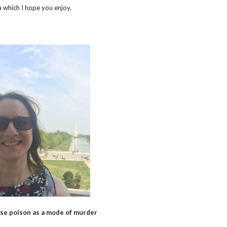
 which I hope you enjoy.
se poison as a mode of murder