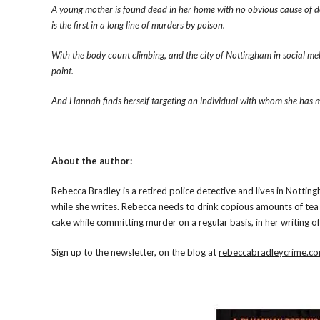
A young mother is found dead in her home with no obvious cause of d
is the first in a long line of murders by poison.
With the body count climbing, and the city of Nottingham in social mel
point.
And Hannah finds herself targeting an individual with whom she has
About the author:
Rebecca Bradley is a retired police detective and lives in Notti
while she writes. Rebecca needs to drink copious amounts of tea 
cake while committing murder on a regular basis, in her writing of
Sign up to the newsletter, on the blog at
rebeccabradleycrime.c