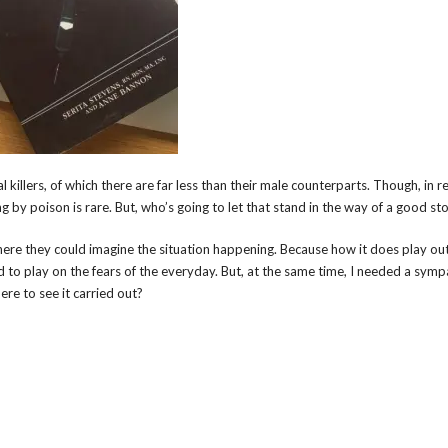
 killers, of which there are far less than their male counterparts. Though, in re
ing by poison is rare. But, who’s going to let that stand in the way of a good st
ere they could imagine the situation happening. Because how it does play out,
ted to play on the fears of the everyday. But, at the same time, I needed a symp
re to see it carried out?