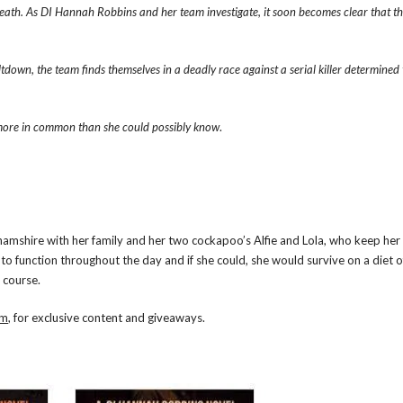
eath. As DI Hannah Robbins and her team investigate, it soon becomes clear that 
tdown, the team finds themselves in a deadly race against a serial killer determined
 more in common than she could possibly know
.
nghamshire with her family and her two cockapoo’s Alfie and Lola, who keep h
to function throughout the day and if she could, she would survive on a diet o
 course.
om
, for exclusive content and giveaways.