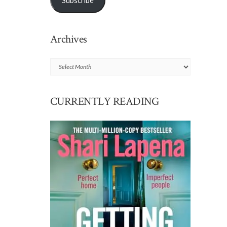
Subscribe
Archives
Archives
CURRENTLY READING