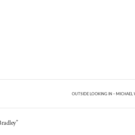
OUTSIDE LOOKING IN – MICHAE
Bradley”