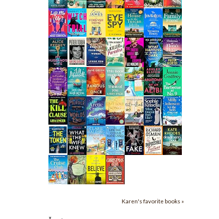
Karen's favorite books »