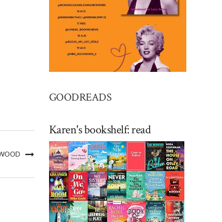
GOODREADS
Karen's bookshelf: read
L WOOD