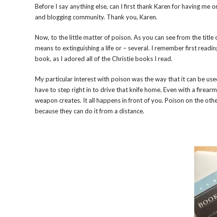
Before I say anything else, can I first thank Karen for having me
and blogging community. Thank you, Karen.
Now, to the little matter of poison. As you can see from the title
means to extinguishing a life or – several. I remember first readi
book, as I adored all of the Christie books I read.
My particular interest with poison was the way that it can be used
have to step right in to drive that knife home. Even with a firear
weapon creates. It all happens in front of you. Poison on the oth
because they can do it from a distance.