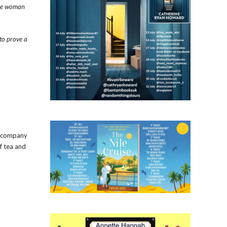
the woman
 to prove a
er company
f tea and