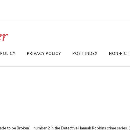
r
 POLICY
PRIVACY POLICY
POST INDEX
NON-FICT
ade to be Broken
‘ – number 2 in the Detective Hannah Robbins crime series, (t