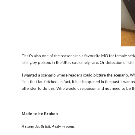
That’s also one of the reasons it’s a favourite MO for female serial
killing by poison, in the UK is extremely rare. Or detection of kill
I wanted a scenario where readers could picture the scenario. Wh
isn’t that far-fetched. In fact, it has happened in the past. I wan
offender to do this. Who would use poison and not need to be the
Made to be Broken
A rising death toll. A city in panic.