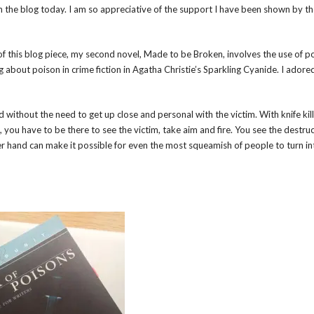
 on the blog today. I am so appreciative of the support I have been shown by t
 of this blog piece, my second novel, Made to be Broken, involves the use of p
ng about poison in crime fiction in Agatha Christie’s Sparkling Cyanide. I adore
 without the need to get up close and personal with the victim. With knife kil
m, you have to be there to see the victim, take aim and fire. You see the destru
er hand can make it possible for even the most squeamish of people to turn int