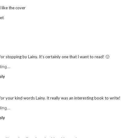
 like the cover
et
or stopping by Lainy. It’s certainly one that I want to read! 🙂
ing...
ply
or your kind words Lainy. It really was an interesting book to write!
ing...
ply