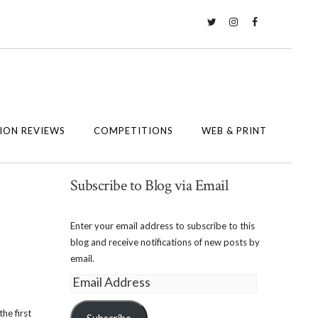
Twitter
Instagram
Facebook
ION REVIEWS
COMPETITIONS
WEB & PRINT
Subscribe to Blog via Email
Enter your email address to subscribe to this
blog and receive notifications of new posts by
email.
Email
Address
he first