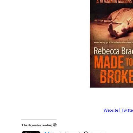
Website
|
Twitt
Thank you for reading 🙂