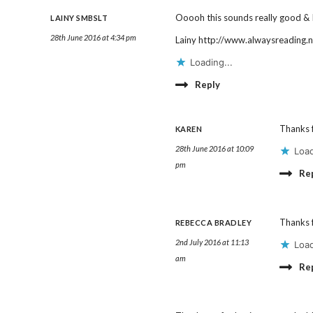
Ooooh this sounds really good & I
LAINY SMBSLT
28th June 2016 at 4:34 pm
Lainy
http://www.alwaysreading.n
Loading...
Reply
Thanks f
KAREN
28th June 2016 at 10:09
Load
pm
Re
Thanks f
REBECCA BRADLEY
2nd July 2016 at 11:13
Load
am
Re