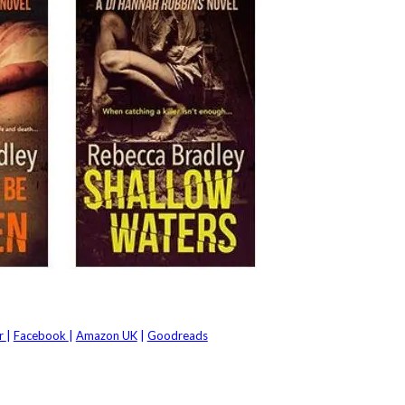
er
|
Facebook
|
Amazon UK
|
Goodreads