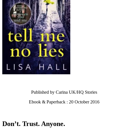
Published by Carina UK/HQ Stories
Ebook & Paperback : 20 October 2016
Don’t. Trust. Anyone.