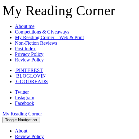
My Reading Corner
About me
Competitions & Giveaways
My Reading Corner – Web & Print
Non-Fiction Reviews
Post Index
Privacy Policy
Review Policy
PINTEREST
BLOGLOVIN
GOODREADS
Twitter
Instagram
Facebook
My Reading Corner
Toggle Navigation
About
Review Policy