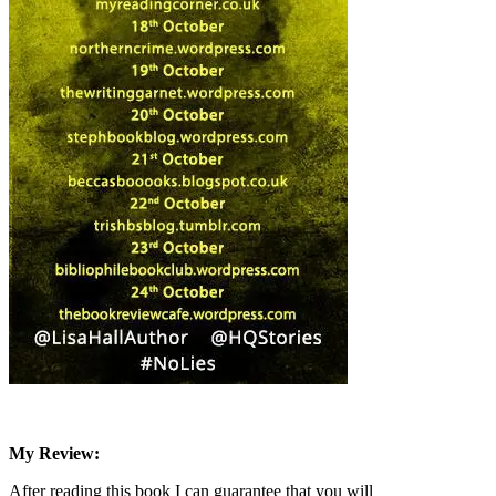
My Review:
After reading this book I can guarantee that you will