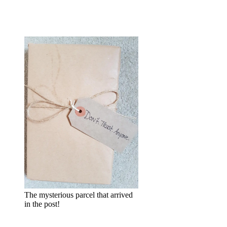
The mysterious parcel that arrived
in the post!