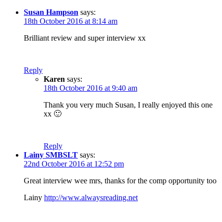
Susan Hampson
says:
18th October 2016 at 8:14 am
Brilliant review and super interview xx
Reply
Karen
says:
18th October 2016 at 9:40 am
Thank you very much Susan, I really enjoyed this one
xx 🙂
Reply
Lainy SMBSLT
says:
22nd October 2016 at 12:52 pm
Great interview wee mrs, thanks for the comp opportunity too
Lainy
http://www.alwaysreading.net