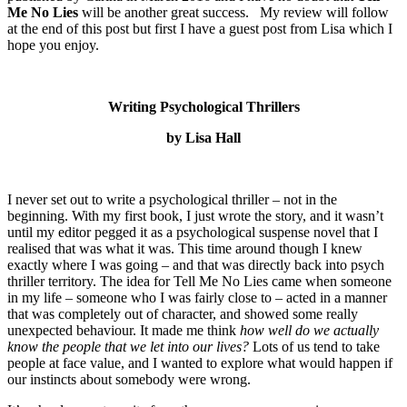
Me No Lies
will be another great success. My review will follow
at the end of this post but first I have a guest post from Lisa which I
hope you enjoy.
Writing Psychological Thrillers
by Lisa Hall
I never set out to write a psychological thriller – not in the
beginning. With my first book, I just wrote the story, and it wasn’t
until my editor pegged it as a psychological suspense novel that I
realised that was what it was. This time around though I knew
exactly where I was going – and that was directly back into psych
thriller territory. The idea for Tell Me No Lies came when someone
in my life – someone who I was fairly close to – acted in a manner
that was completely out of character, and showed some really
unexpected behaviour. It made me think
how well do we actually
know the people that we let into our lives?
Lots of us tend to take
people at face value, and I wanted to explore what would happen if
our instincts about somebody were wrong.