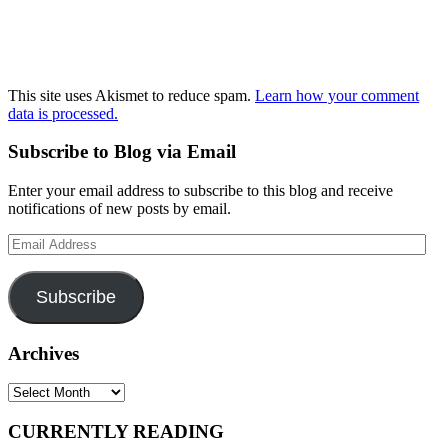
This site uses Akismet to reduce spam.
Learn how your comment
data is processed.
Subscribe to Blog via Email
Enter your email address to subscribe to this blog and receive
notifications of new posts by email.
Email
Address
Subscribe
Archives
Archives
CURRENTLY READING