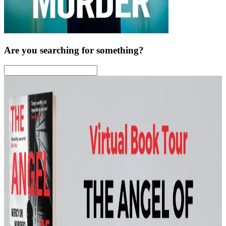
Are you searching for something?