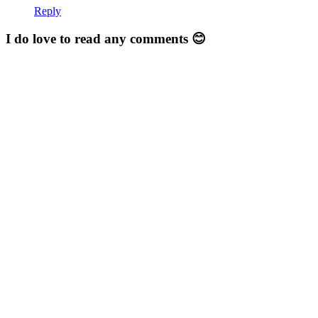
Reply
I do love to read any comments 😊