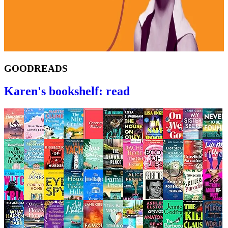
GOODREADS
Karen's bookshelf: read