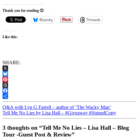
Thank you for reading 🙂
Bluesky
Threads
Like this:
SHARE:
X
Bluesky
Pinterest
Threads
Facebook
Share
Q&A with Lyn G Farrell – author of ‘The Wacky Man’
Tell Me No Lies by Lisa Hall – #Giveaway #SignedCopy
3 thoughts on “Tell Me No Lies – Lisa Hall – Blog
Tour -Guest Post & Review”