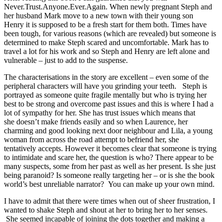
Never.Trust.Anyone.Ever.Again. When newly pregnant Steph and
her husband Mark move to a new town with their young son
Henry it is supposed to be a fresh start for them both. Times have
been tough, for various reasons (which are revealed) but someone is
determined to make Steph scared and uncomfortable. Mark has to
travel a lot for his work and so Steph and Henry are left alone and
vulnerable – just to add to the suspense.
The characterisations in the story are excellent – even some of the
peripheral characters will have you grinding your teeth. Steph is
portrayed as someone quite fragile mentally but who is trying her
best to be strong and overcome past issues and this is where I had a
lot of sympathy for her. She has trust issues which means that
she doesn’t make friends easily and so when Laurence, her
charming and good looking next door neighbour and Lila, a young
woman from across the road attempt to befriend her, she
tentatively accepts. However it becomes clear that someone is trying
to intimidate and scare her, the question is who? There appear to be
many suspects, some from her past as well as her present. Is she just
being paranoid? Is someone really targeting her – or is she the book
world’s best unreliable narrator? You can make up your own mind.
I have to admit that there were times when out of sheer frustration, I
wanted to shake Steph and shout at her to bring her to her senses.
She seemed incapable of joining the dots together and making a