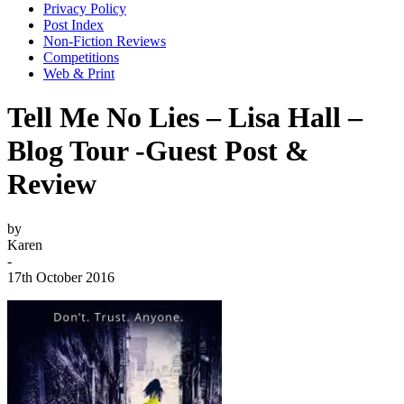
Privacy Policy
Post Index
Non-Fiction Reviews
Competitions
Web & Print
Tell Me No Lies – Lisa Hall –
Blog Tour -Guest Post &
Review
by
Karen
-
17th October 2016