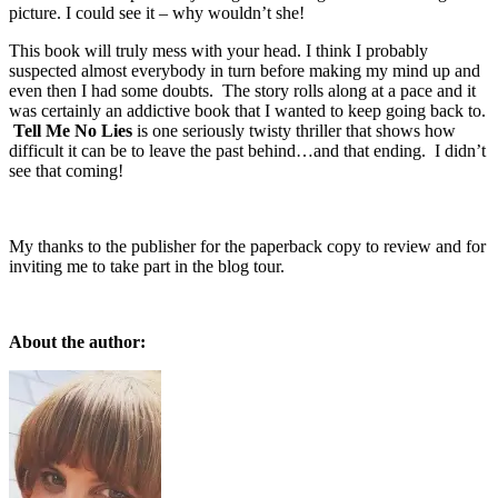
picture. I could see it – why wouldn’t she!
This book will truly mess with your head. I think I probably
suspected almost everybody in turn before making my mind up and
even then I had some doubts. The story rolls along at a pace and it
was certainly an addictive book that I wanted to keep going back to.
Tell Me No Lies
is one seriously twisty thriller that shows how
difficult it can be to leave the past behind…and that ending. I didn’t
see that coming!
My thanks to the publisher for the paperback copy to review and for
inviting me to take part in the blog tour.
About the author: