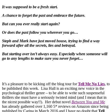
It was supposed to be a fresh start.
A chance to forget the past and embrace the future.
But can you ever really start again?
Or does the past follow you wherever you go…
Steph and Mark have just moved house, trying to find a way
forward after all the secrets, lies and betrayal.
But starting over isn’t always easy. Especially when someone will
go to any lengths to make sure you never forget…
It’s a pleasure to be kicking off the blog tour for
Tell Me No Lies
, to
be published this week. Lisa Hall is an exciting new voice in the
psychological thriller genre – to be able to write such suspenseful
thrillers she must have a seriously twisted mind (and I mean that in
the nicest possible way!!). Her debut novel
Between You and Me
has already gathered over 1,160 5* reviews on Amazon since being
published by Carina in March 2016 and I have no doubt that
Tell