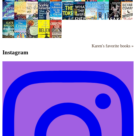
Karen's favorite books »
Instagram