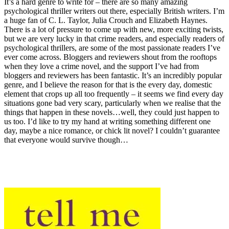
It’s a hard genre to write for – there are so many amazing
psychological thriller writers out there, especially British writers. I’m
a huge fan of C. L. Taylor, Julia Crouch and Elizabeth Haynes.
There is a lot of pressure to come up with new, more exciting twists,
but we are very lucky in that crime readers, and especially readers of
psychological thrillers, are some of the most passionate readers I’ve
ever come across. Bloggers and reviewers shout from the rooftops
when they love a crime novel, and the support I’ve had from
bloggers and reviewers has been fantastic. It’s an incredibly popular
genre, and I believe the reason for that is the every day, domestic
element that crops up all too frequently – it seems we find every day
situations gone bad very scary, particularly when we realise that the
things that happen in these novels…well, they could just happen to
us too. I’d like to try my hand at writing something different one
day, maybe a nice romance, or chick lit novel? I couldn’t guarantee
that everyone would survive though…