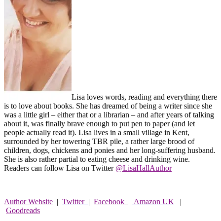
Lisa loves words, reading and everything there
is to love about books. She has dreamed of being a writer since she
was a little girl – either that or a librarian – and after years of talking
about it, was finally brave enough to put pen to paper (and let
people actually read it). Lisa lives in a small village in Kent,
surrounded by her towering TBR pile, a rather large brood of
children, dogs, chickens and ponies and her long-suffering husband.
She is also rather partial to eating cheese and drinking wine.
Readers can follow Lisa on Twitter
@LisaHallAuthor
Author Website
|
Twitter
|
Facebook
|
Amazon UK
|
Goodreads