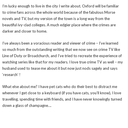
I’m lucky enough to live in the city I write about. Oxford will be familiar
to crime fans across the whole world because of the fabulous Morse
novels and TV, but my version of the town is a long way from the
beautiful ivy-clad colleges. A much edgier place where the crimes are
darker and closer to home.
I’ve always been a voracious reader and viewer of crime – I’ve learned
so much from the outstanding writing that we now see on crime TV like
Line of Duty or Broadchurch, and I’ve tried to recreate the experience of
watching series like that for my readers. I love true crime TV as well – my
husband used to tease me about it but now just nods sagely and says
‘research’ !
What else about me? I have pet cats who do their best to distract me
whenever I get close to a keyboard (if you have cats, you’ll know), I love
travelling, spending time with friends, and I have never knowingly turned
down a glass of champagne….