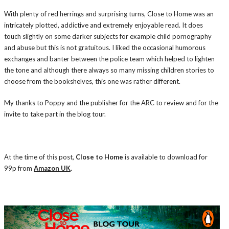
With plenty of red herrings and surprising turns, Close to Home was an
intricately plotted, addictive and extremely enjoyable read. It does
touch slightly on some darker subjects for example child pornography
and abuse but this is not gratuitous. I liked the occasional humorous
exchanges and banter between the police team which helped to lighten
the tone and although there always so many missing children stories to
choose from the bookshelves, this one was rather different.
My thanks to Poppy and the publisher for the ARC to review and for the
invite to take part in the blog tour.
At the time of this post,
Close to Home
is available to download for
99p from
Amazon UK
.