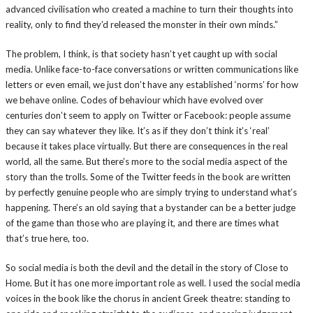
advanced civilisation who created a machine to turn their thoughts into
reality, only to find they’d released the monster in their own minds.”
The problem, I think, is that society hasn’t yet caught up with social
media. Unlike face-to-face conversations or written communications like
letters or even email, we just don’t have any established ‘norms’ for how
we behave online. Codes of behaviour which have evolved over
centuries don’t seem to apply on Twitter or Facebook: people assume
they can say whatever they like. It’s as if they don’t think it’s ‘real’
because it takes place virtually. But there are consequences in the real
world, all the same. But there’s more to the social media aspect of the
story than the trolls. Some of the Twitter feeds in the book are written
by perfectly genuine people who are simply trying to understand what’s
happening. There’s an old saying that a bystander can be a better judge
of the game than those who are playing it, and there are times what
that’s true here, too.
So social media is both the devil and the detail in the story of Close to
Home. But it has one more important role as well. I used the social media
voices in the book like the chorus in ancient Greek theatre: standing to