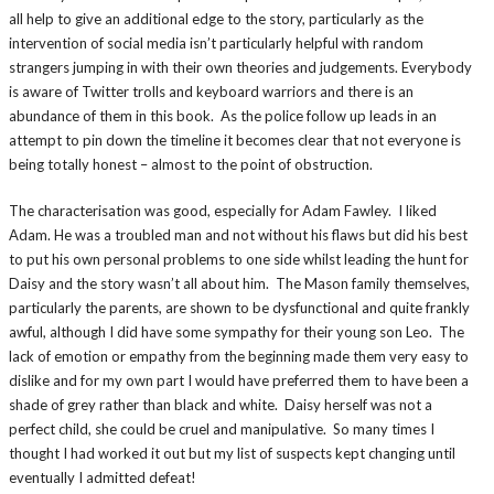
all help to give an additional edge to the story, particularly as the
intervention of social media isn’t particularly helpful with random
strangers jumping in with their own theories and judgements. Everybody
is aware of Twitter trolls and keyboard warriors and there is an
abundance of them in this book. As the police follow up leads in an
attempt to pin down the timeline it becomes clear that not everyone is
being totally honest – almost to the point of obstruction.
The characterisation was good, especially for Adam Fawley. I liked
Adam. He was a troubled man and not without his flaws but did his best
to put his own personal problems to one side whilst leading the hunt for
Daisy and the story wasn’t all about him. The Mason family themselves,
particularly the parents, are shown to be dysfunctional and quite frankly
awful, although I did have some sympathy for their young son Leo. The
lack of emotion or empathy from the beginning made them very easy to
dislike and for my own part I would have preferred them to have been a
shade of grey rather than black and white. Daisy herself was not a
perfect child, she could be cruel and manipulative. So many times I
thought I had worked it out but my list of suspects kept changing until
eventually I admitted defeat!