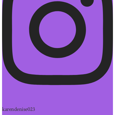
karendenise023