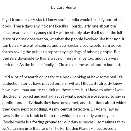
by Cara Hunter
Right from the very start, I knew social media would be a big part of this
book. These days any incident like this – particularly one about the
disappearance of a young child – will inevitably play itself out in the full
glare of online observation, whether the people involved like it or not. It
can be very useful, of course, and you regularly see tweets from police
forces asking the public to report any sightings of missing people. But
there’s a downside to this ‘always on’ surveillance too, and it’s a very
dark one. As the Mason family in Close to Home are about to find out.
I did a lot of research online for the book, looking at how some real-life
abduction stories have played out on Twitter. I thought I already knew
how low human nature can sink on these sites, but I have to admit I was
shocked. Shocked and just aghast at what people are prepared to say in
public about individuals they have never met, and situations about which
they know next to nothing. As my central detective, DI Adam Fawley,
says in the third book in the series, which I’m currently working on,
“Social media is a forcing ground for our darker selves. I sometimes think
we’re turning into that race in The Forbidden Planet – a supposedly