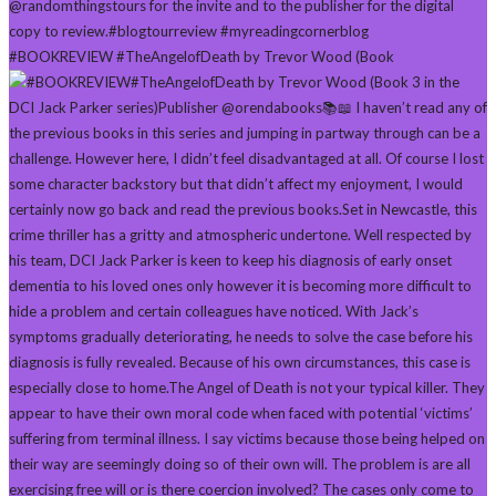
#BOOKREVIEW #TheAngelofDeath by Trevor Wood (Book