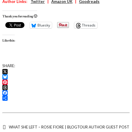
Author Links:
Twitter
|
Amazon UK
|
Goodreads
Thank you for reading 🙂
Bluesky
Threads
Like this:
SHARE:
X
Bluesky
Pinterest
Threads
Facebook
Share
WHAT SHE LEFT – ROSIE FIORE | BLOGTOUR AUTHOR GUEST POST