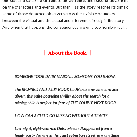
one side and speaking straight to the audience, and passing judgement
on the characters and events. But then – as the story reaches its climax –
some of those detached observers cross the invisible boundary
between the virtual and the actual and intervene directly in the story.
And when that happens, the consequences are only too horribly real….
| About the Book |
SOMEONE TOOK DAISY MASON… SOMEONE YOU KNOW.
The RICHARD AND JUDY BOOK CLUB pick everyone is raving
about, this pulse-pounding thriller about the search for a
missing child is perfect for fans of THE COUPLE NEXT DOOR.
HOW CAN A CHILD GO MISSING WITHOUT A TRACE?
Last night, eight-year-old Daisy Mason disappeared from a
family party. No one in the quiet suburban street saw anything