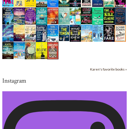
Karen's favorite books »
Instagram