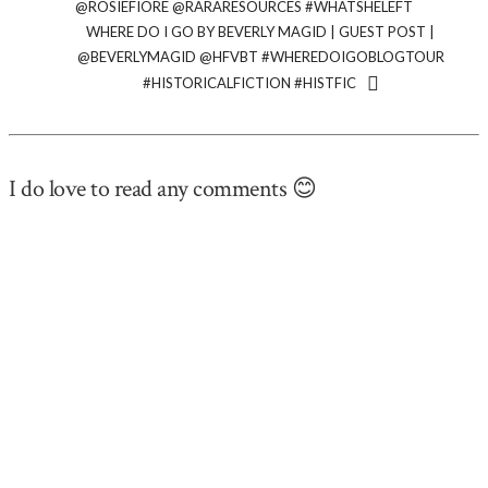
@ROSIEFIORE @RARARESOURCES #WHATSHELEFT
WHERE DO I GO BY BEVERLY MAGID | GUEST POST |
@BEVERLYMAGID ‏@HFVBT #WHEREDOIGOBLOGTOUR
#HISTORICALFICTION #HISTFIC
I do love to read any comments 😊