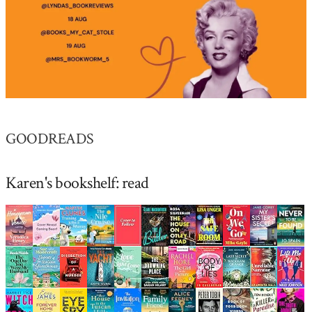
GOODREADS
Karen's bookshelf: read