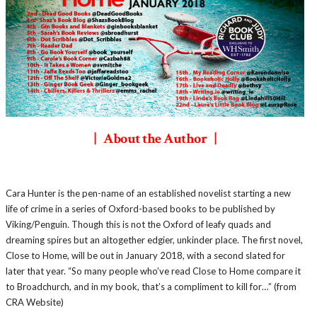
| About the Author |
Cara Hunter is the pen-name of an established novelist starting a new
life of crime in a series of Oxford-based books to be published by
Viking/Penguin. Though this is not the Oxford of leafy quads and
dreaming spires but an altogether edgier, unkinder place. The first novel,
Close to Home, will be out in January 2018, with a second slated for
later that year. “So many people who’ve read Close to Home compare it
to Broadchurch, and in my book, that’s a compliment to kill for…” (from
CRA Website)