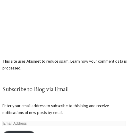
This site uses Akismet to reduce spam.
Learn how your comment data is
processed.
Subscribe to Blog via Email
Enter your email address to subscribe to this blog and receive
notifications of new posts by email.
Email
Address