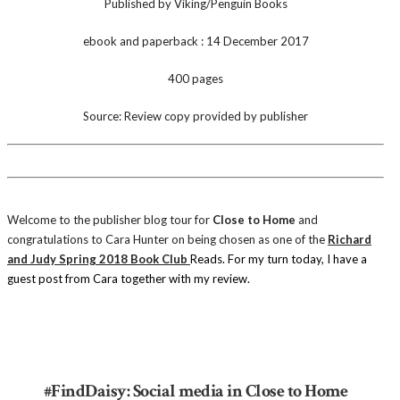
Published by Viking/Penguin Books
ebook and paperback : 14 December 2017
400 pages
Source: Review copy provided by publisher
Welcome to the publisher blog tour for
Close to Home
and
congratulations to Cara Hunter on being chosen as one of the
Richard
and Judy Spring 2018 Book Club
Reads.
For my turn today, I have a
guest post from Cara together with my review.
#FindDaisy: Social media in Close to Home