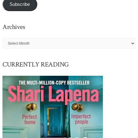
Subscribe
Archives
Archives
CURRENTLY READING