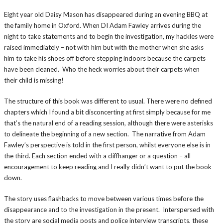
Eight year old Daisy Mason has disappeared during an evening BBQ at
the family home in Oxford. When DI Adam Fawley arrives during the
night to take statements and to begin the investigation, my hackles were
raised immediately – not with him but with the mother when she asks
him to take his shoes off before stepping indoors because the carpets
have been cleaned. Who the heck worries about their carpets when
their child is missing!
The structure of this book was different to usual. There were no defined
chapters which I found a bit disconcerting at first simply because for me
that’s the natural end of a reading session, although there were asterisks
to delineate the beginning of a new section. The narrative from Adam
Fawley’s perspective is told in the first person, whilst everyone else is in
the third. Each section ended with a cliffhanger or a question – all
encouragement to keep reading and I really didn’t want to put the book
down.
The story uses flashbacks to move between various times before the
disappearance and to the investigation in the present. Interspersed with
the story are social media posts and police interview transcripts, these