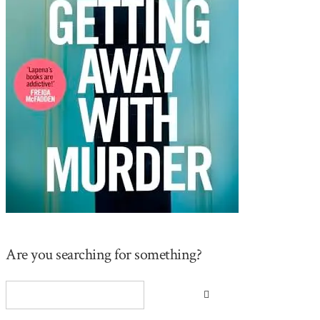
Are you searching for something?