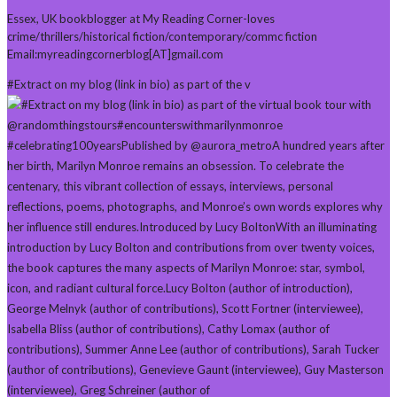
Essex, UK bookblogger at My Reading Corner-loves
crime/thrillers/historical fiction/contemporary/commc fiction
Email:myreadingcornerblog[AT]gmail.com
#Extract on my blog (link in bio) as part of the v