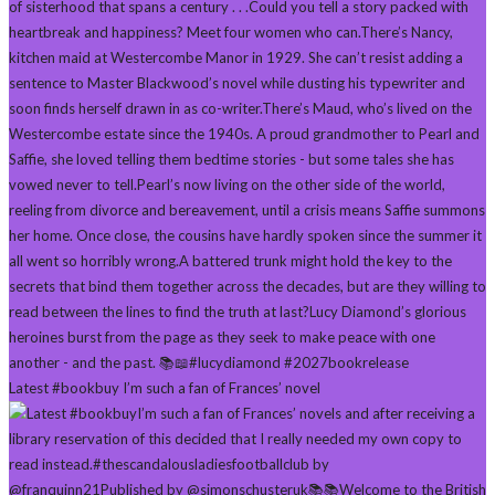
Latest #bookbuy I’m such a fan of Frances’ novel