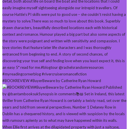
#BOOKREVIEW #BuyerBeware by Catherine Ryan Howard