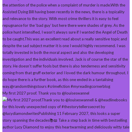
My first 2027 proof. Thank you to @louiseswannel