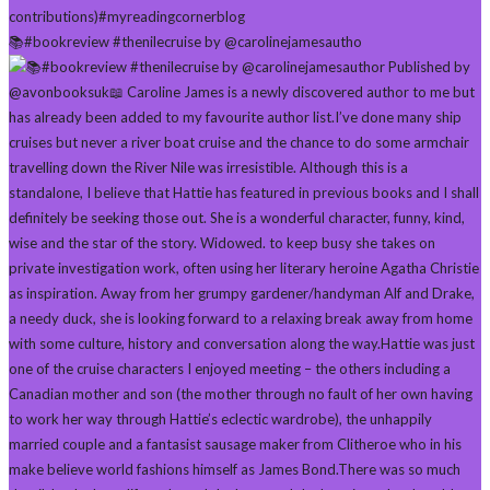
📚#bookreview #thenilecruise by @carolinejamesautho