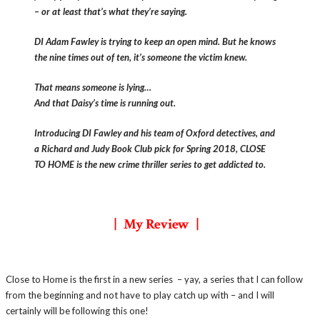
– or at least that’s what they’re saying.
DI Adam Fawley is trying to keep an open mind. But he knows
the nine times out of ten, it’s someone the victim knew.
That means someone is lying…
And that Daisy’s time is running out.
Introducing DI Fawley and his team of Oxford detectives, and
a Richard and Judy Book Club pick for Spring 2018, CLOSE
TO HOME is the new crime thriller series to get addicte
d to.
| My Review |
Close to Home is the first in a new series – yay, a series that I can follow
from the beginning and not have to play catch up with – and I will
certainly will be following this one!