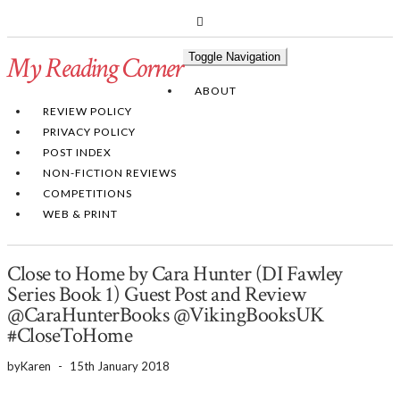
PINTEREST
BLOGLOVIN
GOODREADS
My Reading Corner
Toggle Navigation
Twitter
Instagram
Facebook
ABOUT
REVIEW POLICY
PRIVACY POLICY
POST INDEX
NON-FICTION REVIEWS
COMPETITIONS
WEB & PRINT
Close to Home by Cara Hunter (DI Fawley
Series Book 1) Guest Post and Review
@CaraHunterBooks @VikingBooksUK
#CloseToHome
by
Karen
-
15th January 2018