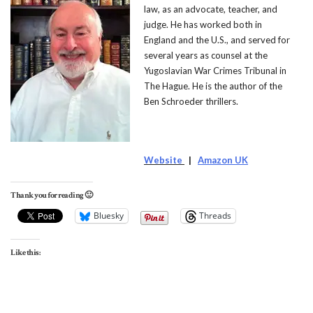
law, as an advocate, teacher, and
judge. He has worked both in
England and the U.S., and served for
several years as counsel at the
Yugoslavian War Crimes Tribunal in
The Hague. He is the author of the
Ben Schroeder thrillers.
Website
|
Amazon UK
Thank you for reading 🙂
Bluesky
Threads
Like this: