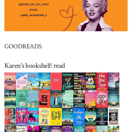
GOODREADS
Karen's bookshelf: read