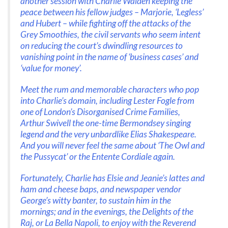
another session with Charlie Walden keeping the
peace between his fellow judges – Marjorie, ‘Legless’
and Hubert – while fighting off the attacks of the
Grey Smoothies, the civil servants who seem intent
on reducing the court’s dwindling resources to
vanishing point in the name of ‘business cases’ and
‘value for money’.
Meet the rum and memorable characters who pop
into Charlie’s domain, including Lester Fogle from
one of London’s Disorganised Crime Families,
Arthur Swivell the one-time Bermondsey singing
legend and the very unbardlike Elias Shakespeare.
And you will never feel the same about ‘The Owl and
the Pussycat’ or the Entente Cordiale again.
Fortunately, Charlie has Elsie and Jeanie’s lattes and
ham and cheese baps, and newspaper vendor
George’s witty banter, to sustain him in the
mornings; and in the evenings, the Delights of the
Raj, or La Bella Napoli, to enjoy with the Reverend