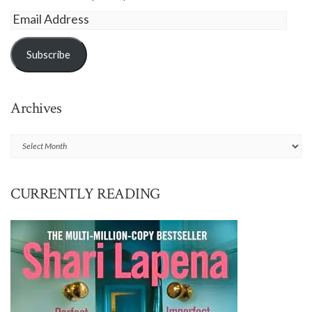
Email
Address
Subscribe
Archives
Archives
CURRENTLY READING