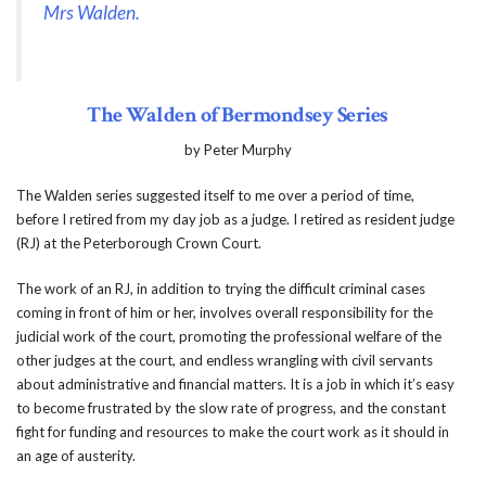
Mrs Walden.
The Walden of Bermondsey Series
by Peter Murphy
The Walden series suggested itself to me over a period of time,
before I retired from my day job as a judge. I retired as resident judge
(RJ) at the Peterborough Crown Court.
The work of an RJ, in addition to trying the difficult criminal cases
coming in front of him or her, involves overall responsibility for the
judicial work of the court, promoting the professional welfare of the
other judges at the court, and endless wrangling with civil servants
about administrative and financial matters. It is a job in which it’s easy
to become frustrated by the slow rate of progress, and the constant
fight for funding and resources to make the court work as it should in
an age of austerity.