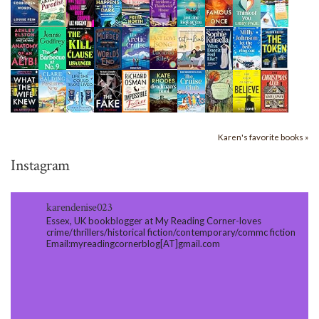
Karen's favorite books »
Instagram
karendenise023
Essex, UK bookblogger at My Reading Corner-loves
crime/thrillers/historical fiction/contemporary/commc fiction
Email:myreadingcornerblog[AT]gmail.com