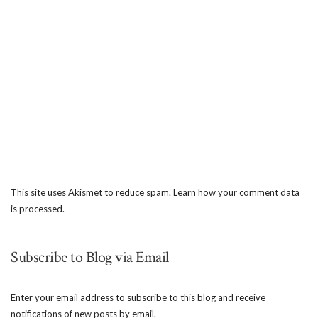
This site uses Akismet to reduce spam.
Learn how your comment data
is processed.
Subscribe to Blog via Email
Enter your email address to subscribe to this blog and receive
notifications of new posts by email.