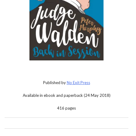
Published by
No Exit Press
Available in ebook and paperback (24 May 2018)
416 pages