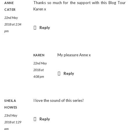
Thanks so much for the support with this Blog Tour
ANNE
Karen x
CATER
22nd May
2018 at 2:34
Reply
pm
My pleasure Anne x
KAREN
22nd May
2018 at
Reply
4:08 pm
I love the sound of this series!
SHEILA
HOWES
23rd May
Reply
2018 at 1:29
pm