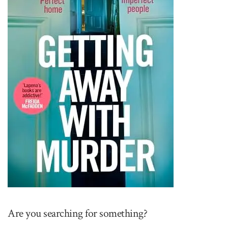
Are you searching for something?