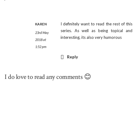
I definitely want to read the rest of this
KAREN
series. As well as being topical and
23rd May
interesting, its also very humorous
2018 at
1:52 pm
Reply
I do love to read any comments 😊