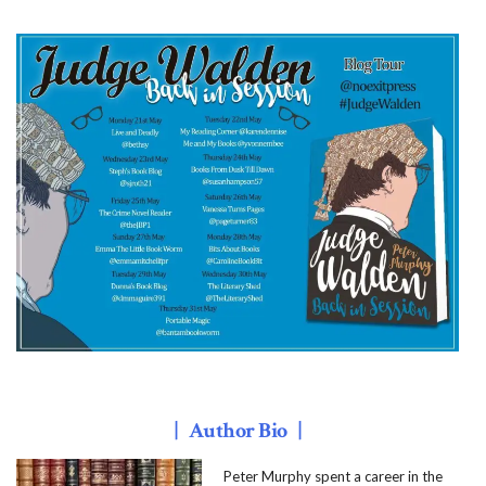
| Author Bio |
Peter Murphy spent a career in the