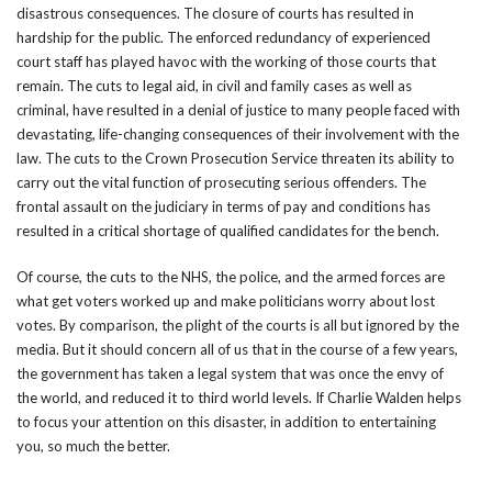
disastrous consequences. The closure of courts has resulted in
hardship for the public. The enforced redundancy of experienced
court staff has played havoc with the working of those courts that
remain. The cuts to legal aid, in civil and family cases as well as
criminal, have resulted in a denial of justice to many people faced with
devastating, life-changing consequences of their involvement with the
law. The cuts to the Crown Prosecution Service threaten its ability to
carry out the vital function of prosecuting serious offenders. The
frontal assault on the judiciary in terms of pay and conditions has
resulted in a critical shortage of qualified candidates for the bench.
Of course, the cuts to the NHS, the police, and the armed forces are
what get voters worked up and make politicians worry about lost
votes. By comparison, the plight of the courts is all but ignored by the
media. But it should concern all of us that in the course of a few years,
the government has taken a legal system that was once the envy of
the world, and reduced it to third world levels. If Charlie Walden helps
to focus your attention on this disaster, in addition to entertaining
you, so much the better.