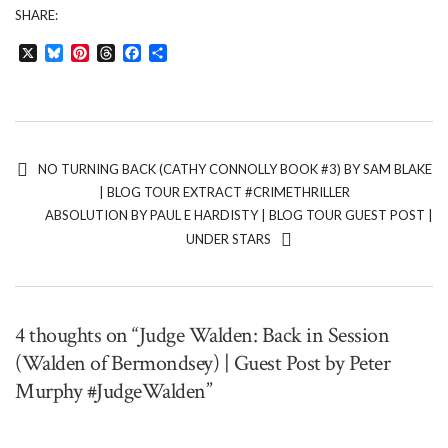
SHARE:
X
Bluesky
Pinterest
Threads
Facebook
Share
NO TURNING BACK (CATHY CONNOLLY BOOK #3) BY SAM BLAKE
| BLOG TOUR EXTRACT #CRIMETHRILLER
ABSOLUTION BY PAUL E HARDISTY | BLOG TOUR GUEST POST |
UNDER STARS
4 thoughts on “Judge Walden: Back in Session
(Walden of Bermondsey) | Guest Post by Peter
Murphy #JudgeWalden”