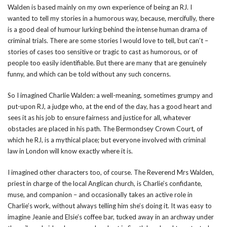
Walden is based mainly on my own experience of being an RJ. I
wanted to tell my stories in a humorous way, because, mercifully, there
is a good deal of humour lurking behind the intense human drama of
criminal trials. There are some stories I would love to tell, but can’t –
stories of cases too sensitive or tragic to cast as humorous, or of
people too easily identifiable. But there are many that are genuinely
funny, and which can be told without any such concerns.
So I imagined Charlie Walden: a well-meaning, sometimes grumpy and
put-upon RJ, a judge who, at the end of the day, has a good heart and
sees it as his job to ensure fairness and justice for all, whatever
obstacles are placed in his path. The Bermondsey Crown Court, of
which he RJ, is a mythical place; but everyone involved with criminal
law in London will know exactly where it is.
I imagined other characters too, of course. The Reverend Mrs Walden,
priest in charge of the local Anglican church, is Charlie’s confidante,
muse, and companion – and occasionally takes an active role in
Charlie’s work, without always telling him she’s doing it. It was easy to
imagine Jeanie and Elsie’s coffee bar, tucked away in an archway under