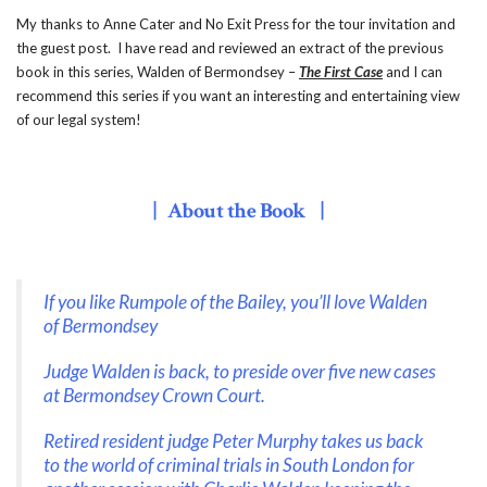
My thanks to Anne Cater and No Exit Press for the tour invitation and
the guest post. I have read and reviewed an extract of the previous
book in this series, Walden of Bermondsey –
The First Case
and I can
recommend this series if you want an interesting and entertaining view
of our legal system!
| About the Book |
If you like Rumpole of the Bailey, you’ll love Walden
of Bermondsey
Judge Walden is back, to preside over five new cases
at Bermondsey Crown Court.
Retired resident judge Peter Murphy takes us back
to the world of criminal trials in South London for