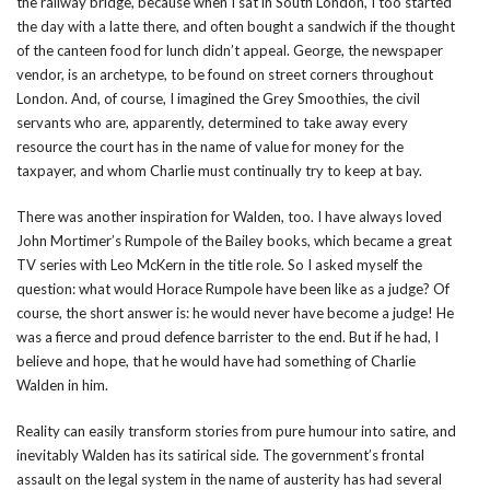
the railway bridge, because when I sat in South London, I too started
the day with a latte there, and often bought a sandwich if the thought
of the canteen food for lunch didn’t appeal. George, the newspaper
vendor, is an archetype, to be found on street corners throughout
London. And, of course, I imagined the Grey Smoothies, the civil
servants who are, apparently, determined to take away every
resource the court has in the name of value for money for the
taxpayer, and whom Charlie must continually try to keep at bay.
There was another inspiration for Walden, too. I have always loved
John Mortimer’s Rumpole of the Bailey books, which became a great
TV series with Leo McKern in the title role. So I asked myself the
question: what would Horace Rumpole have been like as a judge? Of
course, the short answer is: he would never have become a judge! He
was a fierce and proud defence barrister to the end. But if he had, I
believe and hope, that he would have had something of Charlie
Walden in him.
Reality can easily transform stories from pure humour into satire, and
inevitably Walden has its satirical side. The government’s frontal
assault on the legal system in the name of austerity has had several