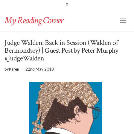
PINTEREST
BLOGLOVIN
GOODREADS
My Reading Corner
Twitter
Instagram
Facebook
Toggl
Naviga
Judge Walden: Back in Session (Walden of
Bermondsey) | Guest Post by Peter Murphy
#JudgeWalden
by
Karen
-
22nd May 2018