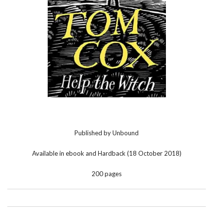
Published by Unbound
Available in ebook and Hardback (18 October 2018)
200 pages