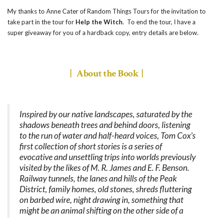
My thanks to Anne Cater of Random Things Tours for the invitation to
take part in the tour for
Help the Witch
. To end the tour, I have a
super giveaway for you of a hardback copy, entry details are below.
| About the Book |
Inspired by our native landscapes, saturated by the
shadows beneath trees and behind doors, listening
to the run of water and half-heard voices, Tom Cox’s
first collection of short stories is a series of
evocative and unsettling trips into worlds previously
visited by the likes of M. R. James and E. F. Benson.
Railway tunnels, the lanes and hills of the Peak
District, family homes, old stones, shreds fluttering
on barbed wire, night drawing in, something that
might be an animal shifting on the other side of a