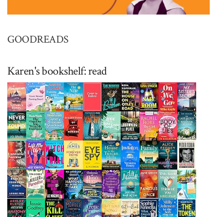
GOODREADS
Karen's bookshelf: read