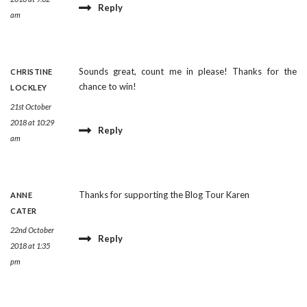
Reply
am
Sounds great, count me in please! Thanks for the
CHRISTINE
chance to win!
LOCKLEY
21st October
2018 at 10:29
Reply
am
Thanks for supporting the Blog Tour Karen
ANNE
CATER
22nd October
Reply
2018 at 1:35
pm