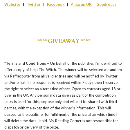
Website
|
Twitter
|
Facebook
|
Amazon UK
|
Goodreads
**** GIVEAWAY ****
*Terms and Conditions
– On behalf of the publisher, I’m delighted to
offer a copy of Help The Witch. The winner will be selected at random
via Rafflecopter from all valid entries and will be notified by Twitter
and/or email. If no response is received within 7 days then I reserve
the right to select an alternative winner. Open to entrants aged 18 or
over in the UK. Any personal data given as part of the competition
entry is used for this purpose only and will not be shared with third
parties, with the exception of the winner’s information. This will
passed to the publisher for fulfilment of the prize, after which time I
will delete the data I hold. My Reading Corner is not responsible for
dispatch or delivery of the prize.