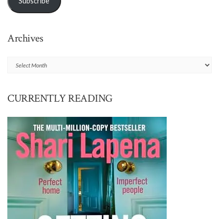
Subscribe
Archives
Archives
CURRENTLY READING