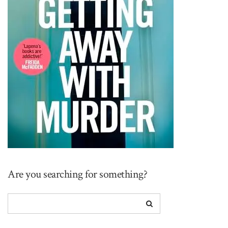
Are you searching for something?