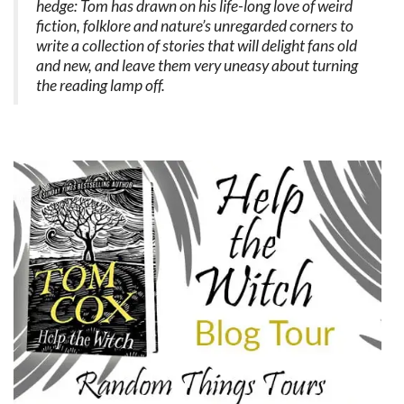
hedge: Tom has drawn on his life-long love of weird
fiction, folklore and nature’s unregarded corners to
write a collection of stories that will delight fans old
and new, and leave them very uneasy about turning
the reading lamp off.