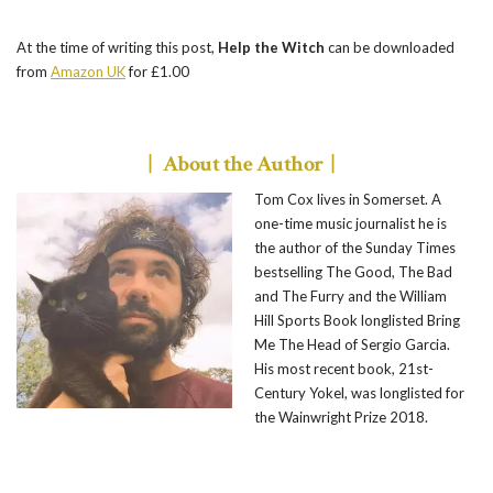
At the time of writing this post,
Help the Witch
can be downloaded
from
Amazon UK
for £1.00
| About the Author |
Tom Cox lives in Somerset. A
one-time music journalist he is
the author of the Sunday Times
bestselling The Good, The Bad
and The Furry and the William
Hill Sports Book longlisted Bring
Me The Head of Sergio Garcia.
His most recent book, 21st-
Century Yokel, was longlisted for
the Wainwright Prize 2018.