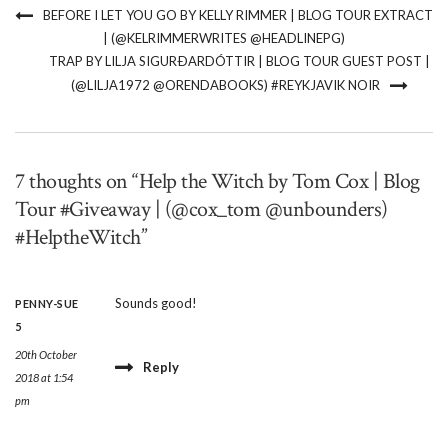
BEFORE I LET YOU GO BY KELLY RIMMER | BLOG TOUR EXTRACT
| (@KELRIMMERWRITES @HEADLINEPG)
TRAP BY LILJA SIGURÐARDÓTTIR | BLOG TOUR GUEST POST |
(@LILJA1972 @ORENDABOOKS) #REYKJAVIK NOIR
7 thoughts on “Help the Witch by Tom Cox | Blog
Tour #Giveaway | (@cox_tom @unbounders)
#HelptheWitch”
Sounds good!
PENNY-SUE
5
20th October
Reply
2018 at 1:54
pm