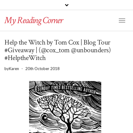
PINTEREST
BLOGLOVIN
GOODREADS
My Reading Corner
Twitter
Instagram
Facebook
Toggl
Naviga
Help the Witch by Tom Cox | Blog Tour
#Giveaway | (@cox_tom @unbounders)
#HelptheWitch
by
Karen
-
20th October 2018