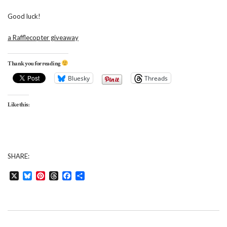
Good luck!
a Rafflecopter giveaway
Thank you for reading
Bluesky
Threads
Like this:
SHARE:
X
Bluesky
Pinterest
Threads
Facebook
Share