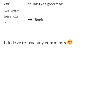
Sounds like a good read!
ZOÉ
26th October
2018 at 4:52
Reply
pm
I do love to read any comments