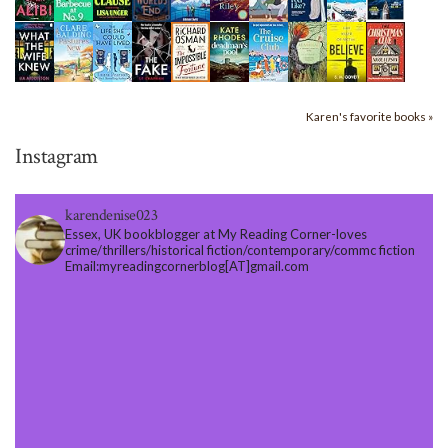
Karen's favorite books »
Instagram
karendenise023
Essex, UK bookblogger at My Reading Corner-loves
crime/thrillers/historical fiction/contemporary/commc fiction
Email:myreadingcornerblog[AT]gmail.com