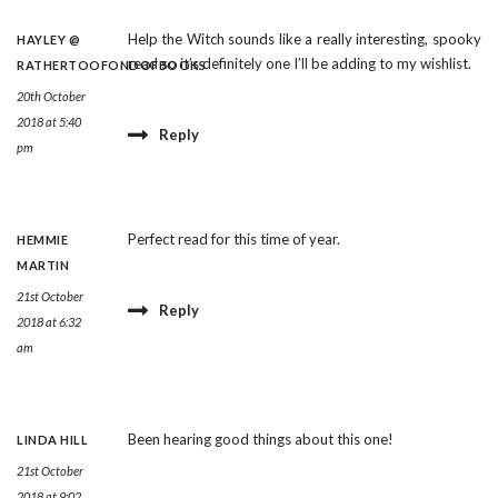
Help the Witch sounds like a really interesting, spooky
HAYLEY @
read so it’s definitely one I’ll be adding to my wishlist.
RATHERTOOFONDOFBOOKS
20th October
2018 at 5:40
Reply
pm
Perfect read for this time of year.
HEMMIE
MARTIN
21st October
Reply
2018 at 6:32
am
Been hearing good things about this one!
LINDA HILL
21st October
2018 at 9:02