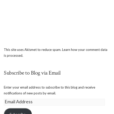
This site uses Akismet to reduce spam.
Learn how your comment data
is processed.
Subscribe to Blog via Email
Enter your email address to subscribe to this blog and receive
notifications of new posts by email.
Email
Address