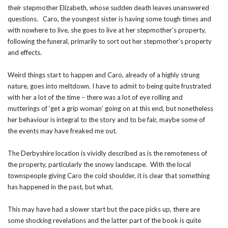
their stepmother Elizabeth, whose sudden death leaves unanswered
questions. Caro, the youngest sister is having some tough times and
with nowhere to live, she goes to live at her stepmother’s property,
following the funeral, primarily to sort out her stepmother’s property
and effects.
Weird things start to happen and Caro, already of a highly strung
nature, goes into meltdown. I have to admit to being quite frustrated
with her a lot of the time – there was a lot of eye rolling and
mutterings of ‘get a grip woman’ going on at this end, but nonetheless
her behaviour is integral to the story and to be fair, maybe some of
the events may have freaked me out.
The Derbyshire location is vividly described as is the remoteness of
the property, particularly the snowy landscape. With the local
townspeople giving Caro the cold shoulder, it is clear that something
has happened in the past, but what.
This may have had a slower start but the pace picks up, there are
some shocking revelations and the latter part of the book is quite