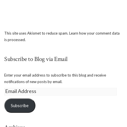
This site uses Akismet to reduce spam.
Learn how your comment data
is processed.
Subscribe to Blog via Email
Enter your email address to subscribe to this blog and receive
notifications of new posts by email.
Email
Address
Subscribe