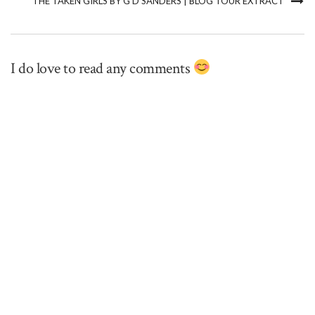
THE TAKEN GIRLS BY G D SANDERS | BLOG TOUR EXTRACT
I do love to read any comments