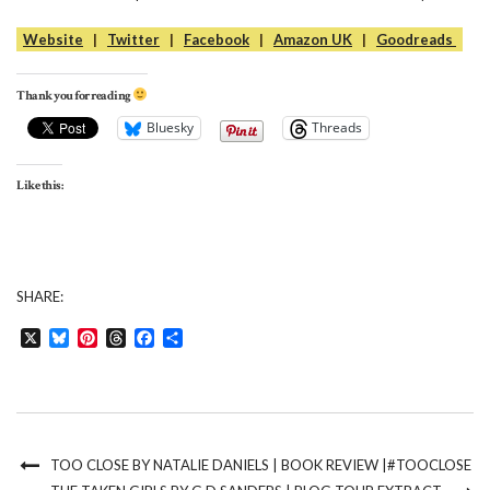
Website
|
Twitter
|
Facebook
|
Amazon UK
|
Goodreads
Thank you for reading
Bluesky
Threads
Like this:
SHARE:
X
Bluesky
Pinterest
Threads
Facebook
Share
TOO CLOSE BY NATALIE DANIELS | BOOK REVIEW |#TOOCLOSE