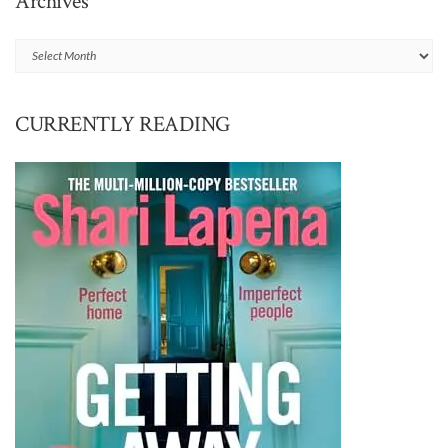
Archives
Archives
CURRENTLY READING