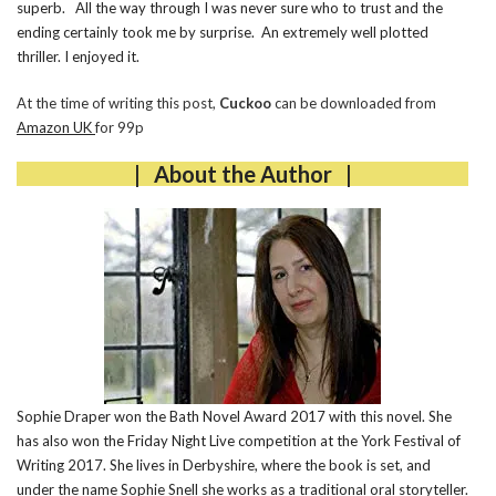
superb. All the way through I was never sure who to trust and the
ending certainly took me by surprise. An extremely well plotted
thriller. I enjoyed it.
At the time of writing this post,
Cuckoo
can be downloaded from
Amazon UK
for 99p
| About the Author |
Sophie Draper won the Bath Novel Award 2017 with this novel. She
has also won the Friday Night Live competition at the York Festival of
Writing 2017. She lives in Derbyshire, where the book is set, and
under the name Sophie Snell she works as a traditional oral storyteller.