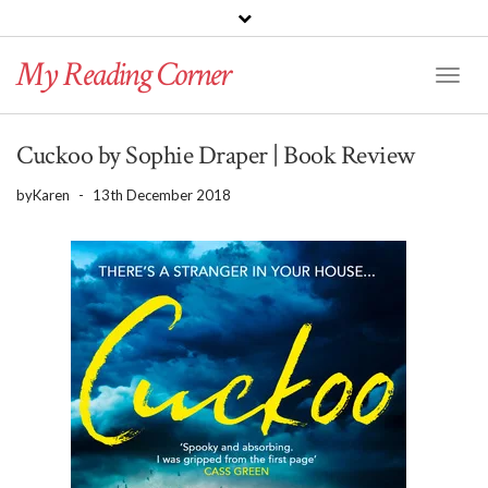
PINTEREST
BLOGLOVIN
GOODREADS
My Reading Corner
Twitter
Instagram
Facebook
Toggl
Naviga
Cuckoo by Sophie Draper | Book Review
by
Karen
-
13th December 2018