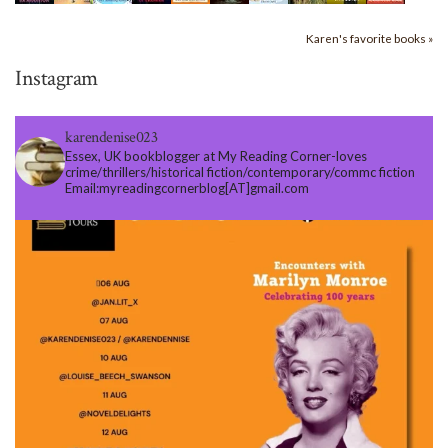
Karen's favorite books »
Instagram
karendenise023
Essex, UK bookblogger at My Reading Corner-loves
crime/thrillers/historical fiction/contemporary/commc fiction
Email:myreadingcornerblog[AT]gmail.com