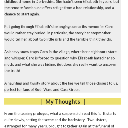
childhood home in Derbyshire. She hadn’t seen Elizabeth in years, but
the remote farmhouse offers refuge from a bad relationship, and a
chance to start again.
But going through Elizabeth’s belongings unearths memories Caro
would rather stay buried. In particular, the story her stepmother
would tell her, about two little girls and the terrible thing they do.
As heavy snow traps Caro in the village, where her neighbours stare
and whisper, Caro is forced to question why Elizabeth hated her so
much, and what she was hiding. But does she really want to uncover
the truth?
A haunting and twisty story about the lies we tell those closest to us,
perfect for fans of Ruth Ware and Cass Green.
| My Thoughts |
From the teasing prologue, what a suspenseful read this is. It starts
quite slowly, setting the scene and the backstory. Two sisters,
estranged for many years, brought together again at the funeral of