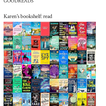
GOODREADS
Karen's bookshelf: read