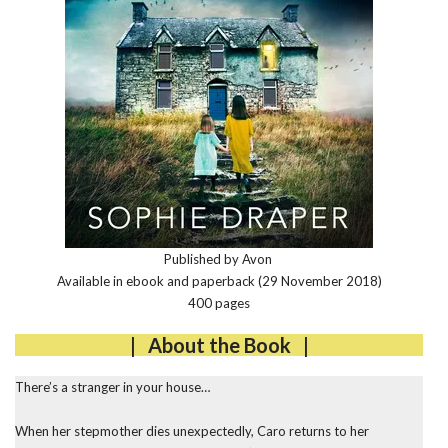
Published by Avon
Available in ebook and paperback (29 November 2018)
400 pages
| About the Book |
There’s a stranger in your house…
When her stepmother dies unexpectedly, Caro returns to her