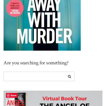
Are you searching for something?
Save