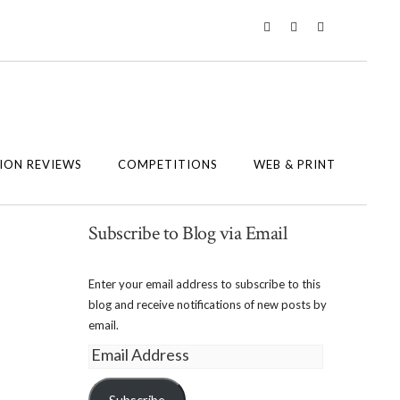
Twitter
Instagram
Facebook
ION REVIEWS
COMPETITIONS
WEB & PRINT
Subscribe to Blog via Email
Enter your email address to subscribe to this
blog and receive notifications of new posts by
email.
Email
Address