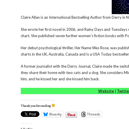
Claire Allan is an International Bestselling Author from Derry in 
She wrote her first novel in 2006, and Rainy Days and Tuesdays 
chart. She published seven further women’s fiction books with Po
Her debut psychological thriller, Her Name Was Rose, was publishe
charts in the UK, Australia, Canada and is a USA Today bestseller
A former journalist with the Derry Journal, Claire made the switch
they share their home with two cats and a dog. She considers Mic
him, and he kissed her and she kissed him back.
Website
|
Twitte
Thank you for reading
Bluesky
Threads