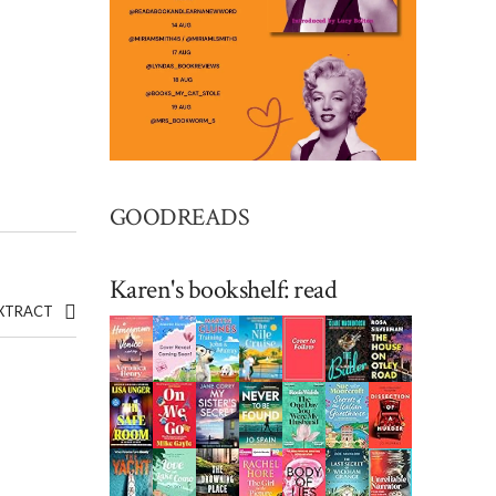
GOODREADS
Karen's bookshelf: read
EXTRACT