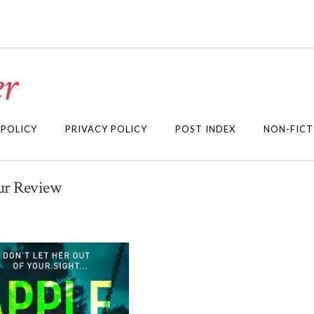
r
 POLICY
PRIVACY POLICY
POST INDEX
NON-FICT
our Review