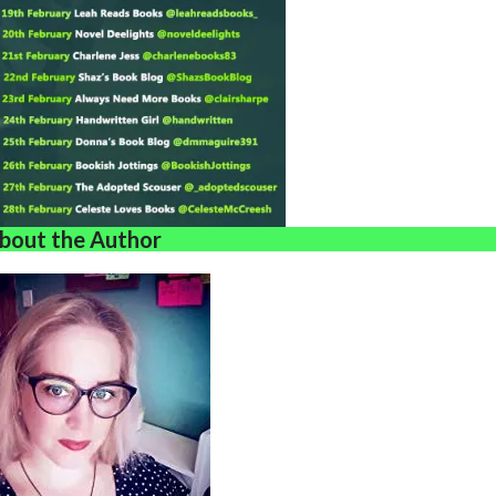
bout the Author