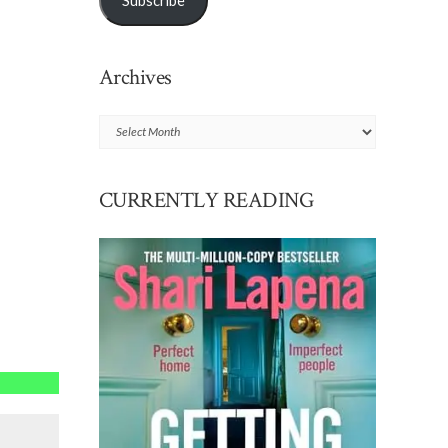
Subscribe
Archives
Archives
CURRENTLY READING