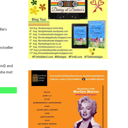
llers
stseller
ind) and
 she met