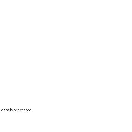
data is processed.