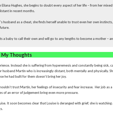
liana Hughes, she begins to doubt every aspect of her life – from her mixed 
stant in recent months.
s husband as a cheat, she finds herself unable to trust even her own instincts
future.
a baby to call their own and will go to any lengths to become a mother – an
My Thoughts
ience. Instead she is suffering from hyperemesis and constantly being sick, can
 husband Martin who is increasingly distant, both mentally and physically. 
se he had built for them doesn’t bring her joy.
uldn’t trust Martin, her feelings of insecurity and fear increase. Her job as a
es of an error of judgement bring even more pressure.
uise. It soon becomes clear that Louise is deranged with grief; she is watching
ts.