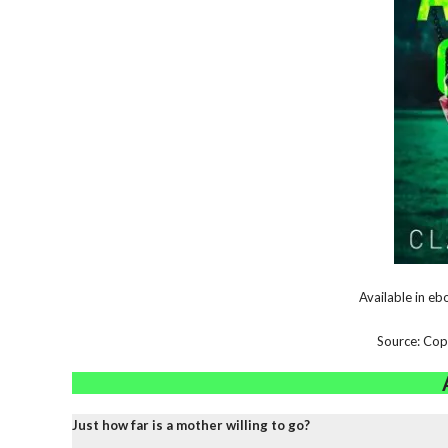
Available in e
Source: Cop
Just how far is a mother willing to go?