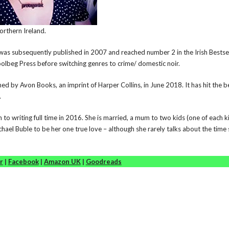
Northern Ireland.
was subsequently published in 2007 and reached number 2 in the Irish Bestse
olbeg Press before switching genres to crime/ domestic noir.
d by Avon Books, an imprint of Harper Collins, in June 2018. It has hit the be
.
 to writing full time in 2016. She is married, a mum to two kids (one of each k
hael Buble to be her one true love – although she rarely talks about the time
r
|
Facebook
|
Amazon UK
|
Goodreads