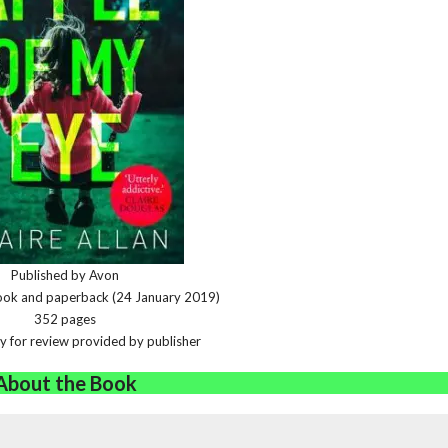
Published by Avon
book and paperback (24 January 2019)
352 pages
y for review provided by publisher
About the Book