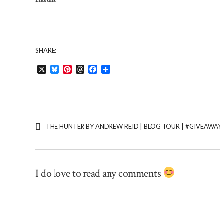
Like this:
SHARE:
X
Bluesky
Pinterest
Threads
Facebook
Share
THE HUNTER BY ANDREW REID | BLOG TOUR | #GIVEAW
I do love to read any comments