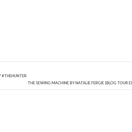
AY #THEHUNTER
THE SEWING MACHINE BY NATALIE FERGIE |BLOG TOUR 