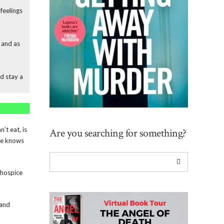
feelings
, and as
d stay a
’t eat, is
Are you searching for something?
She knows
 hospice
 and