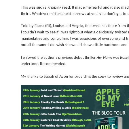
This was such a gripping read. It made me fearful and it also ma
theirs. Whatever misfortune life throws at you, you don’t get t
Told by Eliana (Eli), Louise and Angela, the tension is there from 
I couldn’t wait to see if I was right but what a deliciously twiste
manipulative and controlling, I was suspicious of everyone and tru
but all the same I did wish she would show a little backbone and 
I enjoyed the author’s previous debut thriller
Her Name was Rose
undertone. Recommended.
My thanks to Sabah of Avon for providing the copy to review and 