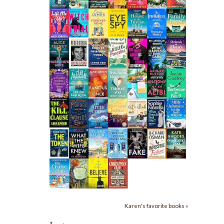
Karen's favorite books »