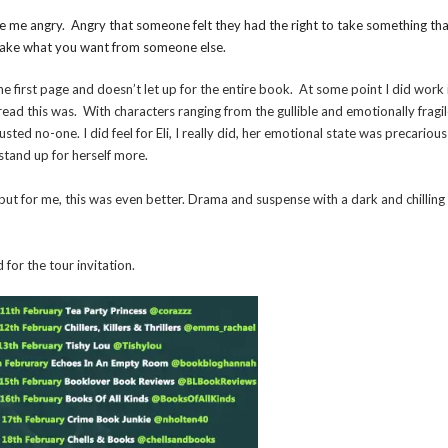
de me angry. Angry that someone felt they had the right to take something th
o take what you want from someone else.
the first page and doesn’t let up for the entire book. At some point I did work 
d read this was. With characters ranging from the gullible and emotionally fragil
sted no-one. I did feel for Eli, I really did, her emotional state was precariou
stand up for herself more.
but for me, this was even better. Drama and suspense with a dark and chilling
for the tour invitation.