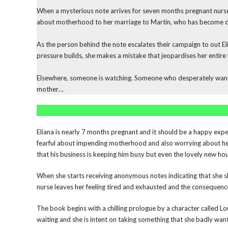
When a mysterious note arrives for seven months pregnant nurse E
about motherhood to her marriage to Martin, who has become di
As the person behind the note escalates their campaign to out Eli’
pressure builds, she makes a mistake that jeopardises her entire 
Elsewhere, someone is watching. Someone who desperately wants 
mother…
Eliana is nearly 7 months pregnant and it should be a happy exper
fearful about impending motherhood and also worrying about her
that his business is keeping him busy but even the lovely new hou
When she starts receiving anonymous notes indicating that she sho
nurse leaves her feeling tired and exhausted and the consequenc
The book begins with a chilling prologue by a character called Lo
waiting and she is intent on taking something that she badly wan