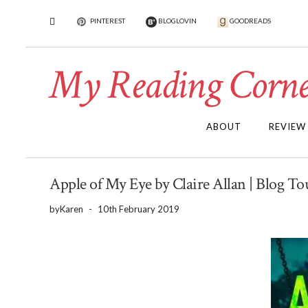
PINTEREST
BLOGLOVIN
GOODREADS
My Reading Corne
ABOUT
REVIEW
Apple of My Eye by Claire Allan | Blog T
by
Karen
-
10th February 2019