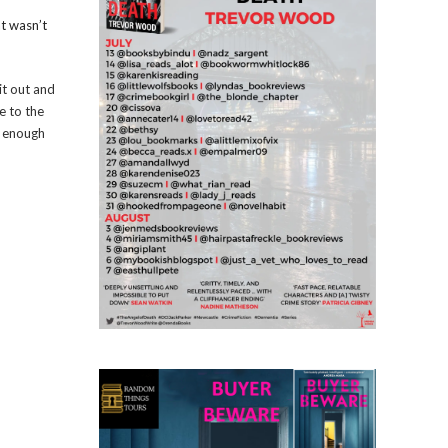
at wasn’t
it out and
e to the
s enough