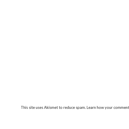
This site uses Akismet to reduce spam.
Learn how your comment 