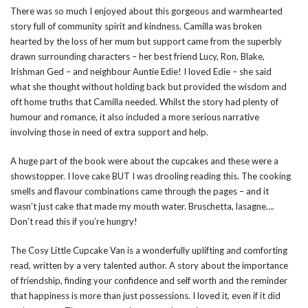
There was so much I enjoyed about this gorgeous and warmhearted
story full of community spirit and kindness. Camilla was broken
hearted by the loss of her mum but support came from the superbly
drawn surrounding characters – her best friend Lucy, Ron, Blake,
Irishman Ged – and neighbour Auntie Edie! I loved Edie – she said
what she thought without holding back but provided the wisdom and
oft home truths that Camilla needed. Whilst the story had plenty of
humour and romance, it also included a more serious narrative
involving those in need of extra support and help.
A huge part of the book were about the cupcakes and these were a
showstopper. I love cake BUT I was drooling reading this. The cooking
smells and flavour combinations came through the pages – and it
wasn’t just cake that made my mouth water. Bruschetta, lasagne….
Don’t read this if you’re hungry!
The Cosy Little Cupcake Van is a wonderfully uplifting and comforting
read, written by a very talented author. A story about the importance
of friendship, finding your confidence and self worth and the reminder
that happiness is more than just possessions. I loved it, even if it did