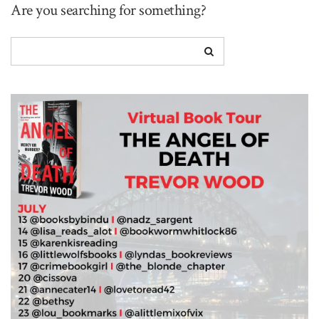
Are you searching for something?