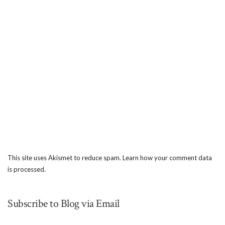
This site uses Akismet to reduce spam.
Learn how your comment data
is processed.
Subscribe to Blog via Email