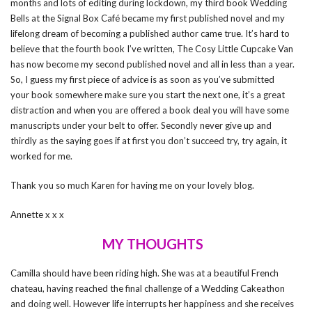
months and lots of editing during lockdown, my third book Wedding
Bells at the Signal Box Café became my first published novel and my
lifelong dream of becoming a published author came true. It’s hard to
believe that the fourth book I’ve written, The Cosy Little Cupcake Van
has now become my second published novel and all in less than a year.
So, I guess my first piece of advice is as soon as you’ve submitted
your book somewhere make sure you start the next one, it’s a great
distraction and when you are offered a book deal you will have some
manuscripts under your belt to offer. Secondly never give up and
thirdly as the saying goes if at first you don’t succeed try, try again, it
worked for me.
Thank you so much Karen for having me on your lovely blog.
Annette x x x
MY THOUGHTS
Camilla should have been riding high. She was at a beautiful French
chateau, having reached the final challenge of a Wedding Cakeathon
and doing well. However life interrupts her happiness and she receives