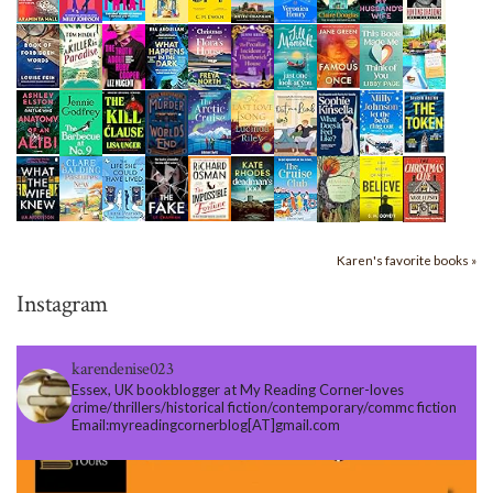
Karen's favorite books »
Instagram
karendenise023
Essex, UK bookblogger at My Reading Corner-loves
crime/thrillers/historical fiction/contemporary/commc fiction
Email:myreadingcornerblog[AT]gmail.com