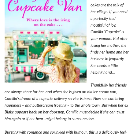
cakes are the talk of
her village. If you need
a perfectly iced
mouthful of joy,
Camilla “Cupcake” is
your woman. But after
losing her mother, she
finds her home and her
business in jeopardy.
She needs a little
helping hand…
Thankfully her friends
are always there for her, and when she is given an old ice cream van,
Camilla’s dream of a cupcake delivery service is born. Now she can bring
happiness – and buttercream frosting – to the whole town. But when her ex
Blake appears back on her doorstep, Camilla must decide if she can trust
him again or if her heart might belong to someone else…
Bursting with romance and sprinkled with humour, this is a deliciously feel-