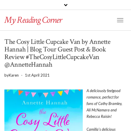
PINTEREST
BLOGLOVIN
GOODREADS
My Reading Corner
Twitter
Instagram
Facebook
Toggl
Naviga
The Cosy Little Cupcake Van by Annette
Hannah | Blog Tour Guest Post & Book
Review #TheCosyLittleCupcakeVan
@AnnetteHannah
by
Karen
-
1st April 2021
A deliciously feelgood
romance, perfect for
fans of Cathy Bramley,
Ali McNamara and
Rebecca Raisin!
Camilla’s delicious