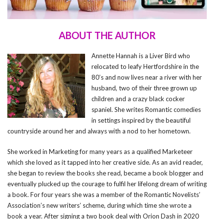
ABOUT THE AUTHOR
Annette Hannah is a Liver Bird who
relocated to leafy Hertfordshire in the
80’s and now lives near a river with her
husband, two of their three grown up
children and a crazy black cocker
spaniel. She writes Romantic comedies
in settings inspired by the beautiful
countryside around her and always with a nod to her hometown.
She worked in Marketing for many years as a qualified Marketeer
which she loved as it tapped into her creative side. As an avid reader,
she began to review the books she read, became a book blogger and
eventually plucked up the courage to fulfil her lifelong dream of writing
a book. For four years she was a member of the Romantic Novelists’
Association’s new writers’ scheme, during which time she wrote a
book a year. After signing a two book deal with Orion Dash in 2020