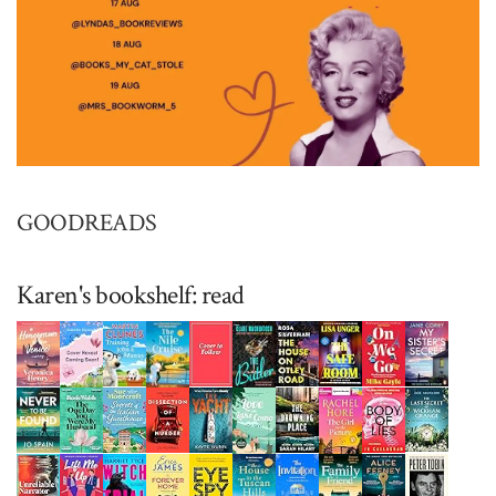
GOODREADS
Karen's bookshelf: read