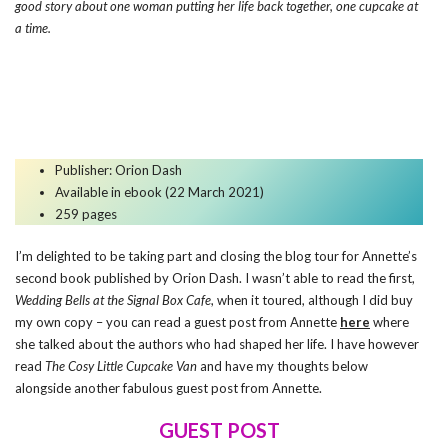
good story about one woman putting her life back together, one cupcake at
a time.
Publisher:
Orion Dash
Available in ebook (22 March 2021)
259 pages
I’m delighted to be taking part and closing the blog tour for Annette’s
second book published by Orion Dash. I wasn’t able to read the first,
Wedding Bells at the Signal Box Cafe
, when it toured, although I did buy
my own copy – you can read a guest post from Annette
here
where
she talked about the authors who had shaped her life. I have however
read
The Cosy Little Cupcake Van
and have my thoughts below
alongside another fabulous guest post from Annette.
GUEST POST