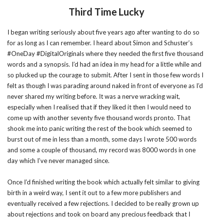
Third Time Lucky
I began writing seriously about five years ago after wanting to do so
for as long as I can remember. I heard about Simon and Schuster’s
#OneDay #DigitalOriginals where they needed the first five thousand
words and a synopsis. I’d had an idea in my head for a little while and
so plucked up the courage to submit. After I sent in those few words I
felt as though I was parading around naked in front of everyone as I’d
never shared my writing before. It was a nerve wracking wait,
especially when I realised that if they liked it then I would need to
come up with another seventy five thousand words pronto. That
shook me into panic writing the rest of the book which seemed to
burst out of me in less than a month, some days I wrote 500 words
and some a couple of thousand, my record was 8000 words in one
day which I’ve never managed since.
Once I’d finished writing the book which actually felt similar to giving
birth in a weird way, I sent it out to a few more publishers and
eventually received a few rejections. I decided to be really grown up
about rejections and took on board any precious feedback that I