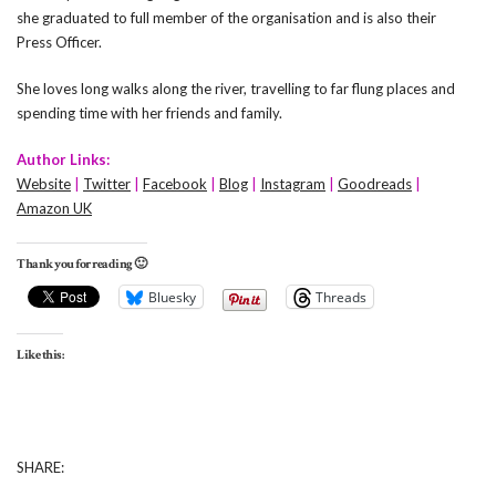
she graduated to full member of the organisation and is also their
Press Officer.
She loves long walks along the river, travelling to far flung places and
spending time with her friends and family.
Author Links:
Website
|
Twitter
|
Facebook
|
Blog
|
Instagram
|
Goodreads
|
Amazon UK
Thank you for reading 🙂
Bluesky
Threads
Like this:
SHARE: