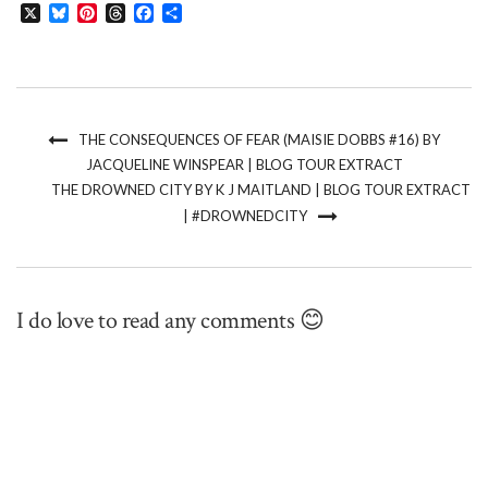
X
Bluesky
Pinterest
Threads
Facebook
Share
THE CONSEQUENCES OF FEAR (MAISIE DOBBS #16) BY
JACQUELINE WINSPEAR | BLOG TOUR EXTRACT
THE DROWNED CITY BY K J MAITLAND | BLOG TOUR EXTRACT
| #DROWNEDCITY
I do love to read any comments 😊