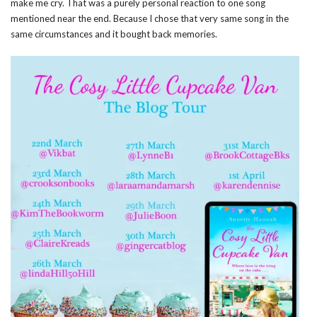
make me cry. That was a purely personal reaction to one song
mentioned near the end. Because I chose that very same song in the
same circumstances and it bought back memories.