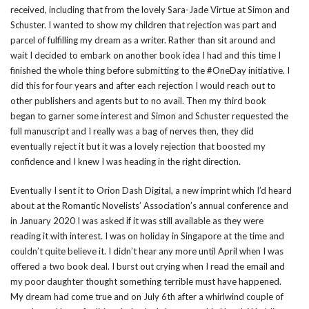
received, including that from the lovely Sara-Jade Virtue at Simon and
Schuster. I wanted to show my children that rejection was part and
parcel of fulfilling my dream as a writer. Rather than sit around and
wait I decided to embark on another book idea I had and this time I
finished the whole thing before submitting to the #OneDay initiative. I
did this for four years and after each rejection I would reach out to
other publishers and agents but to no avail. Then my third book
began to garner some interest and Simon and Schuster requested the
full manuscript and I really was a bag of nerves then, they did
eventually reject it but it was a lovely rejection that boosted my
confidence and I knew I was heading in the right direction.
Eventually I sent it to Orion Dash Digital, a new imprint which I’d heard
about at the Romantic Novelists’ Association’s annual conference and
in January 2020 I was asked if it was still available as they were
reading it with interest. I was on holiday in Singapore at the time and
couldn’t quite believe it. I didn’t hear any more until April when I was
offered a two book deal. I burst out crying when I read the email and
my poor daughter thought something terrible must have happened.
My dream had come true and on July 6th after a whirlwind couple of