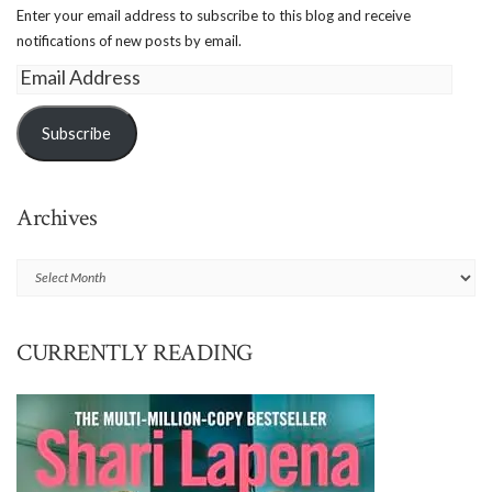
Enter your email address to subscribe to this blog and receive
notifications of new posts by email.
Email
Address
Subscribe
Archives
Archives
CURRENTLY READING