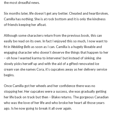
the most dreadful news.
Six months later, life doesn’t get any better. Cheated and heartbroken,
Camilla has nothing. She is at rock bottom and it is only the kindness
of friends keeping her afloat.
Although some characters return from the previous book, this can
easily be read on its own. In fact I enjoyed this so much, I now want to
fit in
Wedding Bells
as soon as I can. Camilla is a hugely likeable and
engaging character who doesn’t deserve the things that happen to her
– oh how I wanted karma to intervene! but instead of sinking, she
slowly picks herself up and with the aid of a gifted renovated ice
cream van she names Cora, it’s cupcakes away as her delivery service
begins.
Once Camilla got her wheels and her confidence there was no
stopping her. Her cupcakes were a success, she was gradually getting
her life back on track but then – Blake returns. The gorgeous Canadian
who was the love of her life and who broke her heart all those years
ago. Is he now going to break it all over again.