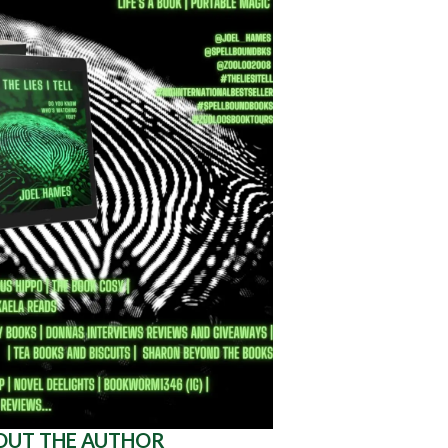
OUT THE AUTHOR