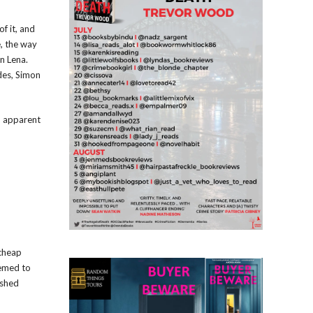
f it, and
, the way
on Lena.
des, Simon
n apparent
 cheap
eemed to
ushed