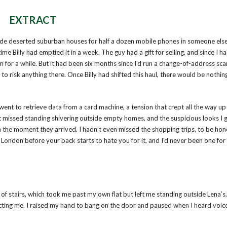
EXTRACT
tside deserted suburban houses for half a dozen mobile phones in someone els
me Billy had emptied it in a week. The guy had a gift for selling, and since I ha
m for a while. But it had been six months since I’d run a change-of-address sc
isk anything there. Once Billy had shifted this haul, there would be nothing 
went to retrieve data from a card machine, a tension that crept all the way u
t missed standing shivering outside empty homes, and the suspicious looks I 
the moment they arrived. I hadn’t even missed the shopping trips, to be hon
ondon before your back starts to hate you for it, and I’d never been one for
 of stairs, which took me past my own flat but left me standing outside Lena’s.
ecting me. I raised my hand to bang on the door and paused when I heard voic