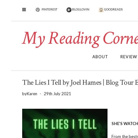
PINTEREST
BLOGLOVIN
GOODREADS
My Reading Corne
ABOUT
REVIEW
The Lies I Tell by Joel Hames | Blog Tour 
by
Karen
-
29th July 2021
SHE’S WATCH
From the bestse