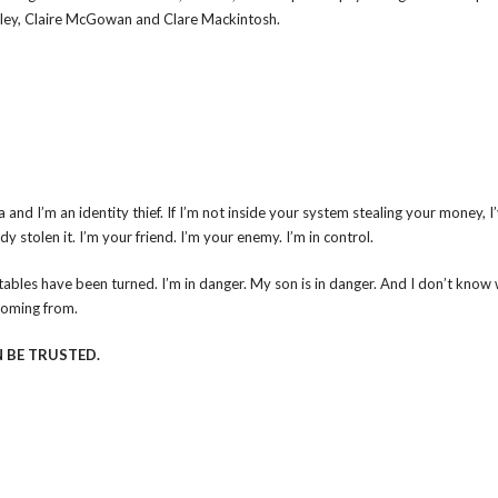
oley, Claire McGowan and Clare Mackintosh.
 and I’m an identity thief. If I’m not inside your system stealing your money, I
y stolen it. I’m your friend. I’m your enemy. I’m in control.
tables have been turned. I’m in danger. My son is in danger. And I don’t know
coming from.
 BE TRUSTED.