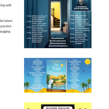
ying with
the latest
s passion
 jogging