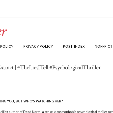
r
 POLICY
PRIVACY POLICY
POST INDEX
NON-FICT
Extract | #TheLiesITell #PsychologicalThriller
ING YOU, BUT WHO’S WATCHING HER?
lling author of Dead North, a tense, claustrophobic psychological thriller per