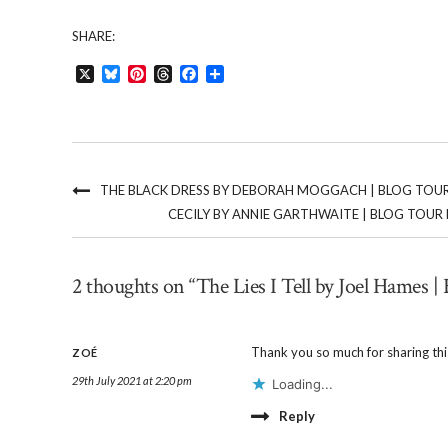
SHARE:
X
Bluesky
Pinterest
Threads
Facebook
Share
THE BLACK DRESS BY DEBORAH MOGGACH | BLOG TOU
CECILY BY ANNIE GARTHWAITE | BLOG TOUR 
2 thoughts on “The Lies I Tell by Joel Hames | 
Thank you so much for sharing this
ZOÉ
29th July 2021 at 2:20 pm
Loading...
Reply