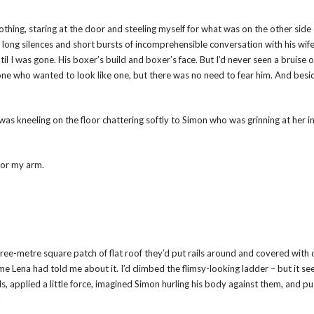
thing, staring at the door and steeling myself for what was on the other side o
ong silences and short bursts of incomprehensible conversation with his wife
il I was gone. His boxer’s build and boxer’s face. But I’d never seen a bruise 
ne who wanted to look like one, but there was no need to fear him. And besi
as kneeling on the floor chattering softly to Simon who was grinning at her i
for my arm.
 three-metre square patch of flat roof they’d put rails around and covered with
 time Lena had told me about it. I’d climbed the flimsy-looking ladder – but it s
ils, applied a little force, imagined Simon hurling his body against them, and p
.