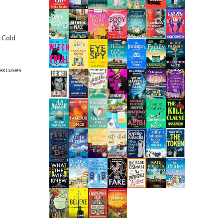
e Cold
 excuses