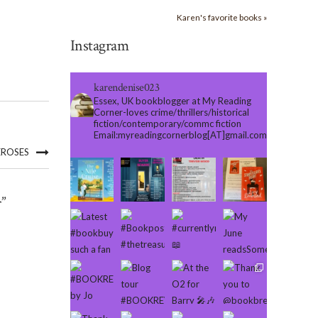
Karen's favorite books »
Instagram
karendenise023
Essex, UK bookblogger at My Reading
Corner-loves crime/thrillers/historical
fiction/contemporary/commc fiction
Email:myreadingcornerblog[AT]gmail.com
EROSES
”