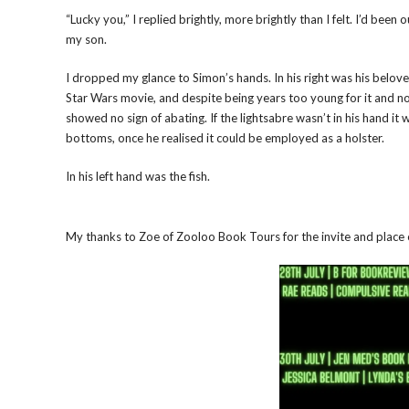
“Lucky you,” I replied brightly, more brightly than I felt. I’d been
my son.
I dropped my glance to Simon’s hands. In his right was his beloved
Star Wars movie, and despite being years too young for it and no
showed no sign of abating. If the lightsabre wasn’t in his hand it 
bottoms, once he realised it could be employed as a holster.
In his left hand was the fish.
My thanks to Zoe of Zooloo Book Tours for the invite and place 