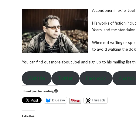
A Londoner in exile, Joel
His works of fiction inc
Years, and the standalone 
When not writing or spend
to avoid walking the dog.
You can find out more about Joel and sign up to his mailing list 
Website
Twitter
Facebook
Amazon
Thank you for reading 🙂
Bluesky
Threads
Like this: