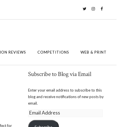
Twitter
Instagram
Facebook
ION REVIEWS
COMPETITIONS
WEB & PRINT
Subscribe to Blog via Email
Enter your email address to subscribe to this
blog and receive notifications of new posts by
email.
Email
Address
fect for