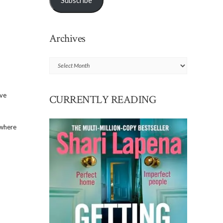
Subscribe
Archives
Archives
’ve
CURRENTLY READING
 where