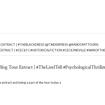
R EXTRACT | #THEBLACKDRESS (@TINDERPRESS @RANDOMTTOURS)
EXTRACT | #CECILY | #HISTORICALFICTION #CECILYNEVILLE #WAROFTH
Blog Tour Extract | #TheLiesITell #PsychologicalThriller
 extract and being a part of the tour today x