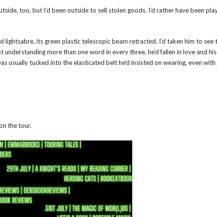
 outside, too, but I’d been outside to sell stolen goods. I’d rather have been pla
 lightsabre, its green plastic telescopic beam retracted. I’d taken him to see 
t understanding more than one word in every three, he’d fallen in love and hi
was usually tucked into the elasticated belt he’d insisted on wearing, even with
on the tour.