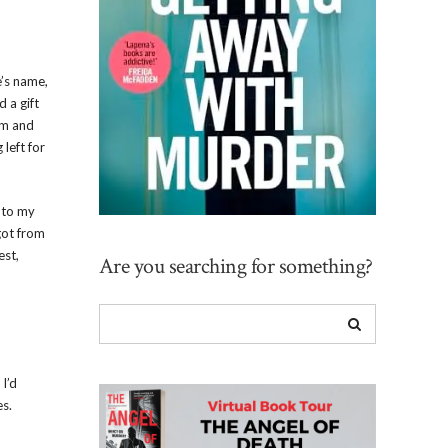
e’s name,
d a gift
am and
left for
p to my
got from
est,
Are you searching for something?
 I’d
es.