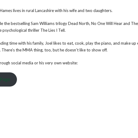
 Hames lives in rural Lancashire with his wife and two daughters.
lude the bestselling Sam Williams trilogy Dead North, No One Will Hear and Th
psychological thriller The Lies I Tell.
ing time with his family, Joel likes to eat, cook, play the piano, and make up
 There’s the MMA thing, too, but he doesn’t like to show off.
through social media or his very own website:
 Page