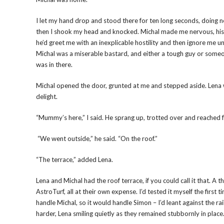
I let my hand drop and stood there for ten long seconds, doing no
then I shook my head and knocked. Michal made me nervous, his l
he’d greet me with an inexplicable hostility and then ignore me unt
Michal was a miserable bastard, and either a tough guy or someo
was in there.
Michal opened the door, grunted at me and stepped aside. Lena w
delight.
“Mummy’s here,” I said. He sprang up, trotted over and reached 
“We went outside,” he said. “On the roof.”
“The terrace,” added Lena.
Lena and Michal had the roof terrace, if you could call it that. A
AstroTurf, all at their own expense. I’d tested it myself the first
handle Michal, so it would handle Simon – I’d leant against the ra
harder, Lena smiling quietly as they remained stubbornly in place