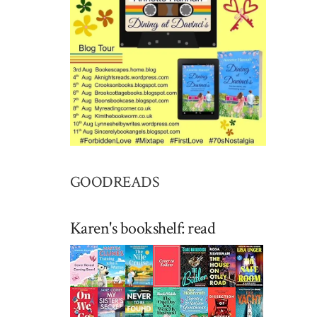
GOODREADS
Karen's bookshelf: read