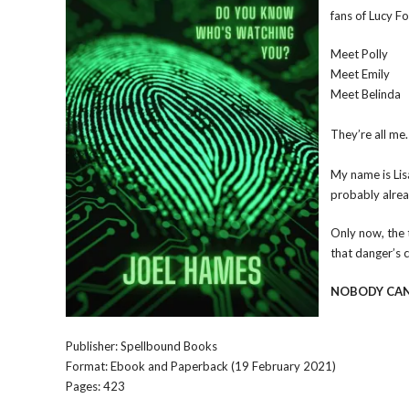
fans of Lucy F
Meet Polly
Meet Emily
Meet Belinda
They’re all me.
My name is Lisa
probably alread
Only now, the 
that danger’s 
NOBODY CAN
Publisher: Spellbound Books
Format: Ebook and Paperback (19 February 2021)
Pages: 423