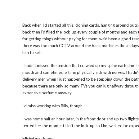
Back when I’d started all this, cloning cards, hanging around ou
back then I’d filled the lock-up every couple of months and each ti
for getting things without paying for them, we’d been a good tea
there was too much CCTV around the bank machines these days to r
him to sell.
I hadn’t missed the tension that crawled up my spine each time I 
mouth and sometimes left me physically sick with nerves. I hadn’
delivery men when I just happened to be stepping down the path 
because there are only so many TVs you can lug halfway through L
expensive perfume anyway.
I’d miss working with Billy, though.
I was home half an hour later, in the front door and up two flights
texted her the moment I left the lock-up so I knew she’d be exp
Michal was home.