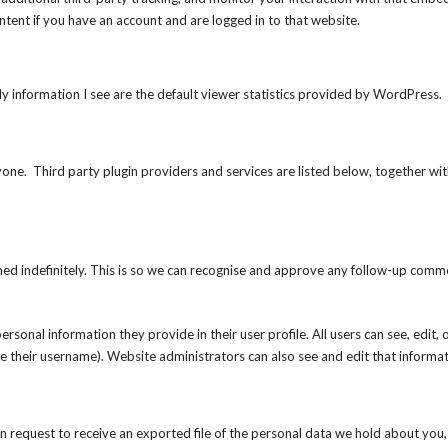
ntent if you have an account and are logged in to that website.
nly information I see are the default viewer statistics provided by WordPress.
e. Third party plugin providers and services are listed below, together with
ed indefinitely. This is so we can recognise and approve any follow-up comm
ersonal information they provide in their user profile. All users can see, edit, 
e their username). Website administrators can also see and edit that informat
an request to receive an exported file of the personal data we hold about you,