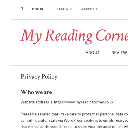
PINTEREST
BLOGLOVIN
GOODREADS
My Reading Corne
ABOUT
REVIEW
Privacy Policy
Who we are
Website address is: https://www.myreadingcorner.co.uk.
Please be assured that I take care to protect all personal data c
compiling visitor stats via WordPress, replying to emails receive
share email addresses. If I need to share your personal details wi