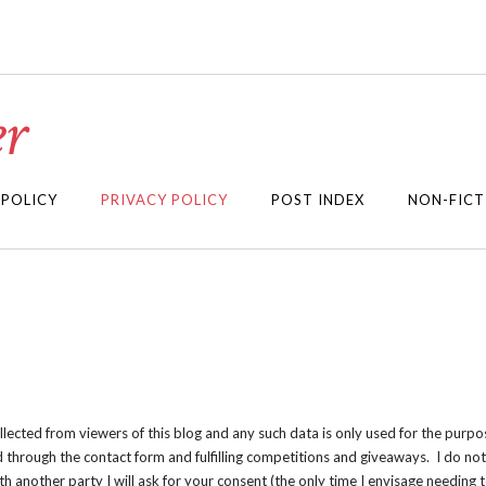
r
 POLICY
PRIVACY POLICY
POST INDEX
NON-FICT
ollected from viewers of this blog and any such data is only used for the purpo
d through the contact form and fulfilling competitions and giveaways. I do not 
th another party I will ask for your consent (the only time I envisage needing t