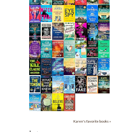
Karen's favorite books »