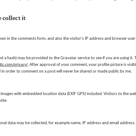
collect it
own in the comments form, and also the visitor’s IP address and browser user
d a hash) may be provided to the Gravatar service to see if you are using it. 
tic.com/privacy/
. After approval of your comment, your profile picture is visib
 in order to comment on a post will never be shared or made public by me.
 images with embedded location data (EXIF GPS) included. Visitors to the we
ite.
onal data may be collected, for example name, IP address and email address.