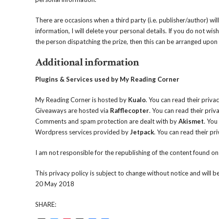
There are occasions when a third party (i.e. publisher/author) wi
information, I will delete your personal details. If you do not w
the person dispatching the prize, then this can be arranged upon
Additional information
Plugins & Services used by My Reading Corner
My Reading Corner is hosted by
Kualo
. You can read their priva
Giveaways are hosted via
Rafflecopter
. You can read their priv
Comments and spam protection are dealt with by
Akismet
. You
Wordpress services provided by
Jetpack
. You can read their pr
I am not responsible for the republishing of the content found o
This privacy policy is subject to change without notice and will 
20 May 2018
SHARE: