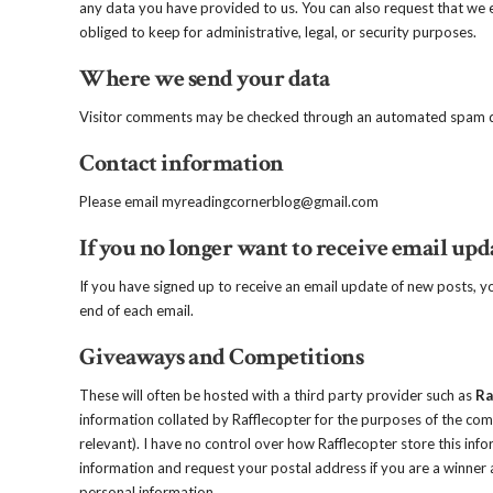
any data you have provided to us. You can also request that we 
obliged to keep for administrative, legal, or security purposes.
Where we send your data
Visitor comments may be checked through an automated spam de
Contact information
Please email myreadingcornerblog@gmail.com
If you no longer want to receive email upd
If you have signed up to receive an email update of new posts, 
end of each email.
Giveaways and Competitions
These will often be hosted with a third party provider such as
Ra
information collated by Rafflecopter for the purposes of the comp
relevant). I have no control over how Rafflecopter store this info
information and request your postal address if you are a winner a
personal information.