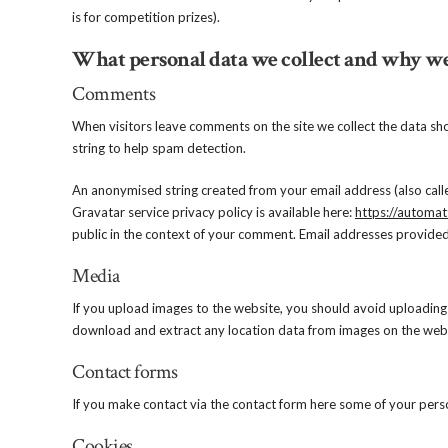
is for competition prizes).
What personal data we collect and why we 
Comments
When visitors leave comments on the site we collect the data sh
string to help spam detection.
An anonymised string created from your email address (also calle
Gravatar service privacy policy is available here:
https://automat
public in the context of your comment. Email addresses provided
Media
If you upload images to the website, you should avoid uploading
download and extract any location data from images on the webs
Contact forms
If you make contact via the contact form here some of your pers
Cookies