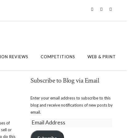
Twitter
Instagram
Facebook
ION REVIEWS
COMPETITIONS
WEB & PRINT
Subscribe to Blog via Email
Enter your email address to subscribe to this
blog and receive notifications of new posts by
email.
Email
ses of
Address
sell or
o do this