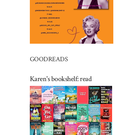
GOODREADS
Karen's bookshelf: read