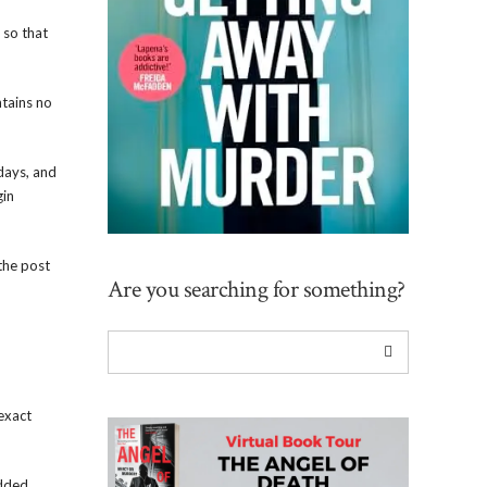
 so that
ntains no
 days, and
gin
 the post
Are you searching for something?
exact
edded