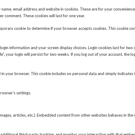
r name, email address and website in cookies. These are for your convenience
her comment. These cookies will last for one year.
 temporary cookie to determine if your browser accepts cookies. This cookie co
 login information and your screen display choices. Login cookies last for two
”, your login will persist for two weeks. If you log out of your account, the lo
ved in your browser. This cookie includes no personal data and simply indicates
rowser’s settings.
 images, articles, etc.). Embedded content from other websites behaves in the 
additional third-party tracking, and monitor your interaction with that emb