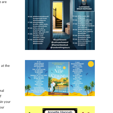
e are
 at the
nal
f
ain your
our