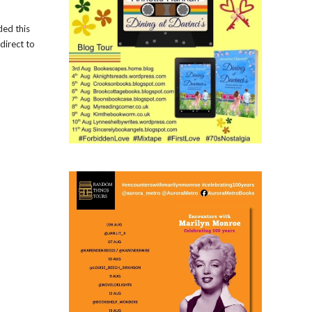
ded this
direct to