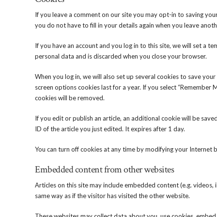
If you leave a comment on our site you may opt-in to saving you
you do not have to fill in your details again when you leave anot
If you have an account and you log in to this site, we will set a
personal data and is discarded when you close your browser.
When you log in, we will also set up several cookies to save your
screen options cookies last for a year. If you select “Remember Me
cookies will be removed.
If you edit or publish an article, an additional cookie will be sa
ID of the article you just edited. It expires after 1 day.
You can turn off cookies at any time by modifying your Internet b
Embedded content from other websites
Articles on this site may include embedded content (e.g. videos,
same way as if the visitor has visited the other website.
These websites may collect data about you, use cookies, embed 