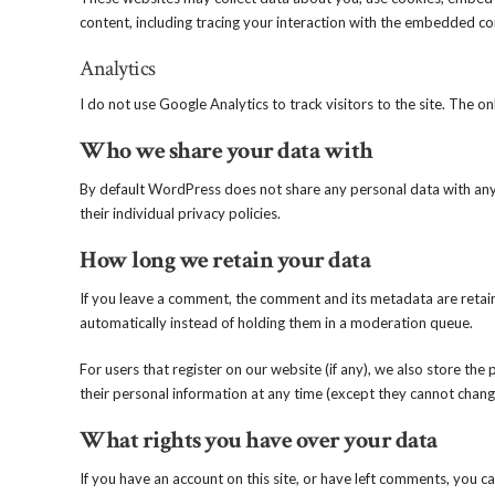
content, including tracing your interaction with the embedded co
Analytics
I do not use Google Analytics to track visitors to the site. The o
Who we share your data with
By default WordPress does not share any personal data with anyon
their individual privacy policies.
How long we retain your data
If you leave a comment, the comment and its metadata are retain
automatically instead of holding them in a moderation queue.
For users that register on our website (if any), we also store the p
their personal information at any time (except they cannot chang
What rights you have over your data
If you have an account on this site, or have left comments, you c