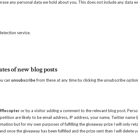
erase any personal data we hold about you. This does not include any data w
tection service.
ates of new blog posts
you can
unsubscribe
from these at any time by clicking the unsubscribe option
fflecopter
or by a visitor adding a comment to the relevant blog post. Perso
etition are likely to be email address, IP address, your name, Twitter name (i
rmation but for my own purposes of fulfilling the giveaway prize I will only ret
nd once the giveaway has been fulfilled and the prize sent then I will delete y