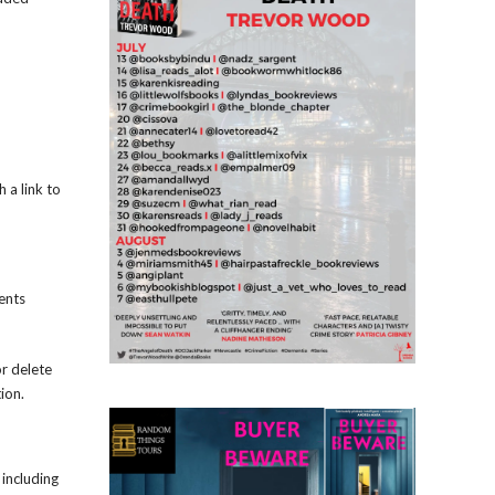
 a link to
ents
or delete
ion.
 including