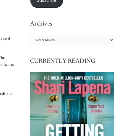
Subscribe
Archives
Archives
 agent
The
CURRENTLY READING
le to the
bsite can