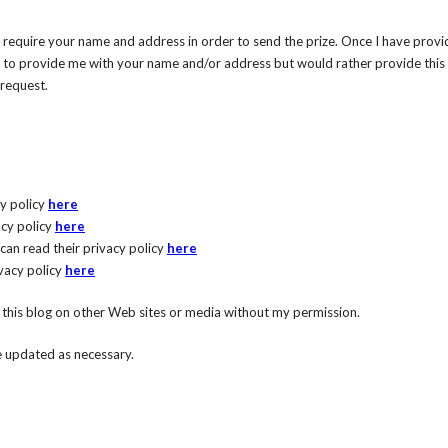
ll require your name and address in order to send the prize. Once I have provi
ish to provide me with your name and/or address but would rather provide this 
 request.
cy policy
here
acy policy
here
 can read their privacy policy
here
ivacy policy
here
n this blog on other Web sites or media without my permission.
be updated as necessary.