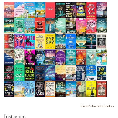
Karen's favorite books »
Instagram