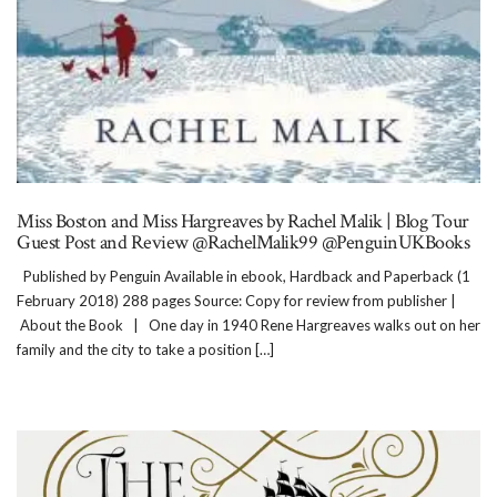
Miss Boston and Miss Hargreaves by Rachel Malik | Blog Tour
Guest Post and Review @RachelMalik99 @PenguinUKBooks
Published by Penguin Available in ebook, Hardback and Paperback (1
February 2018) 288 pages Source: Copy for review from publisher |
About the Book | One day in 1940 Rene Hargreaves walks out on her
family and the city to take a position […]