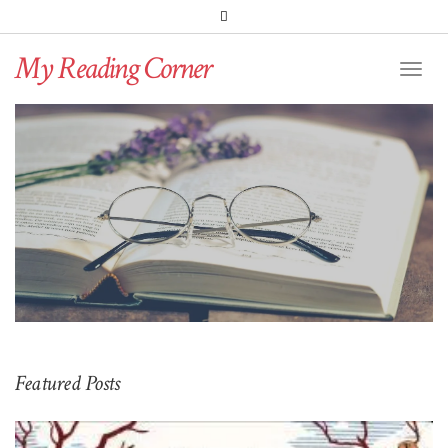
PINTEREST
BLOGLOVIN
GOODREADS
My Reading Corner
Twitter
Instagram
Facebook
Toggl
Naviga
Featured Posts