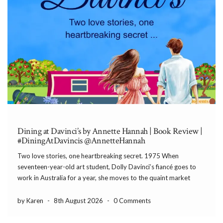
Dining at Davinci’s by Annette Hannah | Book Review |
#DiningAtDavincis @AnnetteHannah
Two love stories, one heartbreaking secret. 1975 When
seventeen-year-old art student, Dolly Davinci’s fiancé goes to
work in Australia for a year, she moves to the quaint market
town of Bramblewood for a summer job in a hotel. But when she
meets Tom, her boss’s […]
by Karen
-
8th August 2026
-
0 Comments