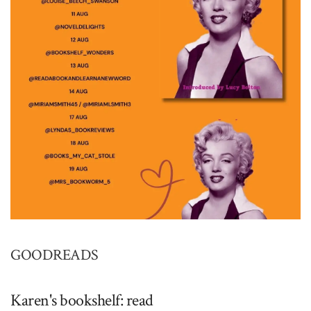
GOODREADS
Karen's bookshelf: read