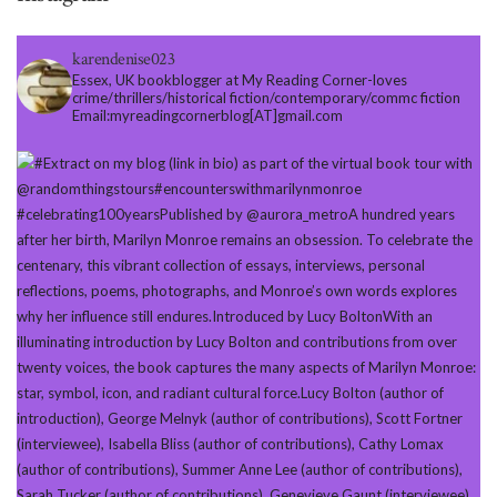
karendenise023
Essex, UK bookblogger at My Reading Corner-loves
crime/thrillers/historical fiction/contemporary/commc fiction
Email:myreadingcornerblog[AT]gmail.com