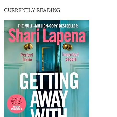
CURRENTLY READING