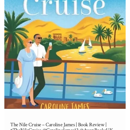
The Nile Cruise – Caroline James | Book Review |