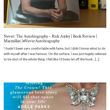
Never: The Autobiography – Rick Astley | Book Review |
Macmillan |#NeverAutobiography
‘I hadn’t been very comfortable with fame, but I didn’t know what to do
with myself after I was famous. On the surface, I was just hugely relieved
to be shot of the whole thing. I felt like I’d been let off the hook . […]