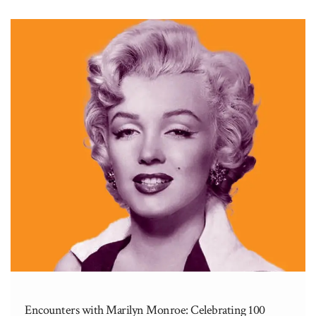
Encounters with Marilyn Monroe: Celebrating 100