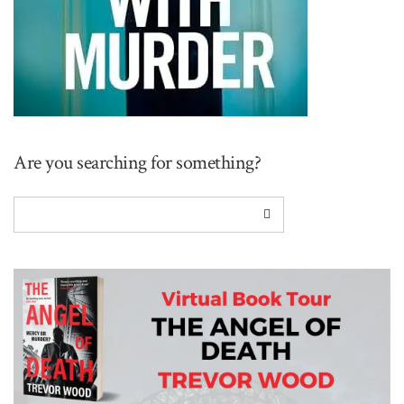
Are you searching for something?