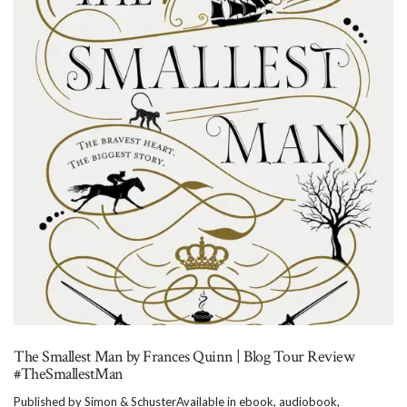
The Smallest Man by Frances Quinn | Blog Tour Review
#TheSmallestMan
Published by Simon & SchusterAvailable in ebook, audiobook,