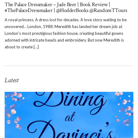
The Palace Dressmaker – Jade Beer | Book Review |
#ThePalaceDressmaker | @HodderBooks @RandomTTours
A royal princess. A dress lost for decades. A love story waiting to be
uncovered… London, 1988: Meredith has landed her dream job at
London’s most prestigious fashion house, creating beautiful gowns
adorned with intricate beads and embroidery. But now Meredith is
about to create […]
Latest