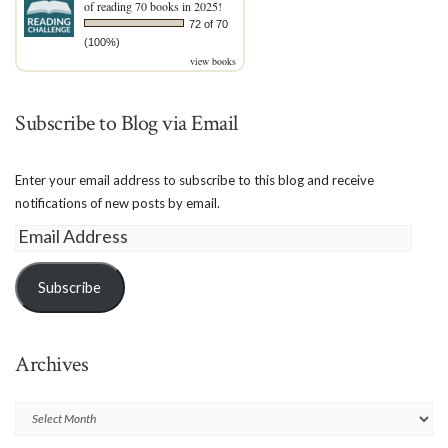
of reading 70 books in 2025!
72 of 70
(100%)
view books
Subscribe to Blog via Email
Enter your email address to subscribe to this blog and receive
notifications of new posts by email.
Email
Address
Subscribe
Archives
Archives