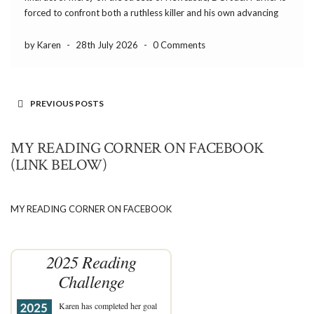
forced to confront both a ruthless killer and his own advancing
dementia. The gripping third instalment in Trevor Wood’s
addictive, gritty […]
by Karen
-
28th July 2026
-
0 Comments
PREVIOUS POSTS
MY READING CORNER ON FACEBOOK
(LINK BELOW)
MY READING CORNER ON FACEBOOK
2025 Reading
Challenge
Karen
has completed her goal