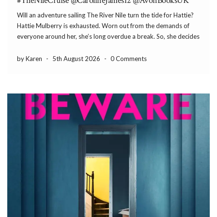
#TheNileCruise @CarolineJames12 @AvonBooksUK
Will an adventure sailing The River Nile turn the tide for Hattie?
Hattie Mulberry is exhausted. Worn out from the demands of
everyone around her, she’s long overdue a break. So, she decides
to take a holiday – the adventure of a lifetime, following in […]
by Karen
-
5th August 2026
-
0 Comments