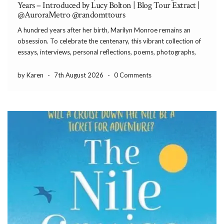
Years – Introduced by Lucy Bolton | Blog Tour Extract |
@AuroraMetro @randomttours
A hundred years after her birth, Marilyn Monroe remains an
obsession. To celebrate the centenary, this vibrant collection of
essays, interviews, personal reflections, poems, photographs,
and Monroe’s own words explores why her influence still
endures. Introduced by Lucy Bolton With an illuminating
by Karen
-
7th August 2026
-
0 Comments
introduction by Lucy […]