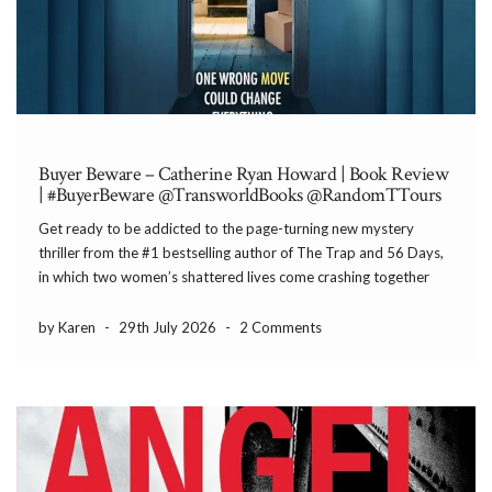
Buyer Beware – Catherine Ryan Howard | Book Review
| #BuyerBeware @TransworldBooks @RandomTTours
Get ready to be addicted to the page-turning new mystery
thriller from the #1 bestselling author of The Trap and 56 Days,
in which two women’s shattered lives come crashing together
around a house whose secrets could bury them both. If these
walls could talk, […]
by Karen
-
29th July 2026
-
2 Comments