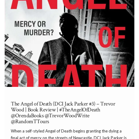
The Angel of Death (DCI Jack Parker #3) – Trevor
Wood | Book Review | #TheAngelOfDeath
@OrendaBooks @TrevorWoodWrite
@RandomTTours
When a self-styled Angel of Death begins granting the dying a
final act of mercy on the streets of Newcastle, DCI Jack Parker is