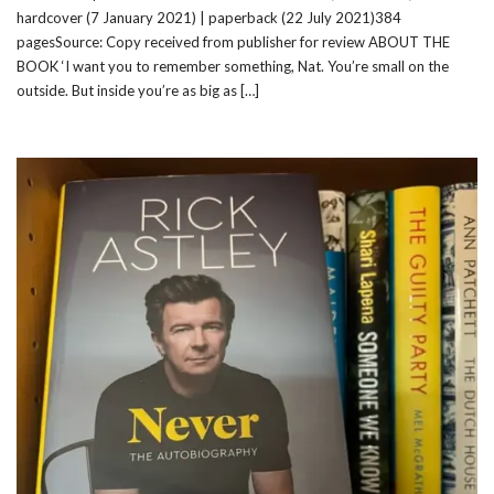
hardcover (7 January 2021) | paperback (22 July 2021)384
pagesSource: Copy received from publisher for review ABOUT THE
BOOK ‘I want you to remember something, Nat. You’re small on the
outside. But inside you’re as big as […]