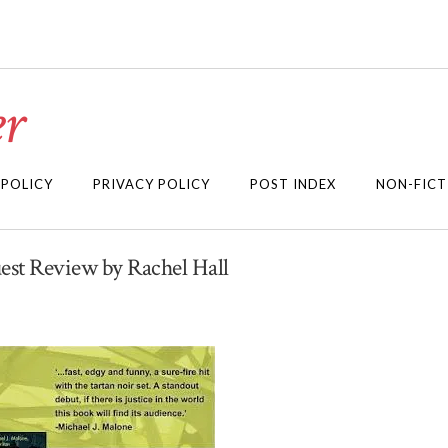
r
 POLICY
PRIVACY POLICY
POST INDEX
NON-FICT
uest Review by Rachel Hall