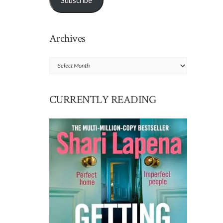
Subscribe
Archives
Archives
CURRENTLY READING