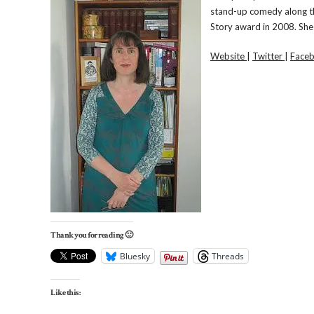
stand-up comedy along th
Story award in 2008. She 
Website
|
Twitter
|
Face
Thank you for reading 🙂
Bluesky
Threads
Like this: