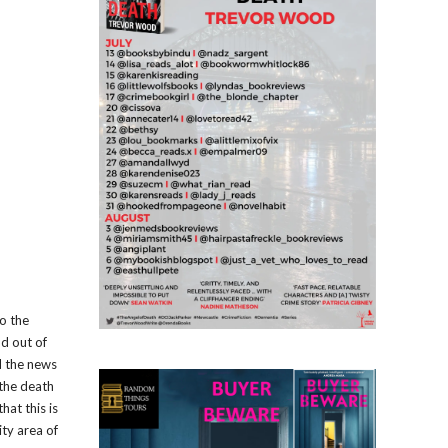
to the
nd out of
d the news
 the death
hat this is
ity area of