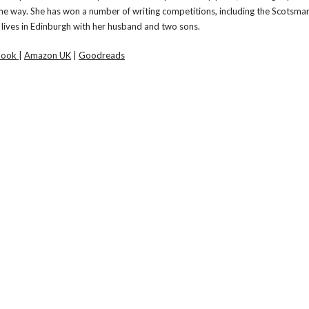
e way. She has won a number of writing competitions, including the Scotsman
lives in Edinburgh with her husband and two sons.
book
|
Amazon UK
|
Goodreads