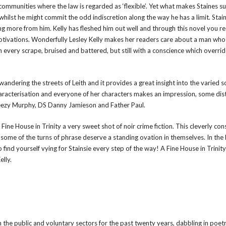
 communities where the law is regarded as ‘flexible’. Yet what makes Staines s
ilst he might commit the odd indiscretion along the way he has a limit. Stains
g more from him. Kelly has fleshed him out well and through this novel you rea
otivations. Wonderfully Lesley Kelly makes her readers care about a man who
 every scrape, bruised and battered, but still with a conscience which overri
s wandering the streets of Leith and it provides a great insight into the varied s
characterisation and everyone of her characters makes an impression, some dist
Wheezy Murphy, DS Danny Jamieson and Father Paul.
ine House in Trinity a very sweet shot of noir crime fiction. This cleverly co
 some of the turns of phrase deserve a standing ovation in themselves. In the
o find yourself vying for Stainsie every step of the way! A Fine House in Trinity
elly.
n the public and voluntary sectors for the past twenty years, dabbling in poet