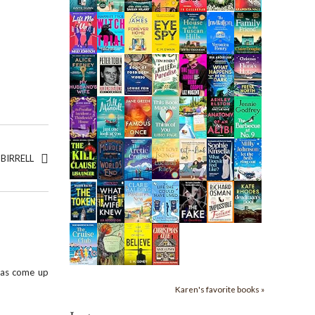
BIRRELL
 has come up
Karen's favorite books »