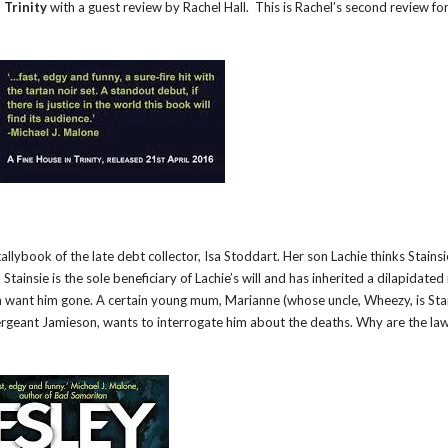
 Trinity
with a guest review by Rachel Hall. This is Rachel’s second review fo
llybook of the late debt collector, Isa Stoddart. Her son Lachie thinks Stainsie
Stainsie is the sole beneficiary of Lachie’s will and has inherited a dilapidate
wn want him gone. A certain young mum, Marianne (whose uncle, Wheezy, is Stai
ergeant Jamieson, wants to interrogate him about the deaths. Why are the law