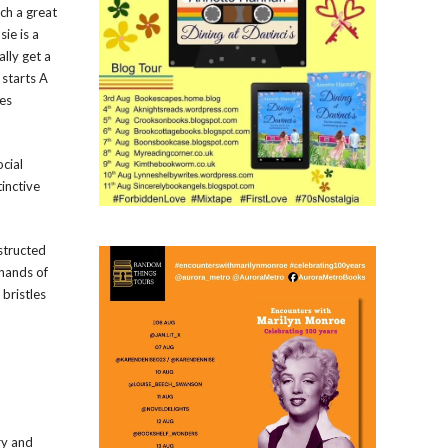
uch a great
ie is a
lly get a
 starts A
des
ocial
inctive
nstructed
 hands of
 bristles
ry and