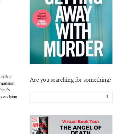
r
 killed
Are you searching for something?
d mansion.
nsie’s
yers lying