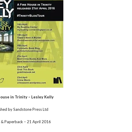
ouse in Trinity – Lesley Kelly
shed by Sandstone Press Ltd
 & Paperback – 21 April 2016