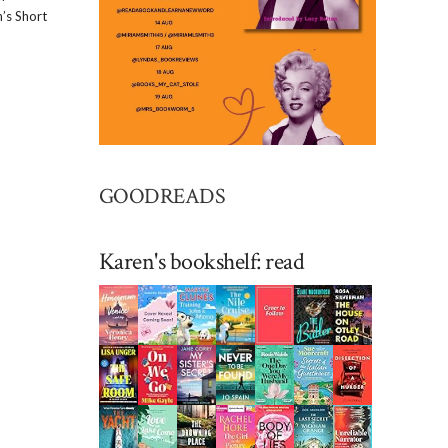
’s Short
GOODREADS
Karen's bookshelf: read