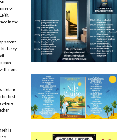
lem,
emise of
Leith,
nce in the
y apparent
 his fancy
ail
de each
 with none
s lifetime
his first
he where
ether
self is
s no