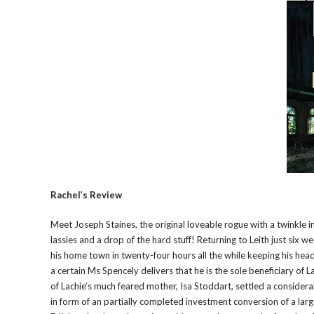
Rachel’s Review
Meet Joseph Staines, the original loveable rogue with a twinkle i
lassies and a drop of the hard stuff! Returning to Leith just six 
his home town in twenty-four hours all the while keeping his hea
a certain Ms Spencely delivers that he is the sole beneficiary of 
of Lachie’s much feared mother, Isa Stoddart, settled a considerab
in form of an partially completed investment conversion of a larg