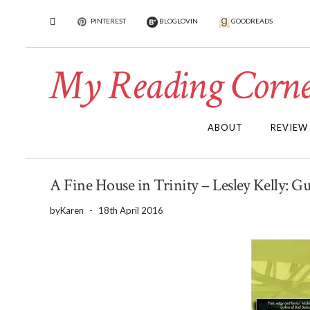
PINTEREST
BLOGLOVIN
GOODREADS
My Reading Corne
ABOUT
REVIEW
A Fine House in Trinity – Lesley Kelly: G
by
Karen
-
18th April 2016