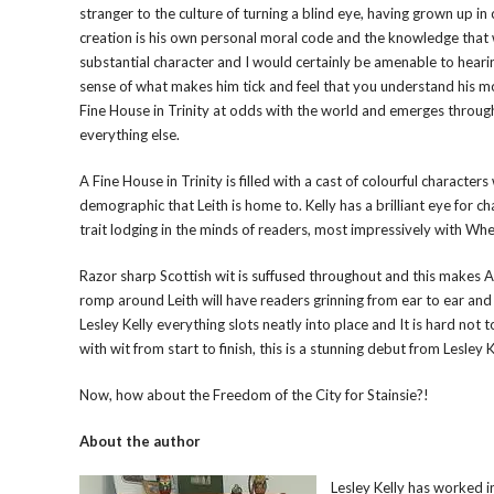
stranger to the culture of turning a blind eye, having grown up in
creation is his own personal moral code and the knowledge that wh
substantial character and I would certainly be amenable to hearin
sense of what makes him tick and feel that you understand his m
Fine House in Trinity at odds with the world and emerges through
everything else.
A Fine House in Trinity is filled with a cast of colourful character
demographic that Leith is home to. Kelly has a brilliant eye for 
trait lodging in the minds of readers, most impressively with 
Razor sharp Scottish wit is suffused throughout and this makes A F
romp around Leith will have readers grinning from ear to ear and
Lesley Kelly everything slots neatly into place and It is hard not t
with wit from start to finish, this is a stunning debut from Lesley K
Now, how about the Freedom of the City for Stainsie?!
About the author
Lesley Kelly has worked i