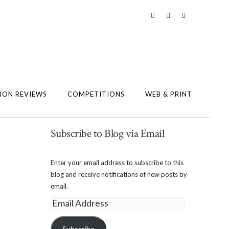
Twitter
Instagram
Facebook
ION REVIEWS
COMPETITIONS
WEB & PRINT
Subscribe to Blog via Email
Enter your email address to subscribe to this
blog and receive notifications of new posts by
email.
Email
Address