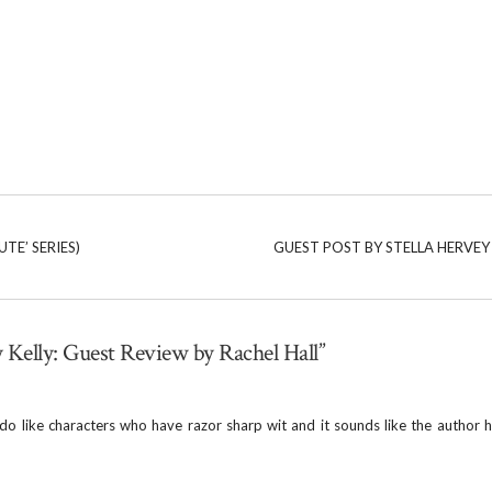
TE’ SERIES)
GUEST POST BY STELLA HERVEY 
y Kelly: Guest Review by Rachel Hall”
 do like characters who have razor sharp wit and it sounds like the author