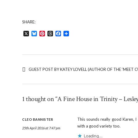
SHARE:
X
Bluesky
Pinterest
Threads
Facebook
Share
GUEST POST BY KATEY LOVELL (AUTHOR OF THE ‘MEET CU
1 thought on “A Fine House in Trinity – Lesle
This sounds really good Karen, I
CLEO BANNISTER
with a good variety too.
25th April 2016 at 7:47 pm
Loading...