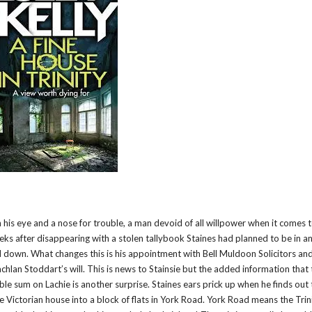
n his eye and a nose for trouble, a man devoid of all willpower when it comes 
weeks after disappearing with a stolen tallybook Staines had planned to be in a
d down. What changes this is his appointment with Bell Muldoon Solicitors an
Lachlan Stoddart’s will. This is news to Stainsie but the added information that
le sum on Lachie is another surprise. Staines ears prick up when he finds out t
e Victorian house into a block of flats in York Road. York Road means the Trin