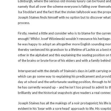
Edinburgh, where the serious old-money luxury can be found and s
namely that all over the scheme everyone is falling over themsel
Isa Stoddart and the fact that the stolen tallybook was the prope
Joseph Staines finds himself with no option but to discover wha
process.
Firstly, rewind a little and consider who is to blame for the curren
enough! Whilst Josef Wiśniewski wouldn’t renounce his heritage as
he was happy to adopt an altogether more English sounding moni
thereby sentenced his grandson to a lifetime of Lachie as a best
other in the alphabet and this explaining the seating position on
of the brains or brute force of his elders and with a family behind
Interspersed with the details of Stainsie’s days in Leith carrying
which can go some way to explaining his predicament and provide r
day at school and the unfortunate seating position, through to hi
he has currently wound up – and he isn’t too proud to admit to t
brilliantly and the historical snapshots give readers a real conne
Joseph Staines has all the makings of a noir protagonist; his life 
evident in his ‘bear with a sore head’ approach to life. His scept