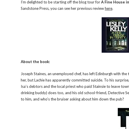
I’m delighted to be starting off the blog tour for
A Fine House in
Sandstone Press, you can see her previous review
here
.
About the book:
Joseph Staines, an unemployed chef, has left Edinburgh with the ta
her, but Lachie has apparently committed suicide. To his surprise, 
Isa’s debtors and the local priest who paid Stainsie to leave to
drinking buddy) does too, and his old school-friend, Detective S
to him, and who’s the bruiser asking about him down the pub?