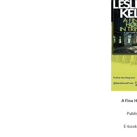
A Fine H
Publi
E-book