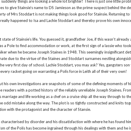
uddenly things are looking a whole lot brighter! There is just one little prob
ves to give Stainsie’s name to DS Jamieson as the prime suspect behind the d
rty of Mrs Stoddart is not making things look good for Stainsie. Returning to 
t really happened to Isa and Lachie Stoddart and thereby prove his own innoce
t state of Stainsie’s life. You guessed it, grandfather Joe, if this wasn’t alread
 a Pole to find accommodation or work, at the first sign of a lassie who took
ker when he became Joseph Staines in 1948. This seemingly insignificant det
 mate due to the virtue of the Staines and Stoddart surnames nestling alongsi
 the very first day of school. Lachie Stoddart, you may ask? Yes, gangsters son
 every racket going on warranting a Polis force in Leith all of their very own!
 out his own investigations are snapshots of some of the defining moments of hi
eaders with a potted history of the reliably unreliable Joseph Staines. From 
s marriage and life working as a chef on a cruise ship all the way through to t
he odd mistake along the way. The plot is so tightly constructed and knits tog
ction with the protagonist and the character of Stansie.
is characterised by disorder and his dissatisfaction with where he has found him
icism of the Polis has become ingrained through his dealings with them and he i