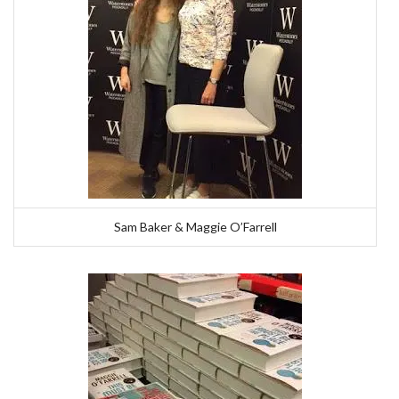
Sam Baker & Maggie O’Farrell