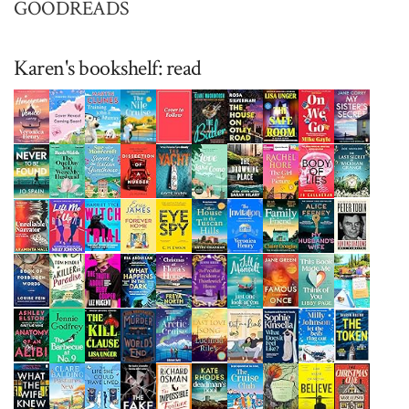
GOODREADS
Karen's bookshelf: read