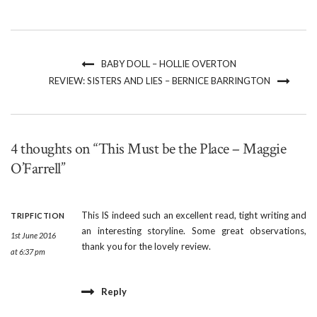
BABY DOLL – HOLLIE OVERTON
REVIEW: SISTERS AND LIES – BERNICE BARRINGTON
4 thoughts on “This Must be the Place – Maggie
O’Farrell”
This IS indeed such an excellent read, tight writing and
TRIPFICTION
an interesting storyline. Some great observations,
1st June 2016
thank you for the lovely review.
at 6:37 pm
Reply