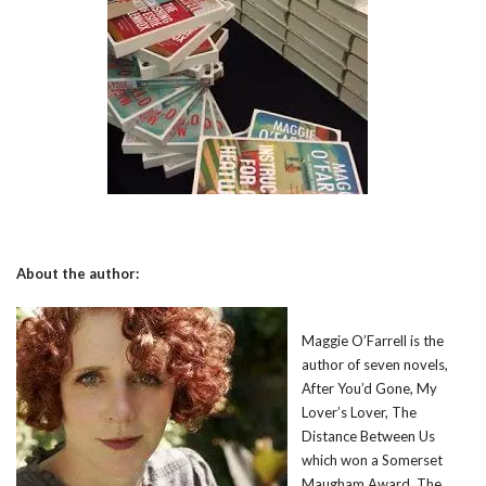
About the author:
Maggie O’Farrell is the
author of seven novels,
After You’d Gone, My
Lover’s Lover, The
Distance Between Us
which won a Somerset
Maugham Award, The