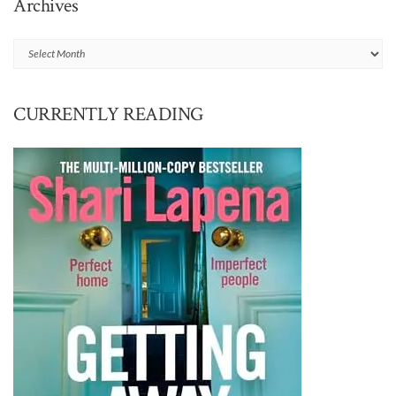
Archives
Archives
CURRENTLY READING