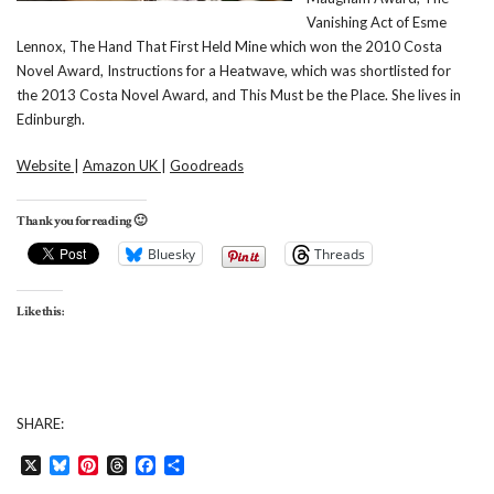
Vanishing Act of Esme
Lennox, The Hand That First Held Mine which won the 2010 Costa
Novel Award, Instructions for a Heatwave, which was shortlisted for
the 2013 Costa Novel Award, and This Must be the Place. She lives in
Edinburgh.
Website
|
Amazon UK
|
Goodreads
Thank you for reading 🙂
Bluesky
Threads
Like this:
SHARE:
X
Bluesky
Pinterest
Threads
Facebook
Share