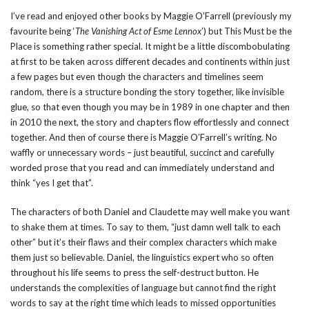
I’ve read and enjoyed other books by Maggie O’Farrell (previously my
favourite being ‘
The Vanishing Act of Esme Lennox
’) but This Must be the
Place is something rather special. It might be a little discombobulating
at first to be taken across different decades and continents within just
a few pages but even though the characters and timelines seem
random, there is a structure bonding the story together, like invisible
glue, so that even though you may be in 1989 in one chapter and then
in 2010 the next, the story and chapters flow effortlessly and connect
together. And then of course there is Maggie O’Farrell’s writing. No
waffly or unnecessary words – just beautiful, succinct and carefully
worded prose that you read and can immediately understand and
think “yes I get that”.
The characters of both Daniel and Claudette may well make you want
to shake them at times. To say to them, “just damn well talk to each
other” but it’s their flaws and their complex characters which make
them just so believable. Daniel, the linguistics expert who so often
throughout his life seems to press the self-destruct button. He
understands the complexities of language but cannot find the right
words to say at the right time which leads to missed opportunities