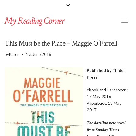
PINTEREST
BLOGLOVIN
GOODREADS
My Reading Corner
Twitter
Instagram
Facebook
Toggl
Naviga
This Must be the Place – Maggie O’Farrell
by
Karen
-
1st June 2016
Published by Tinder
Press
ebook and Hardcover :
17 May 2016
Paperback: 18 May
2017
The dazzling new novel
from Sunday Times