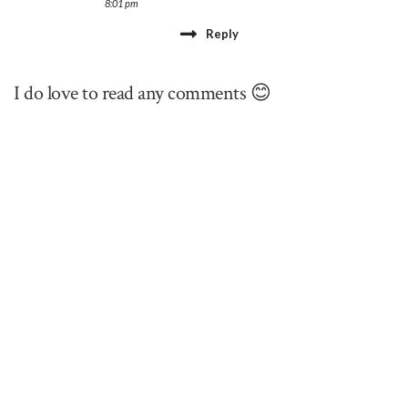
8:01 pm
Reply
I do love to read any comments 😊