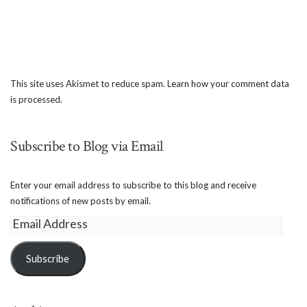
This site uses Akismet to reduce spam.
Learn how your comment data
is processed.
Subscribe to Blog via Email
Enter your email address to subscribe to this blog and receive
notifications of new posts by email.
Email
Address
Subscribe