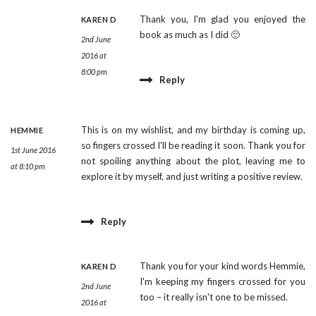
Thank you, I'm glad you enjoyed the
KAREN D
book as much as I did 🙂
2nd June
2016 at
8:00 pm
Reply
This is on my wishlist, and my birthday is coming up,
HEMMIE
so fingers crossed I'll be reading it soon. Thank you for
1st June 2016
not spoiling anything about the plot, leaving me to
at 8:10 pm
explore it by myself, and just writing a positive review.
Reply
Thank you for your kind words Hemmie,
KAREN D
I'm keeping my fingers crossed for you
2nd June
too – it really isn't one to be missed.
2016 at