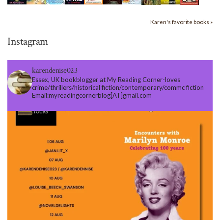
Karen's favorite books »
Instagram
karendenise023
Essex, UK bookblogger at My Reading Corner-loves
crime/thrillers/historical fiction/contemporary/commc fiction
Email:myreadingcornerblog[AT]gmail.com