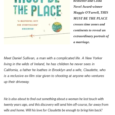
bestseller and Costa
Novel Award-winner
Maggie O’Farrell, THIS
MUST BE THE PLACE
crosses time zones and
continents to reveal an
extraordinary portrait of
a marriage.
Meet Daniel Sullivan, a man with a complicated life. A New Yorker
living in the wilds of Ireland, he has children he never sees in
California, a father he loathes in Brooklyn and a wife, Claudette, who
is a reclusive ex-film star given to shooting at anyone who ventures
up their driveway.
He is also about to find out something about a woman he lost touch with
twenty years ago, and this discovery will send him off-course, far away from
wife and home. Will his love for Claudette be enough to bring him back?