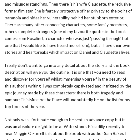
and misunderstandings. Then there is his wife Claudette, the reclusive
former film star. She is fiercely protective of her privacy to the point of
paranoia and hides her vulnerability behind her stubborn exterior.
There are many other connecting characters, some family members,
others complete strangers (one of my favourite quotes in the book
comes from Rosalind, a character who was just ‘passing through’ but
one that I would like to have heard more from), but all have their own
stories and heartbreaks which impact on Daniel and Claudette’s lives.
I really don’t want to go into any detail about the story and the book
description will give you the outline, it is one that you need to read
and discover for yourself whilst immersing yourself in the beauty of
this author’s writing. I was completely captivated and intrigued by the
epic journey made by these characters; there is both tragedy and
humour; This Must be the Place will undoubtedly be on the list for my
top books of the year.
Not only was I fortunate enough to be sent an advance copy but it
was an absolute delight to be at Waterstones Piccadilly recently to
hear Maggie O’Farrell talk about the book with author Sam Baker. I