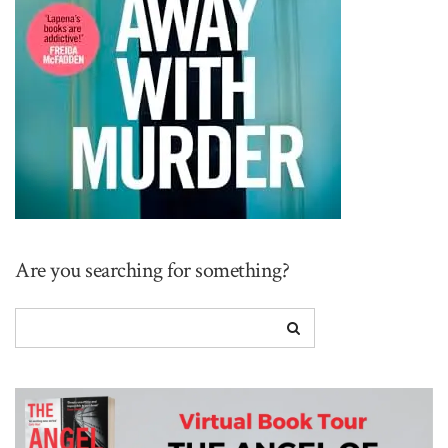
Are you searching for something?