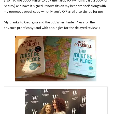
also had the opportunity to buy the hardback (which is truly a book of
beauty) and have it signed. It now sits on my keepers shelf along with
my gorgeous proof copy which Maggie O’Farrell also signed for me.
My thanks to Georgina and the publisher Tinder Press for the
advance proof copy (and with apologies for the delayed review!)