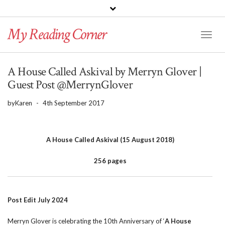
PINTEREST
BLOGLOVIN
GOODREADS
My Reading Corner
Twitter
Instagram
Facebook
Toggl
Naviga
A House Called Askival by Merryn Glover |
Guest Post @MerrynGlover
by
Karen
-
4th September 2017
A House Called Askival (15 August 2018)
256 pages
Post Edit July 2024
Merryn Glover is celebrating the 10th Anniversary of ‘
A House