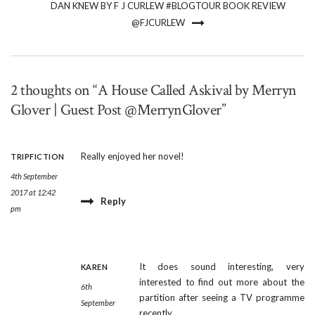
DAN KNEW BY F J CURLEW #BLOGTOUR BOOK REVIEW
@FJCURLEW
2 thoughts on “A House Called Askival by Merryn
Glover | Guest Post @MerrynGlover”
Really enjoyed her novel!
TRIPFICTION
4th September
2017 at 12:42
Reply
pm
It does sound interesting, very
KAREN
interested to find out more about the
6th
partition after seeing a TV programme
September
recently