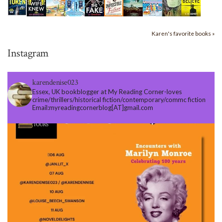
Karen's favorite books »
Instagram
karendenise023
Essex, UK bookblogger at My Reading Corner-loves
crime/thrillers/historical fiction/contemporary/commc fiction
Email:myreadingcornerblog[AT]gmail.com