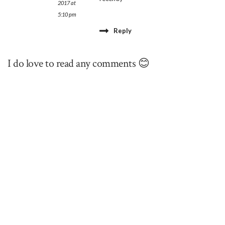
2017 at
5:10 pm
Reply
I do love to read any comments 😊