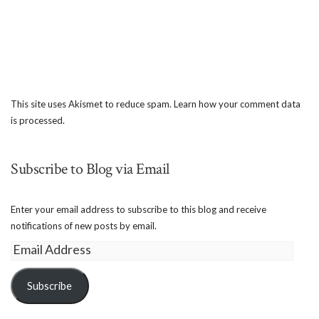
This site uses Akismet to reduce spam.
Learn how your comment data
is processed.
Subscribe to Blog via Email
Enter your email address to subscribe to this blog and receive
notifications of new posts by email.
Email
Address
Subscribe