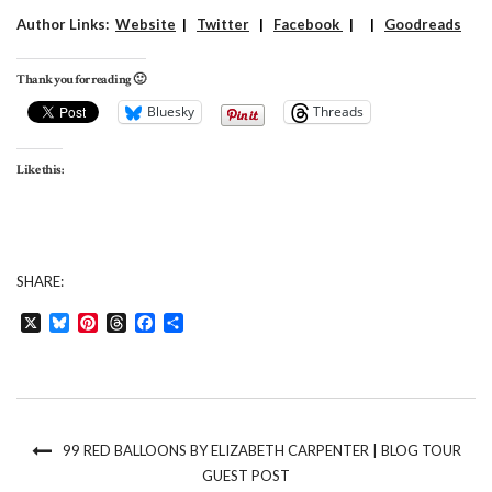
Author Links:
Website
|
Twitter
|
Facebook
| |
Goodreads
Thank you for reading 🙂
Bluesky
Threads
Like this:
SHARE:
X
Bluesky
Pinterest
Threads
Facebook
Share
99 RED BALLOONS BY ELIZABETH CARPENTER | BLOG TOUR
GUEST POST