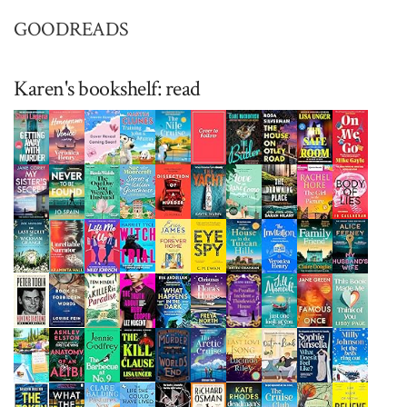
GOODREADS
Karen's bookshelf: read