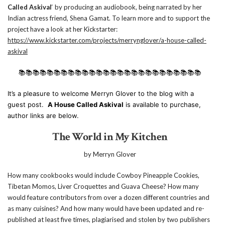
Called Askival
‘ by producing an audiobook, being narrated by her
Indian actress friend, Shena Gamat. To learn more and to support the
project have a look at her Kickstarter:
https://www.kickstarter.com/projects/merrynglover/a-house-called-
askival
📚📚📚📚📚📚📚📚📚📚📚📚📚📚📚📚📚📚📚📚📚📚📚📚📚📚
It’s a pleasure to welcome Merryn Glover to the blog with a
guest post.
A House Called Askival
is available to purchase,
author links are below.
The World in My Kitchen
by Merryn Glover
How many cookbooks would include Cowboy Pineapple Cookies,
Tibetan Momos, Liver Croquettes and Guava Cheese? How many
would feature contributors from over a dozen different countries and
as many cuisines? And how many would have been updated and re-
published at least five times, plagiarised and stolen by two publishers