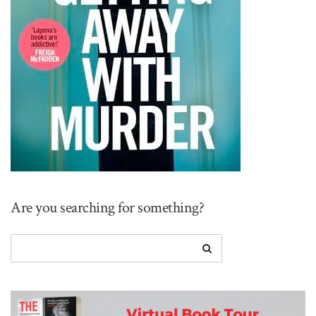
Are you searching for something?