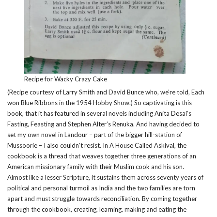
Recipe for Wacky Crazy Cake
(Recipe courtesy of Larry Smith and David Bunce who, we’re told, Each
won Blue Ribbons in the 1954 Hobby Show.) So captivating is this
book, that it has featured in several novels including Anita Desai’s
Fasting, Feasting and Stephen Alter’s Renuka. And having decided to
set my own novel in Landour – part of the bigger hill-station of
Mussoorie – I also couldn’t resist. In A House Called Askival, the
cookbook is a thread that weaves together three generations of an
American missionary family with their Muslim cook and his son.
Almost like a lesser Scripture, it sustains them across seventy years of
political and personal turmoil as India and the two families are torn
apart and must struggle towards reconciliation. By coming together
through the cookbook, creating, learning, making and eating the