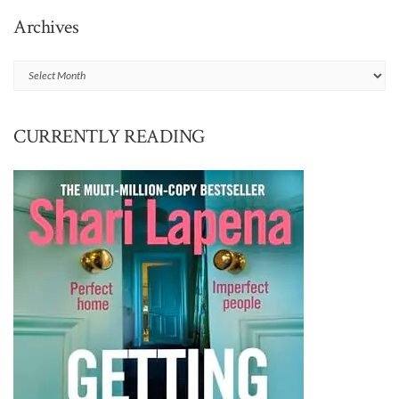
Archives
Archives
CURRENTLY READING