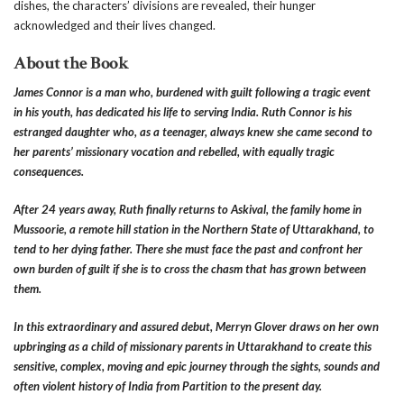
dishes, the characters’ divisions are revealed, their hunger
acknowledged and their lives changed.
About the Book
James Connor is a man who, burdened with guilt following a tragic event
in his youth, has dedicated his life to serving India. Ruth Connor is his
estranged daughter who, as a teenager, always knew she came second to
her parents’ missionary vocation and rebelled, with equally tragic
consequences.
After 24 years away, Ruth finally returns to Askival, the family home in
Mussoorie, a remote hill station in the Northern State of Uttarakhand, to
tend to her dying father. There she must face the past and confront her
own burden of guilt if she is to cross the chasm that has grown between
them.
In this extraordinary and assured debut, Merryn Glover draws on her own
upbringing as a child of missionary parents in Uttarakhand to create this
sensitive, complex, moving and epic journey through the sights, sounds and
often violent history of India from Partition to the present day.