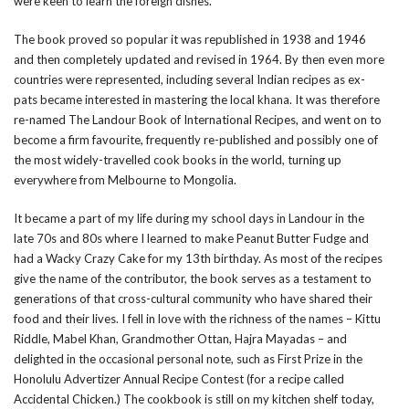
were keen to learn the foreign dishes.
The book proved so popular it was republished in 1938 and 1946
and then completely updated and revised in 1964. By then even more
countries were represented, including several Indian recipes as ex-
pats became interested in mastering the local khana. It was therefore
re-named The Landour Book of International Recipes, and went on to
become a firm favourite, frequently re-published and possibly one of
the most widely-travelled cook books in the world, turning up
everywhere from Melbourne to Mongolia.
It became a part of my life during my school days in Landour in the
late 70s and 80s where I learned to make Peanut Butter Fudge and
had a Wacky Crazy Cake for my 13th birthday. As most of the recipes
give the name of the contributor, the book serves as a testament to
generations of that cross-cultural community who have shared their
food and their lives. I fell in love with the richness of the names – Kittu
Riddle, Mabel Khan, Grandmother Ottan, Hajra Mayadas – and
delighted in the occasional personal note, such as First Prize in the
Honolulu Advertizer Annual Recipe Contest (for a recipe called
Accidental Chicken.) The cookbook is still on my kitchen shelf today,