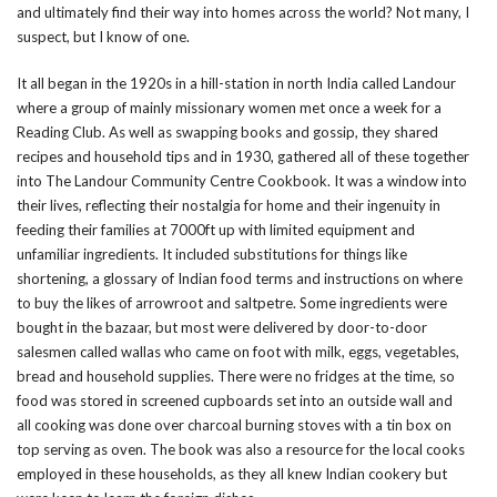
and ultimately find their way into homes across the world? Not many, I
suspect, but I know of one.
It all began in the 1920s in a hill-station in north India called Landour
where a group of mainly missionary women met once a week for a
Reading Club. As well as swapping books and gossip, they shared
recipes and household tips and in 1930, gathered all of these together
into The Landour Community Centre Cookbook. It was a window into
their lives, reflecting their nostalgia for home and their ingenuity in
feeding their families at 7000ft up with limited equipment and
unfamiliar ingredients. It included substitutions for things like
shortening, a glossary of Indian food terms and instructions on where
to buy the likes of arrowroot and saltpetre. Some ingredients were
bought in the bazaar, but most were delivered by door-to-door
salesmen called wallas who came on foot with milk, eggs, vegetables,
bread and household supplies. There were no fridges at the time, so
food was stored in screened cupboards set into an outside wall and
all cooking was done over charcoal burning stoves with a tin box on
top serving as oven. The book was also a resource for the local cooks
employed in these households, as they all knew Indian cookery but