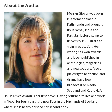
About the Author
M
erryn Glover was born
in a former palace in
Kathmandu and brought
up in Nepal, India and
Pakistan before going to
university in Australia to
train in education. Her
writing has won awards
and been published in
anthologies, magazines
and newspapers. Also a
playwright, her fiction and
drama have been
broadcast on Radio
Scotland and Radio 4.
A
House Called Askival
is her first novel. Having returned to live and work
in Nepal for four years, she now lives in the Highlands of Scotland,
where she is nearly finished her second book.