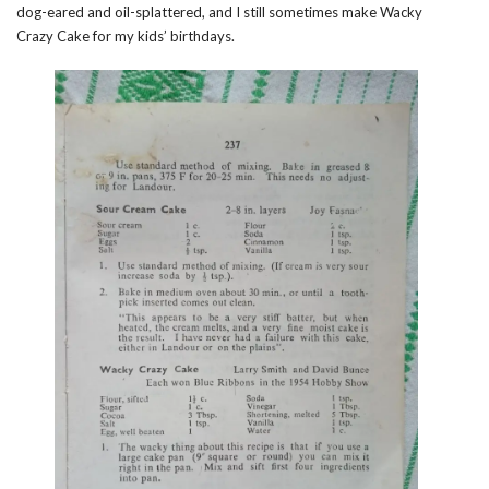
dog-eared and oil-splattered, and I still sometimes make Wacky
Crazy Cake for my kids’ birthdays.