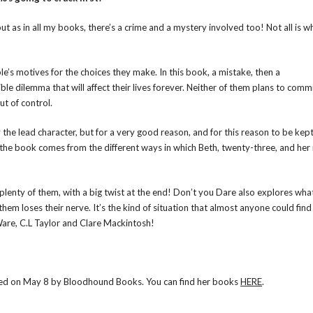
, but as in all my books, there’s a crime and a mystery involved too! Not all is wh
e’s motives for the choices they make. In this book, a mistake, then a
e dilemma that will affect their lives forever. Neither of them plans to commi
ut of control.
the lead character, but for a very good reason, and for this reason to be kep
 the book comes from the different ways in which Beth, twenty-three, and her
as plenty of them, with a big twist at the end! Don’t you Dare also explores wh
hem loses their nerve. It’s the kind of situation that almost anyone could find
h Ware, C.L Taylor and Clare Mackintosh!
ished on May 8 by Bloodhound Books. You can find her books
HERE
.