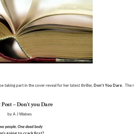
taking part in the cover reveal for her latest thriller,
Don’t You Dare
. The 
 Post – Don’t you Dare
by A J Waines
w
o people. One dead body
o’s
going to crack first?