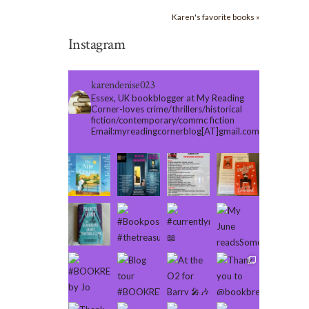
Karen's favorite books »
Instagram
karendenise023
Essex, UK bookblogger at My Reading
Corner-loves crime/thrillers/historical
fiction/contemporary/commc fiction
Email:myreadingcornerblog[AT]gmail.com