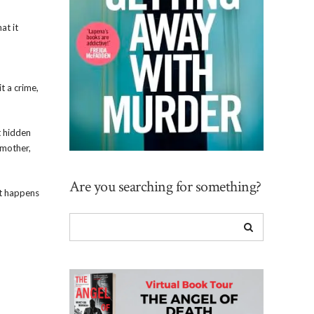
at it
t a crime,
t hidden
 mother,
Are you searching for something?
at happens