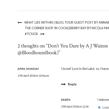
WHAT LIES WITHIN | BLOG TOUR GUEST POST BY ANN
THE CORNER SHOP IN COCKLEBERRY BAY BY NICOLA 
#TCSICB
2 thoughts on “Don’t You Dare by A J Waines
@Bloodhoundbook)”
I loved ‘Lost in the Lake’, so I hav
APRIL MUNDAY
17th April 2018 at 10:46 pm
Reply
I enjoye
KAREN
19th April 2018 at 12:36
Load