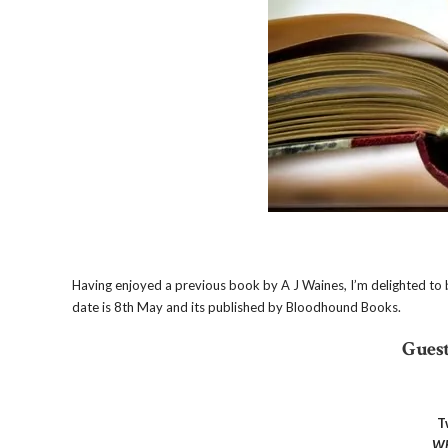
Having enjoyed a previous book by A J Waines, I’m delighted to be 
date is 8th May and its published by Bloodhound Books.
Guest
T
Wh