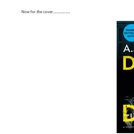
Now for the cover……………….