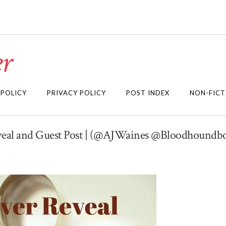
r
 POLICY
PRIVACY POLICY
POST INDEX
NON-FICT
eveal and Guest Post | (@AJWaines @Bloodhoundb