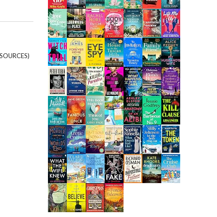
ESOURCES)