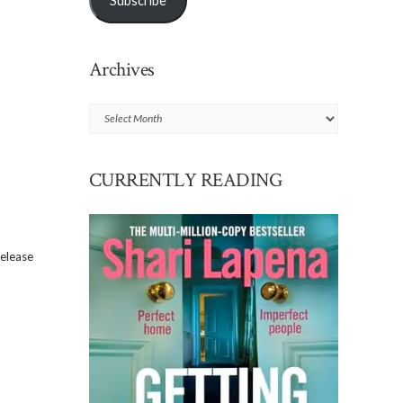
Subscribe
Archives
Archives
CURRENTLY READING
release