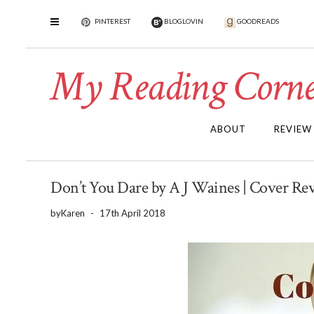
PINTEREST
BLOGLOVIN
GOODREADS
My Reading Corne
ABOUT
REVIEW
Don’t You Dare by A J Waines | Cover R
by
Karen
-
17th April 2018