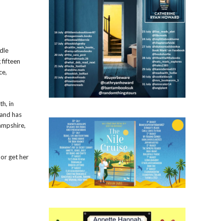
dle
 fifteen
ce,
th, in
 and has
ampshire,
or get her