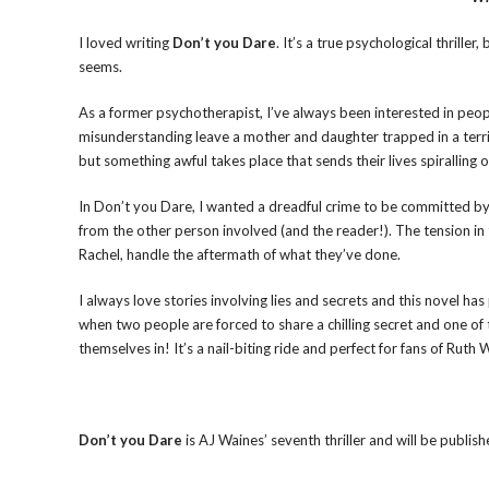
I loved writing
Don’t you Dare
. It’s a true psychological thriller
seems.
As a former psychotherapist, I’ve always been interested in peopl
misunderstanding leave a mother and daughter trapped in a terribl
but something awful takes place that sends their lives spiralling o
In Don’t you Dare, I wanted a dreadful crime to be committed by 
from the other person involved (and the reader!). The tension in
Rachel, handle the aftermath of what they’ve done.
I always love stories involving lies and secrets and this novel h
when two people are forced to share a chilling secret and one of t
themselves in! It’s a nail-biting ride and perfect for fans of Rut
Don’t you Dare
is AJ Waines’ seventh thriller and will be publ