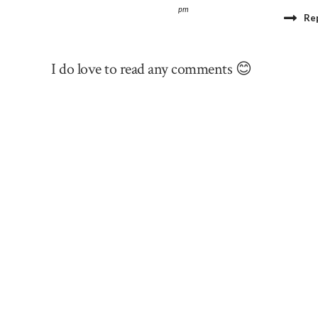
pm
Re
I do love to read any comments 😊