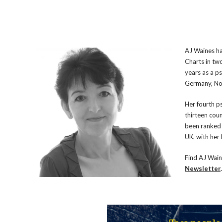
AJ Waines ha
Charts in tw
years as a ps
Germany, No
Her fourth ps
thirteen cou
been ranked 
UK, with her
Find AJ Wai
Newsletter
.