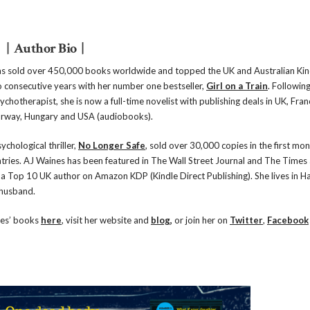
| Author Bio |
s sold over 450,000 books worldwide and topped the UK and Australian Kin
o consecutive years with her number one bestseller,
Girl on a Train
. Following
ychotherapist, she is now a full-time novelist with publishing deals in UK, Fran
rway, Hungary and USA (audiobooks).
ychological thriller,
No Longer Safe
, sold over 30,000 copies in the first mon
ntries. AJ Waines has been featured in The Wall Street Journal and The Times
a Top 10 UK author on Amazon KDP (Kindle Direct Publishing). She lives in H
 husband.
nes’ books
here
, visit her website and
blog
,
or join her on
Twitter
,
Facebook