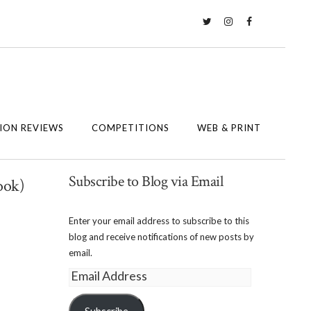
Twitter
Instagram
Facebook
ION REVIEWS
COMPETITIONS
WEB & PRINT
Subscribe to Blog via Email
ook)
Enter your email address to subscribe to this
blog and receive notifications of new posts by
email.
Email
Address