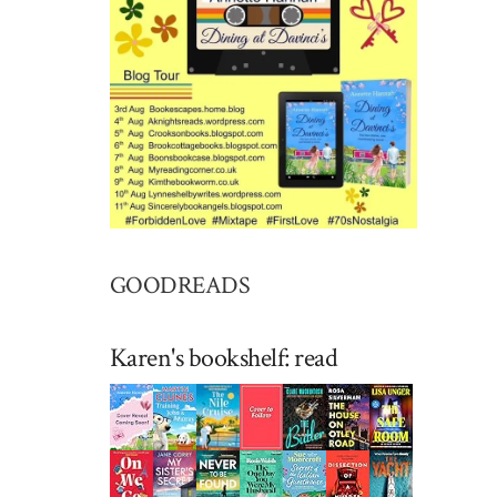
GOODREADS
Karen's bookshelf: read