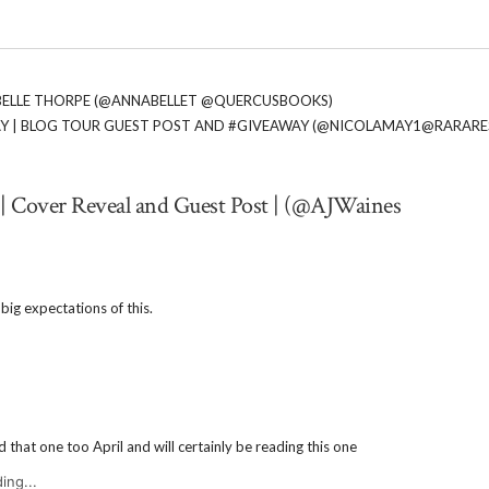
ABELLE THORPE (@ANNABELLET @QUERCUSBOOKS)
MAY | BLOG TOUR GUEST POST AND #GIVEAWAY (@NICOLAMAY1@RARAR
 | Cover Reveal and Guest Post | (@AJWaines
e big expectations of this.
d that one too April and will certainly be reading this one
ing...