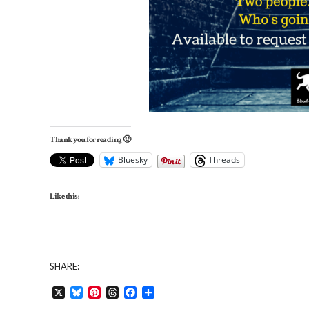
Thank you for reading 🙂
Bluesky
Threads
Like this:
SHARE:
X
Bluesky
Pinterest
Threads
Facebook
Share