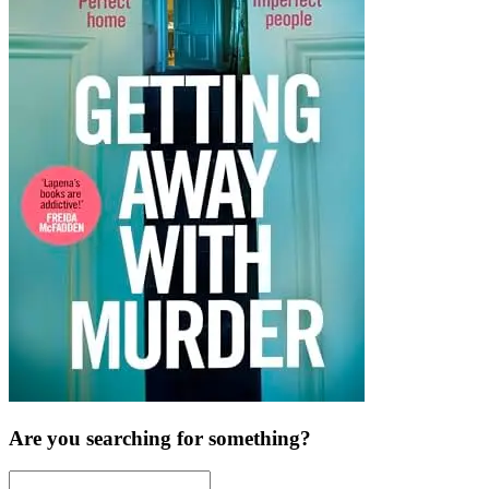
Are you searching for something?