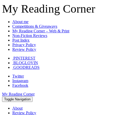
My Reading Corner
About me
Competitions & Giveaways
My Reading Corner – Web & Print
Non-Fiction Reviews
Post Index
Privacy Policy
Review Policy
PINTEREST
BLOGLOVIN
GOODREADS
Twitter
Instagram
Facebook
My Reading Corner
Toggle Navigation
About
Review Policy