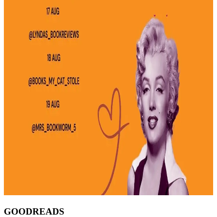
GOODREADS