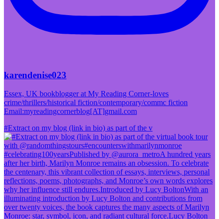
karendenise023
Essex, UK bookblogger at My Reading Corner-loves
crime/thrillers/historical fiction/contemporary/commc fiction
Email:myreadingcornerblog[AT]gmail.com
#Extract on my blog (link in bio) as part of the v