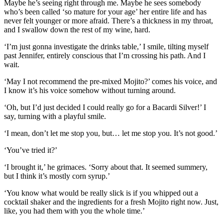
Maybe he’s seeing right through me. Maybe he sees somebody
who’s been called ‘so mature for your age’ her entire life and has
never felt younger or more afraid. There’s a thickness in my throat,
and I swallow down the rest of my wine, hard.
‘I’m just gonna investigate the drinks table,’ I smile, tilting myself
past Jennifer, entirely conscious that I’m crossing his path. And I
wait.
‘May I not recommend the pre-mixed Mojito?’ comes his voice, and
I know it’s his voice somehow without turning around.
‘Oh, but I’d just decided I could really go for a Bacardi Silver!’ I
say, turning with a playful smile.
‘I mean, don’t let me stop you, but… let me stop you. It’s not good.’
‘You’ve tried it?’
‘I brought it,’ he grimaces. ‘Sorry about that. It seemed summery,
but I think it’s mostly corn syrup.’
‘You know what would be really slick is if you whipped out a
cocktail shaker and the ingredients for a fresh Mojito right now. Just,
like, you had them with you the whole time.’