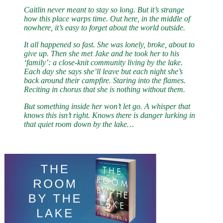
Caitlin never meant to stay so long. But it’s strange
how this place warps time. Out here, in the middle of
nowhere, it’s easy to forget about the world outside.
It all happened so fast. She was lonely, broke, about to
give up. Then she met Jake and he took her to his
‘family’: a close-knit community living by the lake.
Each day she says she’ll leave but each night she’s
back around their campfire. Staring into the flames.
Reciting in chorus that she is nothing without them.
But something inside her won’t let go. A whisper that
knows this isn’t right. Knows there is danger lurking in
that quiet room down by the lake…