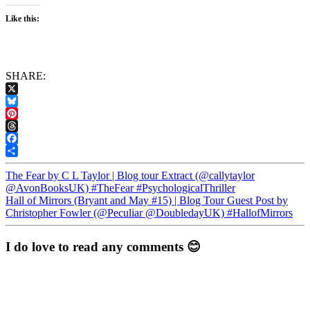
Like this:
SHARE:
X
Bluesky
Pinterest
Threads
Facebook
Share
The Fear by C L Taylor | Blog tour Extract (@callytaylor
@AvonBooksUK) #TheFear #PsychologicalThriller
Hall of Mirrors (Bryant and May #15) | Blog Tour Guest Post by
Christopher Fowler (@Peculiar @DoubledayUK) #HallofMirrors
I do love to read any comments 😊