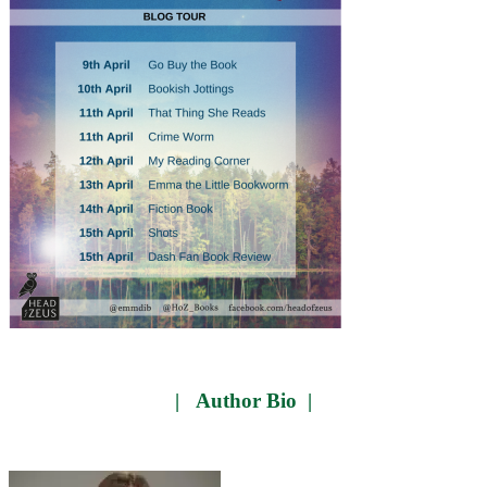
| Author Bio |