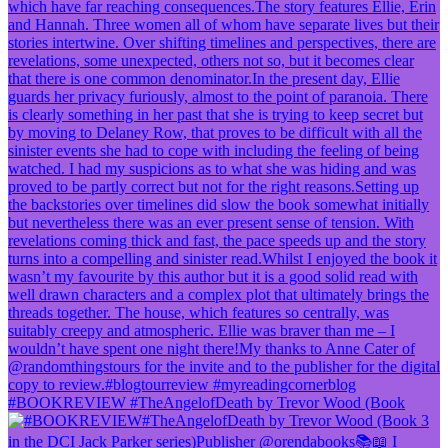
#BOOKREVIEW #TheAngelofDeath by Trevor Wood (Book