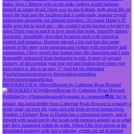
#BOOKREVIEW #BuyerBeware by Catherine Ryan Howard