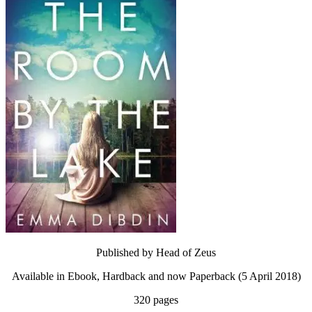
Published by Head of Zeus
Available in Ebook, Hardback and now Paperback (5 April 2018)
320 pages