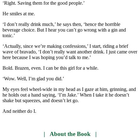
‘Right. Saving them for the good people.’
He smiles at me.
‘I don’t really drink much,’ he says then, ‘hence the horrible
beverage choice. But I hear you can’t go wrong with a gin and
tonic.’
‘Actually, since we’re making confessions,’ I start, riding a brief
wave of bravado, ‘I don’t really want another drink. I just came over
here because I was hoping you’d talk to me.’
Bold. Brazen, even. I can be this girl for a while.
‘Wow. Well, I’m glad you did.’
My eyes feel wheel-wide in my head as I gaze at him, grinning, and
he holds out a hand saying, ‘I’m Jake.’ When I take it he doesn’t
shake but squeezes, and doesn’t let go.
And neither do I.
| About the Book |