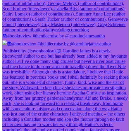
📚#bookreview #thenilecruise by @carolinejamesautho