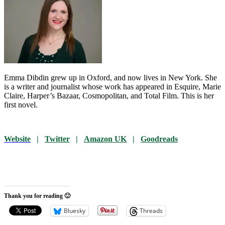
Emma Dibdin grew up in Oxford, and now lives in New York. She
is a writer and journalist whose work has appeared in Esquire, Marie
Claire, Harper’s Bazaar, Cosmopolitan, and Total Film. This is her
first novel.
Website
|
Twitter
|
Amazon UK
|
Goodreads
Thank you for reading 🙂
Bluesky
Threads