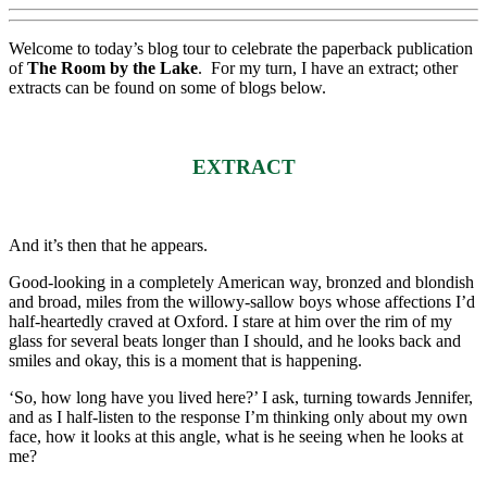
Welcome to today’s blog tour to celebrate the paperback publication
of
The Room by the Lake
. For my turn, I have an extract; other
extracts can be found on some of blogs below.
EXTRACT
And it’s then that he appears.
Good-looking in a completely American way, bronzed and blondish
and broad, miles from the willowy-sallow boys whose affections I’d
half-heartedly craved at Oxford. I stare at him over the rim of my
glass for several beats longer than I should, and he looks back and
smiles and okay, this is a moment that is happening.
‘So, how long have you lived here?’ I ask, turning towards Jennifer,
and as I half-listen to the response I’m thinking only about my own
face, how it looks at this angle, what is he seeing when he looks at
me?