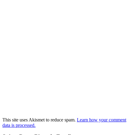
This site uses Akismet to reduce spam.
Learn how your comment
data is processed.