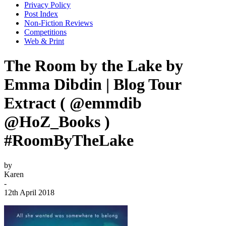
Privacy Policy
Post Index
Non-Fiction Reviews
Competitions
Web & Print
The Room by the Lake by
Emma Dibdin | Blog Tour
Extract ( @emmdib
@HoZ_Books )
#RoomByTheLake
by
Karen
-
12th April 2018