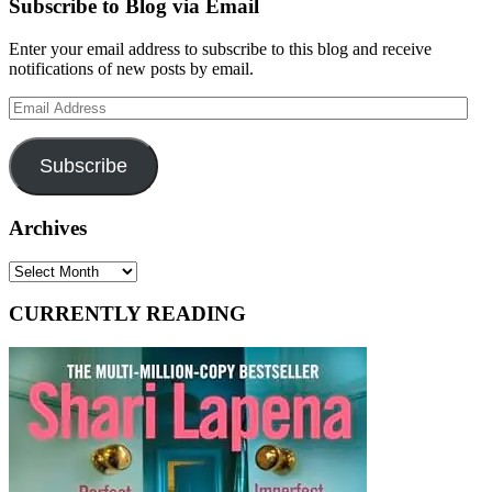
Subscribe to Blog via Email
Enter your email address to subscribe to this blog and receive
notifications of new posts by email.
Email
Address
Subscribe
Archives
Archives
CURRENTLY READING