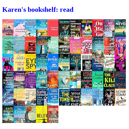
Karen's bookshelf: read