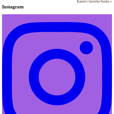
Karen's favorite books »
Instagram