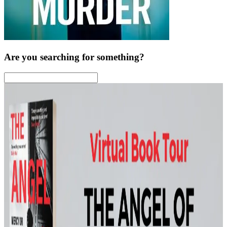
Are you searching for something?