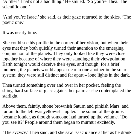
‘A filter? That’s not a bad thing.’ He smiled. ‘So you’re Thea. The
scientific one.’
‘And you’re Isaac,’ she said, as their gaze returned to the skies. ‘The
poetic one.’
It was nearly time.
She could see his profile in the corner of her vision, but when their
eyes met they both quickly turned their attention to the emerging
conjunction of the planets. They only looked like they were close
together because of where they were standing; their viewpoint on
Earth tonight would deceive their eyes, and though, for a brief
moment, the planets would appear near to one another in the solar
system, they were still distinct and far apart – lone lights in the dark.
Thea turned something over and over in her pocket, feeling the
shiny, hard surface of glass against her palm as she contemplated the
starlight.
Above them, faintly, shone brownish Saturn and pinkish Mars, and
far out to the left was yellowish Jupiter. The sound of the groups
became louder, as though someone had turned up the volume. ‘Do
you see it?’ People around them began to murmur excitedly.
‘The syzygy,’ Thea said, and she saw Isaac glance at her as he drank