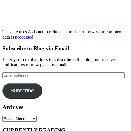
This site uses Akismet to reduce spam.
Learn how your comment
data is processed.
Subscribe to Blog via Email
Enter your email address to subscribe to this blog and receive
notifications of new posts by email.
Email
Address
Subscribe
Archives
Archives
CURRENTLY READING