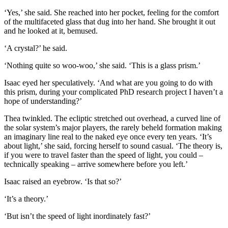
‘Yes,’ she said. She reached into her pocket, feeling for the comfort
of the multifaceted glass that dug into her hand. She brought it out
and he looked at it, bemused.
‘A crystal?’ he said.
‘Nothing quite so woo-woo,’ she said. ‘This is a glass prism.’
Isaac eyed her speculatively. ‘And what are you going to do with
this prism, during your complicated PhD research project I haven’t a
hope of understanding?’
Thea twinkled. The ecliptic stretched out overhead, a curved line of
the solar system’s major players, the rarely beheld formation making
an imaginary line real to the naked eye once every ten years. ‘It’s
about light,’ she said, forcing herself to sound casual. ‘The theory is,
if you were to travel faster than the speed of light, you could –
technically speaking – arrive somewhere before you left.’
Isaac raised an eyebrow. ‘Is that so?’
‘It’s a theory.’
‘But isn’t the speed of light inordinately fast?’