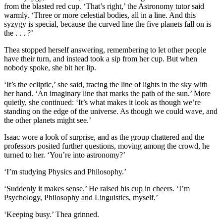
from the blasted red cup. ‘That’s right,’ the Astronomy tutor said
warmly. ‘Three or more celestial bodies, all in a line. And this
syzygy is special, because the curved line the five planets fall on is
the . . . ?’
Thea stopped herself answering, remembering to let other people
have their turn, and instead took a sip from her cup. But when
nobody spoke, she bit her lip.
‘It’s the ecliptic,’ she said, tracing the line of lights in the sky with
her hand. ‘An imaginary line that marks the path of the sun.’ More
quietly, she continued: ‘It’s what makes it look as though we’re
standing on the edge of the universe. As though we could wave, and
the other planets might see.’
Isaac wore a look of surprise, and as the group chattered and the
professors posited further questions, moving among the crowd, he
turned to her. ‘You’re into astronomy?’
‘I’m studying Physics and Philosophy.’
‘Suddenly it makes sense.’ He raised his cup in cheers. ‘I’m
Psychology, Philosophy and Linguistics, myself.’
‘Keeping busy.’ Thea grinned.