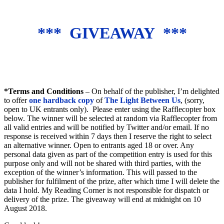
*** GIVEAWAY ***
*Terms and Conditions
– On behalf of the publisher, I’m delighted
to offer
one hardback copy
of
The Light Between Us
, (sorry,
open to UK entrants only). Please enter using the Rafflecopter box
below. The winner will be selected at random via Rafflecopter from
all valid entries and will be notified by Twitter and/or email. If no
response is received within 7 days then I reserve the right to select
an alternative winner. Open to entrants aged 18 or over. Any
personal data given as part of the competition entry is used for this
purpose only and will not be shared with third parties, with the
exception of the winner’s information. This will passed to the
publisher for fulfilment of the prize, after which time I will delete the
data I hold. My Reading Corner is not responsible for dispatch or
delivery of the prize. The giveaway will end at midnight on 10
August 2018.