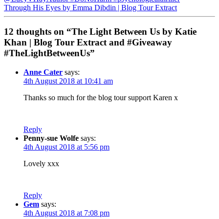
Through His Eyes by Emma Dibdin | Blog Tour Extract
12 thoughts on “The Light Between Us by Katie
Khan | Blog Tour Extract and #Giveaway
#TheLightBetweenUs”
Anne Cater
says:
4th August 2018 at 10:41 am
Thanks so much for the blog tour support Karen x
Reply
Penny-sue Wolfe
says:
4th August 2018 at 5:56 pm
Lovely xxx
Reply
Gem
says:
4th August 2018 at 7:08 pm