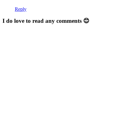
Reply
I do love to read any comments 😊