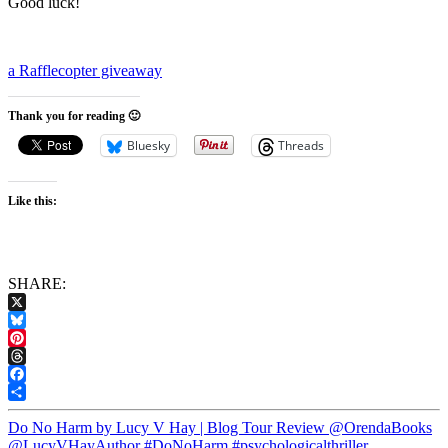
Good luck!
a Rafflecopter giveaway
Thank you for reading 🙂
Bluesky
Threads
Like this:
SHARE:
X
Bluesky
Pinterest
Threads
Facebook
Share
Do No Harm by Lucy V Hay | Blog Tour Review @OrendaBooks
@LucyVHayAuthor #DoNoHarm #psychologicalthriller