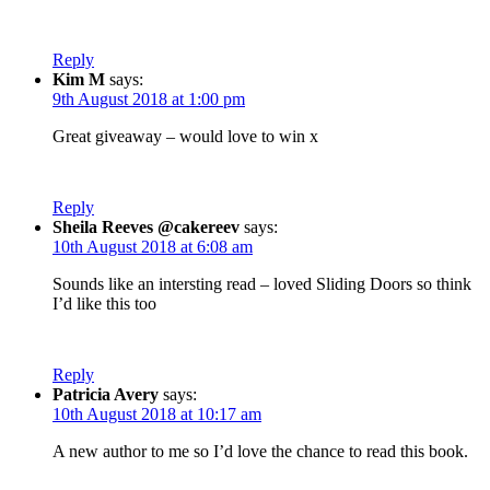
Reply
Kim M
says:
9th August 2018 at 1:00 pm
Great giveaway – would love to win x
Reply
Sheila Reeves @cakereev
says:
10th August 2018 at 6:08 am
Sounds like an intersting read – loved Sliding Doors so think
I’d like this too
Reply
Patricia Avery
says:
10th August 2018 at 10:17 am
A new author to me so I’d love the chance to read this book.