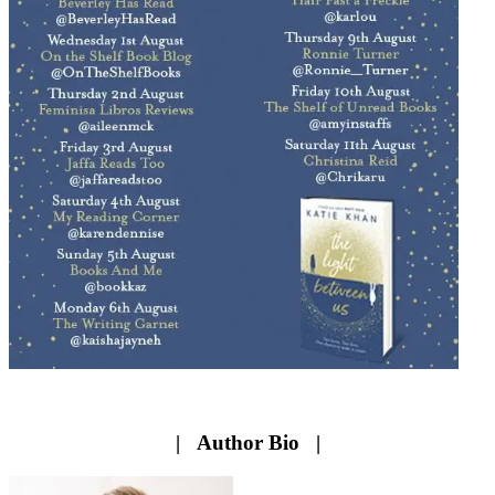
| Author Bio |