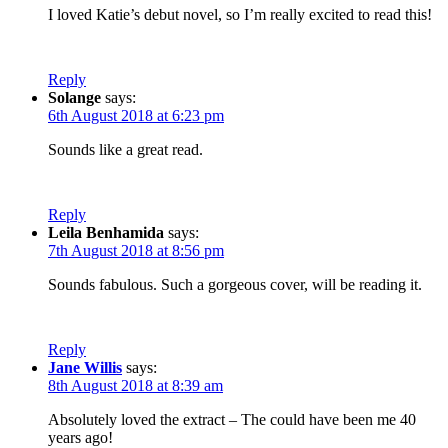
I loved Katie’s debut novel, so I’m really excited to read this!
Reply
Solange
says:
6th August 2018 at 6:23 pm
Sounds like a great read.
Reply
Leila Benhamida
says:
7th August 2018 at 8:56 pm
Sounds fabulous. Such a gorgeous cover, will be reading it.
Reply
Jane Willis
says:
8th August 2018 at 8:39 am
Absolutely loved the extract – The could have been me 40
years ago!