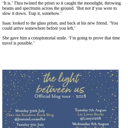
‘It is.’ Thea twisted the prism so it caught the moonlight, throwing
beams and spectrums across the ground. ‘But not if you were to
slow it down. Trap it, somehow.’
Isaac looked to the glass prism, and back at his new friend. ‘You
could arrive somewhere before you left.’
She gave him a conspiratorial smile. ‘I’m going to prove that time
travel is possible.’