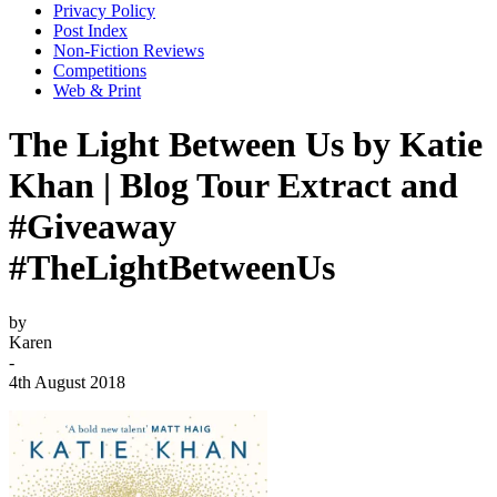
Privacy Policy
Post Index
Non-Fiction Reviews
Competitions
Web & Print
The Light Between Us by Katie
Khan | Blog Tour Extract and
#Giveaway
#TheLightBetweenUs
by
Karen
-
4th August 2018