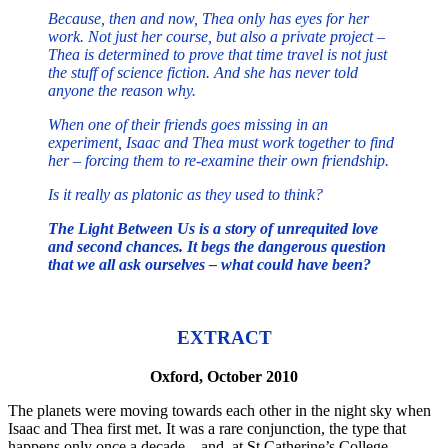
Because, then and now, Thea only has eyes for her
work. Not just her course, but also a private project –
Thea is determined to prove that time travel is not just
the stuff of science fiction. And she has never told
anyone the reason why.
When one of their friends goes missing in an
experiment, Isaac and Thea must work together to find
her – forcing them to re-examine their own friendship.
Is it really as platonic as they used to think?
The Light Between Us is a story of unrequited love
and second chances. It begs the dangerous question
that we all ask ourselves – what could have been?
EXTRACT
Oxford, October 2010
The planets were moving towards each other in the night sky when
Isaac and Thea first met. It was a rare conjunction, the type that
happens only once a decade – and, at St Catherine’s College,