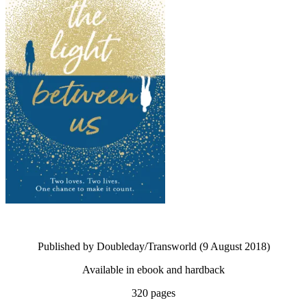
Published by Doubleday/Transworld (9 August 2018)
Available in ebook and hardback
320 pages