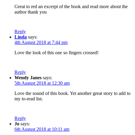
Great to red an excerpt of the book and read more about the
author thank you
Reply
Linda
says:
4th August 2018 at 7:44 pm
Love the look of this one so fingers crossed!
Reply
Wendy Janes
says:
5th August 2018 at 12:30 am
Love the sound of this book. Yet another great story to add to
my to-read list.
Reply
Jo
says:
6th August 2018 at 10:11 am