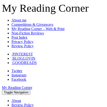
My Reading Corner
About me
Competitions & Giveaways
My Reading Corner – Web & Print
Non-Fiction Reviews
Post Index
Privacy Policy
Review Policy
PINTEREST
BLOGLOVIN
GOODREADS
Twitter
Instagram
Facebook
My Reading Corner
Toggle Navigation
About
Review Policy