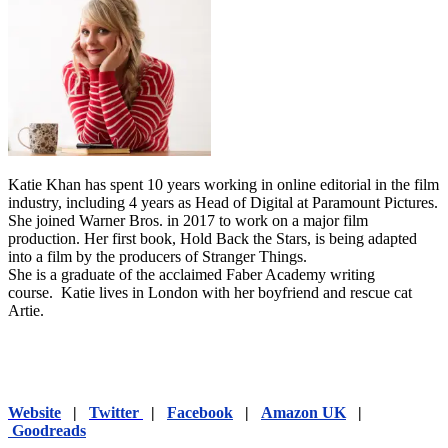
Katie Khan has spent 10 years working in online editorial in the film
industry, including 4 years as Head of Digital at Paramount Pictures.
She joined Warner Bros. in 2017 to work on a major film
production. Her first book, Hold Back the Stars, is being adapted
into a film by the producers of Stranger Things.
She is a graduate of the acclaimed Faber Academy writing
course. Katie lives in London with her boyfriend and rescue cat
Artie.
Website
|
Twitter
|
Facebook
|
Amazon UK
|
Goodreads