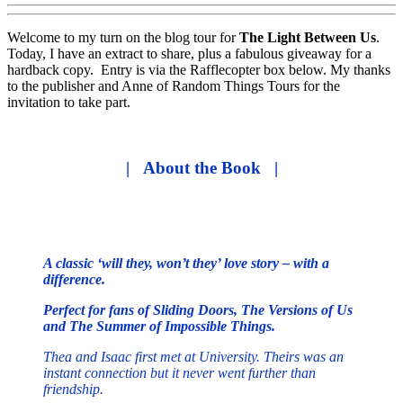
Welcome to my turn on the blog tour for
The Light Between Us
.
Today, I have an extract to share, plus a fabulous giveaway for a
hardback copy. Entry is via the Rafflecopter box below. My thanks
to the publisher and Anne of Random Things Tours for the
invitation to take part.
| About the Book |
A classic ‘will they, won’t they’ love story – with a
difference.
Perfect for fans of Sliding Doors, The Versions of Us
and The Summer of Impossible Things.
Thea and Isaac first met at University. Theirs was an
instant connection but it never went further than
friendship.