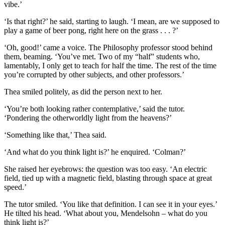
vibe.’
‘Is that right?’ he said, starting to laugh. ‘I mean, are we supposed to
play a game of beer pong, right here on the grass . . . ?’
‘Oh, good!’ came a voice. The Philosophy professor stood behind
them, beaming. ‘You’ve met. Two of my “half” students who,
lamentably, I only get to teach for half the time. The rest of the time
you’re corrupted by other subjects, and other professors.’
Thea smiled politely, as did the person next to her.
‘You’re both looking rather contemplative,’ said the tutor.
‘Pondering the otherworldly light from the heavens?’
‘Something like that,’ Thea said.
‘And what do you think light is?’ he enquired. ‘Colman?’
She raised her eyebrows: the question was too easy. ‘An electric
field, tied up with a magnetic field, blasting through space at great
speed.’
The tutor smiled. ‘You like that definition. I can see it in your eyes.’
He tilted his head. ‘What about you, Mendelsohn – what do you
think light is?’