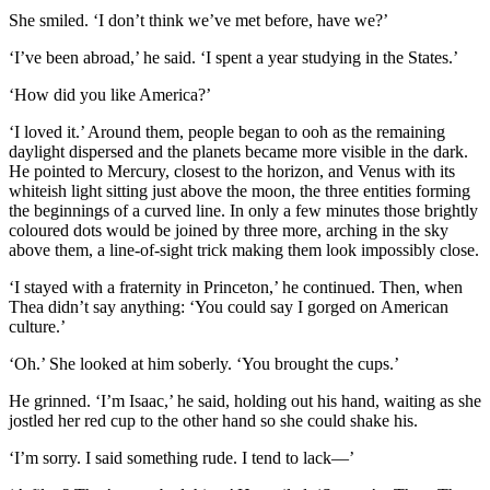
She smiled. ‘I don’t think we’ve met before, have we?’
‘I’ve been abroad,’ he said. ‘I spent a year studying in the States.’
‘How did you like America?’
‘I loved it.’ Around them, people began to ooh as the remaining
daylight dispersed and the planets became more visible in the dark.
He pointed to Mercury, closest to the horizon, and Venus with its
whiteish light sitting just above the moon, the three entities forming
the beginnings of a curved line. In only a few minutes those brightly
coloured dots would be joined by three more, arching in the sky
above them, a line‑of‑sight trick making them look impossibly close.
‘I stayed with a fraternity in Princeton,’ he continued. Then, when
Thea didn’t say anything: ‘You could say I gorged on American
culture.’
‘Oh.’ She looked at him soberly. ‘You brought the cups.’
He grinned. ‘I’m Isaac,’ he said, holding out his hand, waiting as she
jostled her red cup to the other hand so she could shake his.
‘I’m sorry. I said something rude. I tend to lack—’