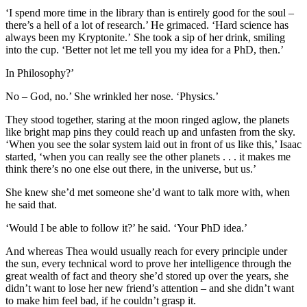
‘I spend more time in the library than is entirely good for the soul –
there’s a hell of a lot of research.’ He grimaced. ‘Hard science has
always been my Kryptonite.’ She took a sip of her drink, smiling
into the cup. ‘Better not let me tell you my idea for a PhD, then.’
In Philosophy?’
No – God, no.’ She wrinkled her nose. ‘Physics.’
They stood together, staring at the moon ringed aglow, the planets
like bright map pins they could reach up and unfasten from the sky.
‘When you see the solar system laid out in front of us like this,’ Isaac
started, ‘when you can really see the other planets . . . it makes me
think there’s no one else out there, in the universe, but us.’
She knew she’d met someone she’d want to talk more with, when
he said that.
‘Would I be able to follow it?’ he said. ‘Your PhD idea.’
And whereas Thea would usually reach for every principle under
the sun, every technical word to prove her intelligence through the
great wealth of fact and theory she’d stored up over the years, she
didn’t want to lose her new friend’s attention – and she didn’t want
to make him feel bad, if he couldn’t grasp it.