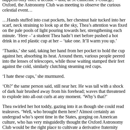
Oxford, the Astronomy Club was meeting to observe the curious
celestial event…
…Hands stuffed into coat pockets, her chestnut hair tucked into her
scarf, neck straining to look up at the sky, Thea’s attention was fixed
on the pale pools of light pouring towards her, strengthening each
minute. ‘Here –’ a student Thea hadn’t met before pushed a hot
drink in a red plastic cup at her – ‘take one. It’ll warm you up.’
‘Thanks,’ she said, taking her hand from her pocket to hold the cup
against her, absorbing its heat. Around them, various people peered
into the lenses of telescopes, while those waiting stamped their feet
against the cold, similarly clutching steaming red cups.
‘I hate these cups,’ she murmured.
‘Oh?’ the same person said, still near her. He was tall with a shock
of dark hair brushed away from his forehead; waves that threatened
to explode into all-out curls at any moment. ‘Why’s that?’
Thea swirled her hot toddy, gazing into it as though she could read
tealeaves. ‘Well, who brought them here? Almost certainly an
undergrad who’s spent time in the States, gorging on American
culture, who has very misguidedly thought the Oxford Astronomy
Club would be the right place to cultivate a derivative fraternity