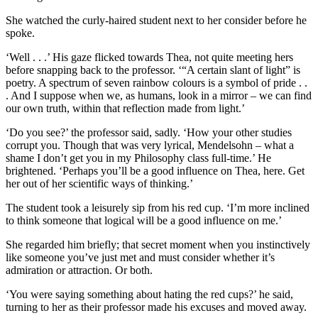
She watched the curly-haired student next to her consider before he
spoke.
‘Well . . .’ His gaze flicked towards Thea, not quite meeting hers
before snapping back to the professor. ‘“A certain slant of light” is
poetry. A spectrum of seven rainbow colours is a symbol of pride . .
. And I suppose when we, as humans, look in a mirror – we can find
our own truth, within that reflection made from light.’
‘Do you see?’ the professor said, sadly. ‘How your other studies
corrupt you. Though that was very lyrical, Mendelsohn – what a
shame I don’t get you in my Philosophy class full-time.’ He
brightened. ‘Perhaps you’ll be a good influence on Thea, here. Get
her out of her scientific ways of thinking.’
The student took a leisurely sip from his red cup. ‘I’m more inclined
to think someone that logical will be a good influence on me.’
She regarded him briefly; that secret moment when you instinctively
like someone you’ve just met and must consider whether it’s
admiration or attraction. Or both.
‘You were saying something about hating the red cups?’ he said,
turning to her as their professor made his excuses and moved away.