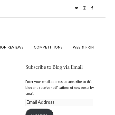
Twitter
Instagram
Facebook
ION REVIEWS
COMPETITIONS
WEB & PRINT
Subscribe to Blog via Email
Enter your email address to subscribe to this
blog and receive notifications of new posts by
email.
Email
Address