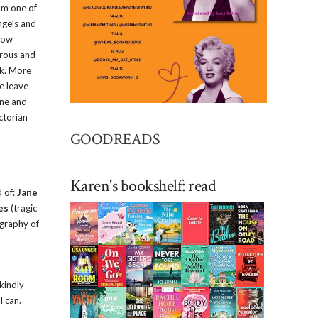
 am one of
ngels and
how
orous and
rk. More
e leave
ine and
ctorian
GOODREADS
Karen's bookshelf: read
d of:
Jane
es
(tragic
ography of
kindly
I can.