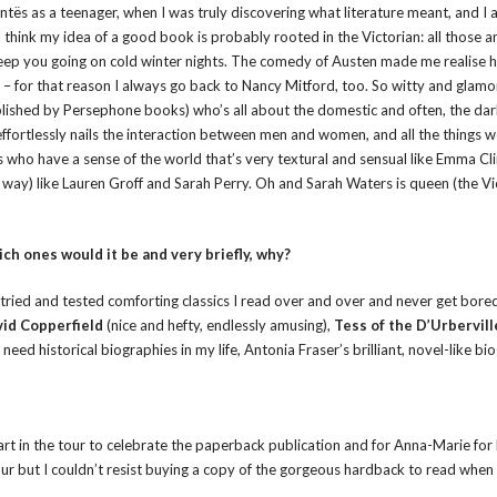
ntës as a teenager, when I was truly discovering what literature meant, and I
hink my idea of a good book is probably rooted in the Victorian: all those a
keep you going on cold winter nights. The comedy of Austen made me realise 
– for that reason I always go back to Nancy Mitford, too. So witty and glam
blished by Persephone books) who’s all about the domestic and often, the da
 effortlessly nails the interaction between men and women, and all the things w
rs who have a sense of the world that’s very textural and sensual like Emma Cl
ay) like Lauren Groff and Sarah Perry. Oh and Sarah Waters is queen (the Vi
ich ones would it be and very briefly, why?
the tried and tested comforting classics I read over and over and never get bore
id Copperfield
(nice and hefty, endlessly amusing),
Tess of the D’Urbervill
need historical biographies in my life, Antonia Fraser’s brilliant, novel-like bi
part in the tour to celebrate the paperback publication and for Anna-Marie for 
our but I couldn’t resist buying a copy of the gorgeous hardback to read when 