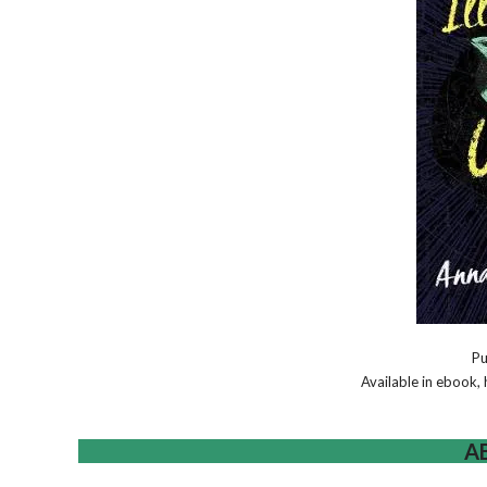
Pu
Available in ebook
A