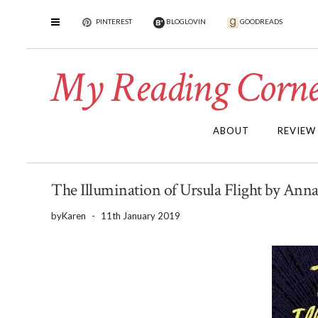
PINTEREST
BLOGLOVIN
GOODREADS
My Reading Corne
ABOUT
REVIEW
The Illumination of Ursula Flight by Ann
by
Karen
-
11th January 2019