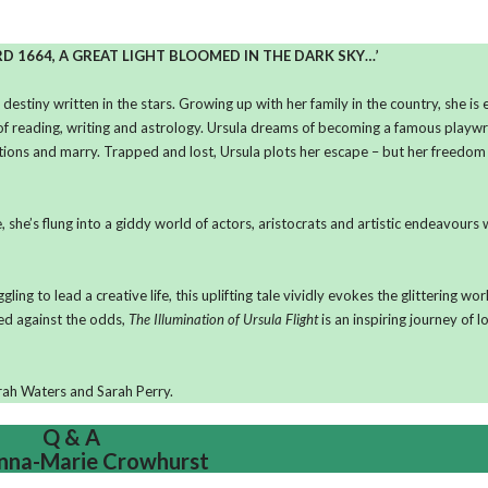
RD 1664, A GREAT LIGHT BLOOMED IN THE DARK SKY…’
t destiny written in the stars. Growing up with her family in the country, she is
of reading, writing and astrology. Ursula dreams of becoming a famous playwr
tations and marry. Trapped and lost, Ursula plots her escape – but her freedom
 she’s flung into a giddy world of actors, aristocrats and artistic endeavours w
g to lead a creative life, this uplifting tale vividly evokes the glittering wor
ed against the odds,
The Illumination of Ursula Flight
is an inspiring journey of 
Sarah Waters and Sarah Perry.
Q & A
nna-Marie Crowhurst