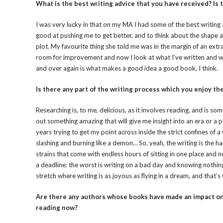
What is the best writing advice that you have received? Is
I was very lucky in that on my MA I had some of the best writing 
good at pushing me to get better, and to think about the shape a
plot. My favourite thing she told me was in the margin of an extrac
room for improvement and now I look at what I’ve written and won
and over again is what makes a good idea a good book, I think.
Is there any part of the writing process which you enjoy the m
Researching is, to me, delicious, as it involves reading, and is som
out something amazing that will give me insight into an era or a p
years trying to get my point across inside the strict confines of 
slashing and burning like a demon… So, yeah, the writing is the har
strains that come with endless hours of sitting in one place and 
a deadline: the worst is writing on a bad day and knowing nothing
stretch where writing is as joyous as flying in a dream, and that’s
Are there any authors whose books have made an impact on 
reading now?