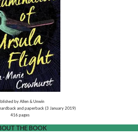
blished by Allen & Unwin
, hardback and paperback (3 January 2019)
416 pages
BOUT THE BOOK