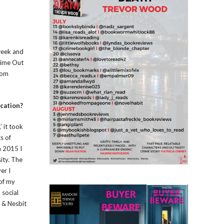
sweek and
 Time Out
rom
ication?
’ it took
s of
n 2015 I
ity. The
er I
 of my
 social
w & Nesbit