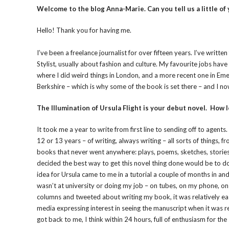
Welcome to the blog Anna-Marie. Can you tell us a little of
Hello! Thank you for having me.
I’ve been a freelance journalist for over fifteen years. I’ve wri
Stylist, usually about fashion and culture. My favourite jobs have
where I did weird things in London, and a more recent one in Eme
Berkshire – which is why some of the book is set there – and I n
The Illumination of Ursula Flight is your debut novel. How l
It took me a year to write from first line to sending off to agents. 
12 or 13 years – of writing, always writing – all sorts of things, 
books that never went anywhere: plays, poems, sketches, stories (
decided the best way to get this novel thing done would be to do
idea for Ursula came to me in a tutorial a couple of months in a
wasn’t at university or doing my job – on tubes, on my phone, on
columns and tweeted about writing my book, it was relatively eas
media expressing interest in seeing the manuscript when it was re
got back to me, I think within 24 hours, full of enthusiasm for the 