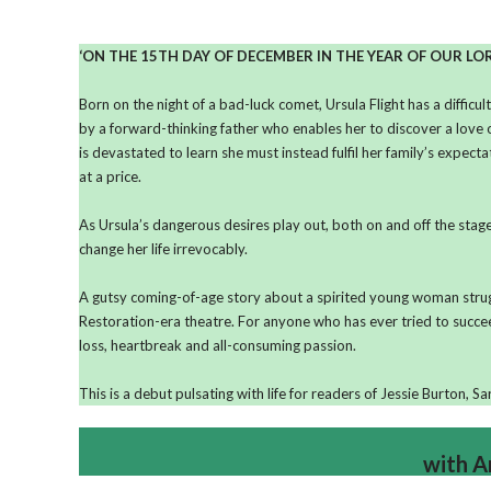
‘ON THE 15TH DAY OF DECEMBER IN THE YEAR OF OUR LO
Born on the night of a bad-luck comet, Ursula Flight has a difficul
by a forward-thinking father who enables her to discover a love 
is devastated to learn she must instead fulfil her family’s expec
at a price.
As Ursula’s dangerous desires play out, both on and off the stage,
change her life irrevocably.
A gutsy coming-of-age story about a spirited young woman strugglin
Restoration-era theatre. For anyone who has ever tried to succe
loss, heartbreak and all-consuming passion.
This is a debut pulsating with life for readers of Jessie Burton, 
with A