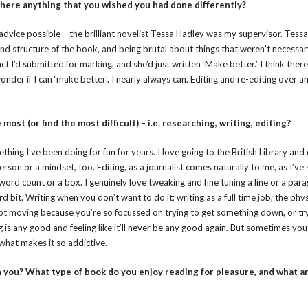
 there anything that you wished you had done differently?
advice possible – the brilliant novelist Tessa Hadley was my supervisor. Tess
nd structure of the book, and being brutal about things that weren’t necessar
t I’d submitted for marking, and she’d just written ‘Make better.’ I think there
der if I can ‘make better’. I nearly always can. Editing and re-editing over a
ost (or find the most difficult) – i.e. researching, writing, editing?
ething I’ve been doing for fun for years. I love going to the British Library and
erson or a mindset, too. Editing, as a journalist comes naturally to me, as I’ve
a word count or a box. I genuinely love tweaking and fine tuning a line or a pa
d bit. Writing when you don’t want to do it; writing as a full time job; the phys
not moving because you’re so focussed on trying to get something down, or try
 is any good and feeling like it’ll never be any good again. But sometimes you 
 what makes it so addictive.
you? What type of book do you enjoy reading for pleasure, and what a