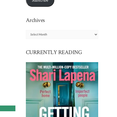
Subscribe
Archives
Archives
CURRENTLY READING