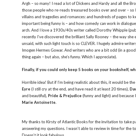
Argh – so many! I read a lot of Dickens and Hardy and all the Bro
those people who re-reads treasured books over and over – so I t
villains and tragedies and romances: and hundreds of pages to 
important being funny is – and how comedy can work in dialogue 
arch. And I love a 1930s/40s writer called Dorothy Whipple (pu
recently I’ve discovered the brilliant Sally Rooney – the way she
unsaid, with such light touch is so CLEVER. I hugely admire write
Imogen Hermes Gowar. And writers who are a bit odd (in a good w
thing again – but also, she’s funny. Which I appreciate).
Finally, if you could only keep 5 books on your bookshelf, wh
Horrible idea! But if I’m being realistic about this, it would be 
Eyre
(I still cry at the end, and have read it at least 20 times),
Dav
and beautiful),
Pride & Prejudice
(funny and light) and because I 
Marie Antoinette
.
My thanks to Kirsty of Atlantic Books for the invitation to take 
answering my questions. I wasn’t able to review in time for the t
Doesn’t it look fabulous.