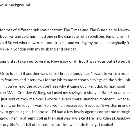
 your background.
tten for lots of different publications from The Times and The Guardian to New
 been writing columns: I had one in the character of a rebellious temp; one in
rald Street where I wrote about travel… and writing my book. I’m originally f
ow live in London with my husband and our cat.
ong did it take you to write. How easy or difficult was your path to publ
Or to look at it another way, since I first seriously said ‘I want to write a book,
from features and interviews for my job to more creative things on the side – bit
if you’ve read the book you’ll see why it came out like it did, format wise!) I
 an MA in Creative Writing, so I used my savings to study at Bath Spa Univers
nd just sort of took me over. I wrote in every spare, snatched moment – whenev
 trains, on holiday… I was like a woman possessed. Because I’d written in one
y to get an agent, I suppose – I’d had a few lovely agents contact me through
ady. Then I just sent it off in the usual way. My agent Hellie Ogden at Janklo
story. She’s still full of enthusiasm so I know I made the right choice!