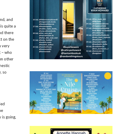
ind, and
is quite a
nd there
ct on the
m very
t – who
en other
mestic
, so
ied
he
 is going,