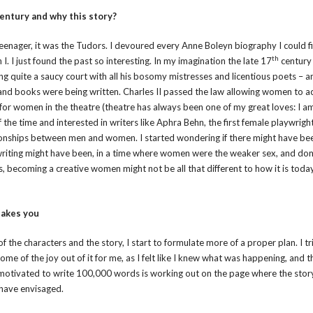
entury and why this story?
a teenager, it was the Tudors. I devoured every Anne Boleyn biography I could f
th
. I just found the past so interesting. In my imagination the late 17
century 
ning quite a saucy court with all his bosomy mistresses and licentious poets – a
s and books were being written. Charles II passed the law allowing women to a
nt for women in the theatre (theatre has always been one of my great loves: I a
the time and interested in writers like Aphra Behn, the first female playwrigh
ationships between men and women. I started wondering if there might have be
writing might have been, in a time where women were the weaker sex, and do
, becoming a creative women might not be all that different to how it is today
takes you
of the characters and the story, I start to formulate more of a proper plan. I tr
some of the joy out of it for me, as I felt like I knew what was happening, and t
 motivated to write 100,000 words is working out on the page where the story
t have envisaged.