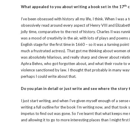
th
What appealed to you about writing a book set in the 17
c
I’ve been obsessed with history all my life, I think. When I was 
obsessively read around every aspect of Henry VIII and Elizabeth I
jolly time, comparative to the rest of history. Charles II was run
was a mood of creativity in the air, with lots of plays and poem
English stage for the first time in 1660 – so it was a turning poi
much a frustrated actress). That got me thinking about women of 
was absolutely hilarious, and really sharp and clever about rel
Aphra Behns, who got forgotten about, and what their route to 
violence sanctioned by law. I thought that probably in many ways
perhaps I could write about that.
Do you plan in detail or just write and see where the story 
I just start writing, and when I’ve given myself enough of a sense 
writing a full outline for the book I’m writing now, and that took 
impetus to find out was gone. So I’ve learnt that what keeps me
and allowing it to go to more interesting places than I might firs