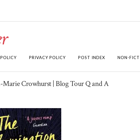
r
 POLICY
PRIVACY POLICY
POST INDEX
NON-FICT
a-Marie Crowhurst | Blog Tour Q and A