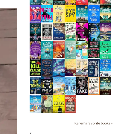
Karen's favorite books »