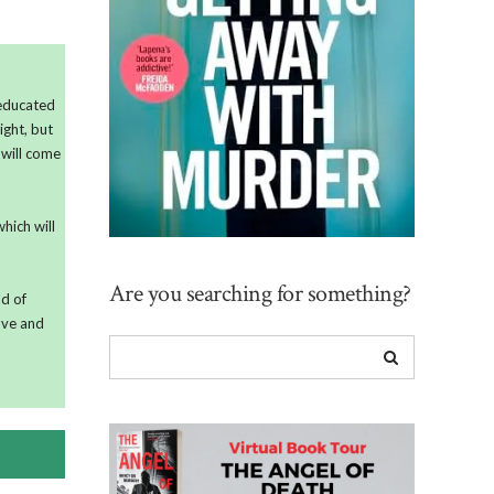
 educated
ight, but
 will come
hich will
Are you searching for something?
ld of
love and