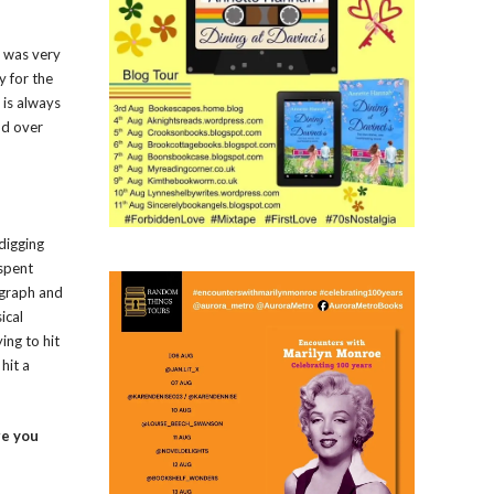
a was very
y for the
 is always
nd over
 digging
 spent
ragraph and
ical
ing to hit
hit a
re you