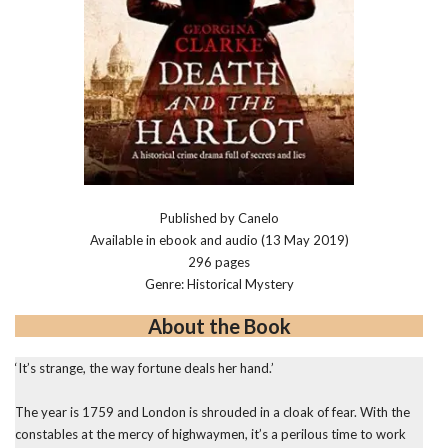
Published by Canelo
Available in ebook and audio (13 May 2019)
296 pages
Genre: Historical Mystery
About the Book
‘It’s strange, the way fortune deals her hand.’
The year is 1759 and London is shrouded in a cloak of fear. With the
constables at the mercy of highwaymen, it’s a perilous time to work