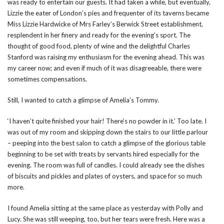
was ready to entertain our guests. It had taken a while, but eventually,
Lizzie the eater of London’s pies and frequenter of its taverns became
Miss Lizzie Hardwicke of Mrs Farley’s Berwick Street establishment,
resplendent in her finery and ready for the evening’s sport. The
thought of good food, plenty of wine and the delightful Charles
Stanford was raising my enthusiasm for the evening ahead. This was
my career now; and even if much of it was disagreeable, there were
sometimes compensations.
Still, I wanted to catch a glimpse of Amelia’s Tommy.
‘I haven’t quite finished your hair! There’s no powder in it.’ Too late. I
was out of my room and skipping down the stairs to our little parlour
– peeping into the best salon to catch a glimpse of the glorious table
beginning to be set with treats by servants hired especially for the
evening. The room was full of candles. I could already see the dishes
of biscuits and pickles and plates of oysters, and space for so much
more.
I found Amelia sitting at the same place as yesterday with Polly and
Lucy. She was still weeping, too, but her tears were fresh. Here was a