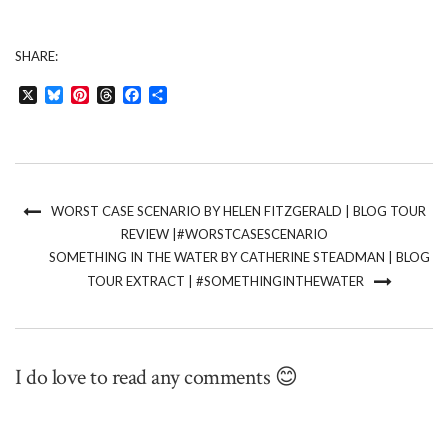
SHARE:
X
Bluesky
Pinterest
Threads
Facebook
Share
WORST CASE SCENARIO BY HELEN FITZGERALD | BLOG TOUR
REVIEW |#WORSTCASESCENARIO
SOMETHING IN THE WATER BY CATHERINE STEADMAN | BLOG
TOUR EXTRACT | #SOMETHINGINTHEWATER
I do love to read any comments 😊