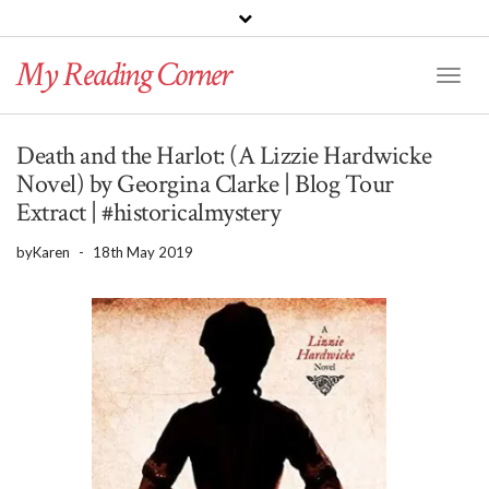
PINTEREST
BLOGLOVIN
GOODREADS
My Reading Corner
Twitter
Instagram
Facebook
Toggl
Naviga
Death and the Harlot: (A Lizzie Hardwicke
Novel) by Georgina Clarke | Blog Tour
Extract | #historicalmystery
by
Karen
-
18th May 2019