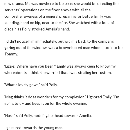
new drama. Ma was nowhere to be seen: she would be directing the
servants’ operations on the floor above with all the
comprehensiveness of a general preparing for battle. Emily was
standing, hand on hip, near to the fire. She watched with a look of
disdain as Polly stroked Amelia’s hand.
I didn’t notice him immediately, but with his back to the company,
gazing out of the window, was a brown-haired man whom I took to be
Tommy.
‘Lizzie! Where have you been?’ Emily was always keen to know my
whereabouts. I think she worried that I was stealing her custom.
‘What a lovely gown,’ said Polly.
‘Meg thinks it does wonders for my complexion,’ I ignored Emily. ‘I’m
going to try and keep it on for the whole evening.’
‘Hush,’ said Polly, nodding her head towards Amelia.
I gestured towards the young man.