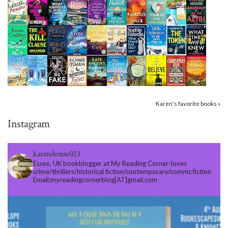
Karen's favorite books »
Instagram
karendenise023
Essex, UK bookblogger at My Reading Corner-loves
crime/thrillers/historical fiction/contemporary/commc fiction
Email:myreadingcornerblog[AT]gmail.com