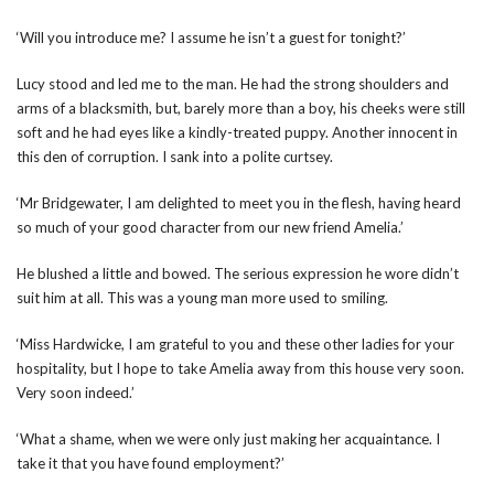
‘Will you introduce me? I assume he isn’t a guest for tonight?’
Lucy stood and led me to the man. He had the strong shoulders and
arms of a blacksmith, but, barely more than a boy, his cheeks were still
soft and he had eyes like a kindly-treated puppy. Another innocent in
this den of corruption. I sank into a polite curtsey.
‘Mr Bridgewater, I am delighted to meet you in the flesh, having heard
so much of your good character from our new friend Amelia.’
He blushed a little and bowed. The serious expression he wore didn’t
suit him at all. This was a young man more used to smiling.
‘Miss Hardwicke, I am grateful to you and these other ladies for your
hospitality, but I hope to take Amelia away from this house very soon.
Very soon indeed.’
‘What a shame, when we were only just making her acquaintance. I
take it that you have found employment?’