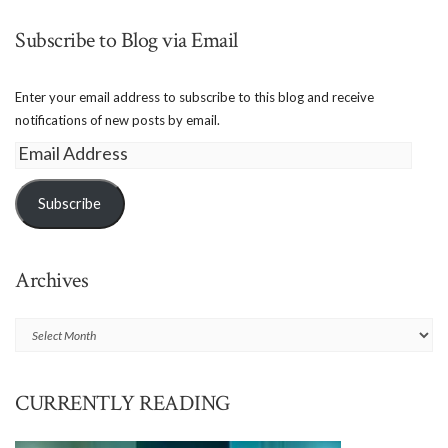
Subscribe to Blog via Email
Enter your email address to subscribe to this blog and receive
notifications of new posts by email.
Email
Address
Subscribe
Archives
Archives
CURRENTLY READING