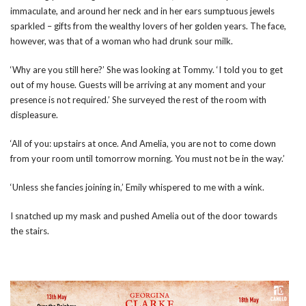
immaculate, and around her neck and in her ears sumptuous jewels
sparkled – gifts from the wealthy lovers of her golden years. The face,
however, was that of a woman who had drunk sour milk.
‘Why are you still here?’ She was looking at Tommy. ‘I told you to get
out of my house. Guests will be arriving at any moment and your
presence is not required.’ She surveyed the rest of the room with
displeasure.
‘All of you: upstairs at once. And Amelia, you are not to come down
from your room until tomorrow morning. You must not be in the way.’
‘Unless she fancies joining in,’ Emily whispered to me with a wink.
I snatched up my mask and pushed Amelia out of the door towards
the stairs.