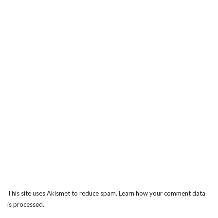
This site uses Akismet to reduce spam.
Learn how your comment data
is processed.