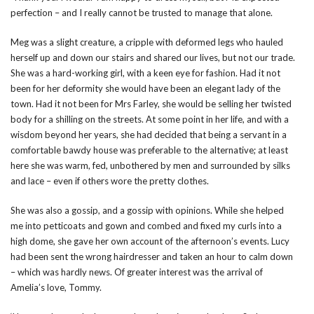
perfection – and I really cannot be trusted to manage that alone.
Meg was a slight creature, a cripple with deformed legs who hauled
herself up and down our stairs and shared our lives, but not our trade.
She was a hard-working girl, with a keen eye for fashion. Had it not
been for her deformity she would have been an elegant lady of the
town. Had it not been for Mrs Farley, she would be selling her twisted
body for a shilling on the streets. At some point in her life, and with a
wisdom beyond her years, she had decided that being a servant in a
comfortable bawdy house was preferable to the alternative; at least
here she was warm, fed, unbothered by men and surrounded by silks
and lace – even if others wore the pretty clothes.
She was also a gossip, and a gossip with opinions. While she helped
me into petticoats and gown and combed and fixed my curls into a
high dome, she gave her own account of the afternoon’s events. Lucy
had been sent the wrong hairdresser and taken an hour to calm down
– which was hardly news. Of greater interest was the arrival of
Amelia’s love, Tommy.