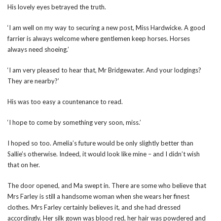
His lovely eyes betrayed the truth.
‘I am well on my way to securing a new post, Miss Hardwicke. A good
farrier is always welcome where gentlemen keep horses. Horses
always need shoeing.’
‘I am very pleased to hear that, Mr Bridgewater. And your lodgings?
They are nearby?’
His was too easy a countenance to read.
‘I hope to come by something very soon, miss.’
I hoped so too. Amelia’s future would be only slightly better than
Sallie’s otherwise. Indeed, it would look like mine – and I didn’t wish
that on her.
The door opened, and Ma swept in. There are some who believe that
Mrs Farley is still a handsome woman when she wears her finest
clothes. Mrs Farley certainly believes it, and she had dressed
accordingly. Her silk gown was blood red, her hair was powdered and