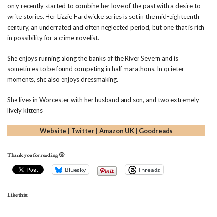
only recently started to combine her love of the past with a desire to
write stories. Her Lizzie Hardwicke series is set in the mid-eighteenth
century, an underrated and often neglected period, but one that is rich
in possibility for a crime novelist.
She enjoys running along the banks of the River Severn and is
sometimes to be found competing in half marathons. In quieter
moments, she also enjoys dressmaking.
She lives in Worcester with her husband and son, and two extremely
lively kittens
Website
|
Twitter
|
Amazon UK
|
Goodreads
Thank you for reading 🙂
Bluesky
Threads
Like this: