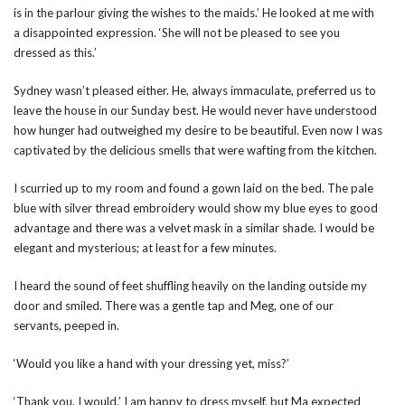
is in the parlour giving the wishes to the maids.’ He looked at me with
a disappointed expression. ‘She will not be pleased to see you
dressed as this.’
Sydney wasn’t pleased either. He, always immaculate, preferred us to
leave the house in our Sunday best. He would never have understood
how hunger had outweighed my desire to be beautiful. Even now I was
captivated by the delicious smells that were wafting from the kitchen.
I scurried up to my room and found a gown laid on the bed. The pale
blue with silver thread embroidery would show my blue eyes to good
advantage and there was a velvet mask in a similar shade. I would be
elegant and mysterious; at least for a few minutes.
I heard the sound of feet shuffling heavily on the landing outside my
door and smiled. There was a gentle tap and Meg, one of our
servants, peeped in.
‘Would you like a hand with your dressing yet, miss?’
‘Thank you. I would.’ I am happy to dress myself, but Ma expected