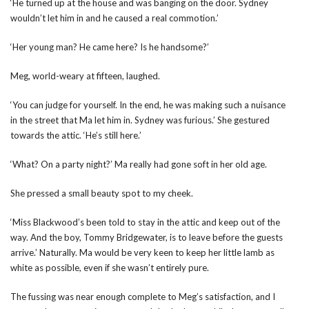
‘He turned up at the house and was banging on the door. Sydney
wouldn’t let him in and he caused a real commotion.’
‘Her young man? He came here? Is he handsome?’
Meg, world-weary at fifteen, laughed.
‘You can judge for yourself. In the end, he was making such a nuisance
in the street that Ma let him in. Sydney was furious.’ She gestured
towards the attic. ‘He’s still here.’
‘What? On a party night?’ Ma really had gone soft in her old age.
She pressed a small beauty spot to my cheek.
‘Miss Blackwood’s been told to stay in the attic and keep out of the
way. And the boy, Tommy Bridgewater, is to leave before the guests
arrive.’ Naturally. Ma would be very keen to keep her little lamb as
white as possible, even if she wasn’t entirely pure.
The fussing was near enough complete to Meg’s satisfaction, and I