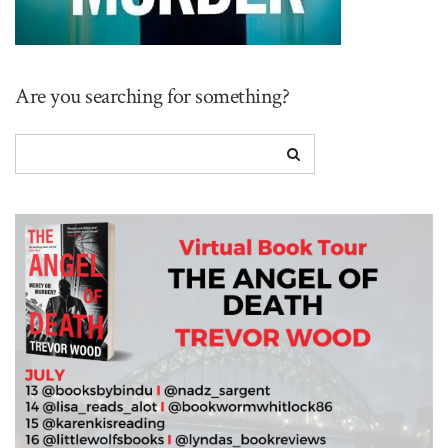
Are you searching for something?