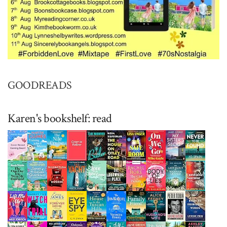
GOODREADS
Karen's bookshelf: read