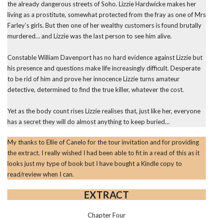
the already dangerous streets of Soho. Lizzie Hardwicke makes her
living as a prostitute, somewhat protected from the fray as one of Mrs
Farley’s girls. But then one of her wealthy customers is found brutally
murdered… and Lizzie was the last person to see him alive.
Constable William Davenport has no hard evidence against Lizzie but
his presence and questions make life increasingly difficult. Desperate
to be rid of him and prove her innocence Lizzie turns amateur
detective, determined to find the true killer, whatever the cost.
Yet as the body count rises Lizzie realises that, just like her, everyone
has a secret they will do almost anything to keep buried…
My thanks to Ellie of Canelo for the tour invitation and for providing
the extract. I really wished I had been able to fit in a read of this as it
looks just my type of book but I have bought a Kindle copy to
read/review when I can.
EXTRACT
Chapter Four