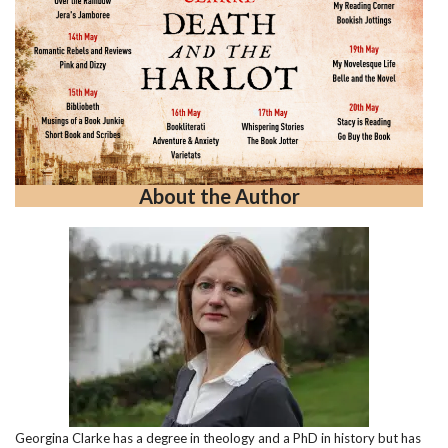
About the Author
Georgina Clarke has a degree in theology and a PhD in history but has