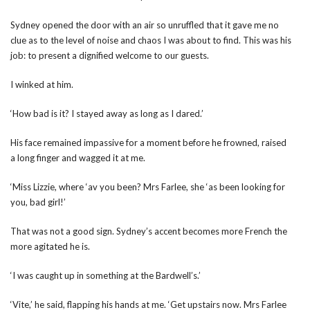
Sydney opened the door with an air so unruffled that it gave me no
clue as to the level of noise and chaos I was about to find. This was his
job: to present a dignified welcome to our guests.
I winked at him.
‘How bad is it? I stayed away as long as I dared.’
His face remained impassive for a moment before he frowned, raised
a long finger and wagged it at me.
‘Miss Lizzie, where ‘av you been? Mrs Farlee, she ‘as been looking for
you, bad girl!’
That was not a good sign. Sydney’s accent becomes more French the
more agitated he is.
‘I was caught up in something at the Bardwell’s.’
‘Vite,’ he said, flapping his hands at me. ‘Get upstairs now. Mrs Farlee