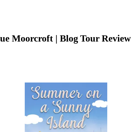
ue Moorcroft | Blog Tour Revie