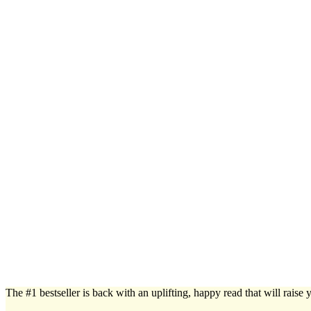
The #1 bestseller is back with an uplifting, happy read that will raise