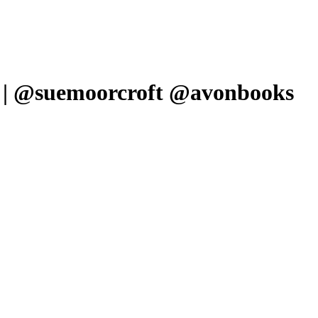
w | @suemoorcroft @avonbooks