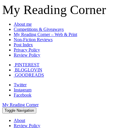
My Reading Corner
About me
Competitions & Giveaways
My Reading Corner – Web & Print
Non-Fiction Reviews
Post Index
Privacy Policy
Review Policy
PINTEREST
BLOGLOVIN
GOODREADS
Twitter
Instagram
Facebook
My Reading Corner
Toggle Navigation
About
Review Policy