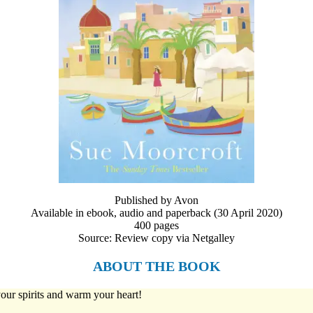
Published by Avon
Available in ebook, audio and paperback (30 April 2020)
400 pages
Source: Review copy via Netgalley
ABOUT THE BOOK
 your spirits and warm your heart!