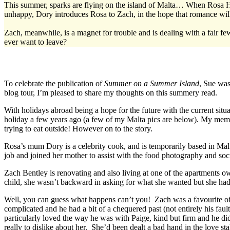
This summer, sparks are flying on the island of Malta… When Rosa H
unhappy, Dory introduces Rosa to Zach, in the hope that romance wil
Zach, meanwhile, is a magnet for trouble and is dealing with a fair f
ever want to leave?
To celebrate the publication of
Summer on a Summer Island
, Sue was
blog tour, I’m pleased to share my thoughts on this summery read.
With holidays abroad being a hope for the future with the current situa
holiday a few years ago (a few of my Malta pics are below). My memor
trying to eat outside! However on to the story.
Rosa’s mum Dory is a celebrity cook, and is temporarily based in Mal
job and joined her mother to assist with the food photography and soc
Zach Bentley is renovating and also living at one of the apartments 
child, she wasn’t backward in asking for what she wanted but she had
Well, you can guess what happens can’t you! Zach was a favourite of mi
complicated and he had a bit of a chequered past (not entirely his fa
particularly loved the way he was with Paige, kind but firm and he did
really to dislike about her. She’d been dealt a bad hand in the love sta