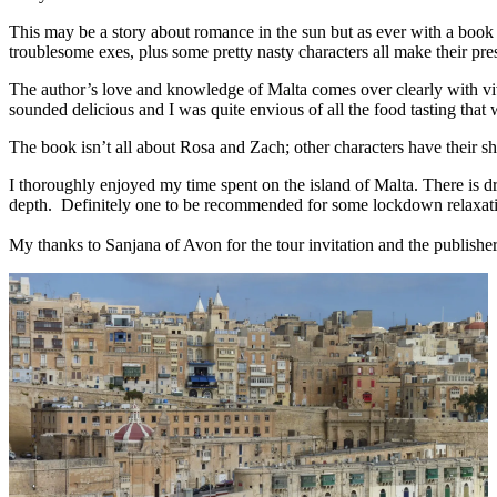
This may be a story about romance in the sun but as ever with a book
troublesome exes, plus some pretty nasty characters all make their prese
The author’s love and knowledge of Malta comes over clearly with vivid
sounded delicious and I was quite envious of all the food tasting that
The book isn’t all about Rosa and Zach; other characters have their s
I thoroughly enjoyed my time spent on the island of Malta. There is d
depth. Definitely one to be recommended for some lockdown relaxat
My thanks to Sanjana of Avon for the tour invitation and the publishe