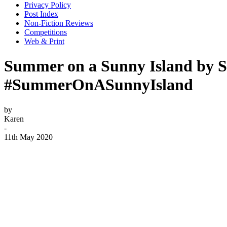
Privacy Policy
Post Index
Non-Fiction Reviews
Competitions
Web & Print
Summer on a Sunny Island by S
#SummerOnASunnyIsland
by
Karen
-
11th May 2020