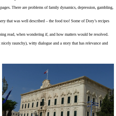
e pages. There are problems of family dynamics, depression, gambling,
.
enery that was well described – the food too! Some of Dory’s recipes
orbing read, when wondering if, and how matters would be resolved.
nicely raunchy), witty dialogue and a story that has relevance and