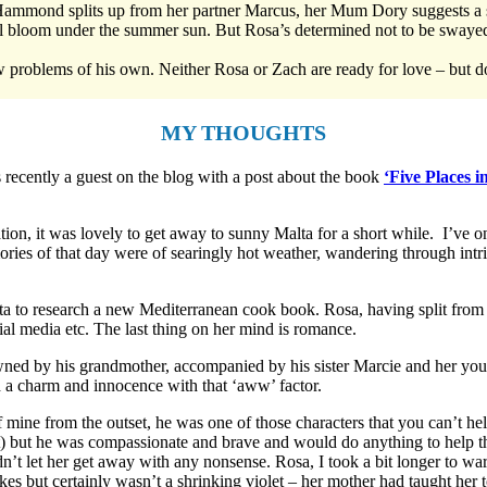
ammond splits up from her partner Marcus, her Mum Dory suggests a s
l bloom under the summer sun. But Rosa’s determined not to be swayed 
ew problems of his own. Neither Rosa or Zach are ready for love – but d
MY THOUGHTS
 recently a guest on the blog with a post about the book
‘Five Places 
tion, it was lovely to get away to sunny Malta for a short while. I’ve o
ies of that day were of searingly hot weather, wandering through intr
ta to research a new Mediterranean cook book. Rosa, having split from
ial media etc. The last thing on her mind is romance.
owned by his grandmother, accompanied by his sister Marcie and her yo
 a charm and innocence with that ‘aww’ factor.
ne from the outset, he was one of those characters that you can’t help 
ult) but he was compassionate and brave and would do anything to help t
n’t let her get away with any nonsense. Rosa, I took a bit longer to wa
kes but certainly wasn’t a shrinking violet – her mother had taught her t