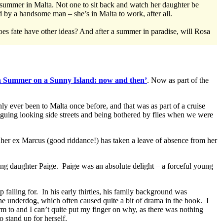
ummer in Malta. Not one to sit back and watch her daughter be
by a handsome man – she’s in Malta to work, after all.
oes fate have other ideas? And after a summer in paradise, will Rosa
in Summer on a Sunny Island: now and then’
. Now as part of the
nly ever been to Malta once before, and that was as part of a cruise
iguing looking side streets and being bothered by flies when we were
 her ex Marcus (good riddance!) has taken a leave of absence from her
ung daughter Paige. Paige was an absolute delight – a forceful young
falling for. In his early thirties, his family background was
he underdog, which often caused quite a bit of drama in the book. I
rm to and I can’t quite put my finger on why, as there was nothing
o stand up for herself.