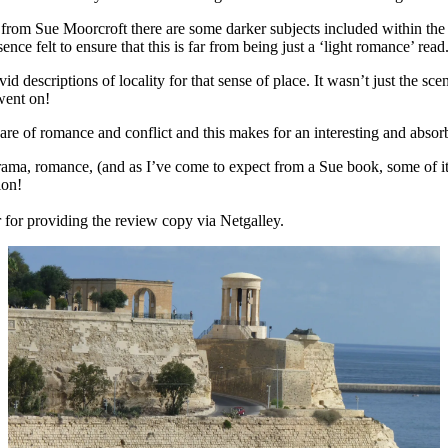
 from Sue Moorcroft there are some darker subjects included within th
nce felt to ensure that this is far from being just a ‘light romance’ read
 descriptions of locality for that sense of place. It wasn’t just the sc
 went on!
hare of romance and conflict and this makes for an interesting and abs
rama, romance, (and as I’ve come to expect from a Sue book, some of it 
ion!
r for providing the review copy via Netgalley.