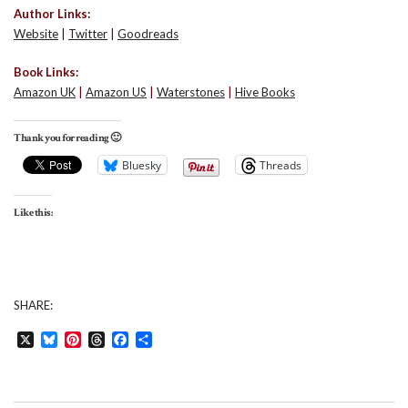
Author Links:
Website
|
Twitter
|
Goodreads
Book Links:
Amazon UK
|
Amazon US
|
Waterstones
|
Hive Books
Thank you for reading 🙂
Bluesky
Threads
Like this:
SHARE:
X
Bluesky
Pinterest
Threads
Facebook
Share