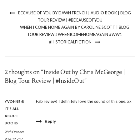
BECAUSE OF YOU BY DAWN FRENCH | AUDIO BOOK | BLOG
TOUR REVIEW | #BECAUSEOFYOU
WHEN I COME HOME AGAIN BY CAROLINE SCOTT | BLOG
TOUR REVIEW #WHENICOMEHOMEAGAIN #WW1
#HISTORICALFICTION
2 thoughts on “Inside Out by Chris McGeorge |
Blog Tour Review | #InsideOut”
Fab review! I definitely love the sound of this one. xx
YVONNE @
IT'S ALL
ABOUT
Reply
BOOKS
28th October
2020 at 7:27