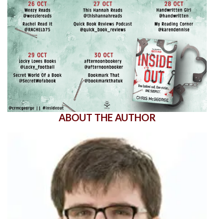
ABOUT THE AUTHOR