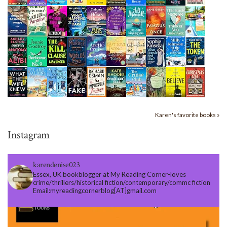
Karen's favorite books »
Instagram
karendenise023
Essex, UK bookblogger at My Reading Corner-loves
crime/thrillers/historical fiction/contemporary/commc fiction
Email:myreadingcornerblog[AT]gmail.com