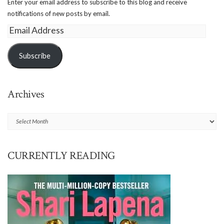
Enter your email address to subscribe to this blog and receive
notifications of new posts by email.
Email
Address
Subscribe
Archives
Archives
CURRENTLY READING