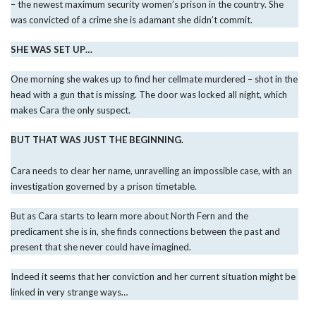
– the newest maximum security women’s prison in the country. She
was convicted of a crime she is adamant she didn’t commit.
SHE WAS SET UP…
One morning she wakes up to find her cellmate murdered – shot in the
head with a gun that is missing. The door was locked all night, which
makes Cara the only suspect.
BUT THAT WAS JUST THE BEGINNING.
Cara needs to clear her name, unravelling an impossible case, with an
investigation governed by a prison timetable.
But as Cara starts to learn more about North Fern and the
predicament she is in, she finds connections between the past and
present that she never could have imagined.
Indeed it seems that her conviction and her current situation might be
linked in very strange ways…