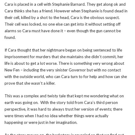
Cara is placed in a cell with Stephanie Barnard. They get along ok and
Cara thinks she has a friend. However when Stephanie is found dead in
their cell, killed by a shot to the head, Cara is the obvious suspect.
Their cell was locked, no one else can get into it without setting off
alarms so Cara must have done it – even though the gun cannot be
found.
If Cara thought that her nightmare began on being sentenced to life
imprisonment for murders that she maintains she didn’t commit, her
life is about to get a lot worse. There is something very wrong about
New Fen – including the very sinister Governor but with no contact
with the outside world, who can Cara turn to for help and how can she
prove that she wasn’t a killer.
This was a complex and twisty tale that kept me wondering what on
earth was going on. With the story told from Cara’s third person
perspective, it was hard to always trust her version of events; there
were times when I had no idea whether things were actually
happening or were just in her imagination.