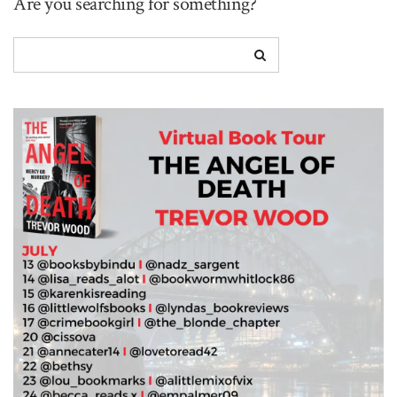
Are you searching for something?