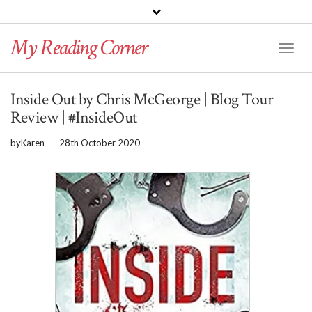
PINTEREST
BLOGLOVIN
GOODREADS
My Reading Corner
Twitter
Instagram
Facebook
Toggl
Naviga
Inside Out by Chris McGeorge | Blog Tour
Review | #InsideOut
by
Karen
-
28th October 2020