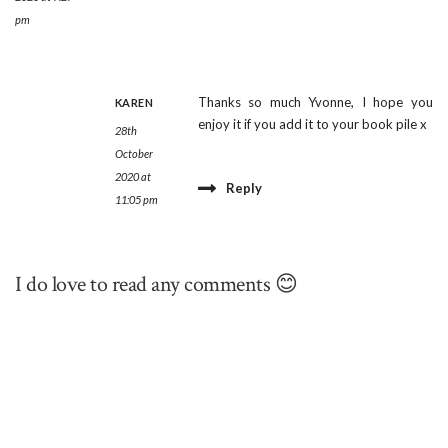
pm
Thanks so much Yvonne, I hope you
KAREN
enjoy it if you add it to your book pile x
28th
October
2020 at
Reply
11:05 pm
I do love to read any comments 😊