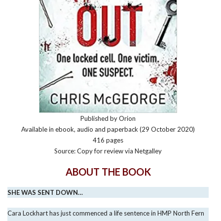
Published by Orion
Available in ebook, audio and paperback (29 October 2020)
416 pages
Source: Copy for review via Netgalley
ABOUT THE BOOK
SHE WAS SENT DOWN…
Cara Lockhart has just commenced a life sentence in HMP North Fern