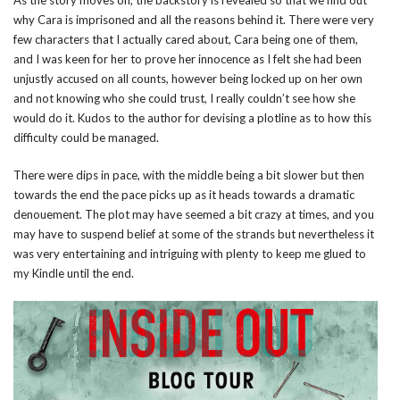
As the story moves on, the backstory is revealed so that we find out
why Cara is imprisoned and all the reasons behind it. There were very
few characters that I actually cared about, Cara being one of them,
and I was keen for her to prove her innocence as I felt she had been
unjustly accused on all counts, however being locked up on her own
and not knowing who she could trust, I really couldn’t see how she
would do it. Kudos to the author for devising a plotline as to how this
difficulty could be managed.
There were dips in pace, with the middle being a bit slower but then
towards the end the pace picks up as it heads towards a dramatic
denouement. The plot may have seemed a bit crazy at times, and you
may have to suspend belief at some of the strands but nevertheless it
was very entertaining and intriguing with plenty to keep me glued to
my Kindle until the end.