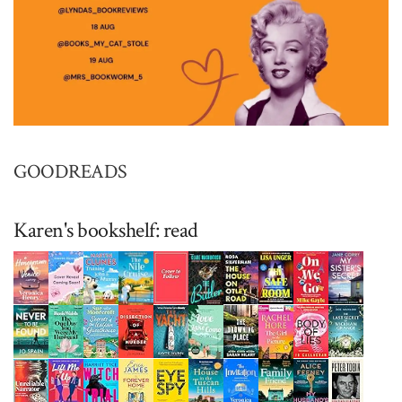
GOODREADS
Karen's bookshelf: read