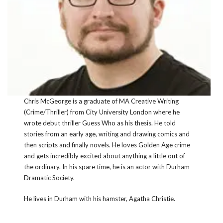
Chris McGeorge is a graduate of MA Creative Writing
(Crime/Thriller) from City University London where he
wrote debut thriller Guess Who as his thesis. He told
stories from an early age, writing and drawing comics and
then scripts and finally novels. He loves Golden Age crime
and gets incredibly excited about anything a little out of
the ordinary. In his spare time, he is an actor with Durham
Dramatic Society.
He lives in Durham with his hamster, Agatha Christie.