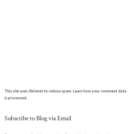
This site uses Akismet to reduce spam.
Learn how your comment data
is processed.
Subscribe to Blog via Email