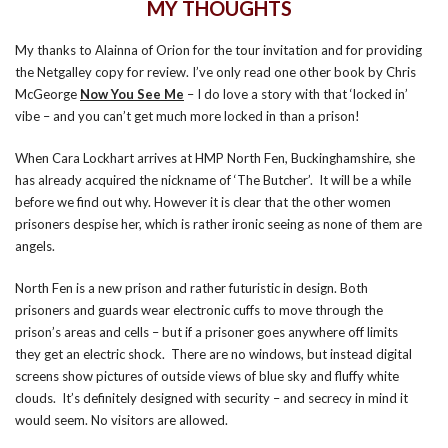
MY THOUGHTS
My thanks to Alainna of Orion for the tour invitation and for providing
the Netgalley copy for review. I’ve only read one other book by Chris
McGeorge
Now You See Me
– I do love a story with that ‘locked in’
vibe – and you can’t get much more locked in than a prison!
When Cara Lockhart arrives at HMP North Fen, Buckinghamshire, she
has already acquired the nickname of ‘The Butcher’. It will be a while
before we find out why. However it is clear that the other women
prisoners despise her, which is rather ironic seeing as none of them are
angels.
North Fen is a new prison and rather futuristic in design. Both
prisoners and guards wear electronic cuffs to move through the
prison’s areas and cells – but if a prisoner goes anywhere off limits
they get an electric shock. There are no windows, but instead digital
screens show pictures of outside views of blue sky and fluffy white
clouds. It’s definitely designed with security – and secrecy in mind it
would seem. No visitors are allowed.