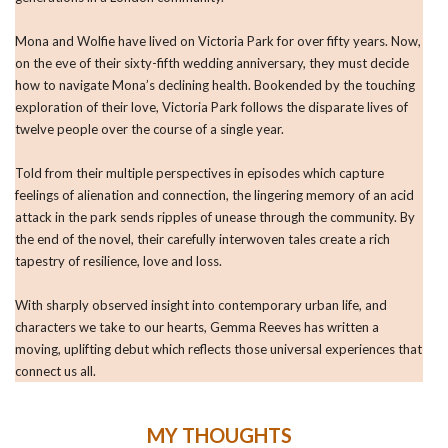
Mona and Wolfie have lived on Victoria Park for over fifty years. Now,
on the eve of their sixty-fifth wedding anniversary, they must decide
how to navigate Mona’s declining health. Bookended by the touching
exploration of their love, Victoria Park follows the disparate lives of
twelve people over the course of a single year.
Told from their multiple perspectives in episodes which capture
feelings of alienation and connection, the lingering memory of an acid
attack in the park sends ripples of unease through the community. By
the end of the novel, their carefully interwoven tales create a rich
tapestry of resilience, love and loss.
With sharply observed insight into contemporary urban life, and
characters we take to our hearts, Gemma Reeves has written a
moving, uplifting debut which reflects those universal experiences that
connect us all.
MY THOUGHTS