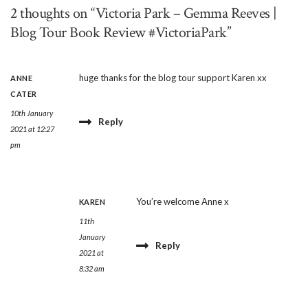
2 thoughts on “Victoria Park – Gemma Reeves |
Blog Tour Book Review #VictoriaPark”
huge thanks for the blog tour support Karen xx
ANNE
CATER
10th January
Reply
2021 at 12:27
pm
You’re welcome Anne x
KAREN
11th
January
Reply
2021 at
8:32 am