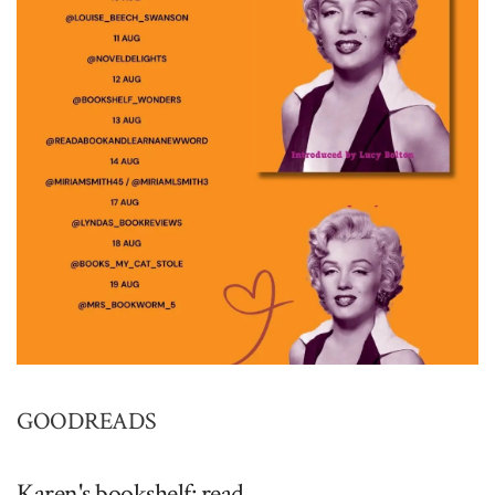
GOODREADS
Karen's bookshelf: read