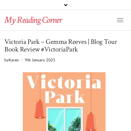
PINTEREST
BLOGLOVIN
GOODREADS
My Reading Corner
Twitter
Instagram
Facebook
Toggl
Naviga
Victoria Park – Gemma Reeves | Blog Tour
Book Review #VictoriaPark
by
Karen
-
9th January 2021