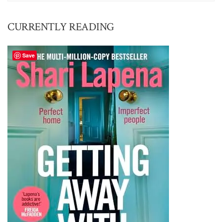
CURRENTLY READING
Save