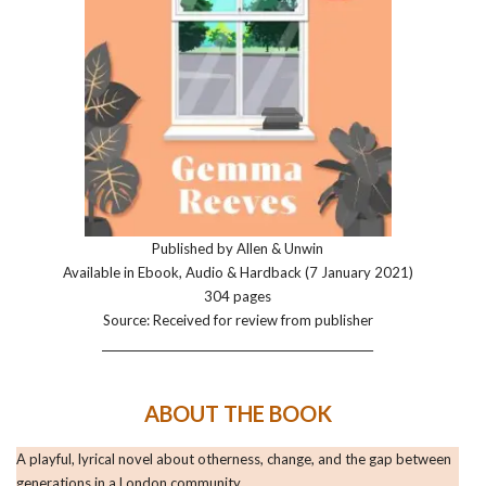
Published by Allen & Unwin
Available in Ebook, Audio & Hardback (7 January 2021)
304 pages
Source: Received for review from publisher
__________________________________________________
ABOUT THE BOOK
A playful, lyrical novel about otherness, change, and the gap between
generations in a London community.