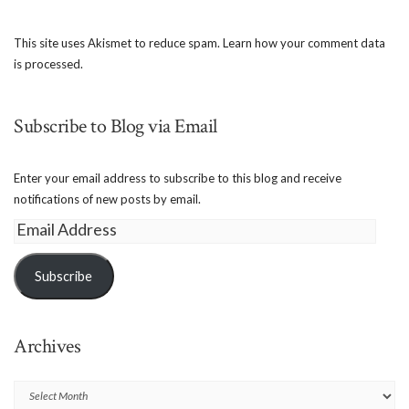
This site uses Akismet to reduce spam.
Learn how your comment data
is processed.
Subscribe to Blog via Email
Enter your email address to subscribe to this blog and receive
notifications of new posts by email.
Email
Address
Subscribe
Archives
Archives