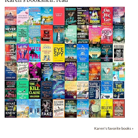
Karen's favorite books »