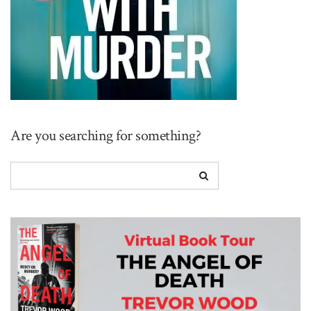
Are you searching for something?