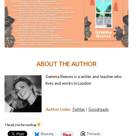
ABOUT THE AUTHOR
Gemma Reeves is a writer and teacher who
lives and works in London
Author Links:
Twitter
|
Goodreads
Thank you for reading
Bluesky
Threads