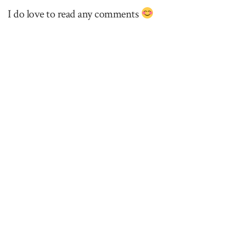
I do love to read any comments