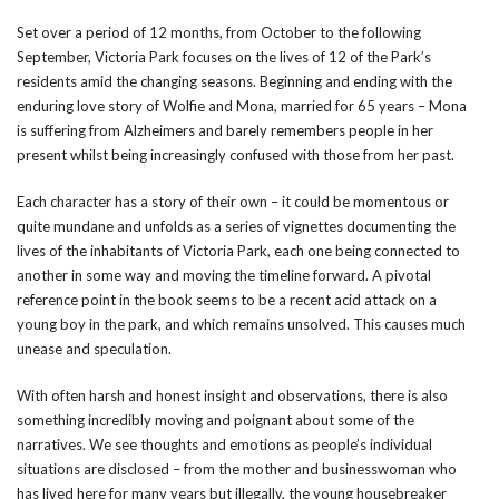
Set over a period of 12 months, from October to the following
September, Victoria Park focuses on the lives of 12 of the Park’s
residents amid the changing seasons. Beginning and ending with the
enduring love story of Wolfie and Mona, married for 65 years – Mona
is suffering from Alzheimers and barely remembers people in her
present whilst being increasingly confused with those from her past.
Each character has a story of their own – it could be momentous or
quite mundane and unfolds as a series of vignettes documenting the
lives of the inhabitants of Victoria Park, each one being connected to
another in some way and moving the timeline forward. A pivotal
reference point in the book seems to be a recent acid attack on a
young boy in the park, and which remains unsolved. This causes much
unease and speculation.
With often harsh and honest insight and observations, there is also
something incredibly moving and poignant about some of the
narratives. We see thoughts and emotions as people’s individual
situations are disclosed – from the mother and businesswoman who
has lived here for many years but illegally, the young housebreaker