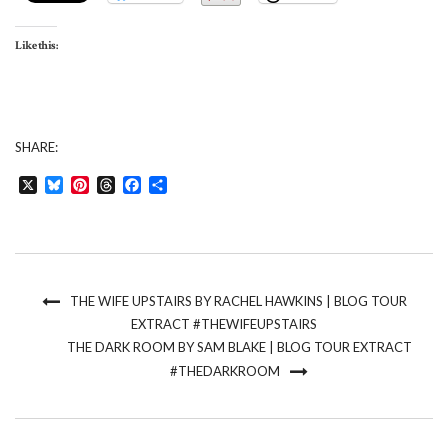
Like this:
SHARE:
X
Bluesky
Pinterest
Threads
Facebook
Share
THE WIFE UPSTAIRS BY RACHEL HAWKINS | BLOG TOUR
EXTRACT #THEWIFEUPSTAIRS
THE DARK ROOM BY SAM BLAKE | BLOG TOUR EXTRACT
#THEDARKROOM