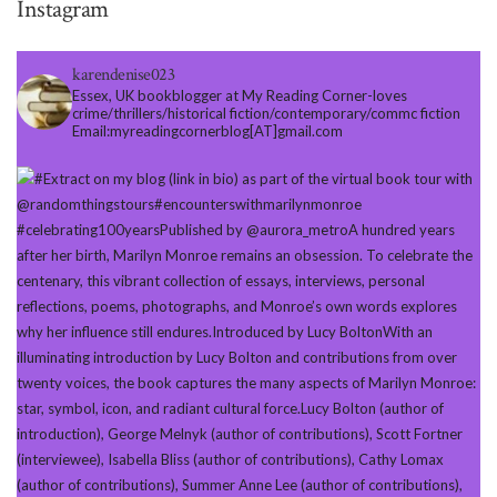
Instagram
karendenise023
Essex, UK bookblogger at My Reading Corner-loves
crime/thrillers/historical fiction/contemporary/commc fiction
Email:myreadingcornerblog[AT]gmail.com