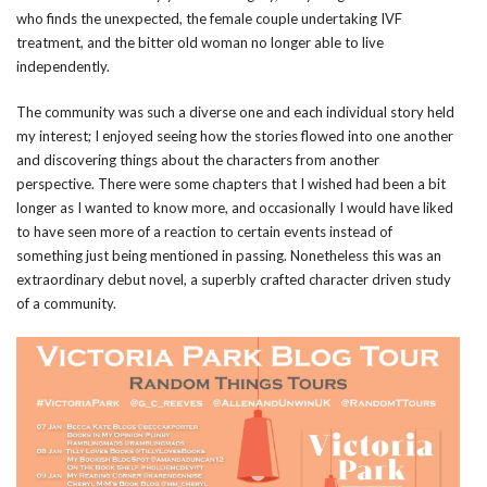
who finds the unexpected, the female couple undertaking IVF
treatment, and the bitter old woman no longer able to live
independently.
The community was such a diverse one and each individual story held
my interest; I enjoyed seeing how the stories flowed into one another
and discovering things about the characters from another
perspective. There were some chapters that I wished had been a bit
longer as I wanted to know more, and occasionally I would have liked
to have seen more of a reaction to certain events instead of
something just being mentioned in passing. Nonetheless this was an
extraordinary debut novel, a superbly crafted character driven study
of a community.