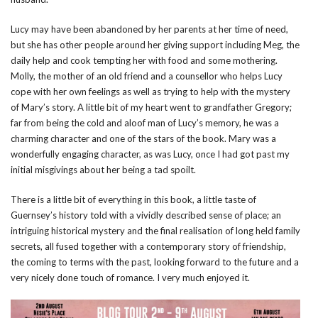
Lucy may have been abandoned by her parents at her time of need,
but she has other people around her giving support including Meg, the
daily help and cook tempting her with food and some mothering.
Molly, the mother of an old friend and a counsellor who helps Lucy
cope with her own feelings as well as trying to help with the mystery
of Mary’s story. A little bit of my heart went to grandfather Gregory;
far from being the cold and aloof man of Lucy’s memory, he was a
charming character and one of the stars of the book. Mary was a
wonderfully engaging character, as was Lucy, once I had got past my
initial misgivings about her being a tad spoilt.
There is a little bit of everything in this book, a little taste of
Guernsey’s history told with a vividly described sense of place; an
intriguing historical mystery and the final realisation of long held family
secrets, all fused together with a contemporary story of friendship,
the coming to terms with the past, looking forward to the future and a
very nicely done touch of romance. I very much enjoyed it.