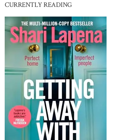
CURRENTLY READING