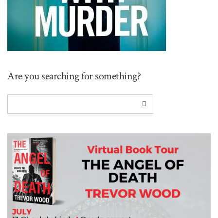
Are you searching for something?