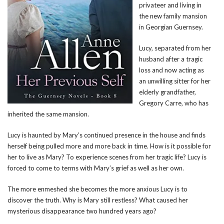
privateer and living in
the new family mansion
in Georgian Guernsey.
Lucy, separated from her
husband after a tragic
loss and now acting as
an unwilling sitter for her
elderly grandfather,
Gregory Carre, who has
inherited the same mansion.
Lucy is haunted by Mary’s continued presence in the house and finds
herself being pulled more and more back in time. How is it possible for
her to live as Mary? To experience scenes from her tragic life? Lucy is
forced to come to terms with Mary’s grief as well as her own.
The more enmeshed she becomes the more anxious Lucy is to
discover the truth. Why is Mary still restless? What caused her
mysterious disappearance two hundred years ago?