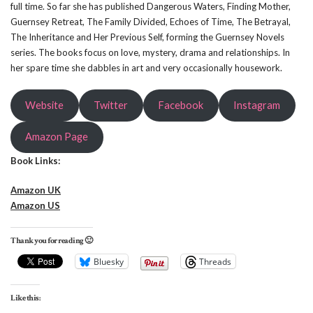
full time. So far she has published Dangerous Waters, Finding Mother,
Guernsey Retreat, The Family Divided, Echoes of Time, The Betrayal,
The Inheritance and Her Previous Self, forming the Guernsey Novels
series. The books focus on love, mystery, drama and relationships. In
her spare time she dabbles in art and very occasionally housework.
Website
Twitter
Facebook
Instagram
Amazon Page
Book Links:
Amazon UK
Amazon US
Thank you for reading 🙂
Bluesky
Threads
Like this: