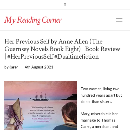
PINTEREST
BLOGLOVIN
GOODREADS
My Reading Corner
Twitter
Instagram
Facebook
Toggl
Naviga
Her Previous Self by Anne Allen (The
Guernsey Novels Book Eight) | Book Review
| #HerPreviousSelf #Dualtimefiction
by
Karen
-
4th August 2021
Two women, living two
hundred years apart but
closer than sisters.
Mary, miserable in her
marriage to Thomas
Carre, a merchant and