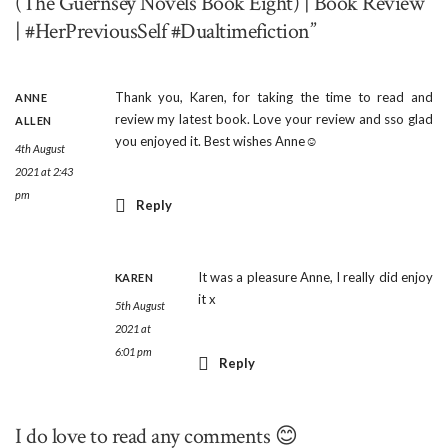
(The Guernsey Novels Book Eight) | Book Review
| #HerPreviousSelf #Dualtimefiction”
Thank you, Karen, for taking the time to read and
ANNE
review my latest book. Love your review and sso glad
ALLEN
you enjoyed it. Best wishes Anne☺
4th August
2021 at 2:43
pm
Reply
It was a pleasure Anne, I really did enjoy
KAREN
it x
5th August
2021 at
6:01 pm
Reply
I do love to read any comments 😊