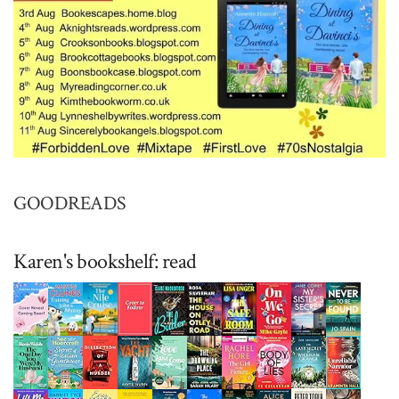
GOODREADS
Karen's bookshelf: read