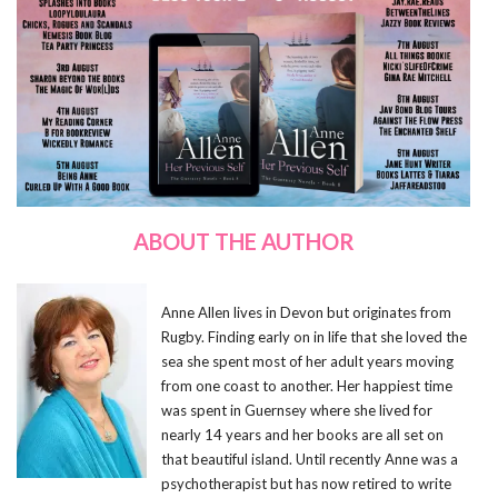
ABOUT THE AUTHOR
Anne Allen lives in Devon but originates from
Rugby. Finding early on in life that she loved the
sea she spent most of her adult years moving
from one coast to another. Her happiest time
was spent in Guernsey where she lived for
nearly 14 years and her books are all set on
that beautiful island. Until recently Anne was a
psychotherapist but has now retired to write