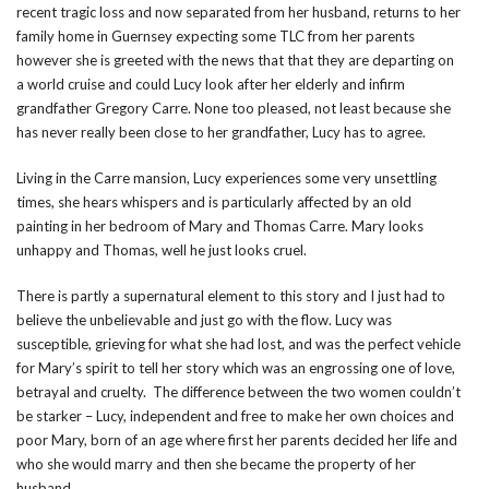
recent tragic loss and now separated from her husband, returns to her
family home in Guernsey expecting some TLC from her parents
however she is greeted with the news that that they are departing on
a world cruise and could Lucy look after her elderly and infirm
grandfather Gregory Carre. None too pleased, not least because she
has never really been close to her grandfather, Lucy has to agree.
Living in the Carre mansion, Lucy experiences some very unsettling
times, she hears whispers and is particularly affected by an old
painting in her bedroom of Mary and Thomas Carre. Mary looks
unhappy and Thomas, well he just looks cruel.
There is partly a supernatural element to this story and I just had to
believe the unbelievable and just go with the flow. Lucy was
susceptible, grieving for what she had lost, and was the perfect vehicle
for Mary’s spirit to tell her story which was an engrossing one of love,
betrayal and cruelty. The difference between the two women couldn’t
be starker – Lucy, independent and free to make her own choices and
poor Mary, born of an age where first her parents decided her life and
who she would marry and then she became the property of her
husband.