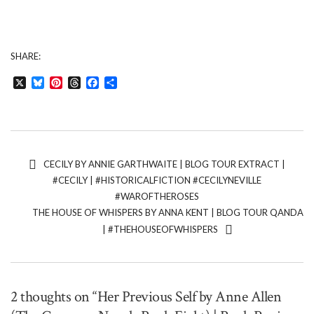
SHARE:
X
Bluesky
Pinterest
Threads
Facebook
Share
CECILY BY ANNIE GARTHWAITE | BLOG TOUR EXTRACT |
#CECILY | #HISTORICALFICTION #CECILYNEVILLE
#WAROFTHEROSES
THE HOUSE OF WHISPERS BY ANNA KENT | BLOG TOUR QANDA
| #THEHOUSEOFWHISPERS
2 thoughts on “Her Previous Self by Anne Allen