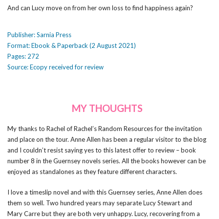
And can Lucy move on from her own loss to find happiness again?
Publisher: Sarnia Press
Format: Ebook & Paperback (2 August 2021)
Pages: 272
Source: Ecopy received for review
MY THOUGHTS
My thanks to Rachel of Rachel’s Random Resources for the invitation
and place on the tour. Anne Allen has been a regular visitor to the blog
and I couldn’t resist saying yes to this latest offer to review – book
number 8 in the Guernsey novels series. All the books however can be
enjoyed as standalones as they feature different characters.
I love a timeslip novel and with this Guernsey series, Anne Allen does
them so well. Two hundred years may separate Lucy Stewart and
Mary Carre but they are both very unhappy. Lucy, recovering from a