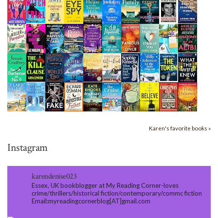
Karen's favorite books »
Instagram
karendenise023
Essex, UK bookblogger at My Reading Corner-loves
crime/thrillers/historical fiction/contemporary/commc fiction
Email:myreadingcornerblog[AT]gmail.com