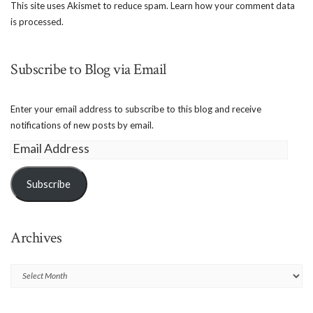
This site uses Akismet to reduce spam.
Learn how your comment data
is processed.
Subscribe to Blog via Email
Enter your email address to subscribe to this blog and receive
notifications of new posts by email.
Email
Address
Subscribe
Archives
Archives