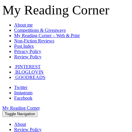
My Reading Corner
About me
Competitions & Giveaways
My Reading Corner – Web & Print
Non-Fiction Reviews
Post Index
Privacy Policy
Review Policy
PINTEREST
BLOGLOVIN
GOODREADS
Twitter
Instagram
Facebook
My Reading Corner
Toggle Navigation
About
Review Policy