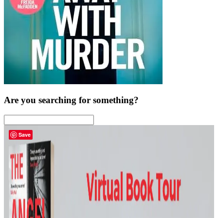
Are you searching for something?
Save