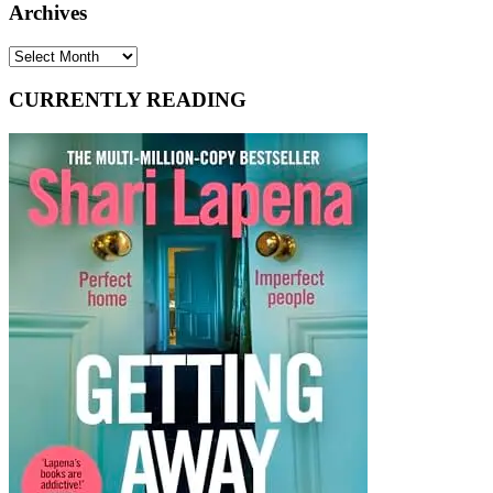
Archives
Archives
CURRENTLY READING