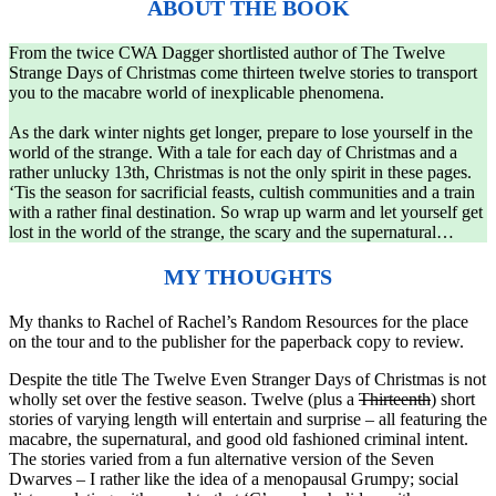
ABOUT THE BOOK
From the twice CWA Dagger shortlisted author of The Twelve
Strange Days of Christmas come thirteen twelve stories to transport
you to the macabre world of inexplicable phenomena.
As the dark winter nights get longer, prepare to lose yourself in the
world of the strange. With a tale for each day of Christmas and a
rather unlucky 13th, Christmas is not the only spirit in these pages.
‘Tis the season for sacrificial feasts, cultish communities and a train
with a rather final destination. So wrap up warm and let yourself get
lost in the world of the strange, the scary and the supernatural…
MY THOUGHTS
My thanks to Rachel of Rachel’s Random Resources for the place
on the tour and to the publisher for the paperback copy to review.
Despite the title The Twelve Even Stranger Days of Christmas is not
wholly set over the festive season. Twelve (plus a
Thirteenth
) short
stories of varying length will entertain and surprise – all featuring the
macabre, the supernatural, and good old fashioned criminal intent.
The stories varied from a fun alternative version of the Seven
Dwarves – I rather like the idea of a menopausal Grumpy; social