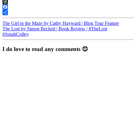
Pinterest
Threads
Facebook
Share
The Girl in the Maze by Cathy Hayward | Blog Tour Feature
The Lost by Simon Beckett | Book Review | #TheLost
#JonahColley
I do love to read any comments 😊