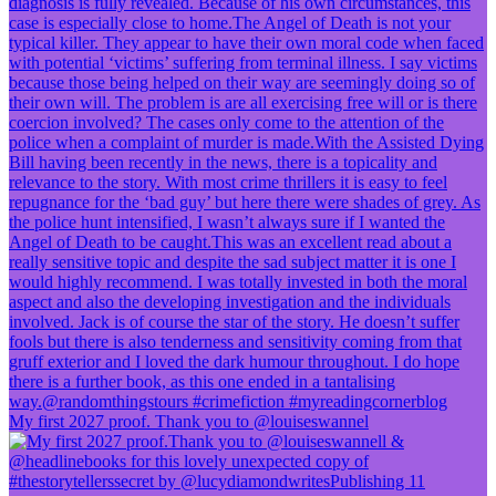
My first 2027 proof. Thank you to @louiseswannel