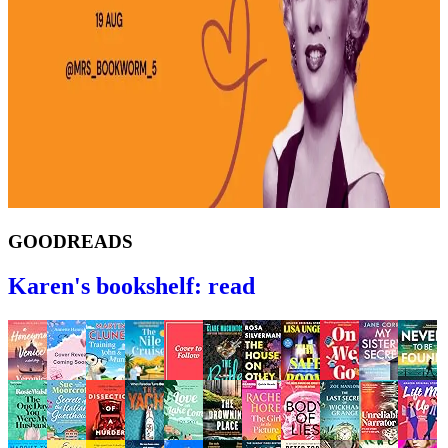
GOODREADS
Karen's bookshelf: read