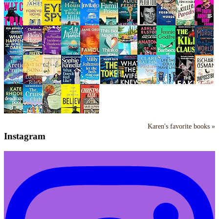
Karen's favorite books »
Instagram