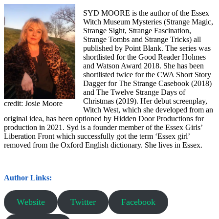
SYD MOORE is the author of the Essex
Witch Museum Mysteries (Strange Magic,
Strange Sight, Strange Fascination,
Strange Tombs and Strange Tricks) all
published by Point Blank. The series was
shortlisted for the Good Reader Holmes
and Watson Award 2018. She has been
shortlisted twice for the CWA Short Story
Dagger for The Strange Casebook (2018)
and The Twelve Strange Days of
Christmas (2019). Her debut screenplay,
credit: Josie Moore
Witch West, which she developed from an
original idea, has been optioned by Hidden Door Productions for
production in 2021. Syd is a founder member of the Essex Girls’
Liberation Front which successfully got the term ‘Essex girl’
removed from the Oxford English dictionary. She lives in Essex.
Author Links:
Website
Twitter
Facebook