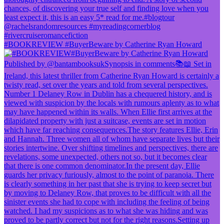
#BOOKREVIEW #BuyerBeware by Catherine Ryan Howard