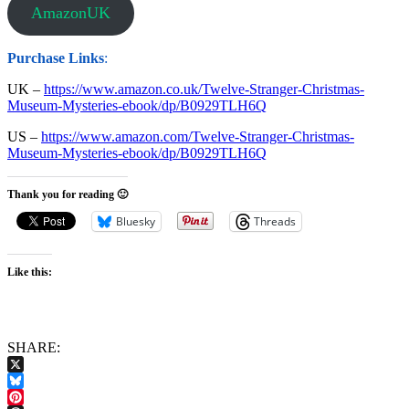
AmazonUK
Purchase Links
:
UK –
https://www.amazon.co.uk/Twelve-Stranger-Christmas-
Museum-Mysteries-ebook/dp/B0929TLH6Q
US –
https://www.amazon.com/Twelve-Stranger-Christmas-
Museum-Mysteries-ebook/dp/B0929TLH6Q
Thank you for reading 🙂
Bluesky
Threads
Like this:
SHARE:
X
Bluesky