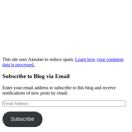
This site uses Akismet to reduce spam.
Learn how your comment
data is processed.
Subscribe to Blog via Email
Enter your email address to subscribe to this blog and receive
notifications of new posts by email.
Email
Address
Subscribe