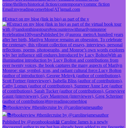
crime/thrillers/historical fiction/contemporary/commc fiction
Email:myreadingcornerblog[AT]gmail.com
#Extract on my blog (link in bio) as part of the v
📚#bookreview #thenilecruise by @carolinejamesautho