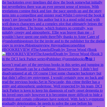
#BOOKREVIEW #TheAngelofDeath by Trevor Wood (Book