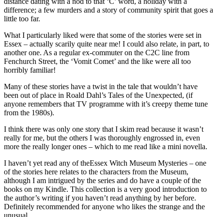
distance dating with a nod to that ‘C’ word, a holiday with a
difference; a few murders and a story of community spirit that goes a
little too far.
What I particularly liked were that some of the stories were set in
Essex – actually scarily quite near me! I could also relate, in part, to
another one. As a regular ex-commuter on the C2C line from
Fenchurch Street, the ‘Vomit Comet’ and the like were all too
horribly familiar!
Many of these stories have a twist in the tale that wouldn’t have
been out of place in Roald Dahl’s Tales of the Unexpected, (if
anyone remembers that TV programme with it’s creepy theme tune
from the 1980s).
I think there was only one story that I skim read because it wasn’t
really for me, but the others I was thoroughly engrossed in, even
more the really longer ones – which to me read like a mini novella.
I haven’t yet read any of the
Essex Witch Museum Mysteries – one
of the stories here relates to the characters from the Museum,
although I am intrigued by the series and do have a couple of the
books on my Kindle. This collection is a very good introduction to
the author’s writing if you haven’t read anything by her before.
Definitely recommended for anyone who likes the strange and the
unusual.