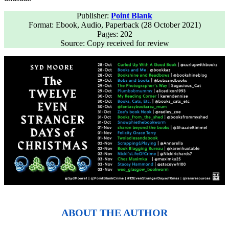
Publisher:
Point Blank
Format: Ebook, Audio, Paperback (28 October 2021)
Pages: 202
Source: Copy received for review
ABOUT THE AUTHOR