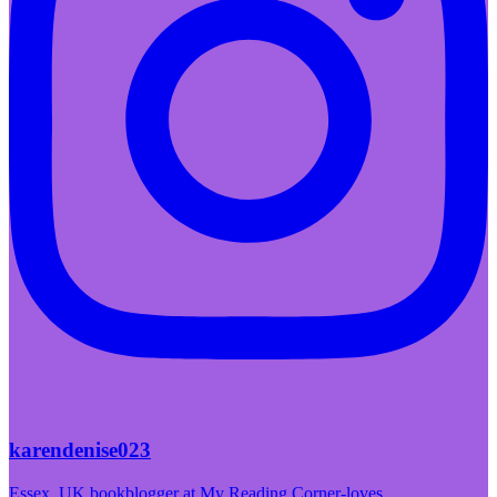
karendenise023
Essex, UK bookblogger at My Reading Corner-loves