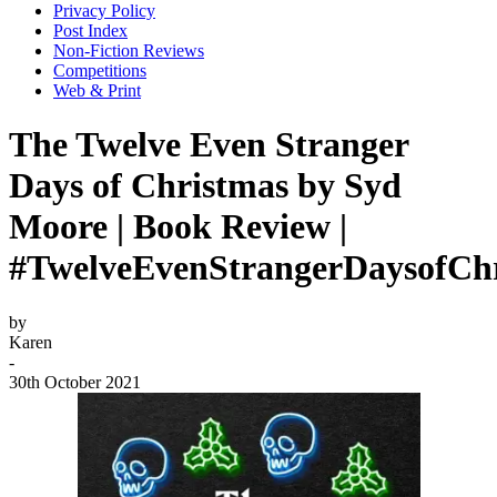
Privacy Policy
Post Index
Non-Fiction Reviews
Competitions
Web & Print
The Twelve Even Stranger
Days of Christmas by Syd
Moore | Book Review |
#TwelveEvenStrangerDaysofCh
by
Karen
-
30th October 2021