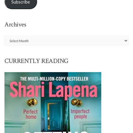
Subscribe
Archives
Archives
CURRENTLY READING