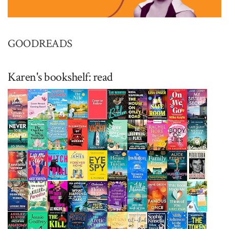
GOODREADS
Karen's bookshelf: read