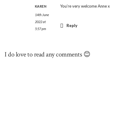
You’re very welcome Anne x
KAREN
14th June
2022 at
Reply
5:57 pm
I do love to read any comments 😊