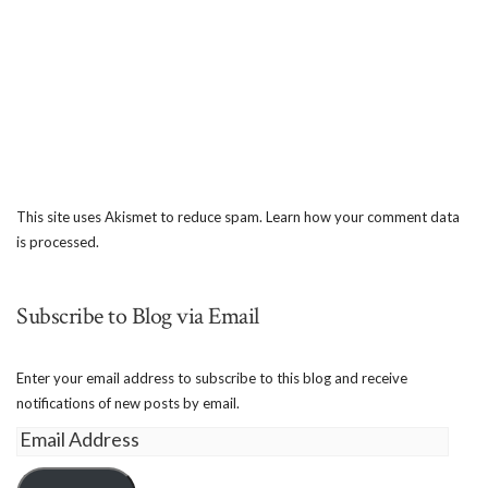
This site uses Akismet to reduce spam.
Learn how your comment data
is processed.
Subscribe to Blog via Email
Enter your email address to subscribe to this blog and receive
notifications of new posts by email.
Email
Address