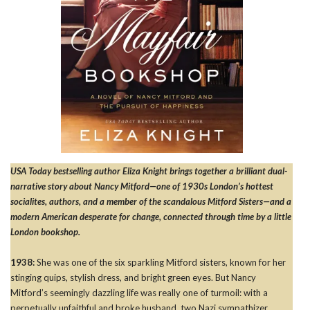
USA Today bestselling author Eliza Knight brings together a brilliant dual-
narrative story about Nancy Mitford—one of 1930s London’s hottest
socialites, authors, and a member of the scandalous Mitford Sisters—and a
modern American desperate for change, connected through time by a little
London bookshop.
1938:
She was one of the six sparkling Mitford sisters, known for her
stinging quips, stylish dress, and bright green eyes. But Nancy
Mitford’s seemingly dazzling life was really one of turmoil: with a
perpetually unfaithful and broke husband, two Nazi sympathizer