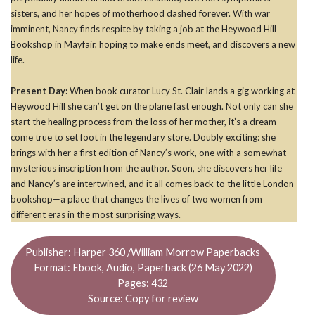
sisters, and her hopes of motherhood dashed forever. With war
imminent, Nancy finds respite by taking a job at the Heywood Hill
Bookshop in Mayfair, hoping to make ends meet, and discovers a new
life.
Present Day:
When book curator Lucy St. Clair lands a gig working at
Heywood Hill she can’t get on the plane fast enough. Not only can she
start the healing process from the loss of her mother, it’s a dream
come true to set foot in the legendary store. Doubly exciting: she
brings with her a first edition of Nancy’s work, one with a somewhat
mysterious inscription from the author. Soon, she discovers her life
and Nancy’s are intertwined, and it all comes back to the little London
bookshop—a place that changes the lives of two women from
different eras in the most surprising ways.
Publisher: Harper 360 /William Morrow Paperbacks
Format: Ebook, Audio, Paperback (26 May 2022)
Pages: 432
Source: Copy for review