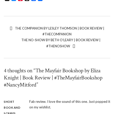
THE COMPANION BY LESLEY THOMSON | BOOK REVIEW |
#THECOMPANION
THE NO-SHOW BY BETH O’LEARY | BOOK REVIEW |
#THENOSHOW
4 thoughts on “The Mayfair Bookshop by Eliza
Knight | Book Review | #TheMayfairBookshop
#NancyMitford”
Fab review. I love the sound of this one. Just popped it
SHORT
on my wishlist.
BOOK AND
SCRIBES