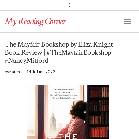
PINTEREST
BLOGLOVIN
GOODREADS
My Reading Corner
Twitter
Instagram
Facebook
Toggl
Naviga
The Mayfair Bookshop by Eliza Knight |
Book Review | #TheMayfairBookshop
#NancyMitford
by
Karen
-
14th June 2022