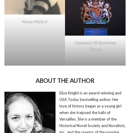
Nancy Mitford
Heywood Hill Bookshop
Plaque
ABOUT THE AUTHOR
Eliza Knight is an award-winning and
USA Today bestselling author. Her
love of history began as a young girl
when she traipsed the halls of
Versailles. She is a member of the
Historical Novel Society and Novelists,
Inc., and the creator of the popular