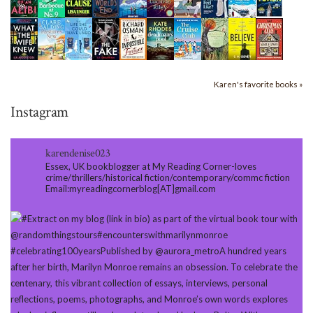
Karen's favorite books »
Instagram
karendenise023
Essex, UK bookblogger at My Reading Corner-loves
crime/thrillers/historical fiction/contemporary/commc fiction
Email:myreadingcornerblog[AT]gmail.com