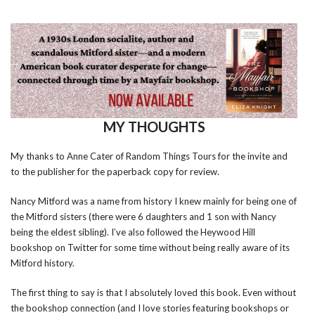
MY THOUGHTS
My thanks to Anne Cater of Random Things Tours for the invite and
to the publisher for the paperback copy for review.
Nancy Mitford was a name from history I knew mainly for being one of
the Mitford sisters (there were 6 daughters and 1 son with Nancy
being the eldest sibling). I’ve also followed the Heywood Hill
bookshop on Twitter for some time without being really aware of its
Mitford history.
The first thing to say is that I absolutely loved this book. Even without
the bookshop connection (and I love stories featuring bookshops or