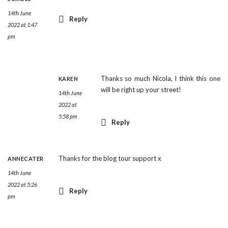
14th June
Reply
2022 at 1:47
pm
Thanks so much Nicola, I think this one
KAREN
will be right up your street!
14th June
2022 at
5:58 pm
Reply
Thanks for the blog tour support x
ANNECATER
14th June
2022 at 5:26
Reply
pm