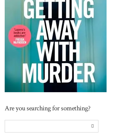
Are you searching for something?