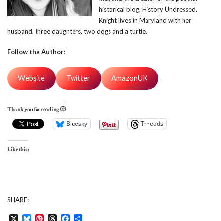
historical blog, History Undressed.
Knight lives in Maryland with her
husband, three daughters, two dogs and a turtle.
Follow the Author:
Website
Twitter
AmazonUK
Thank you for reading 🙂
Bluesky
Threads
Like this:
SHARE:
X
Bluesky
Pinterest
Threads
Facebook
Share