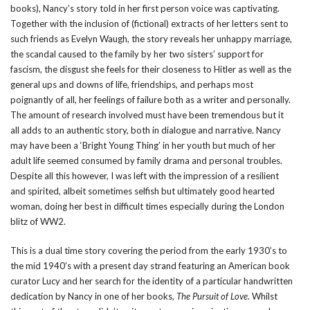
books), Nancy’s story told in her first person voice was captivating.
Together with the inclusion of (fictional) extracts of her letters sent to
such friends as Evelyn Waugh, the story reveals her unhappy marriage,
the scandal caused to the family by her two sisters’ support for
fascism, the disgust she feels for their closeness to Hitler as well as the
general ups and downs of life, friendships, and perhaps most
poignantly of all, her feelings of failure both as a writer and personally.
The amount of research involved must have been tremendous but it
all adds to an authentic story, both in dialogue and narrative. Nancy
may have been a ‘Bright Young Thing’ in her youth but much of her
adult life seemed consumed by family drama and personal troubles.
Despite all this however, I was left with the impression of a resilient
and spirited, albeit sometimes selfish but ultimately good hearted
woman, doing her best in difficult times especially during the London
blitz of WW2.
This is a dual time story covering the period from the early 1930’s to
the mid 1940’s with a present day strand featuring an American book
curator Lucy and her search for the identity of a particular handwritten
dedication by Nancy in one of her books,
The Pursuit of Love
. Whilst