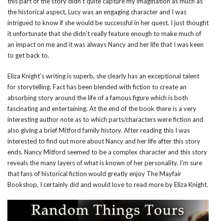
this part of the story didn’t quite capture my imagination as much as
the historical aspect, Lucy was an engaging character and I was
intrigued to know if she would be successful in her quest. I just thought
it unfortunate that she didn’t really feature enough to make much of
an impact on me and it was always Nancy and her life that I was keen
to get back to.
Eliza Knight’s writing is superb, she clearly has an exceptional talent
for storytelling. Fact has been blended with fiction to create an
absorbing story around the life of a famous figure which is both
fascinating and entertaining. At the end of the book there is a very
interesting author note as to which parts/characters were fiction and
also giving a brief Mitford family history. After reading this I was
interested to find out more about Nancy and her life after this story
ends. Nancy Mitford seemed to be a complex character and this story
reveals the many layers of what is known of her personality. I’m sure
that fans of historical fiction would greatly enjoy The Mayfair
Bookshop, I certainly did and would love to read more by Eliza Knight.