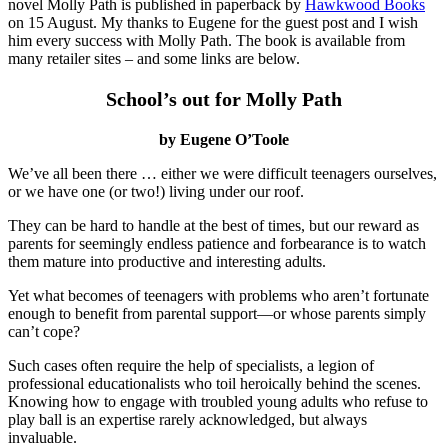
novel Molly Path is published in paperback by
Hawkwood Books
on 15 August. My thanks to Eugene for the guest post and I wish
him every success with Molly Path. The book is available from
many retailer sites – and some links are below.
School’s out for Molly Path
by Eugene O’Toole
We’ve all been there … either we were difficult teenagers ourselves,
or we have one (or two!) living under our roof.
They can be hard to handle at the best of times, but our reward as
parents for seemingly endless patience and forbearance is to watch
them mature into productive and interesting adults.
Yet what becomes of teenagers with problems who aren’t fortunate
enough to benefit from parental support—or whose parents simply
can’t cope?
Such cases often require the help of specialists, a legion of
professional educationalists who toil heroically behind the scenes.
Knowing how to engage with troubled young adults who refuse to
play ball is an expertise rarely acknowledged, but always
invaluable.