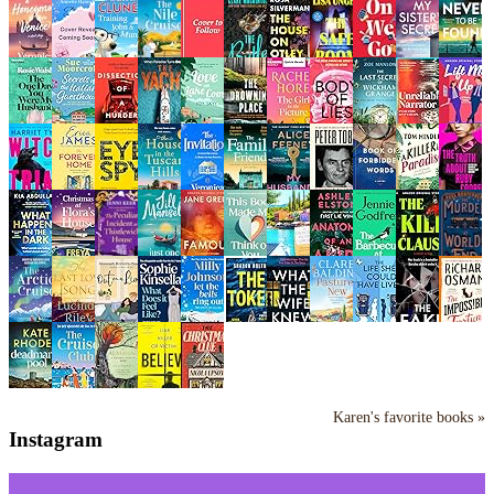
Karen's favorite books »
Instagram