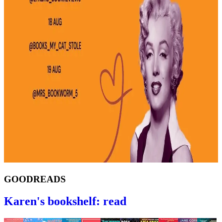
GOODREADS
Karen's bookshelf: read