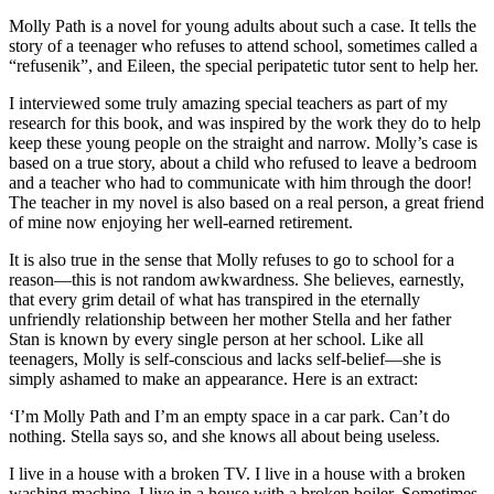
Molly Path is a novel for young adults about such a case. It tells the
story of a teenager who refuses to attend school, sometimes called a
“refusenik”, and Eileen, the special peripatetic tutor sent to help her.
I interviewed some truly amazing special teachers as part of my
research for this book, and was inspired by the work they do to help
keep these young people on the straight and narrow. Molly’s case is
based on a true story, about a child who refused to leave a bedroom
and a teacher who had to communicate with him through the door!
The teacher in my novel is also based on a real person, a great friend
of mine now enjoying her well-earned retirement.
It is also true in the sense that Molly refuses to go to school for a
reason—this is not random awkwardness. She believes, earnestly,
that every grim detail of what has transpired in the eternally
unfriendly relationship between her mother Stella and her father
Stan is known by every single person at her school. Like all
teenagers, Molly is self-conscious and lacks self-belief—she is
simply ashamed to make an appearance. Here is an extract:
‘I’m Molly Path and I’m an empty space in a car park. Can’t do
nothing. Stella says so, and she knows all about being useless.
I live in a house with a broken TV. I live in a house with a broken
washing machine. I live in a house with a broken boiler. Sometimes