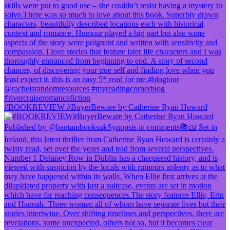
#BOOKREVIEW #BuyerBeware by Catherine Ryan Howard