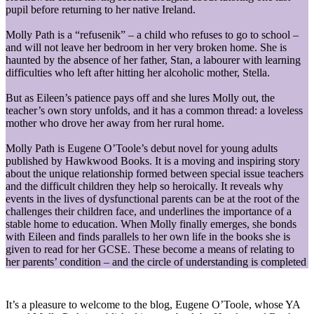
pupil before returning to her native Ireland.
Molly Path is a “refusenik” – a child who refuses to go to school –
and will not leave her bedroom in her very broken home. She is
haunted by the absence of her father, Stan, a labourer with learning
difficulties who left after hitting her alcoholic mother, Stella.
But as Eileen’s patience pays off and she lures Molly out, the
teacher’s own story unfolds, and it has a common thread: a loveless
mother who drove her away from her rural home.
Molly Path is Eugene O’Toole’s debut novel for young adults
published by Hawkwood Books. It is a moving and inspiring story
about the unique relationship formed between special issue teachers
and the difficult children they help so heroically. It reveals why
events in the lives of dysfunctional parents can be at the root of the
challenges their children face, and underlines the importance of a
stable home to education. When Molly finally emerges, she bonds
with Eileen and finds parallels to her own life in the books she is
given to read for her GCSE. These become a means of relating to
her parents’ condition – and the circle of understanding is completed
It’s a pleasure to welcome to the blog, Eugene O’Toole, whose YA