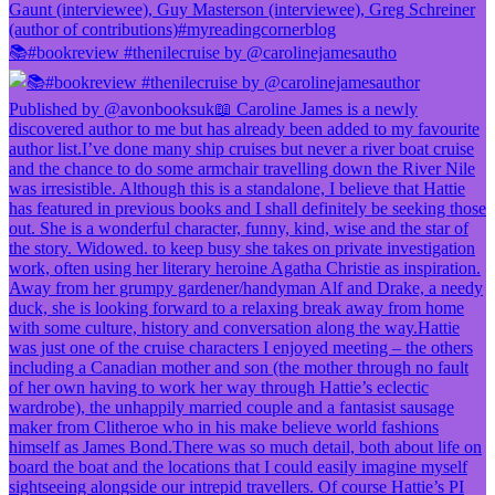
📚#bookreview #thenilecruise by @carolinejamesautho