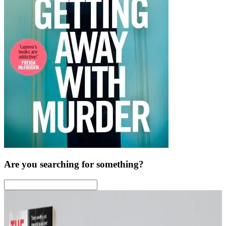
Are you searching for something?