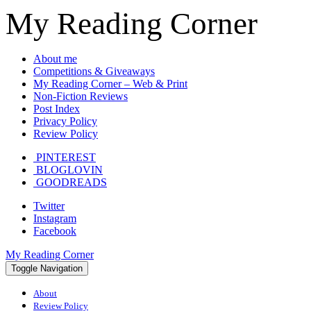
My Reading Corner
About me
Competitions & Giveaways
My Reading Corner – Web & Print
Non-Fiction Reviews
Post Index
Privacy Policy
Review Policy
PINTEREST
BLOGLOVIN
GOODREADS
Twitter
Instagram
Facebook
My Reading Corner
Toggle Navigation
About
Review Policy