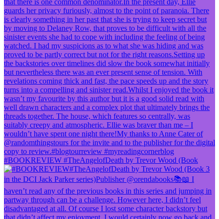
#BOOKREVIEW #TheAngelofDeath by Trevor Wood (Book