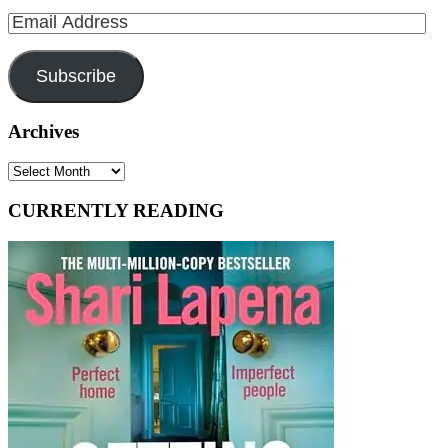
Email
Address
Subscribe
Archives
Archives
CURRENTLY READING