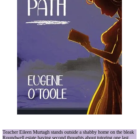
Teacher Eileen Murtagh stands outside a shabby home on the bleak
Roundwell estate having second thoughts about tutoring one last