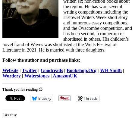
written six non-fiction books about
the region. He has won several
writing competitions including the
Listowel Writers Week short story
and humorous essay competitions,
and the Ovacombe competition, and
has been second, a runner-up or
shortlisted in others. His children’s
novel Land of Waves was shortlisted at the Wells Festival of
Literature in 2021. He is married with three daughters.
Follow the author and purchase links:
Website
|
Twitter
|
Goodreads
|
Bookshop.Org
|
WH Smith
|
Wordery
|
Waterstones
|
AmazonUK
Thank you for reading 🙂
Bluesky
Threads
Like this: