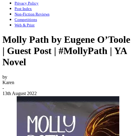
Privacy Policy
Post Index
Non-Fiction Reviews
Competitions
Web & Print
Molly Path by Eugene O’Toole
| Guest Post | #MollyPath | YA
Novel
by
Karen
-
13th August 2022