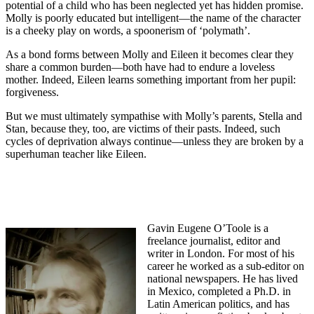
potential of a child who has been neglected yet has hidden promise.
Molly is poorly educated but intelligent—the name of the character
is a cheeky play on words, a spoonerism of ‘polymath’.
As a bond forms between Molly and Eileen it becomes clear they
share a common burden—both have had to endure a loveless
mother. Indeed, Eileen learns something important from her pupil:
forgiveness.
But we must ultimately sympathise with Molly’s parents, Stella and
Stan, because they, too, are victims of their pasts. Indeed, such
cycles of deprivation always continue—unless they are broken by a
superhuman teacher like Eileen.
Gavin Eugene O’Toole is a
freelance journalist, editor and
writer in London. For most of his
career he worked as a sub-editor on
national newspapers. He has lived
in Mexico, completed a Ph.D. in
Latin American politics, and has