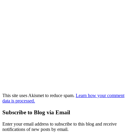
This site uses Akismet to reduce spam.
Learn how your comment
data is processed.
Subscribe to Blog via Email
Enter your email address to subscribe to this blog and receive
notifications of new posts by email.