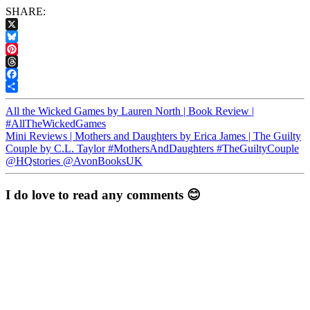
SHARE:
X
Bluesky
Pinterest
Threads
Facebook
Share
All the Wicked Games by Lauren North | Book Review |
#AllTheWickedGames
Mini Reviews | Mothers and Daughters by Erica James | The Guilty
Couple by C.L. Taylor #MothersAndDaughters #TheGuiltyCouple
@HQstories @AvonBooksUK
I do love to read any comments 😊