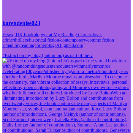
karendenise023
Essex, UK bookblogger at My Reading Corner-loves
crime/thrillers/historical fiction/contemporary/commc fiction
Email:myreadingcornerblog[AT]gmail.com
#Extract on my blog (link in bio) as part of the v