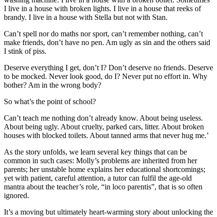
I live in a house with broken lights. I live in a house that reeks of
brandy. I live in a house with Stella but not with Stan.
Can’t spell nor do maths nor sport, can’t remember nothing, can’t
make friends, don’t have no pen. Am ugly as sin and the others said
I stink of piss.
Deserve everything I get, don’t I? Don’t deserve no friends. Deserve
to be mocked. Never look good, do I? Never put no effort in. Why
bother? Am in the wrong body?
So what’s the point of school?
Can’t teach me nothing don’t already know. About being useless.
About being ugly. About cruelty, parked cars, litter. About broken
houses with blocked toilets. About tanned arms that never hug me.’
As the story unfolds, we learn several key things that can be
common in such cases: Molly’s problems are inherited from her
parents; her unstable home explains her educational shortcomings;
yet with patient, careful attention, a tutor can fulfil the age-old
mantra about the teacher’s role, “in loco parentis”, that is so often
ignored.
It’s a moving but ultimately heart-warming story about unlocking the