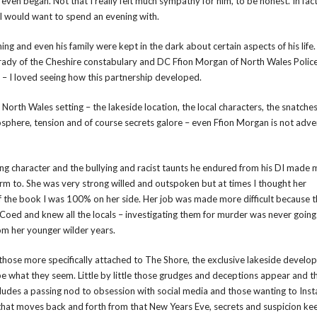
ven began. Not that I really felt much sympathy for him, to be honest. In fac
I would want to spend an evening with.
ng and even his family were kept in the dark about certain aspects of his life. 
 Brady of the Cheshire constabulary and DC Ffion Morgan of North Wales Polic
up – I loved seeing how this partnership developed.
 North Wales setting – the lakeside location, the local characters, the snatche
mosphere, tension and of course secrets galore – even Ffion Morgan is not adve
ing character and the bullying and racist taunts he endured from his DI made 
m to. She was very strong willed and outspoken but at times I thought her
of the book I was 100% on her side. Her job was made more difficult because t
 Coed and knew all the locals – investigating them for murder was never going
rom her younger wilder years.
those more specifically attached to The Shore, the exclusive lakeside devel
be what they seem. Little by little those grudges and deceptions appear and t
ncludes a passing nod to obsession with social media and those wanting to Ins
t that moves back and forth from that New Years Eve, secrets and suspicion ke