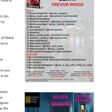
t none of
Is this
e to
s of Welsh
rse to
me
his was
 to be
opment
he
tagram
ep the