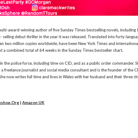
ulti-award-winning author of five Sunday Times bestselling novels, including I
 selling debut thriller in the year it was released. Translated into forty langua
n two million copies worldwide, have been New York Times and internationa
nt a combined total of 64 weeks in the Sunday Times bestseller chart.
in the police force, including time on CID, and as a public order commander. Sh
 a freelance journalist and social media consultant and is the founder of the C
She now writes full time and lives in Wales with her husband and their three ch
kshop.Org
|
Amazon UK