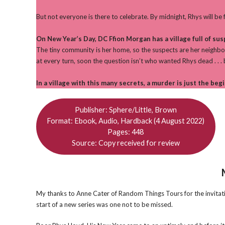
But not everyone is there to celebrate. By midnight, Rhys will be f
On New Year’s Day, DC Ffion Morgan has a village full of sus
The tiny community is her home, so the suspects are her neighbou
at every turn, soon the question isn’t who wanted Rhys dead . . . b
In a village with this many secrets, a murder is just the beg
Publisher: Sphere/Little, Brown
Format: Ebook, Audio, Hardback (4 August 2022)
Pages: 448
Source: Copy received for review
My thanks to Anne Cater of Random Things Tours for the invitation
start of a new series was one not to be missed.