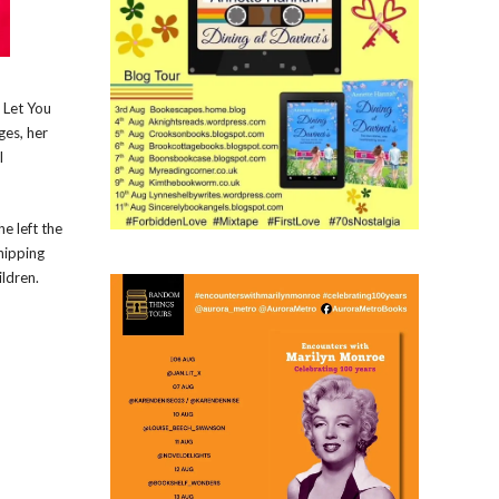
 Let You
ges, her
l
e left the
hipping
ildren.