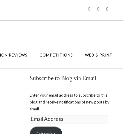
Twitter
Instagram
Facebook
ION REVIEWS
COMPETITIONS
WEB & PRINT
Subscribe to Blog via Email
Enter your email address to subscribe to this
blog and receive notifications of new posts by
email.
Email
Address