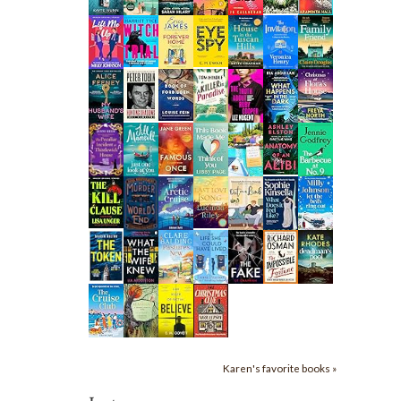
Karen's favorite books »