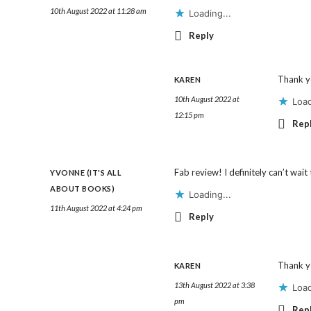
10th August 2022 at 11:28 am
Loading...
Reply
Thank y
KAREN
10th August 2022 at
Load
12:15 pm
Rep
Fab review! I definitely can’t wait
YVONNE (IT'S ALL
ABOUT BOOKS)
Loading...
11th August 2022 at 4:24 pm
Reply
Thank y
KAREN
13th August 2022 at 3:38
Load
pm
Rep