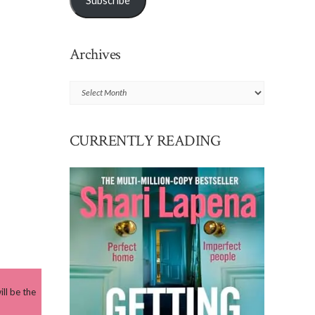
Subscribe
Archives
Archives
CURRENTLY READING
ll be the