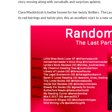
story moving along with curveballs and surprises aplenty.
Clare Mackintosh is better known for her twisty thrillers. The La
its red herrings and twisty plot, this an excellent start to a new 