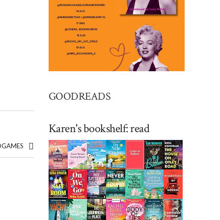
GOODREADS
Karen's bookshelf: read
EDGAMES