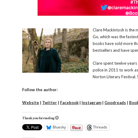
Clare Mackintosh is the m
Go, which was the fastest-
books have sold more tha
bestsellers and have spe
Clare spent twelve years 
police in 2011 to work as
Norton Literary Festival. 
Follow the author:
Website
|
Twitter
|
Facebook
|
Instagram
|
Goodreads
|
Boo
Thank you for reading 🙂
Bluesky
Threads