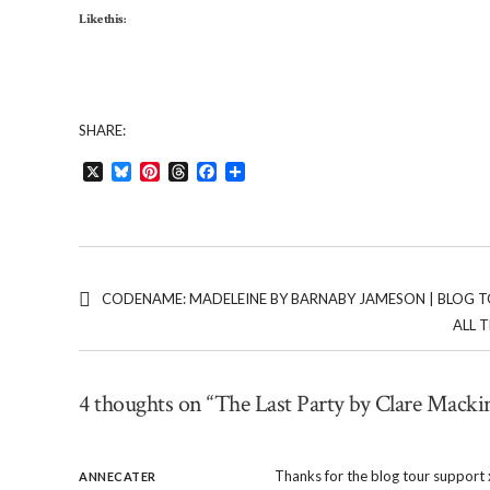
Like this:
SHARE:
X
Bluesky
Pinterest
Threads
Facebook
Share
CODENAME: MADELEINE BY BARNABY JAMESON | BLOG 
ALL 
4 thoughts on “The Last Party by Clare Macki
Thanks for the blog tour support 
ANNECATER