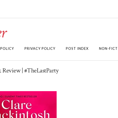
r
 POLICY
PRIVACY POLICY
POST INDEX
NON-FICT
k Review | #TheLastParty