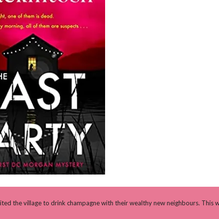
ited the village to drink champagne with their wealthy new neighbours. This wi