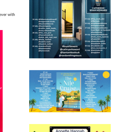
ever with