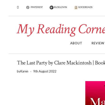
PINTEREST
BLOGLOVIN
GOODREADS
My Reading Corne
ABOUT
REVIEW
The Last Party by Clare Mackintosh | Boo
by
Karen
-
9th August 2022