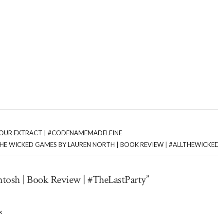
TOUR EXTRACT | #CODENAMEMADELEINE
THE WICKED GAMES BY LAUREN NORTH | BOOK REVIEW | #ALLTHEWICK
ntosh | Book Review | #TheLastParty”
x