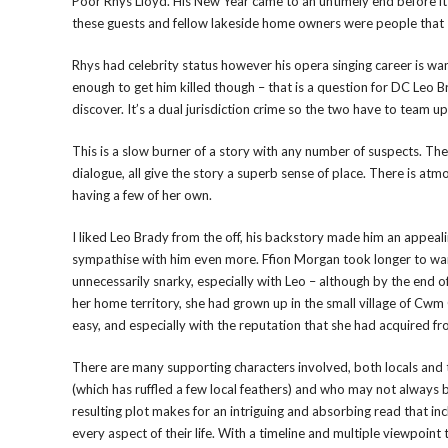
Poor Rhys Lloyd. His New Year came to an untimely end before it e
these guests and fellow lakeside home owners were people that 
Rhys had celebrity status however his opera singing career is wani
enough to get him killed though – that is a question for DC Leo
discover. It’s a dual jurisdiction crime so the two have to team 
This is a slow burner of a story with any number of suspects. The
dialogue, all give the story a superb sense of place. There is at
having a few of her own.
I liked Leo Brady from the off, his backstory made him an appeal
sympathise with him even more. Ffion Morgan took longer to war
unnecessarily snarky, especially with Leo – although by the end 
her home territory, she had grown up in the small village of Cwm
easy, and especially with the reputation that she had acquired f
There are many supporting characters involved, both locals and 
(which has ruffled a few local feathers) and who may not always 
resulting plot makes for an intriguing and absorbing read that i
every aspect of their life. With a timeline and multiple viewpoin