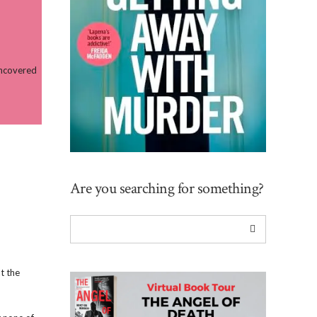
uncovered
Are you searching for something?
t the