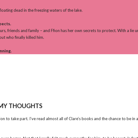
loating dead in the freezing waters of the lake.
pects.
rs, friends and family – and Ffion has her own secrets to protect. With a lie 
ut who finally killed him.
inning.
MY THOUGHTS
 to take part. I’ve read almost all of Clare’s books and the chance to be in a