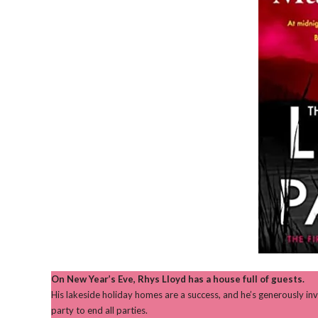
On New Year’s Eve, Rhys Lloyd has a house full of guests.
His lakeside holiday homes are a success, and he’s generously inv
party to end all parties.