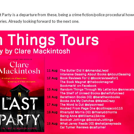
st Party is a departure from these, being a crime fiction/police procedural how
series. Already looking forward to the next one.