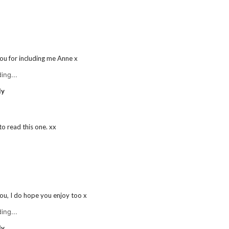
ou for including me Anne x
ing...
ly
 to read this one. xx
ou, I do hope you enjoy too x
ing...
ly