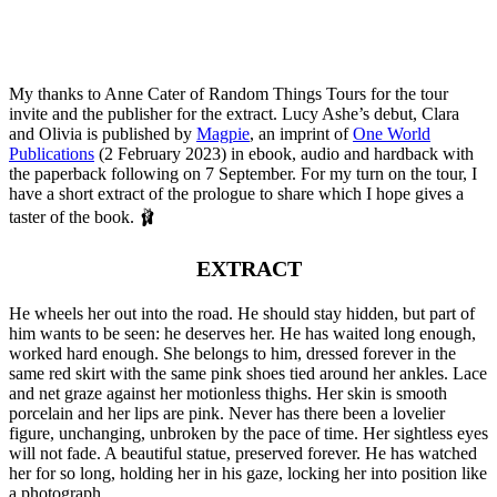
My thanks to Anne Cater of Random Things Tours for the tour
invite and the publisher for the extract. Lucy Ashe’s debut, Clara
and Olivia is published by
Magpie
, an imprint of
One World
Publications
(2 February 2023) in ebook, audio and hardback with
the paperback following on 7 September. For my turn on the tour, I
have a short extract of the prologue to share which I hope gives a
taster of the book. 🩰
EXTRACT
He wheels her out into the road. He should stay hidden, but part of
him wants to be seen: he deserves her. He has waited long enough,
worked hard enough. She belongs to him, dressed forever in the
same red skirt with the same pink shoes tied around her ankles. Lace
and net graze against her motionless thighs. Her skin is smooth
porcelain and her lips are pink. Never has there been a lovelier
figure, unchanging, unbroken by the pace of time. Her sightless eyes
will not fade. A beautiful statue, preserved forever. He has watched
her for so long, holding her in his gaze, locking her into position like
a photograph.