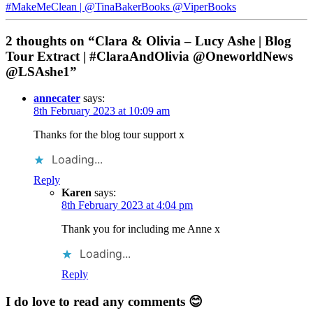
#MakeMeClean | @TinaBakerBooks @ViperBooks
2 thoughts on “Clara & Olivia – Lucy Ashe | Blog
Tour Extract | #ClaraAndOlivia @OneworldNews
@LSAshe1”
annecater
says:
8th February 2023 at 10:09 am
Thanks for the blog tour support x
Loading...
Reply
Karen
says:
8th February 2023 at 4:04 pm
Thank you for including me Anne x
Loading...
Reply
I do love to read any comments 😊