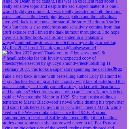
My first 2027 proof. Thank you to @louiseswannel