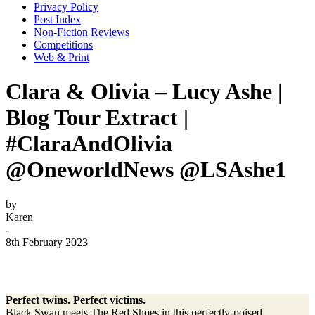
Privacy Policy
Post Index
Non-Fiction Reviews
Competitions
Web & Print
Clara & Olivia – Lucy Ashe |
Blog Tour Extract |
#ClaraAndOlivia
@OneworldNews @LSAshe1
by
Karen
-
8th February 2023
Perfect twins. Perfect victims.
Black Swan meets The Red Shoes in this perfectly-poised