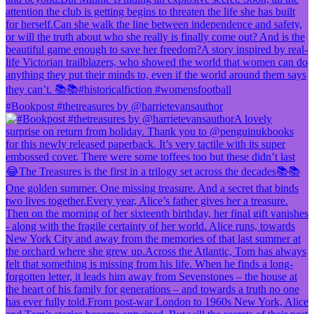
#Bookpost #thetreasures by @harrietevansauthor