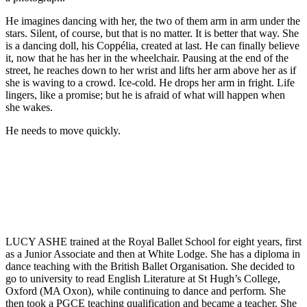
He imagines dancing with her, the two of them arm in arm under the
stars. Silent, of course, but that is no matter. It is better that way. She
is a dancing doll, his Coppélia, created at last. He can finally believe
it, now that he has her in the wheelchair. Pausing at the end of the
street, he reaches down to her wrist and lifts her arm above her as if
she is waving to a crowd. Ice-cold. He drops her arm in fright. Life
lingers, like a promise; but he is afraid of what will happen when
she wakes.
He needs to move quickly.
LUCY ASHE trained at the Royal Ballet School for eight years, first
as a Junior Associate and then at White Lodge. She has a diploma in
dance teaching with the British Ballet Organisation. She decided to
go to university to read English Literature at St Hugh’s College,
Oxford (MA Oxon), while continuing to dance and perform. She
then took a PGCE teaching qualification and became a teacher. She