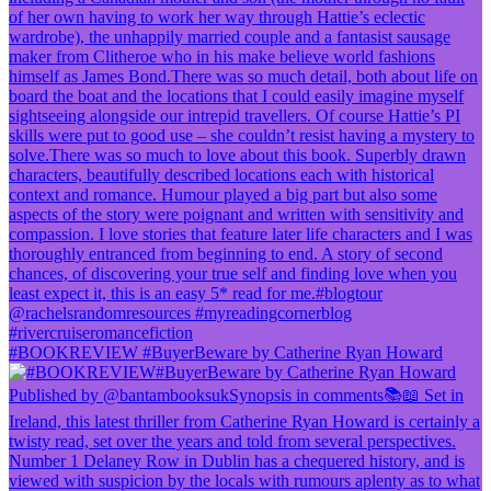
#BOOKREVIEW #BuyerBeware by Catherine Ryan Howard