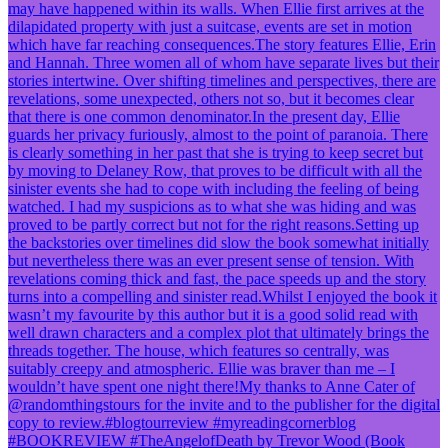
#BOOKREVIEW #TheAngelofDeath by Trevor Wood (Book