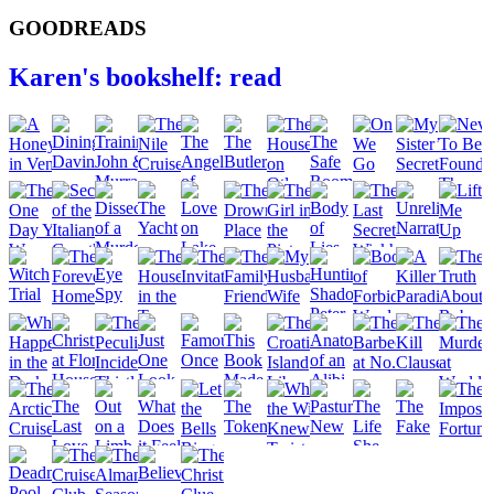
GOODREADS
Karen's bookshelf: read