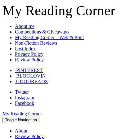
My Reading Corner
About me
Competitions & Giveaways
My Reading Corner – Web & Print
Non-Fiction Reviews
Post Index
Privacy Policy
Review Policy
PINTEREST
BLOGLOVIN
GOODREADS
Twitter
Instagram
Facebook
My Reading Corner
Toggle Navigation
About
Review Policy