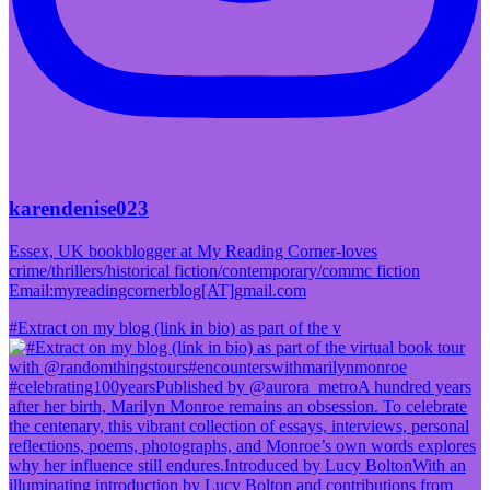
karendenise023
Essex, UK bookblogger at My Reading Corner-loves
crime/thrillers/historical fiction/contemporary/commc fiction
Email:myreadingcornerblog[AT]gmail.com
#Extract on my blog (link in bio) as part of the v