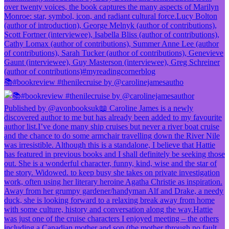
📚#bookreview #thenilecruise by @carolinejamesautho