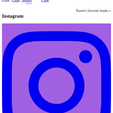
Karen's favorite books »
Instagram