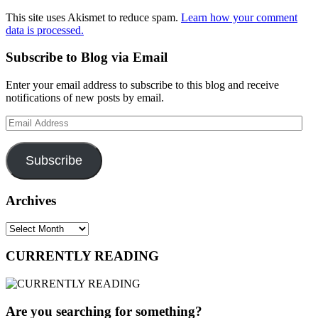
This site uses Akismet to reduce spam.
Learn how your comment
data is processed.
Subscribe to Blog via Email
Enter your email address to subscribe to this blog and receive
notifications of new posts by email.
Email
Address
Subscribe
Archives
Archives
CURRENTLY READING
Are you searching for something?