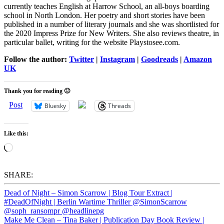
currently teaches English at Harrow School, an all-boys boarding
school in North London. Her poetry and short stories have been
published in a number of literary journals and she was shortlisted for
the 2020 Impress Prize for New Writers. She also reviews theatre, in
particular ballet, writing for the website Playstosee.com.
Follow the author:
Twitter
|
Instagram
|
Goodreads
|
Amazon
UK
Thank you for reading 🙂
Post
Bluesky
Threads
Like this:
Loading…
SHARE:
Dead of Night – Simon Scarrow | Blog Tour Extract |
#DeadOfNight | Berlin Wartime Thriller @SimonScarrow
@soph_ransompr @headlinepg
Make Me Clean – Tina Baker | Publication Day Book Review |