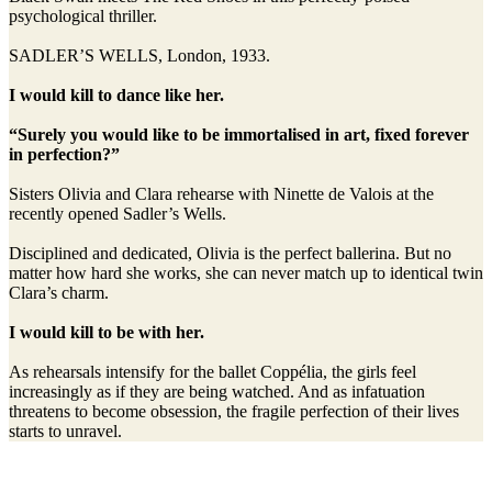
psychological thriller.
SADLER’S WELLS, London, 1933.
I would kill to dance like her.
“Surely you would like to be immortalised in art, fixed forever
in perfection?”
Sisters Olivia and Clara rehearse with Ninette de Valois at the
recently opened Sadler’s Wells.
Disciplined and dedicated, Olivia is the perfect ballerina. But no
matter how hard she works, she can never match up to identical twin
Clara’s charm.
I would kill to be with her.
As rehearsals intensify for the ballet Coppélia, the girls feel
increasingly as if they are being watched. And as infatuation
threatens to become obsession, the fragile perfection of their lives
starts to unravel.