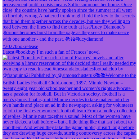
Latest #bookbuy I’m such a fan of Frances’ novel