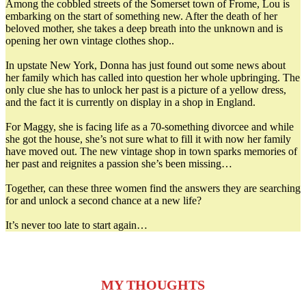
Among the cobbled streets of the Somerset town of Frome, Lou is
embarking on the start of something new. After the death of her
beloved mother, she takes a deep breath into the unknown and is
opening her own vintage clothes shop..
In upstate New York, Donna has just found out some news about
her family which has called into question her whole upbringing. The
only clue she has to unlock her past is a picture of a yellow dress,
and the fact it is currently on display in a shop in England.
For Maggy, she is facing life as a 70-something divorcee and while
she got the house, she’s not sure what to fill it with now her family
have moved out. The new vintage shop in town sparks memories of
her past and reignites a passion she’s been missing…
Together, can these three women find the answers they are searching
for and unlock a second chance at a new life?
It’s never too late to start again…
MY THOUGHTS