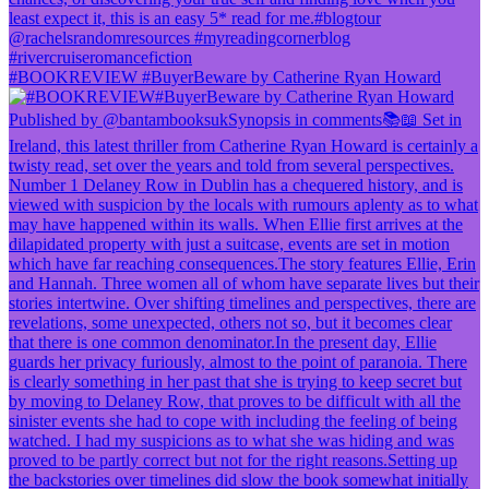
#BOOKREVIEW #BuyerBeware by Catherine Ryan Howard