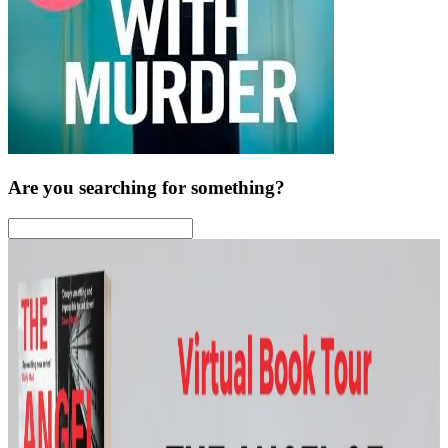
Are you searching for something?