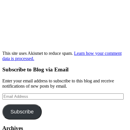
This site uses Akismet to reduce spam.
Learn how your comment
data is processed.
Subscribe to Blog via Email
Enter your email address to subscribe to this blog and receive
notifications of new posts by email.
Email
Address
Subscribe
Archives