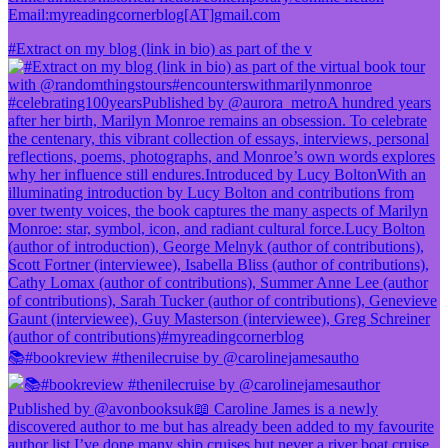
Email:myreadingcornerblog[AT]gmail.com
#Extract on my blog (link in bio) as part of the v
📚#bookreview #thenilecruise by @carolinejamesautho