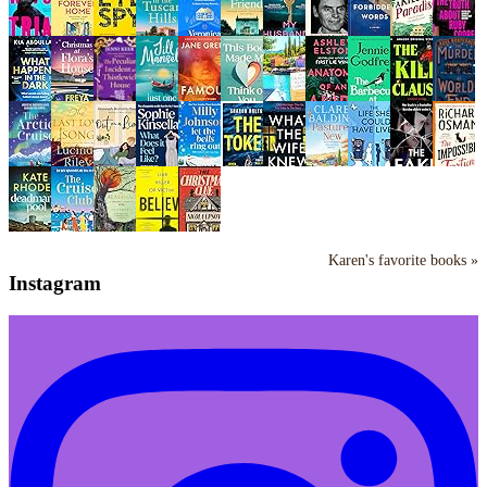
Karen's favorite books »
Instagram