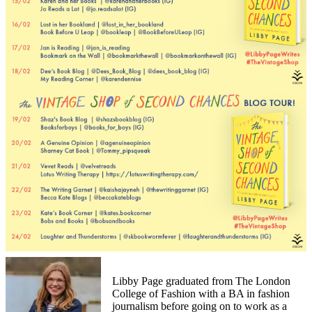
Libby Page graduated from The London
College of Fashion with a BA in fashion
journalism before going on to work as a