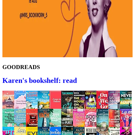
GOODREADS
Karen's bookshelf: read