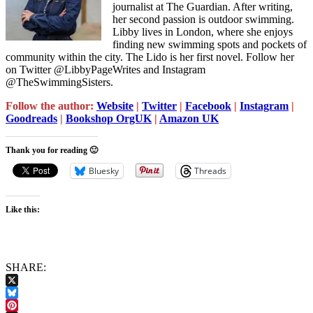
journalist at The Guardian. After writing,
her second passion is outdoor swimming.
Libby lives in London, where she enjoys
finding new swimming spots and pockets of
community within the city. The Lido is her first novel. Follow her
on Twitter @LibbyPageWrites and Instagram
@TheSwimmingSisters.
Follow the author:
Website
|
Twitter
|
Facebook
|
Instagram
|
Goodreads
|
Bookshop OrgUK
|
Amazon UK
Thank you for reading 🙂
Bluesky
Threads
Like this:
SHARE:
X
Bluesky