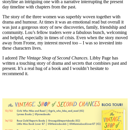
storyline an intriguing one with a narrative interrupting the present
day timeline with chapters from the past.
The story of the three women was superbly woven together with
drama and humour. At times it was an emotional read but overall it
was just a gorgeous story of new discoveries, family, friendship and
community. Lou’s fellow traders were a fabulous bunch, welcoming
and helpful, especially in times of crisis. Even when the story moved
away from Frome, my interest moved too – I was so invested into
these characters lives.
I adored
The Vintage Shop of Second Chances
. Libby Page has
written a touching story of drama and secrets that combines past and
present. It’s a real hug of a book and I wouldn’t hesitate to
recommend it.