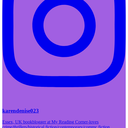
karendenise023
Essex, UK bookblogger at My Reading Corner-loves
crime/thrillers/historical fiction/contemporary/commc fiction