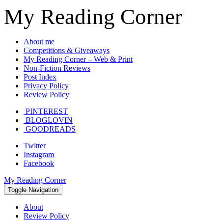
My Reading Corner
About me
Competitions & Giveaways
My Reading Corner – Web & Print
Non-Fiction Reviews
Post Index
Privacy Policy
Review Policy
PINTEREST
BLOGLOVIN
GOODREADS
Twitter
Instagram
Facebook
My Reading Corner
Toggle Navigation
About
Review Policy