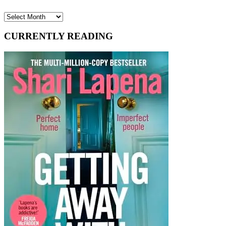
Archives
CURRENTLY READING