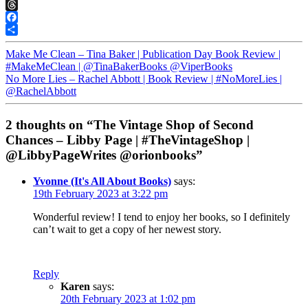
Pinterest
Threads
Facebook
Share
Make Me Clean – Tina Baker | Publication Day Book Review |
#MakeMeClean | @TinaBakerBooks @ViperBooks
No More Lies – Rachel Abbott | Book Review | #NoMoreLies |
@RachelAbbott
2 thoughts on “The Vintage Shop of Second
Chances – Libby Page | #TheVintageShop |
@LibbyPageWrites @orionbooks”
Yvonne (It's All About Books)
says:
19th February 2023 at 3:22 pm
Wonderful review! I tend to enjoy her books, so I definitely
can’t wait to get a copy of her newest story.
Reply
Karen
says:
20th February 2023 at 1:02 pm