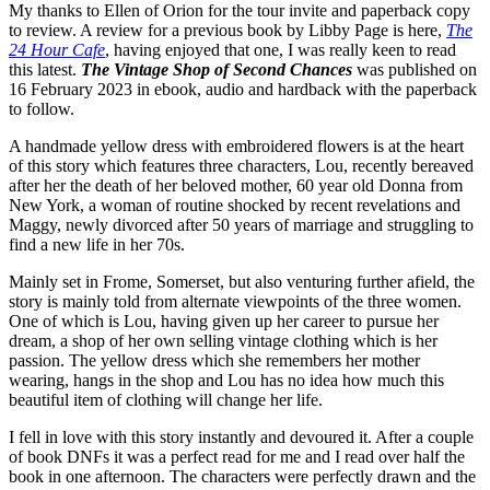
My thanks to Ellen of Orion for the tour invite and paperback copy
to review. A review for a previous book by Libby Page is here,
The
24 Hour Cafe
, having enjoyed that one, I was really keen to read
this latest.
The Vintage Shop of Second Chances
was published on
16 February 2023 in ebook, audio and hardback with the paperback
to follow.
A handmade yellow dress with embroidered flowers is at the heart
of this story which features three characters, Lou, recently bereaved
after her the death of her beloved mother, 60 year old Donna from
New York, a woman of routine shocked by recent revelations and
Maggy, newly divorced after 50 years of marriage and struggling to
find a new life in her 70s.
Mainly set in Frome, Somerset, but also venturing further afield, the
story is mainly told from alternate viewpoints of the three women.
One of which is Lou, having given up her career to pursue her
dream, a shop of her own selling vintage clothing which is her
passion. The yellow dress which she remembers her mother
wearing, hangs in the shop and Lou has no idea how much this
beautiful item of clothing will change her life.
I fell in love with this story instantly and devoured it. After a couple
of book DNFs it was a perfect read for me and I read over half the
book in one afternoon. The characters were perfectly drawn and the