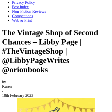
Privacy Policy
Post Index
Non-Fiction Reviews
Competitions
Web & Print
The Vintage Shop of Second
Chances – Libby Page |
#TheVintageShop |
@LibbyPageWrites
@orionbooks
by
Karen
-
18th February 2023