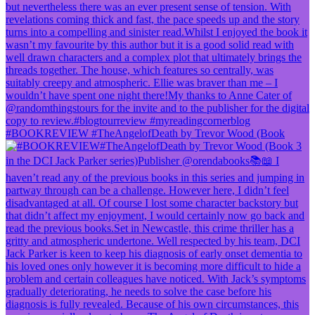
#BOOKREVIEW #TheAngelofDeath by Trevor Wood (Book