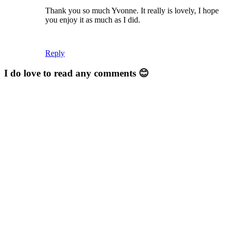
Thank you so much Yvonne. It really is lovely, I hope
you enjoy it as much as I did.
Reply
I do love to read any comments 😊