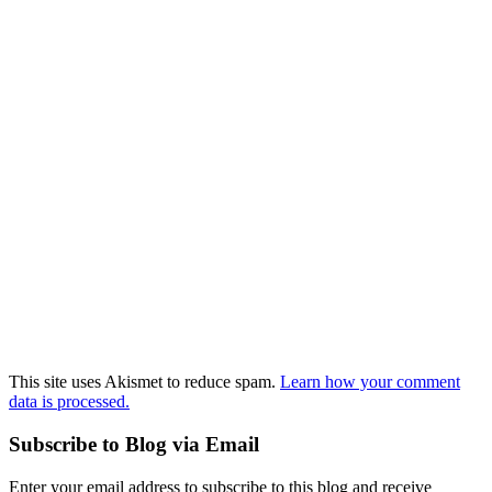
This site uses Akismet to reduce spam.
Learn how your comment
data is processed.
Subscribe to Blog via Email
Enter your email address to subscribe to this blog and receive