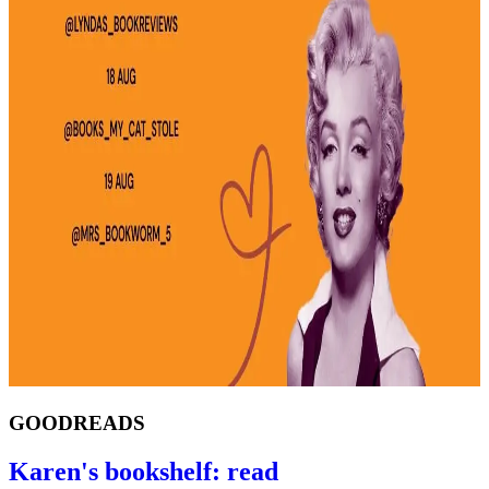
GOODREADS
Karen's bookshelf: read