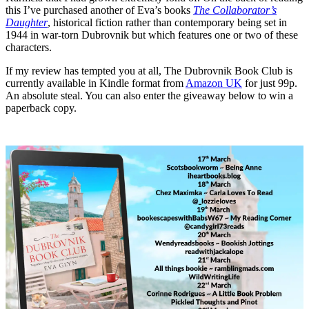
this I’ve purchased another of Eva’s books
The Collaborator’s
Daughter
, historical fiction rather than contemporary being set in
1944 in war-torn Dubrovnik but which features one or two of these
characters.
If my review has tempted you at all, The Dubrovnik Book Club is
currently available in Kindle format from
Amazon UK
for just 99p.
An absolute steal. You can also enter the giveaway below to win a
paperback copy.