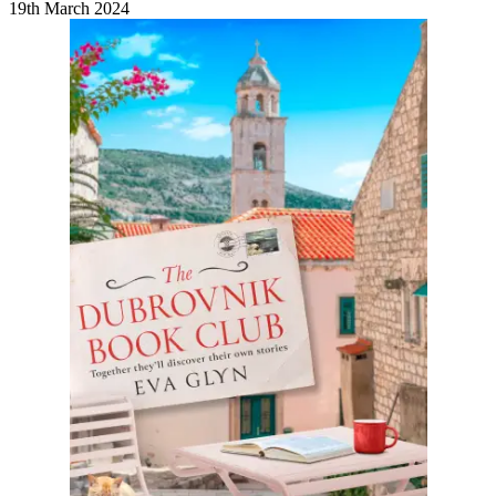
19th March 2024