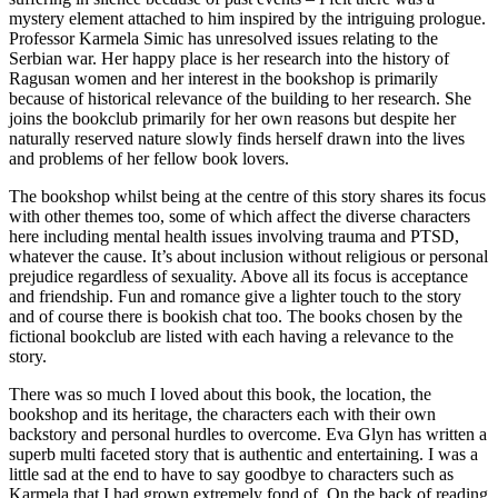
mystery element attached to him inspired by the intriguing prologue.
Professor Karmela Simic has unresolved issues relating to the
Serbian war. Her happy place is her research into the history of
Ragusan women and her interest in the bookshop is primarily
because of historical relevance of the building to her research. She
joins the bookclub primarily for her own reasons but despite her
naturally reserved nature slowly finds herself drawn into the lives
and problems of her fellow book lovers.
The bookshop whilst being at the centre of this story shares its focus
with other themes too, some of which affect the diverse characters
here including mental health issues involving trauma and PTSD,
whatever the cause. It’s about inclusion without religious or personal
prejudice regardless of sexuality. Above all its focus is acceptance
and friendship. Fun and romance give a lighter touch to the story
and of course there is bookish chat too. The books chosen by the
fictional bookclub are listed with each having a relevance to the
story.
There was so much I loved about this book, the location, the
bookshop and its heritage, the characters each with their own
backstory and personal hurdles to overcome. Eva Glyn has written a
superb multi faceted story that is authentic and entertaining. I was a
little sad at the end to have to say goodbye to characters such as
Karmela that I had grown extremely fond of. On the back of reading