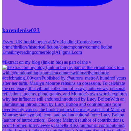
karendenise023
Essex, UK bookblogger at My Reading Corner-loves
crime/thrillers/historical fiction/contemporary/commc fiction
Email:myreadingcornerblog[AT]gmail.com
#Extract on my blog (link in bio) as part of the v