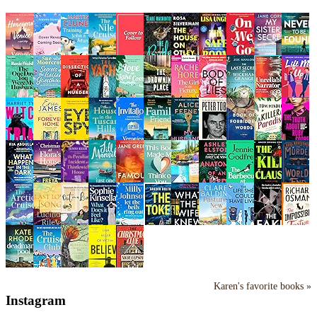
Karen's favorite books »
Instagram