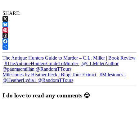
SHARE:
X
Bluesky
Pinterest
Threads
Facebook
Share
The Antique Hunters Guide to Murder – C.L. Miller | Book Review
| #TheAntiqueHuntersGuideToMurder | @CLMillerAuthor
@panmacmillan @RandomTTours
Milestones by Heather Peck | Blog Tour Extract | #Milestones |
@HeatherLydia1 @RandomTTours
I do love to read any comments 😊