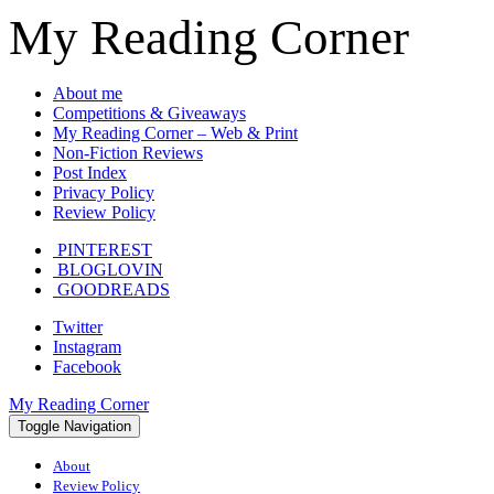
My Reading Corner
About me
Competitions & Giveaways
My Reading Corner – Web & Print
Non-Fiction Reviews
Post Index
Privacy Policy
Review Policy
PINTEREST
BLOGLOVIN
GOODREADS
Twitter
Instagram
Facebook
My Reading Corner
Toggle Navigation
About
Review Policy