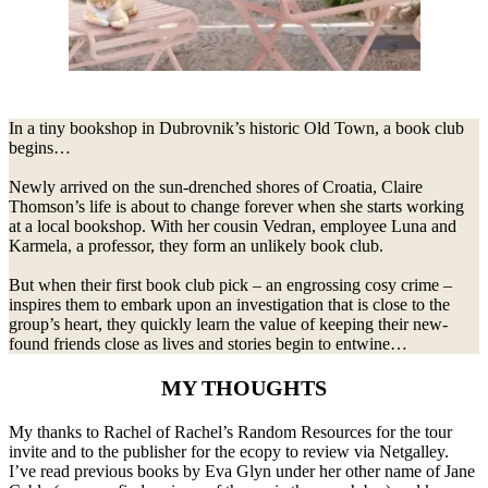
In a tiny bookshop in Dubrovnik’s historic Old Town, a book club
begins…
Newly arrived on the sun-drenched shores of Croatia, Claire
Thomson’s life is about to change forever when she starts working
at a local bookshop. With her cousin Vedran, employee Luna and
Karmela, a professor, they form an unlikely book club.
But when their first book club pick – an engrossing cosy crime –
inspires them to embark upon an investigation that is close to the
group’s heart, they quickly learn the value of keeping their new-
found friends close as lives and stories begin to entwine…
MY THOUGHTS
My thanks to Rachel of Rachel’s Random Resources for the tour
invite and to the publisher for the ecopy to review via Netgalley.
I’ve read previous books by Eva Glyn under her other name of Jane