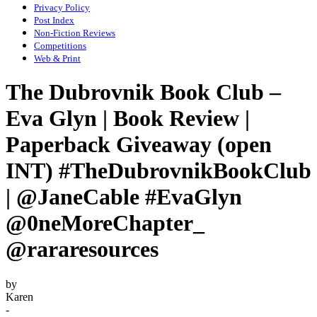
Privacy Policy
Post Index
Non-Fiction Reviews
Competitions
Web & Print
The Dubrovnik Book Club –
Eva Glyn | Book Review |
Paperback Giveaway (open
INT) #TheDubrovnikBookClub
| @JaneCable #EvaGlyn
@0neMoreChapter_
@rararesources
by
Karen
-