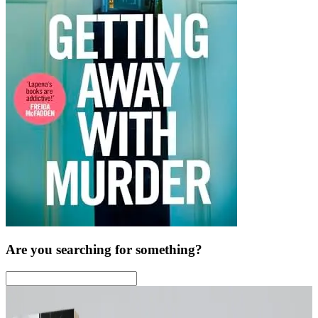
Are you searching for something?