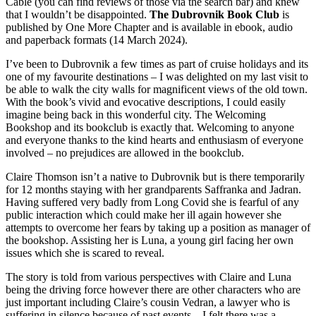
Cable (you can find reviews of those via the search bar) and knew
that I wouldn’t be disappointed.
The Dubrovnik Book Club
is
published by One More Chapter and is available in ebook, audio
and paperback formats (14 March 2024).
I’ve been to Dubrovnik a few times as part of cruise holidays and its
one of my favourite destinations – I was delighted on my last visit to
be able to walk the city walls for magnificent views of the old town.
With the book’s vivid and evocative descriptions, I could easily
imagine being back in this wonderful city. The Welcoming
Bookshop and its bookclub is exactly that. Welcoming to anyone
and everyone thanks to the kind hearts and enthusiasm of everyone
involved – no prejudices are allowed in the bookclub.
Claire Thomson isn’t a native to Dubrovnik but is there temporarily
for 12 months staying with her grandparents Saffranka and Jadran.
Having suffered very badly from Long Covid she is fearful of any
public interaction which could make her ill again however she
attempts to overcome her fears by taking up a position as manager of
the bookshop. Assisting her is Luna, a young girl facing her own
issues which she is scared to reveal.
The story is told from various perspectives with Claire and Luna
being the driving force however there are other characters who are
just important including Claire’s cousin Vedran, a lawyer who is
suffering in silence because of past events – I felt there was a