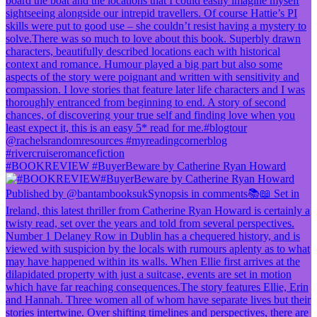
#BOOKREVIEW #BuyerBeware by Catherine Ryan Howard