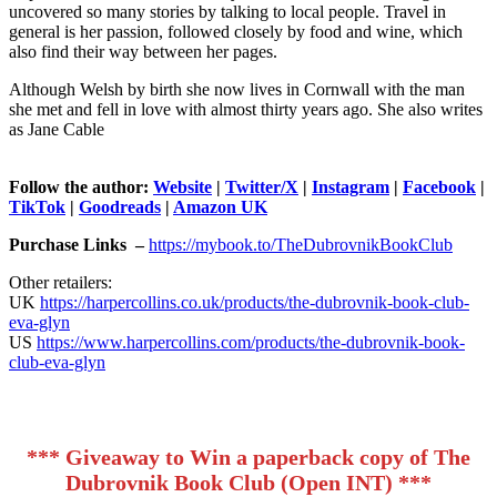
uncovered so many stories by talking to local people. Travel in
general is her passion, followed closely by food and wine, which
also find their way between her pages.
Although Welsh by birth she now lives in Cornwall with the man
she met and fell in love with almost thirty years ago. She also writes
as Jane Cable
Follow the author:
Website
|
Twitter/X
|
Instagram
|
Facebook
|
TikTok
|
Goodreads
|
Amazon UK
Purchase Links –
https://mybook.to/TheDubrovnikBookClub
Other retailers:
UK
https://harpercollins.co.uk/products/the-dubrovnik-book-club-
eva-glyn
US
https://www.harpercollins.com/products/the-dubrovnik-book-
club-eva-glyn
*** Giveaway to Win a paperback copy of The
Dubrovnik Book Club (Open INT) ***