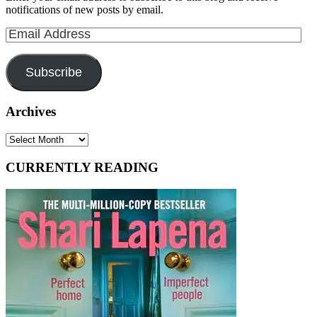
notifications of new posts by email.
Email
Address
Subscribe
Archives
Archives
CURRENTLY READING