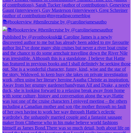
📚#bookreview #thenilecruise by @carolinejamesautho