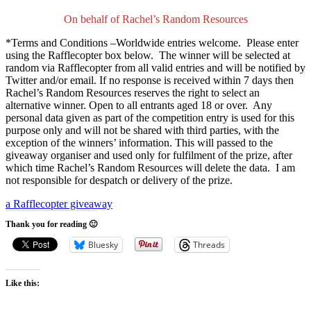
On behalf of Rachel’s Random Resources
*Terms and Conditions –Worldwide entries welcome. Please enter
using the Rafflecopter box below. The winner will be selected at
random via Rafflecopter from all valid entries and will be notified by
Twitter and/or email. If no response is received within 7 days then
Rachel’s Random Resources reserves the right to select an
alternative winner. Open to all entrants aged 18 or over. Any
personal data given as part of the competition entry is used for this
purpose only and will not be shared with third parties, with the
exception of the winners’ information. This will passed to the
giveaway organiser and used only for fulfilment of the prize, after
which time Rachel’s Random Resources will delete the data. I am
not responsible for despatch or delivery of the prize.
a Rafflecopter giveaway
Thank you for reading 🙂
Bluesky
Threads
Like this: