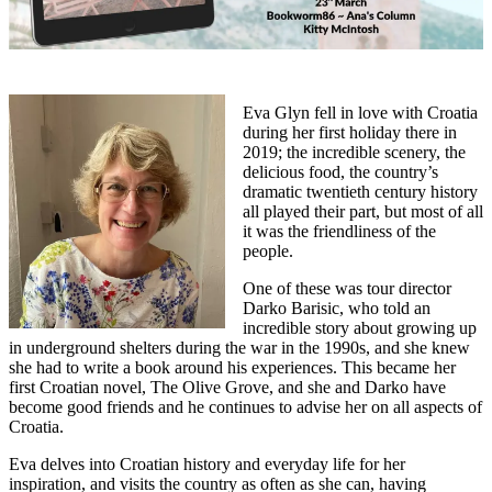
Eva Glyn fell in love with Croatia
during her first holiday there in
2019; the incredible scenery, the
delicious food, the country’s
dramatic twentieth century history
all played their part, but most of all
it was the friendliness of the
people.
One of these was tour director
Darko Barisic, who told an
incredible story about growing up
in underground shelters during the war in the 1990s, and she knew
she had to write a book around his experiences. This became her
first Croatian novel, The Olive Grove, and she and Darko have
become good friends and he continues to advise her on all aspects of
Croatia.
Eva delves into Croatian history and everyday life for her
inspiration, and visits the country as often as she can, having