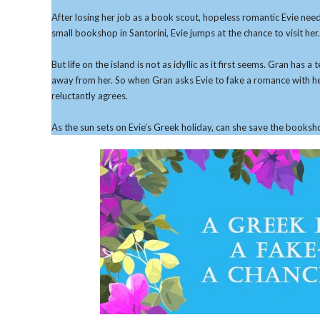
After losing her job as a book scout, hopeless romantic Evie need
small bookshop in Santorini, Evie jumps at the chance to visit her.
But life on the island is not as idyllic as it first seems. Gran ha
away from her. So when Gran asks Evie to fake a romance with he
reluctantly agrees.
As the sun sets on Evie’s Greek holiday, can she save the booksh