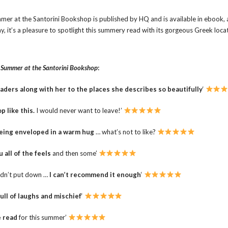
mer at the Santorini Bookshop is published by HQ and is available in ebook,
, it’s a pleasure to spotlight this summery read with its gorgeous Greek locat
r
Summer at the Santorini Bookshop
:
aders along with her to the places she describes so beautifully
‘
p like this.
I would never want to leave!’
being enveloped in a warm hug
… what’s not to like?
u all of the feels
and then some’
uldn’t put down …
I can’t recommend it enough
‘
full of laughs and mischief
‘
e read
for this summer’