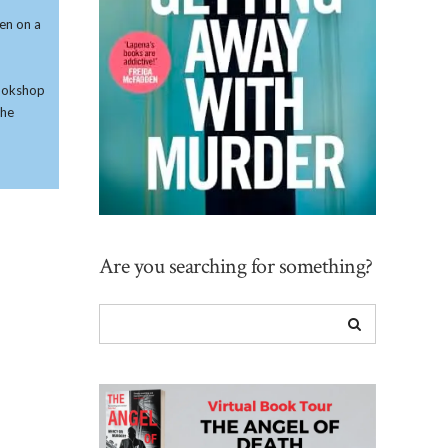
ken on a
 bookshop
she
Are you searching for something?