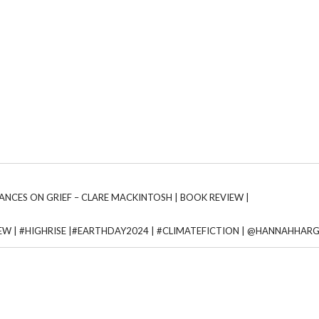
URANCES ON GRIEF – CLARE MACKINTOSH | BOOK REVIEW |
VIEW | #HIGHRISE |#EARTHDAY2024 | #CLIMATEFICTION | @HANNAHHAR