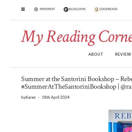
PINTEREST
BLOGLOVIN
GOODREADS
My Reading Corne
ABOUT
REVIEW
Summer at the Santorini Bookshop – Rebec
#SummerAtTheSantoriniBookshop | @rar
by
Karen
-
18th April 2024