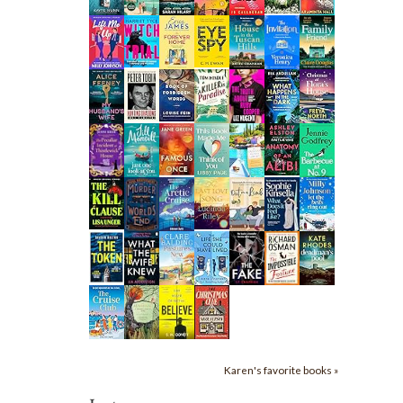
Karen's favorite books »