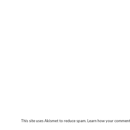
This site uses Akismet to reduce spam.
Learn how your comment 