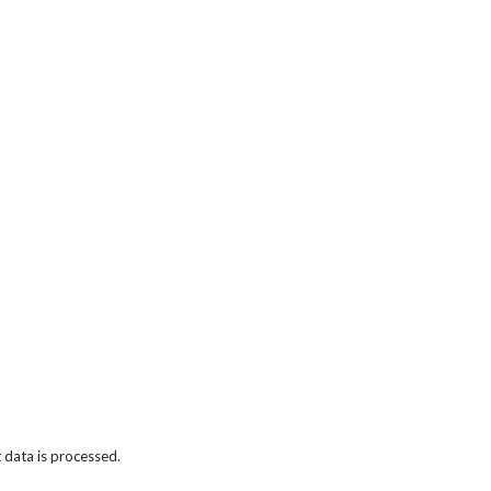
data is processed.