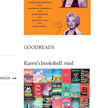
GOODREADS
Karen's bookshelf: read
GRAVE8