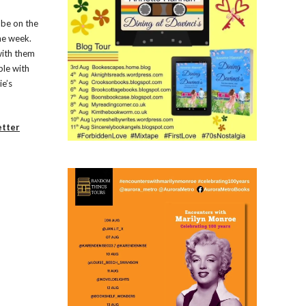
 be on the
the week.
with them
ple with
ie’s
etter