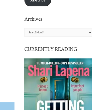
Subscribe
Archives
Archives
CURRENTLY READING