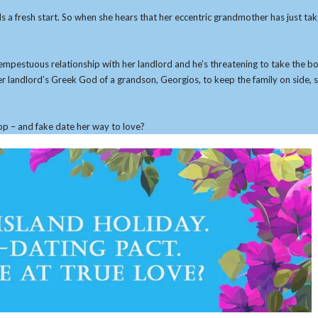
s a fresh start. So when she hears that her eccentric grandmother has just ta
s a tempestuous relationship with her landlord and he’s threatening to take the
r landlord’s Greek God of a grandson, Georgios, to keep the family on side, 
op – and fake date her way to love?