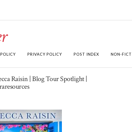
r
 POLICY
PRIVACY POLICY
POST INDEX
NON-FICT
ca Raisin | Blog Tour Spotlight |
aresources