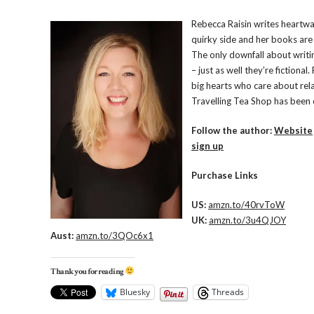
Rebecca Raisin writes heartwa
quirky side and her books are 
The only downfall about writin
– just as well they’re fictiona
big hearts who care about relat
Travelling Tea Shop has been 
Follow the author:
Website
sign up
Purchase Links
US:
amzn.to/40rvToW
UK:
amzn.to/3u4QJOY
Aust:
amzn.to/3QOc6x1
Thank you for reading
Bluesky
Threads