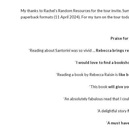
My thanks to Rachel’s Random Resources for the tour invite. Sum
paperback formats (11 April 2024). For my turn on the tour today
Praise fo
‘Reading about Santorini was so vivid …
Rebecca brings re
‘
I would love to find a booksho
‘Reading a book by Rebecca Raisin is
like 
‘This book
will give yo
‘An absolutely fabulous read that I co
‘A delightful story
‘
A must hav