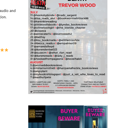
 audio and
ion.