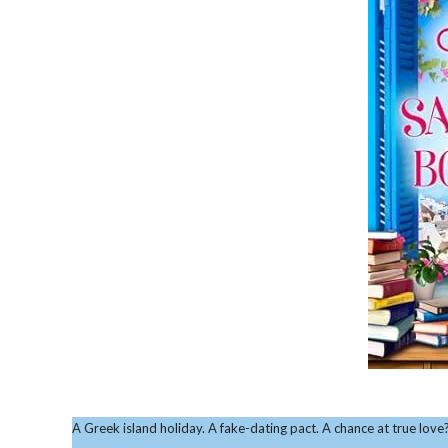
A Greek island holiday. A fake-dating pact. A chance at true love