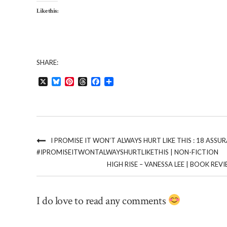
Like this:
SHARE:
X
Bluesky
Pinterest
Threads
Facebook
Share
I PROMISE IT WON’T ALWAYS HURT LIKE THIS : 18 ASS
#IPROMISEITWONTALWAYSHURTLIKETHIS | NON-FICTION
HIGH RISE – VANESSA LEE | BOOK RE
I do love to read any comments