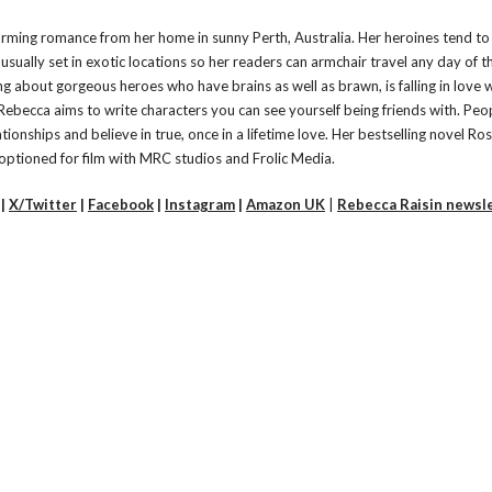
rming romance from her home in sunny Perth, Australia. Her heroines tend to
usually set in exotic locations so her readers can armchair travel any day of 
g about gorgeous heroes who have brains as well as brawn, is falling in love 
l. Rebecca aims to write characters you can see yourself being friends with. Peo
ionships and believe in true, once in a lifetime love. Her bestselling novel Ros
optioned for film with MRC studios and Frolic Media.
|
X/Twitter
|
Facebook
|
Instagram
|
Amazon UK
|
Rebecca Raisin newsl