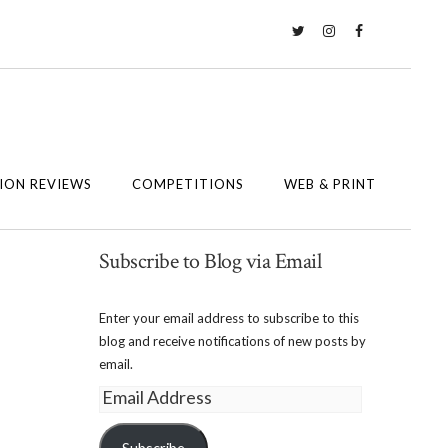
Twitter
Instagram
Facebook
ION REVIEWS
COMPETITIONS
WEB & PRINT
Subscribe to Blog via Email
Enter your email address to subscribe to this
blog and receive notifications of new posts by
email.
Email
Address