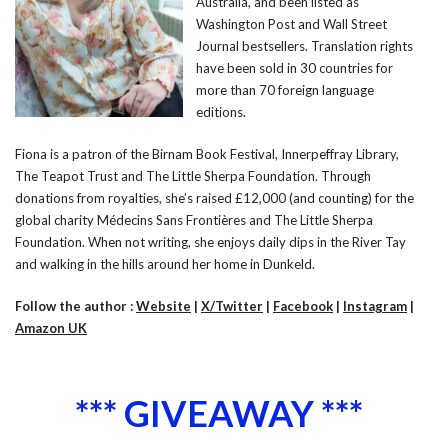
Australia, and been listed as
Washington Post and Wall Street
Journal bestsellers. Translation rights
have been sold in 30 countries for
more than 70 foreign language
editions.
Fiona is a patron of the Birnam Book Festival, Innerpeffray Library,
The Teapot Trust and The Little Sherpa Foundation. Through
donations from royalties, she’s raised £12,000 (and counting) for the
global charity Médecins Sans Frontières and The Little Sherpa
Foundation. When not writing, she enjoys daily dips in the River Tay
and walking in the hills around her home in Dunkeld.
Follow the author :
Website
|
X/Twitter
|
Facebook
|
Instagram
|
Amazon UK
*** GIVEAWAY ***