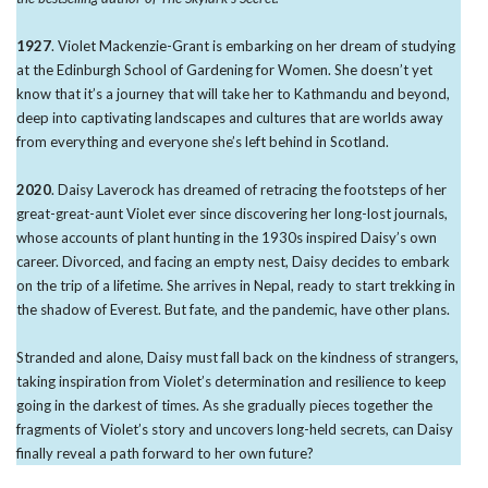
1927
. Violet Mackenzie-Grant is embarking on her dream of studying
at the Edinburgh School of Gardening for Women. She doesn’t yet
know that it’s a journey that will take her to Kathmandu and beyond,
deep into captivating landscapes and cultures that are worlds away
from everything and everyone she’s left behind in Scotland.
2020
. Daisy Laverock has dreamed of retracing the footsteps of her
great-great-aunt Violet ever since discovering her long-lost journals,
whose accounts of plant hunting in the 1930s inspired Daisy’s own
career. Divorced, and facing an empty nest, Daisy decides to embark
on the trip of a lifetime. She arrives in Nepal, ready to start trekking in
the shadow of Everest. But fate, and the pandemic, have other plans.
Stranded and alone, Daisy must fall back on the kindness of strangers,
taking inspiration from Violet’s determination and resilience to keep
going in the darkest of times. As she gradually pieces together the
fragments of Violet’s story and uncovers long-held secrets, can Daisy
finally reveal a path forward to her own future?