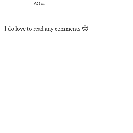
9:21 am
I do love to read any comments 😊