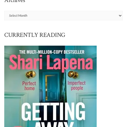
Archives
Archives
CURRENTLY READING