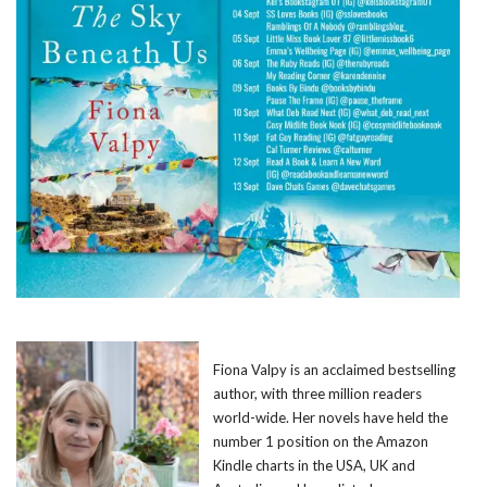
Fiona Valpy is an acclaimed bestselling
author, with three million readers
world-wide. Her novels have held the
number 1 position on the Amazon
Kindle charts in the USA, UK and