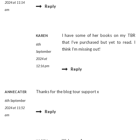
2024 at 11:14
Reply
am
I have some of her books on my TBR
KAREN
that I’ve purchased but yet to read. I
6th
think I’m missing out!
September
2024 at
12:16 pm
Reply
Thanks for the blog tour support x
ANNECATER
6th September
2024 at 11:52
Reply
am