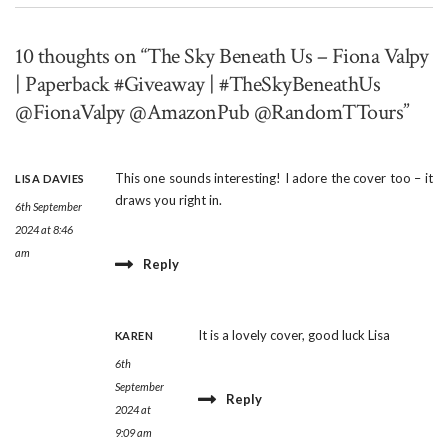
10 thoughts on “The Sky Beneath Us – Fiona Valpy
| Paperback #Giveaway | #TheSkyBeneathUs
@FionaValpy @AmazonPub @RandomTTours”
This one sounds interesting! I adore the cover too – it
LISA DAVIES
draws you right in.
6th September
2024 at 8:46
am
Reply
It is a lovely cover, good luck Lisa
KAREN
6th
September
Reply
2024 at
9:09 am