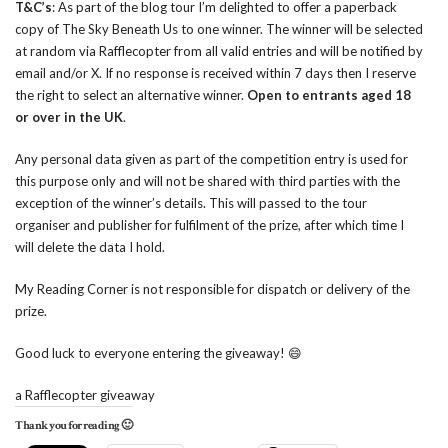
T&C’s
: As part of the blog tour I’m delighted to offer a paperback
copy of The Sky Beneath Us to one winner. The winner will be selected
at random via Rafflecopter from all valid entries and will be notified by
email and/or X. If no response is received within 7 days then I reserve
the right to select an alternative winner.
Open to entrants aged 18
or over in the UK
.
Any personal data given as part of the competition entry is used for
this purpose only and will not be shared with third parties with the
exception of the winner’s details. This will passed to the tour
organiser and publisher for fulfilment of the prize, after which time I
will delete the data I hold.
My Reading Corner is not responsible for dispatch or delivery of the
prize.
Good luck to everyone entering the giveaway! 😄
a Rafflecopter giveaway
Thank you for reading 🙂