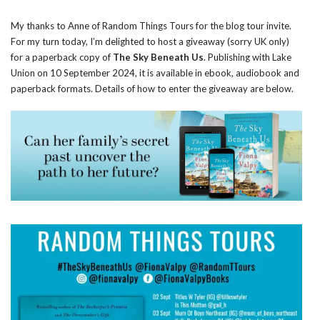
My thanks to Anne of Random Things Tours for the blog tour invite.
For my turn today, I’m delighted to host a giveaway (sorry UK only)
for a paperback copy of
The Sky Beneath Us
. Publishing with Lake
Union on 10 September 2024, it is available in ebook, audiobook and
paperback formats. Details of how to enter the giveaway are below.