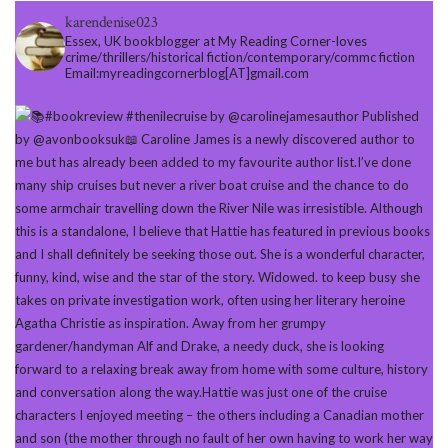
karendenise023
Essex, UK bookblogger at My Reading Corner-loves
crime/thrillers/historical fiction/contemporary/commc fiction
Email:myreadingcornerblog[AT]gmail.com