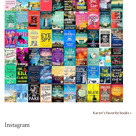
Karen's favorite books »
Instagram