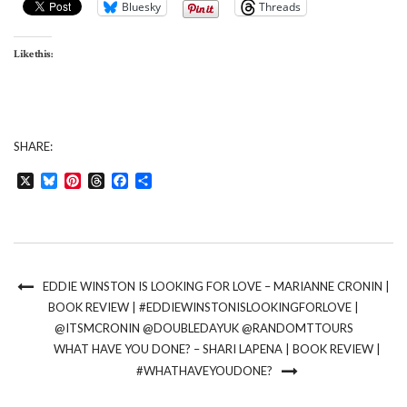
Bluesky
Threads
Like this:
SHARE:
X
Bluesky
Pinterest
Threads
Facebook
Share
EDDIE WINSTON IS LOOKING FOR LOVE – MARIANNE CRONIN |
BOOK REVIEW | #EDDIEWINSTONISLOOKINGFORLOVE |
@ITSMCRONIN @DOUBLEDAYUK @RANDOMTTOURS
WHAT HAVE YOU DONE? – SHARI LAPENA | BOOK REVIEW |
#WHATHAVEYOUDONE?