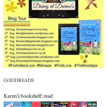
GOODREADS
Karen's bookshelf: read