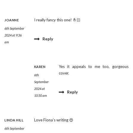
I really fancy this one! 🤞🏻
JOANNE
6th September
2024 at 9:36
Reply
am
Yes it appeals to me too, gorgeous
KAREN
cover.
6th
September
2024 at
Reply
10:50 am
Love Fiona’s writing 😍
LINDA HILL
6th September