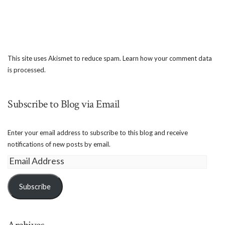
This site uses Akismet to reduce spam.
Learn how your comment data
is processed.
Subscribe to Blog via Email
Enter your email address to subscribe to this blog and receive
notifications of new posts by email.
Email
Address
Subscribe