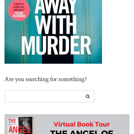
Are you searching for something?