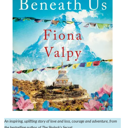
An inspiring, uplifting story of love and loss, courage and adventure, from
the bestselling author of The Skylark’s Secret.