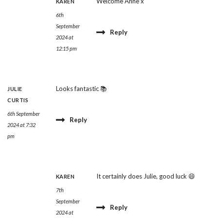
Welcome Anne x
KAREN
6th
September
Reply
2024 at
12:15 pm
Looks fantastic 📚
JULIE
CURTIS
6th September
Reply
2024 at 7:32
pm
It certainly does Julie, good luck 😄
KAREN
7th
September
Reply
2024 at