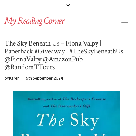
PINTEREST
BLOGLOVIN
GOODREADS
My Reading Corner
Twitter
Instagram
Facebook
Toggl
Naviga
The Sky Beneath Us – Fiona Valpy |
Paperback #Giveaway | #TheSkyBeneathUs
@FionaValpy @AmazonPub
@RandomTTours
by
Karen
-
6th September 2024