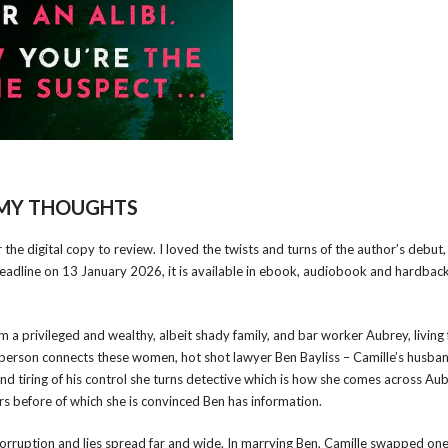
MY THOUGHTS
he digital copy to review. I loved the twists and turns of the author’s debut
eadline on 13 January 2026, it is available in ebook, audiobook and hardback
 a privileged and wealthy, albeit shady family, and bar worker Aubrey, living
e person connects these women, hot shot lawyer Ben Bayliss – Camille’s husba
and tiring of his control she turns detective which is how she comes across Aub
s before of which she is convinced Ben has information.
 corruption and lies spread far and wide. In marrying Ben, Camille swapped on