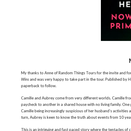
My thanks to Anne of Random Things Tours for the invite and for t
Wins
and was very happy to take part in the tour. Published by H
paperback to follow.
Camille and Aubrey come from very different worlds. Camille from
paycheck to another in a shared house with no living family. On
Camille being increasingly suspicious of her husband’s activities 
turn, Aubrey is keen to know the truth about events from 10 year
This is an intriguing and fast paced story where the tentacles of