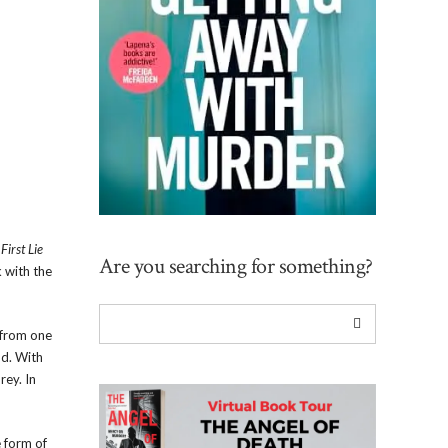
,
First Lie
Are you searching for something?
 with the
 from one
nd. With
rey. In
e form of