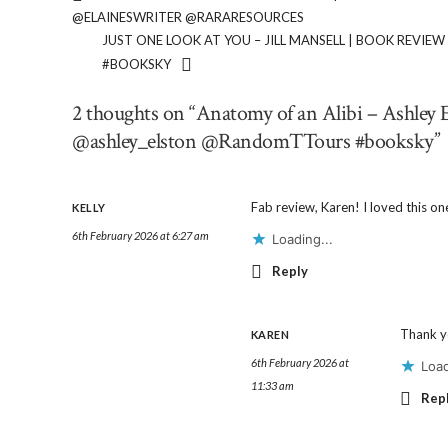
@ELAINESWRITER @RARARESOURCES
JUST ONE LOOK AT YOU – JILL MANSELL | BOOK REV
#BOOKSKY
2 thoughts on “Anatomy of an Alibi – Ashle
@ashley_elston @RandomTTours #booksky”
Fab review, Karen! I loved this on
KELLY
6th February 2026 at 6:27 am
Loading...
Reply
Thank yo
KAREN
6th February 2026 at
Load
11:33 am
Rep