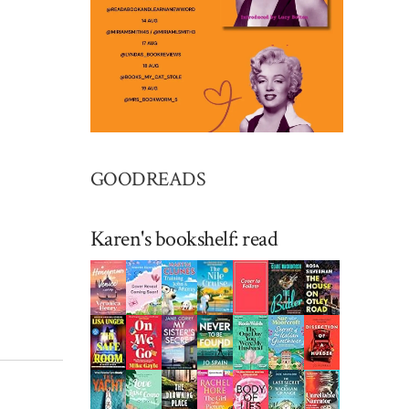
GOODREADS
Karen's bookshelf: read