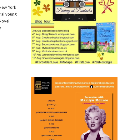
1 New York
ral young
 Novel
n