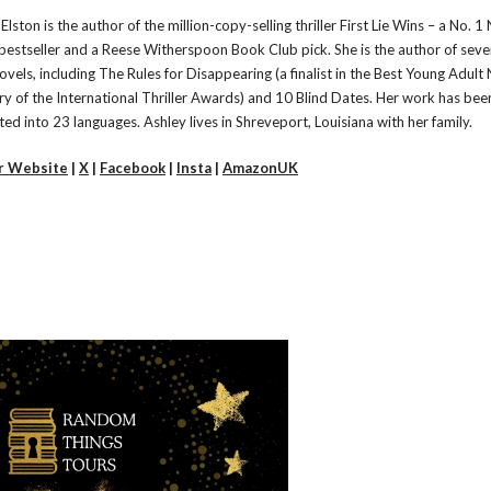
Elston is the author of the million-copy-selling thriller First Lie Wins – a No. 
bestseller and a Reese Witherspoon Book Club pick. She is the author of seve
ovels, including The Rules for Disappearing (a finalist in the Best Young Adult
ry of the International Thriller Awards) and 10 Blind Dates. Her work has bee
ted into 23 languages. Ashley lives in Shreveport, Louisiana with her family.
r Website
|
X
|
Facebook
|
Insta
|
AmazonUK