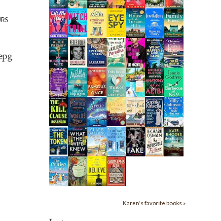
URS
epg
Karen's favorite books »