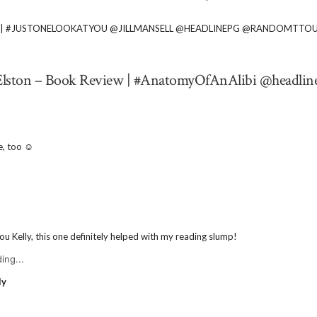
IEW | #JUSTONELOOKATYOU @JILLMANSELL @HEADLINEPG @RANDOMTTO
y Elston – Book Review | #AnatomyOfAnAlibi @headlin
e, too ☺️
u Kelly, this one definitely helped with my reading slump!
ing...
ly