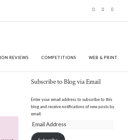
Twitter
Instagram
Facebook
ION REVIEWS
COMPETITIONS
WEB & PRINT
Subscribe to Blog via Email
Enter your email address to subscribe to this
blog and receive notifications of new posts by
email.
Email
Address