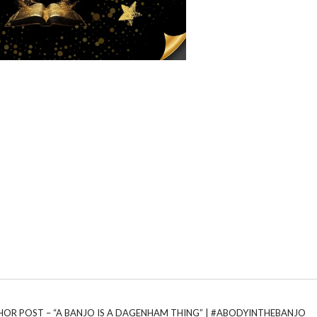
UTHOR POST – “A BANJO IS A DAGENHAM THING” | #ABODYINTHEBANJO