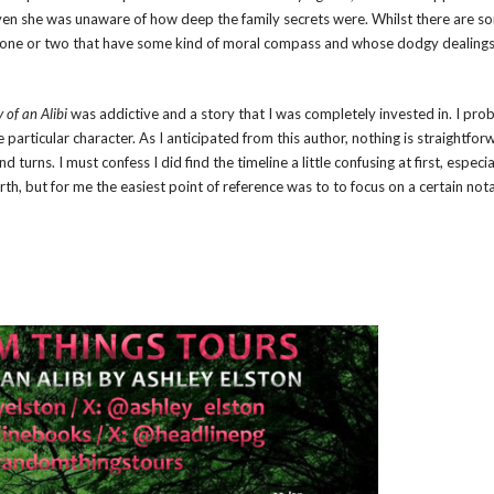
ven she was unaware of how deep the family secrets were. Whilst there are s
re one or two that have some kind of moral compass and whose dodgy dealings
of an Alibi
was addictive and a story that I was completely invested in. I pro
 particular character. As I anticipated from this author, nothing is straightfor
rns. I must confess I did find the timeline a little confusing at first, especial
orth, but for me the easiest point of reference was to to focus on a certain not