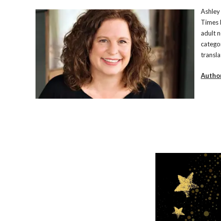
Ashley 
Times 
adult n
catego
transla
Autho