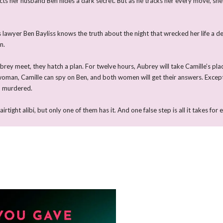
cts her husband Ben hides a dark secret. But as he tracks her every move, sh
 lawyer Ben Bayliss knows the truth about the night that wrecked her life a d
n.
ey meet, they hatch a plan. For twelve hours, Aubrey will take Camille’s pla
 woman, Camille can spy on Ben, and both women will get their answers. Excep
d murdered.
ight alibi, but only one of them has it. And one false step is all it takes for 