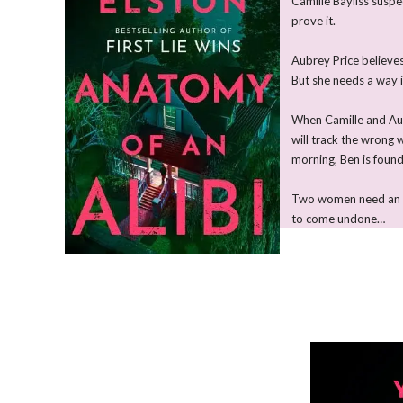
Camille Bayliss suspe
prove it.
Aubrey Price believes
But she needs a way i
When Camille and Aubr
will track the wrong
morning, Ben is foun
Two women need an airt
to come undone…