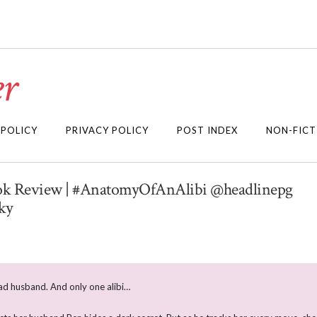
r
 POLICY
PRIVACY POLICY
POST INDEX
NON-FICT
Book Review | #AnatomyOfAnAlibi @headlinepg
ky
 husband. And only one alibi…