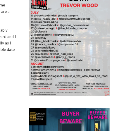
ome
 are a
bably
ward and I
ly as I
able date