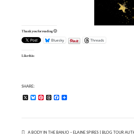
Thank you for reading 🙂
Bluesky
Threads
Like this:
SHARE:
X
Bluesky
Pinterest
Threads
Facebook
Share
A BODY IN THE BANJO – ELAINE SPIRES | BLOG TOUR A