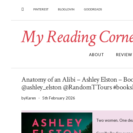
PINTEREST
BLOGLOVIN
GOODREADS
My Reading Corne
ABOUT
REVIEW
Anatomy of an Alibi – Ashley Elston – 
@ashley_elston @RandomTTours #books
by
Karen
-
5th February 2026
Two women. One dead