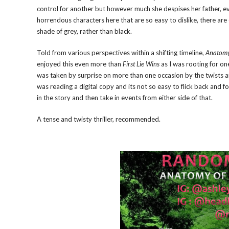
control for another but however much she despises her father, e
horrendous characters here that are so easy to dislike, there a
shade of grey, rather than black.
Told from various perspectives within a shifting timeline,
Anatomy 
enjoyed this even more than
First Lie Wins
as I was rooting for one
was taken by surprise on more than one occasion by the twists and tu
was reading a digital copy and its not so easy to flick back and f
in the story and then take in events from either side of that.
A tense and twisty thriller, recommended.