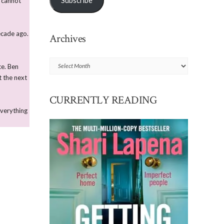
Subscribe
e cannot
ecade ago.
Archives
Archives
ce. Ben
t the next
CURRENTLY READING
everything