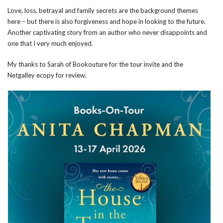
Love, loss, betrayal and family secrets are the background themes
here – but there is also forgiveness and hope in looking to the future.
Another captivating story from an author who never disappoints and
one that I very much enjoyed.
My thanks to Sarah of Bookouture for the tour invite and the
Netgalley ecopy for review.