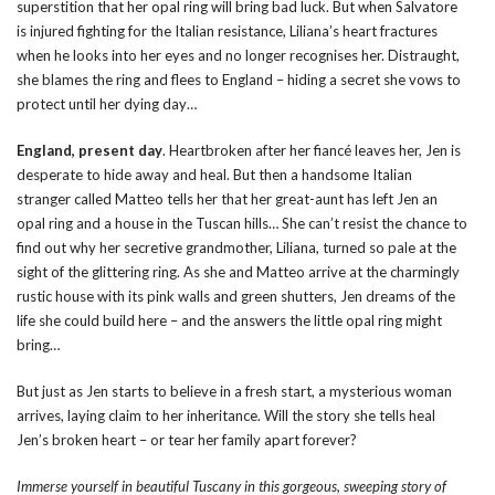
superstition that her opal ring will bring bad luck. But when Salvatore
is injured fighting for the Italian resistance, Liliana’s heart fractures
when he looks into her eyes and no longer recognises her. Distraught,
she blames the ring and flees to England – hiding a secret she vows to
protect until her dying day…
England, present day
. Heartbroken after her fiancé leaves her, Jen is
desperate to hide away and heal. But then a handsome Italian
stranger called Matteo tells her that her great-aunt has left Jen an
opal ring and a house in the Tuscan hills… She can’t resist the chance to
find out why her secretive grandmother, Liliana, turned so pale at the
sight of the glittering ring. As she and Matteo arrive at the charmingly
rustic house with its pink walls and green shutters, Jen dreams of the
life she could build here – and the answers the little opal ring might
bring…
But just as Jen starts to believe in a fresh start, a mysterious woman
arrives, laying claim to her inheritance. Will the story she tells heal
Jen’s broken heart – or tear her family apart forever?
Immerse yourself in beautiful Tuscany in this gorgeous, sweeping story of