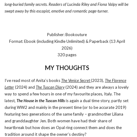
long-buried family secrets. Readers of Lucinda Riley and Fiona Valpy will be
swept away by this escapist, emotive and romantic page-turner.
Publisher: Bookouture
Format: Ebook (including Kindle Unlimited) & Paperback (13 April
2026)
320 pages
MY THOUGHTS
I’ve read most of Anita’s books
The Venice Secret
(2023),
The Florence
Letter
(2024) and
The Tuscan Diary
(2024) and they are always a lovely
way to spend a few hours in one of my favourite places, Italy. The
latest,
The House in the Tuscan Hills
is again a dual time story, partly set
during WW2 and mainly in the present time (or to be accurate 2019)
featuring two generations of the same family – grandmother Liliana
and granddaughter Jen. Both women have had their share of
heartbreak but how does an Opal ring connect them and does the
tradition around it shape the owner’s destiny?