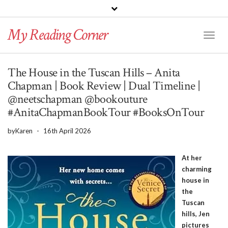
PINTEREST
BLOGLOVIN
GOODREADS
My Reading Corner
Twitter
Instagram
Facebook
Toggl
Naviga
The House in the Tuscan Hills – Anita
Chapman | Book Review | Dual Timeline |
@neetschapman @bookouture
#AnitaChapmanBookTour #BooksOnTour
by
Karen
-
16th April 2026
At her
charming
house in
the
Tuscan
hills, Jen
pictures