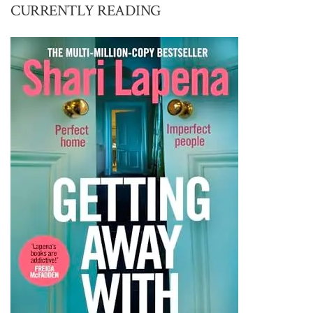
CURRENTLY READING