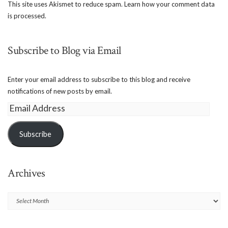
This site uses Akismet to reduce spam.
Learn how your comment data
is processed.
Subscribe to Blog via Email
Enter your email address to subscribe to this blog and receive
notifications of new posts by email.
Email
Address
Subscribe
Archives
Archives