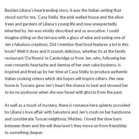
Besides Liliana’s heartrending story, it was the Italian setting that
stood out for me. ‘Casa Stella’ the pink walled house and the olive
trees and gardens of Liliana’s young life and now unexpectedly
inherited by Jen was vividly described and so evocative. I could
imagine sitting on the terrace with a glass of wine and eating one of
Jen’s fabulous creations. Did I mention that food features a lot in this
book? Well it does and it sounds delicious, whether its at the family
restaurant ‘Da Nonna’ in Cambridge or from Jen, who, following her
own romantic heartache and demise of her own cake business, is
inspired and fired up by her time at Casa Stella to produce authentic
Italian cooking videos which she hopes will inspire others. Her new
home in Tuscany gave Jen’s heart the chance to heal and showed her
to be no pushover when she was faced with ghosts from the past.
As well as a touch of mystery, there is romance here aplenty provided
by Liliana’s love affair with Salvatore and Jen’s crush on her handsome
and considerate Tuscan neighbour, Matteo. I loved the slow burn
between them and the will they/won’t they move on from friendship
to something deeper.