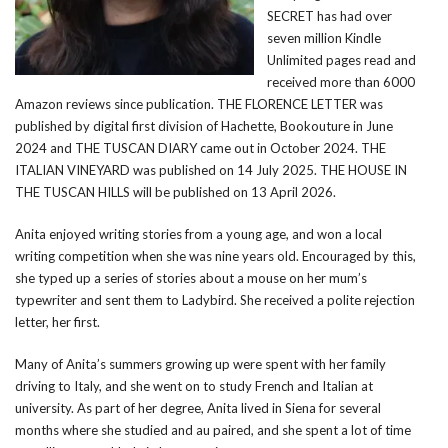
SECRET has had over
seven million Kindle
Unlimited pages read and
received more than 6000
Amazon reviews since publication. THE FLORENCE LETTER was
published by digital first division of Hachette, Bookouture in June
2024 and THE TUSCAN DIARY came out in October 2024. THE
ITALIAN VINEYARD was published on 14 July 2025. THE HOUSE IN
THE TUSCAN HILLS will be published on 13 April 2026.
Anita enjoyed writing stories from a young age, and won a local
writing competition when she was nine years old. Encouraged by this,
she typed up a series of stories about a mouse on her mum’s
typewriter and sent them to Ladybird. She received a polite rejection
letter, her first.
Many of Anita’s summers growing up were spent with her family
driving to Italy, and she went on to study French and Italian at
university. As part of her degree, Anita lived in Siena for several
months where she studied and au paired, and she spent a lot of time