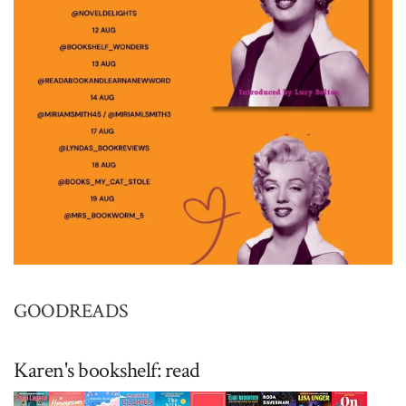
GOODREADS
Karen's bookshelf: read