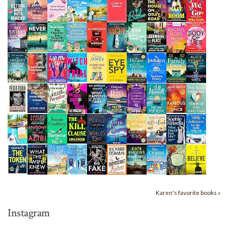
Karen's favorite books »
Instagram