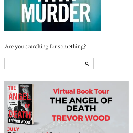
Are you searching for something?