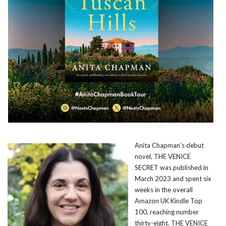
Anita Chapman’s debut
novel, THE VENICE
SECRET was published in
March 2023 and spent six
weeks in the overall
Amazon UK Kindle Top
100, reaching number
thirty-eight. THE VENICE