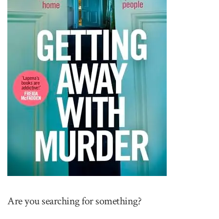
Are you searching for something?