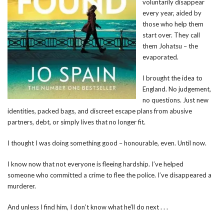
voluntarily disappear
every year, aided by
those who help them
start over. They call
them Johatsu – the
evaporated.
I brought the idea to
England. No judgement,
no questions. Just new
identities, packed bags, and discreet escape plans from abusive
partners, debt, or simply lives that no longer fit.
I thought I was doing something good – honourable, even. Until now.
I know now that not everyone is fleeing hardship. I’ve helped
someone who committed a crime to flee the police. I’ve disappeared a
murderer.
And unless I find him, I don’t know what he’ll do next . . .