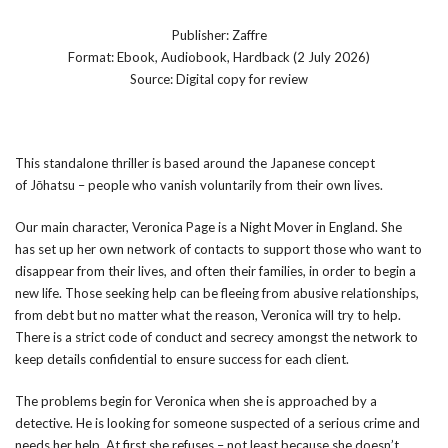
Publisher: Zaffre
Format: Ebook, Audiobook, Hardback (2 July 2026)
Source: Digital copy for review
This standalone thriller is based around the Japanese concept
of Jōhatsu – people who vanish voluntarily from their own lives.
Our main character, Veronica Page is a Night Mover in England. She
has set up her own network of contacts to support those who want to
disappear from their lives, and often their families, in order to begin a
new life. Those seeking help can be fleeing from abusive relationships,
from debt but no matter what the reason, Veronica will try to help.
There is a strict code of conduct and secrecy amongst the network to
keep details confidential to ensure success for each client.
The problems begin for Veronica when she is approached by a
detective. He is looking for someone suspected of a serious crime and
needs her help. At first she refuses – not least because she doesn’t