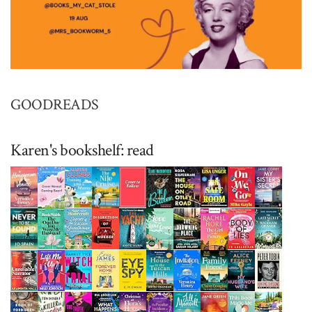
GOODREADS
Karen's bookshelf: read