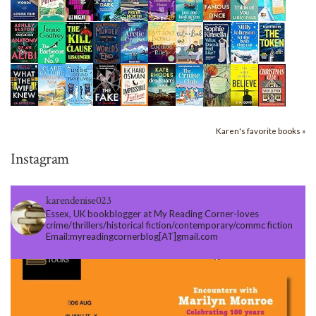
Karen's favorite books »
Instagram
karendenise023
Essex, UK bookblogger at My Reading Corner-loves
crime/thrillers/historical fiction/contemporary/commc fiction
Email:myreadingcornerblog[AT]gmail.com