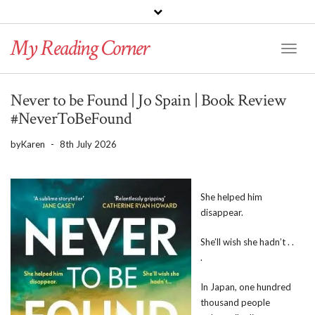
PINTEREST
BLOGLOVIN
GOODREADS
My Reading Corner
Twitter
Instagram
Facebook
Toggl
Naviga
Never to be Found | Jo Spain | Book Review
#NeverToBeFound
by
Karen
-
8th July 2026
She helped him
disappear.
She’ll wish she hadn’t . .
.
In Japan, one hundred
thousand people