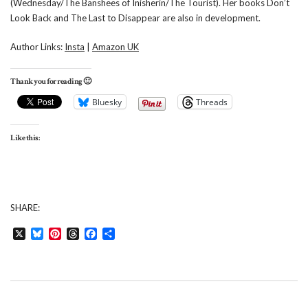
(Wednesday/The Banshees of Inisherin/The Tourist). Her books Don’t
Look Back and The Last to Disappear are also in development.
Author Links:
Insta
|
Amazon UK
Thank you for reading 🙂
Bluesky
Threads
Like this:
SHARE:
X
Bluesky
Pinterest
Threads
Facebook
Share