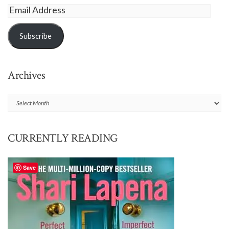
Email
Address
Subscribe
Archives
Archives
CURRENTLY READING
Save