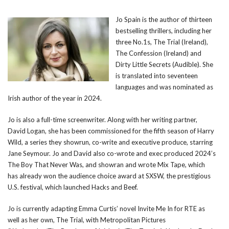
Jo Spain is the author of thirteen
bestselling thrillers, including her
three No.1s, The Trial (Ireland),
The Confession (Ireland) and
Dirty Little Secrets (Audible). She
is translated into seventeen
languages and was nominated as
Irish author of the year in 2024.
Jo is also a full-time screenwriter. Along with her writing partner,
David Logan, she has been commissioned for the fifth season of Harry
Wild, a series they showrun, co-write and executive produce, starring
Jane Seymour. Jo and David also co-wrote and exec produced 2024’s
The Boy That Never Was, and showran and wrote Mix Tape, which
has already won the audience choice award at SXSW, the prestigious
U.S. festival, which launched Hacks and Beef.
Jo is currently adapting Emma Curtis’ novel Invite Me In for RTE as
well as her own, The Trial, with Metropolitan Pictures