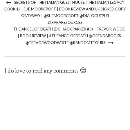
SECRETS OF THE ITALIAN GUESTHOUSE (THE ITALIAN LEGACY
BOOK 1) – SUE MOORCROFT | BOOK REVIEW AND UK SIGNED COPY
GIVEAWAY | @SUEMOORCROFT @DIALOGUEPUB
@RARARESOURCES
THE ANGEL OF DEATH (DCI JACK PARKER #3) – TREVOR WOOD
| BOOK REVIEW | #THEANGELOFDEATH @ORENDABOOKS
@TREVORWOODWRITE @RANDOMTTOURS
I do love to read any comments 😊