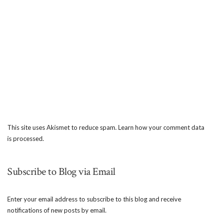
This site uses Akismet to reduce spam.
Learn how your comment data
is processed.
Subscribe to Blog via Email
Enter your email address to subscribe to this blog and receive
notifications of new posts by email.