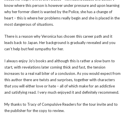
know where this person is however under pressure and upon learning
why her former client is wanted by the Police, she has a change of
heart – this is where her problems really begin and she is placed in the
most dangerous of situations.
There is a reason why Veronica has chosen this career path and it
leads back to Japan. Her background is gradually revealed and you
can’t help but feel sympathy for her.
I always enjoy Jo’s books and although this is rather a slow burn to
start, with revelations later coming thick and fast, the tension
increases to a real nail biter of a conclusion. As you would expect from
this author there are twists and surprises, together with characters
that you will either love or hate – all of which make for an addictive
and satisfying read. I very much enjoyed it and definitely recommend.
My thanks to Tracy of Compulsive Readers for the tour invite and to
the publisher for the copy to review.