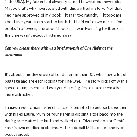
in the USA). My father had always yearned to write, but never did.
Maybe that’s why I persevered with this particular story. Not that
he’d have approved of my book – it’s far too raunchy! It took me
about five years from start to finish, but I did write two non-fiction
books in between, one of which was an award-winning textbook, so
the time wasn’t exactly frittered away.
Can you please share with us a brief synopsis of One Night at the
Jacaranda.
It’s about a motley group of Londoners in their 30s who have a lot of
baggage and are each looking for The One. The story kicks off with a
speed-dating event, and everyone’s telling lies to make themselves
more attractive.
Sanjay, a young man dying of cancer, is tempted to get back together
with his ex Laure. Mum-of-four Karen is dipping a toe back into the
dating scene after her husband walked out. Divorced doctor Geoff
has his own medical problems. As for oddball Michael, he’s the type
best avoided.