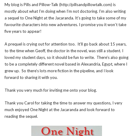
My blog is Pills and Pillow-Talk (http://pillsandpillowtalk.com) is
mostly about what I’m doing when I’m not doctoring. I’m also writing
a sequel to One Night at the Jacaranda. It’s going to take some of my
favourite characters into new adventures. I promise you it won’t take
five years to appear!
A prequel is crying out for attention too. It’ll go back about 15 years,
to the time when Geoff, the doctor in the novel, was still a student. I
loved my student days, so it should be fun to write. There’s also going
to be a completely different novel based in Alexandria, Egypt, where I
grew up. So there’s lots more fiction in the pipeline, and I look
forward to sharing it with you.
Thank you very much for inviting me onto your blog.
Thank you Carol for taking the time to answer my questions, I very
much enjoyed One Night at the Jacaranda and look forward to
reading the sequel.