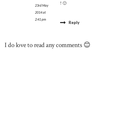
! 🙂
23rd May
2014 at
2:41 pm
Reply
I do love to read any comments 😊