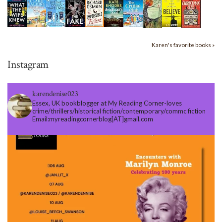
Karen's favorite books »
Instagram
karendenise023
Essex, UK bookblogger at My Reading Corner-loves
crime/thrillers/historical fiction/contemporary/commc fiction
Email:myreadingcornerblog[AT]gmail.com