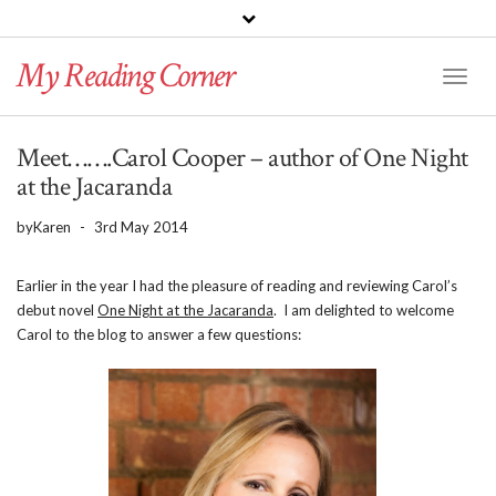
PINTEREST
BLOGLOVIN
GOODREADS
My Reading Corner
Twitter
Instagram
Facebook
Toggl
Naviga
Meet…….Carol Cooper – author of One Night
at the Jacaranda
by
Karen
-
3rd May 2014
Earlier in the year I had the pleasure of reading and reviewing Carol’s
debut novel
One Night at the Jacaranda
. I am delighted to welcome
Carol to the blog to answer a few questions: