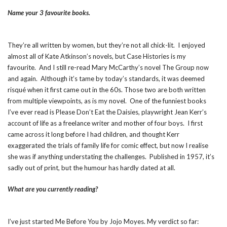
Name your 3 favourite books.
They’re all written by women, but they’re not all chick-lit. I enjoyed
almost all of Kate Atkinson’s novels, but Case Histories is my
favourite. And I still re-read Mary McCarthy’s novel The Group now
and again. Although it’s tame by today’s standards, it was deemed
risqué when it first came out in the 60s. Those two are both written
from multiple viewpoints, as is my novel. One of the funniest books
I’ve ever read is Please Don’t Eat the Daisies, playwright Jean Kerr’s
account of life as a freelance writer and mother of four boys. I first
came across it long before I had children, and thought Kerr
exaggerated the trials of family life for comic effect, but now I realise
she was if anything understating the challenges. Published in 1957, it’s
sadly out of print, but the humour has hardly dated at all.
What are you currently reading?
I’ve just started Me Before You by Jojo Moyes. My verdict so far: