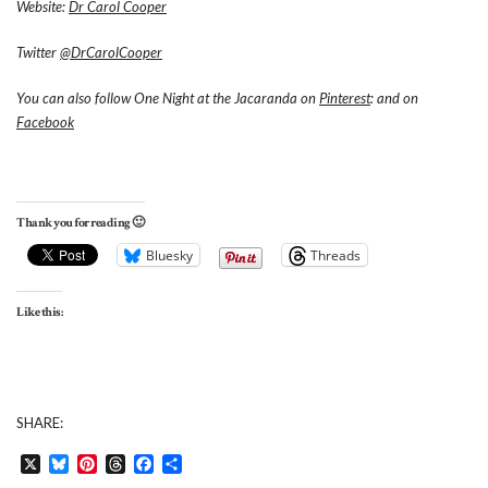
Website:
Dr Carol Cooper
Twitter
@DrCarolCooper
You can also follow One Night at the Jacaranda on
Pinterest
: and on
Facebook
Thank you for reading 🙂
Bluesky
Threads
Like this:
SHARE:
X
Bluesky
Pinterest
Threads
Facebook
Share