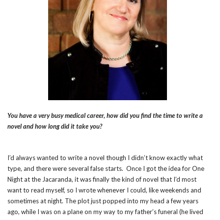
You have a very busy medical career, how did you find the time to write a
novel and how long did it take you?
I’d always wanted to write a novel though I didn’t know exactly what
type, and there were several false starts. Once I got the idea for One
Night at the Jacaranda, it was finally the kind of novel that I’d most
want to read myself, so I wrote whenever I could, like weekends and
sometimes at night. The plot just popped into my head a few years
ago, while I was on a plane on my way to my father’s funeral (he lived