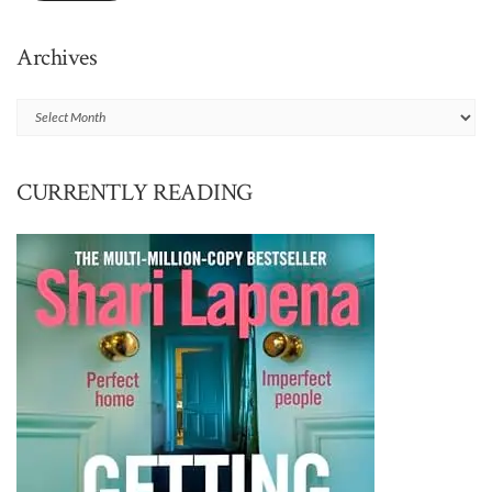
Archives
Archives
CURRENTLY READING