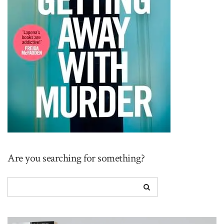
Are you searching for something?