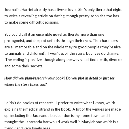
Journalist Harriet already has a live-in lover. She’s only there that night
to write a revealing article on dating, though pretty soon she too has
to make some difficult decisions.
You could call it an ensemble novel as there’s more than one
protagonist, and the plot unfolds through their eyes. The characters
are all memorable and on the whole they’re good people (they’re nice
to animals and children!). I won’t spoil the story, but lives do change.
The ending is positive, though along the way you’ll find death, divorce
and some dark secrets.
How did you plan/research your book? Do you plot in detail or just see
where the story takes you?
I didn’t do oodles of research. I prefer to write what I know, which
explains the medical strand in the book. A lot of the venues are made
up, including the Jacaranda bar. London is my home town, and I
thought the Jacaranda bar would work well in Marylebone which is a
trendy and very lovely area.