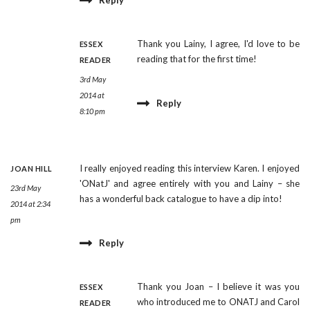
Reply
Thank you Lainy, I agree, I'd love to be
ESSEX
reading that for the first time!
READER
3rd May
2014 at
Reply
8:10 pm
I really enjoyed reading this interview Karen. I enjoyed
JOAN HILL
'ONatJ' and agree entirely with you and Lainy – she
23rd May
has a wonderful back catalogue to have a dip into!
2014 at 2:34
pm
Reply
Thank you Joan – I believe it was you
ESSEX
who introduced me to ONATJ and Carol
READER