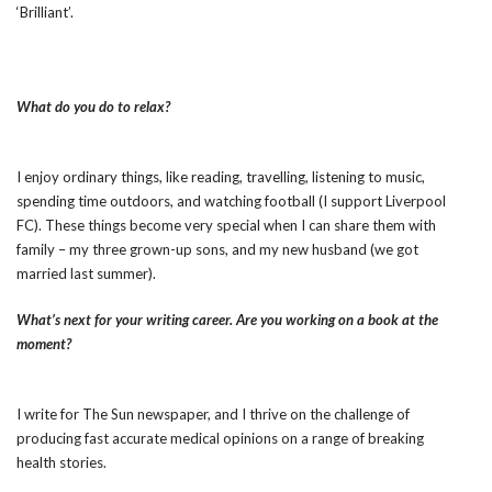
‘Brilliant’.
What do you do to relax?
I enjoy ordinary things, like reading, travelling, listening to music,
spending time outdoors, and watching football (I support Liverpool
FC). These things become very special when I can share them with
family – my three grown-up sons, and my new husband (we got
married last summer).
What’s next for your writing career. Are you working on a book at the
moment?
I write for The Sun newspaper, and I thrive on the challenge of
producing fast accurate medical opinions on a range of breaking
health stories.