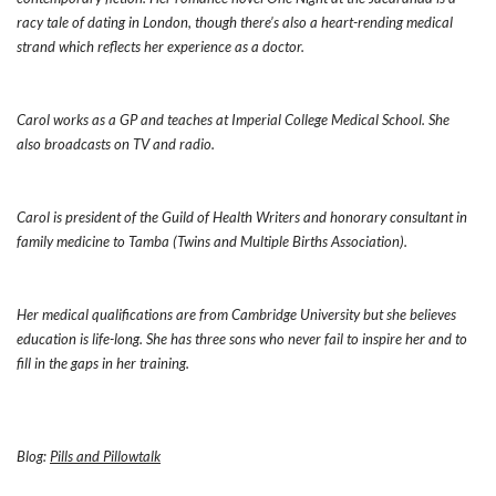
racy tale of dating in London, though there’s also a heart-rending medical
strand which reflects her experience as a doctor.
Carol works as a GP and teaches at Imperial College Medical School. She
also broadcasts on TV and radio.
Carol is president of the Guild of Health Writers and honorary consultant in
family medicine to Tamba (Twins and Multiple Births Association).
Her medical qualifications are from Cambridge University but she believes
education is life-long. She has three sons who never fail to inspire her and to
fill in the gaps in her training.
Blog:
Pills and Pillowtalk