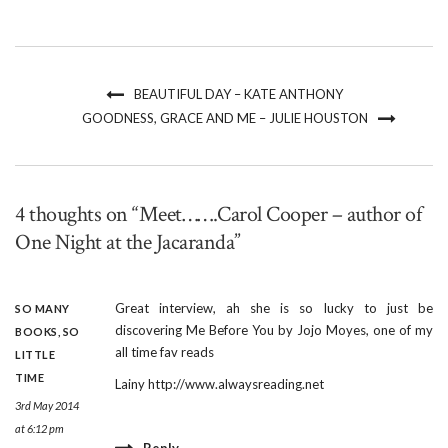
BEAUTIFUL DAY – KATE ANTHONY
GOODNESS, GRACE AND ME – JULIE HOUSTON
4 thoughts on “Meet…….Carol Cooper – author of
One Night at the Jacaranda”
Great interview, ah she is so lucky to just be
SO MANY
discovering Me Before You by Jojo Moyes, one of my
BOOKS, SO
all time fav reads
LITTLE
TIME
Lainy
http://www.alwaysreading.net
3rd May 2014
at 6:12 pm