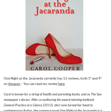
One Night at the Jacaranda currently has 51 reviews, both 5* and 4*
on
Amazon
– You can read my review
here
Carol is known for a string of health and parenting books, and as The Sun
newspaper’s doctor. After co-authoring the award-winning textbook
General Practice at a Glance (2013), she’s now turned her hand to
contemporary fiction. Her romance novel One Night at the Jacaranda is a