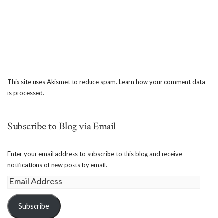
This site uses Akismet to reduce spam.
Learn how your comment data
is processed.
Subscribe to Blog via Email
Enter your email address to subscribe to this blog and receive
notifications of new posts by email.
Email
Address
Subscribe