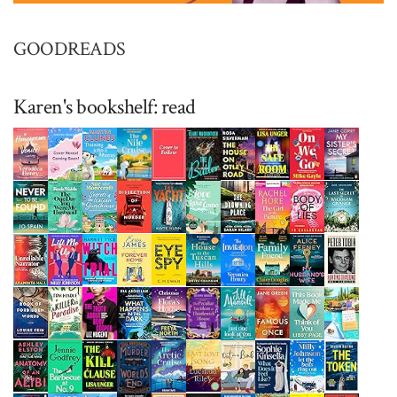
GOODREADS
Karen's bookshelf: read