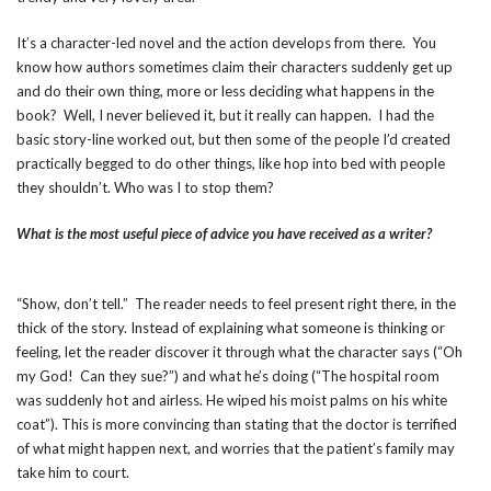
It’s a character-led novel and the action develops from there. You
know how authors sometimes claim their characters suddenly get up
and do their own thing, more or less deciding what happens in the
book? Well, I never believed it, but it really can happen. I had the
basic story-line worked out, but then some of the people I’d created
practically begged to do other things, like hop into bed with people
they shouldn’t. Who was I to stop them?
What is the most useful piece of advice you have received as a writer?
“Show, don’t tell.” The reader needs to feel present right there, in the
thick of the story. Instead of explaining what someone is thinking or
feeling, let the reader discover it through what the character says (“Oh
my God! Can they sue?”) and what he’s doing (“The hospital room
was suddenly hot and airless. He wiped his moist palms on his white
coat”). This is more convincing than stating that the doctor is terrified
of what might happen next, and worries that the patient’s family may
take him to court.