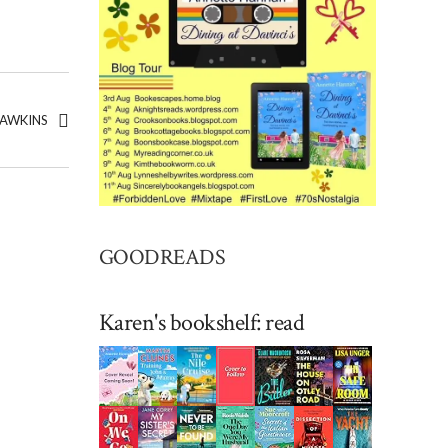
HAWKINS
GOODREADS
Karen's bookshelf: read