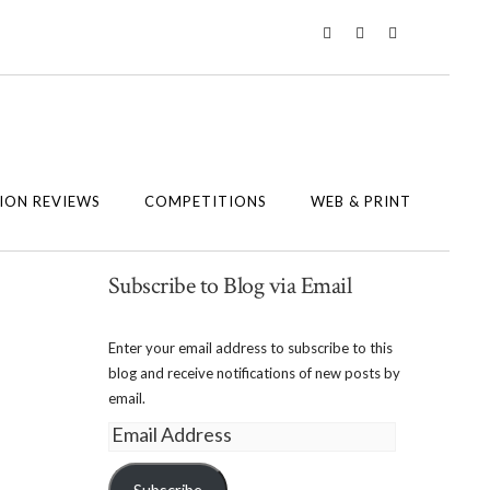
Twitter
Instagram
Facebook
ION REVIEWS
COMPETITIONS
WEB & PRINT
Subscribe to Blog via Email
Enter your email address to subscribe to this
blog and receive notifications of new posts by
email.
Email
Address