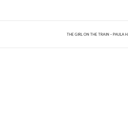
THE GIRL ON THE TRAIN – PAULA 