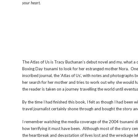
your heart.
The Atlas of Us is Tracy Buchanan’s debut novel and my, what a d
Boxing Day tsunami to look for her estranged mother Nora. One of
inscribed journal, the ‘Atlas of Us’, with notes and photographs 
her search for her mother and tries to work out why she would h
the reader is taken on a journey travelling the world until eventu
By the time I had finished this book, I felt as though I had been 
travel journalist certainly shone through and bought the story and
I remember watching the media coverage of the 2004 tsunami disas
how terrifying it must have been. Although most of the story cent
the heartbreak and devastation of lives lost and the wreckage le