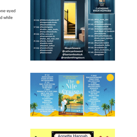
 one-eyed
ed while