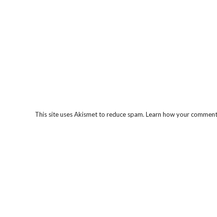
This site uses Akismet to reduce spam.
Learn how your comment 