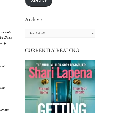
Subscribe
Archives
Archives
 the only
ist Claire
 life-
CURRENTLY READING
s so
same
way into