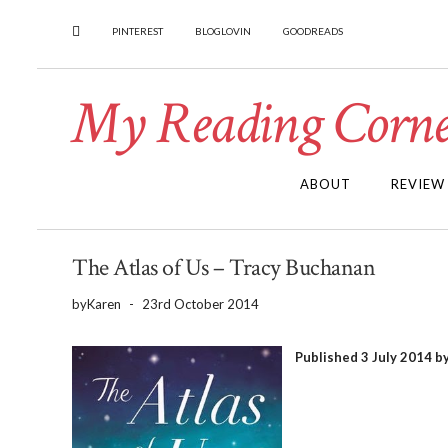
PINTEREST
BLOGLOVIN
GOODREADS
My Reading Corne
ABOUT
REVIEW
The Atlas of Us – Tracy Buchanan
by
Karen
-
23rd October 2014
Published 3 July 2014 b