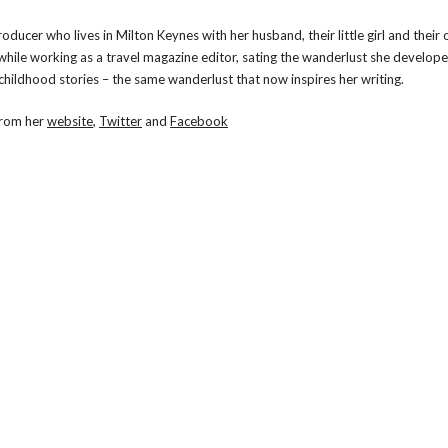
oducer who lives in Milton Keynes with her husband, their little girl and their
 while working as a travel magazine editor, sating the wanderlust she develop
 childhood stories – the same wanderlust that now inspires her writing.
from her
website
,
Twitter
and
Facebook