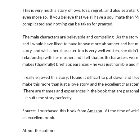
This is very much a story of love, loss, regret…and also secrets.
even more so. If you believe that we all have a soul mate then Mil
complicated and nothing can be taken for granted.
The main characters are believable and compelling. As the story ce
and I would have liked to have known more about her and her mot
story, and whilst her character too is very well written, she did
relationship with her mother and I felt that both characters were
makes (thankfully) brief appearances – he was just horrible and i
I really enjoyed this story; I found it difficult to put down and
make this more than just a love story and the excellent characteri
There are themes and experiences in the book that are personal t
– it suits the story perfectly.
Source: I purchased this book from
Amazon
. At the time of writ
an excellent book.
About the author: