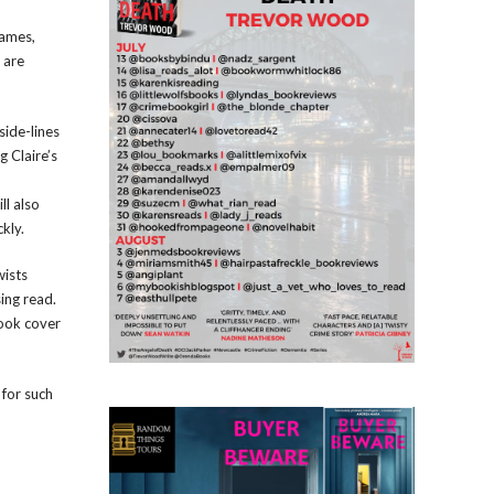
James,
 are
side-lines
 Claire’s
ll also
kly.
wists
sing read.
book cover
 for such