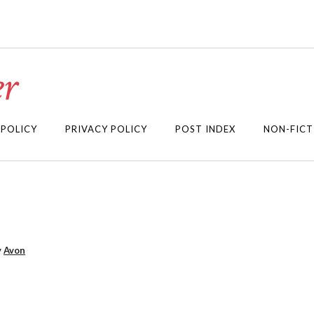
r
 POLICY
PRIVACY POLICY
POST INDEX
NON-FICT
y
Avon