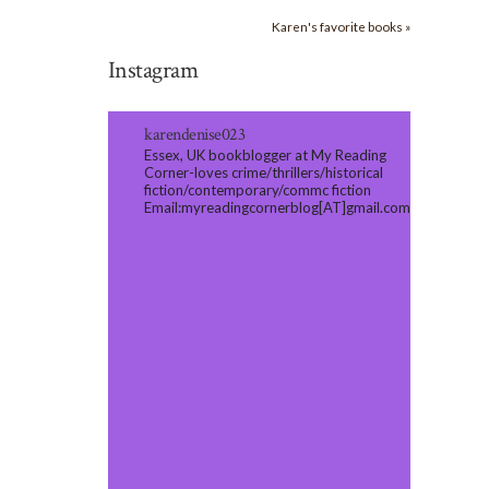
Karen's favorite books »
Instagram
karendenise023
Essex, UK bookblogger at My Reading
Corner-loves crime/thrillers/historical
fiction/contemporary/commc fiction
Email:myreadingcornerblog[AT]gmail.com