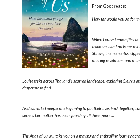
From Goodreads:
How far would you go for th
When Louise Fenton flies to 
trace she can find is her mot
Shreve, the mementos slipped 
altering revelation, and a tu
Louise treks across Thailand’s scarred landscape, exploring Claire’s a
desperate to find.
As devastated people are beginning to put their lives back together, L
secrets her mother has been guarding all these years …
The Atlas of Us
will take you on a moving and enthralling journey across