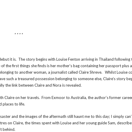
* * * *
ebut it is. The story begins with Louise Fenton arriving in Thailand following
 the first things she finds is her mother’s bag containing her passport plus 
belonging to another woman, a journalist called Claire Shreve. Whilst Louise c
ave such a treasured possession belonging to someone else, Claire’s story be
ally the link between Claire and Nora is revealed.
with Claire on her travels. From Exmoor to Australia, the author’s former caree
 places to life.
ter and the images of the aftermath still haunt me to this day; I simply can’
res on Claire, the times spent with Louise and her young guide Sam, describe 
ft behind.