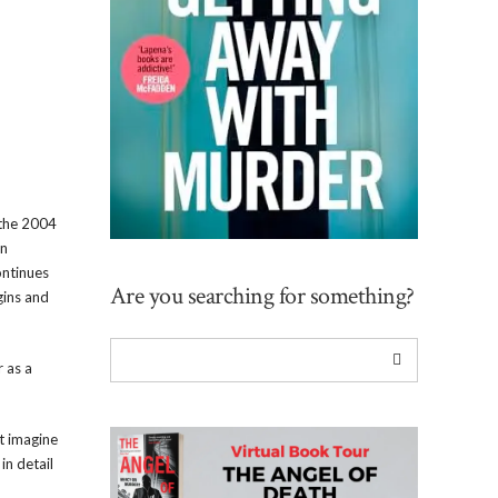
 the 2004
an
ontinues
Are you searching for something?
gins and
r as a
t imagine
in detail