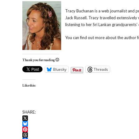
Tracy Buchanan is a web journalist and pr
Jack Russell. Tracy travelled extensively
listening to her Sri Lankan grandparents’
You can find out more about the author 
Thank you for reading 🙂
Bluesky
Threads
Like this:
SHARE:
X
Bluesky
Pinterest