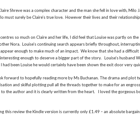
 Claire Shreve was a complex character and the man she fell in love with, Milo 
o must surely be Claire’s true love. However their lives and their relationship
ntres so much on Claire and her life, I did feel that Louise was partly on the 
her Nora. Louise’s continuing search appears briefly throughout, interrupting
n’t appear enough to make much of an impact. We know that she had a difficult
 interesting enough to deserve a bigger part of the story. Louise’s husband Wi
f I had been Louise he would certainly have been shown the exit door very quic
 I look forward to hopefully reading more by Ms Buchanan. The drama and plot t
sation and skilful plotting pull all the threads together to make for an engros
o the author and it is clearly written from the heart. I loved the gorgeous 
ing this review the Kindle version is currently only £1.49 – an absolute bargain