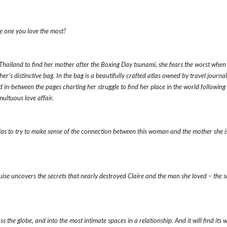
e one you love the most?
Thailand to find her mother after the Boxing Day tsunami, she fears the worst when
her’s distinctive bag. In the bag is a beautifully crafted atlas owned by travel journal
in-between the pages charting her struggle to find her place in the world following a
multuous love affair.
tlas to try to make sense of the connection between this woman and the mother she i
ouise uncovers the secrets that nearly destroyed Claire and the man she loved – the 
 the globe, and into the most intimate spaces in a relationship. And it will find its 