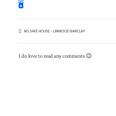
Threads
Facebook
Share
NO SAFE HOUSE – LINWOOD BARCLAY
I do love to read any comments 😊