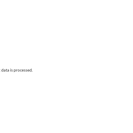
data is processed.