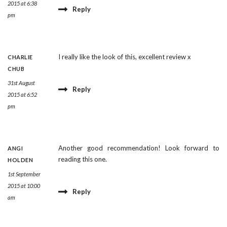
2015 at 6:38
Reply
pm
I really like the look of this, excellent review x
CHARLIE
CHUB
31st August
Reply
2015 at 6:52
pm
Another good recommendation! Look forward to
ANGI
reading this one.
HOLDEN
1st September
2015 at 10:00
Reply
am