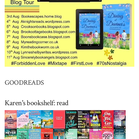
GOODREADS
Karen's bookshelf: read