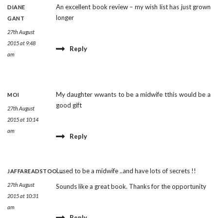
An excellent book review – my wish list has just grown
DIANE
longer
GANT
27th August
2015 at 9:48
Reply
am
My daughter wwants to be a midwife tthis would be a
MOI
good gift
27th August
2015 at 10:14
am
Reply
I used to be a midwife ..and have lots of secrets !!
JAFFAREADSTOO.....
27th August
Sounds like a great book. Thanks for the opportunity
2015 at 10:31
am
Reply