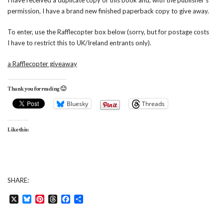
I have received a duplicate copy of this book and, with the publisher’s
permission, I have a brand new finished paperback copy to give away.
To enter, use the Rafflecopter box below (sorry, but for postage costs
I have to restrict this to UK/Ireland entrants only).
a Rafflecopter giveaway
Thank you for reading 🙂
Bluesky
Threads
Like this:
SHARE:
X
Bluesky
Pinterest
Threads
Facebook
Share