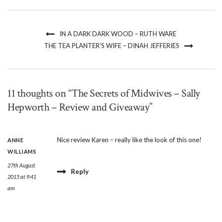
IN A DARK DARK WOOD – RUTH WARE
THE TEA PLANTER’S WIFE – DINAH JEFFERIES
11 thoughts on “The Secrets of Midwives – Sally
Hepworth – Review and Giveaway”
Nice review Karen – really like the look of this one!
ANNE
WILLIAMS
27th August
Reply
2015 at 9:41
am