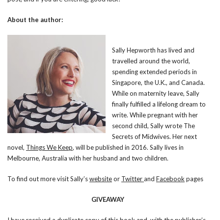
About the author:
Sally Hepworth has lived and
travelled around the world,
spending extended periods in
Singapore, the U.K., and Canada.
While on maternity leave, Sally
finally fulfilled a lifelong dream to
write. While pregnant with her
second child, Sally wrote The
Secrets of Midwives. Her next
novel,
Things We Keep
, will be published in 2016. Sally lives in
Melbourne, Australia with her husband and two children.
To find out more visit Sally’s
website
or
Twitter
and
Facebook
pages
GIVEAWAY