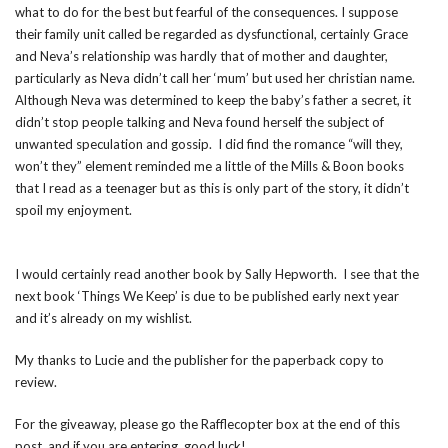
what to do for the best but fearful of the consequences. I suppose
their family unit called be regarded as dysfunctional, certainly Grace
and Neva’s relationship was hardly that of mother and daughter,
particularly as Neva didn’t call her ‘mum’ but used her christian name.
Although Neva was determined to keep the baby’s father a secret, it
didn’t stop people talking and Neva found herself the subject of
unwanted speculation and gossip. I did find the romance “will they,
won’t they” element reminded me a little of the Mills & Boon books
that I read as a teenager but as this is only part of the story, it didn’t
spoil my enjoyment.
I would certainly read another book by Sally Hepworth. I see that the
next book ‘Things We Keep’ is due to be published early next year
and it’s already on my wishlist.
My thanks to Lucie and the publisher for the paperback copy to
review.
For the giveaway, please go the Rafflecopter box at the end of this
post, and if you are entering, good luck!