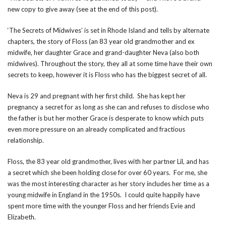
new copy to give away (see at the end of this post).
‘The Secrets of Midwives’ is set in Rhode Island and tells by alternate
chapters, the story of Floss (an 83 year old grandmother and ex
midwife, her daughter Grace and grand-daughter Neva (also both
midwives). Throughout the story, they all at some time have their own
secrets to keep, however it is Floss who has the biggest secret of all.
Neva is 29 and pregnant with her first child. She has kept her
pregnancy a secret for as long as she can and refuses to disclose who
the father is but her mother Grace is desperate to know which puts
even more pressure on an already complicated and fractious
relationship.
Floss, the 83 year old grandmother, lives with her partner Lil, and has
a secret which she been holding close for over 60 years. For me, she
was the most interesting character as her story includes her time as a
young midwife in England in the 1950s. I could quite happily have
spent more time with the younger Floss and her friends Evie and
Elizabeth.