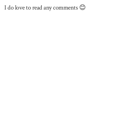
I do love to read any comments 😊