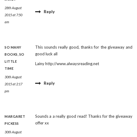
28th August
Reply
2015 at 7:50
am
This sounds really good, thanks for the giveaway and
SO MANY
good luck all
BOOKS, SO
LITTLE
Lainy
http://www.alwaysreading.net
TIME
30th August
Reply
2015 at 2:17
pm
Sounds a a really good read! Thanks for the giveaway
MARGARET
offer xx
PICKESS
30th August