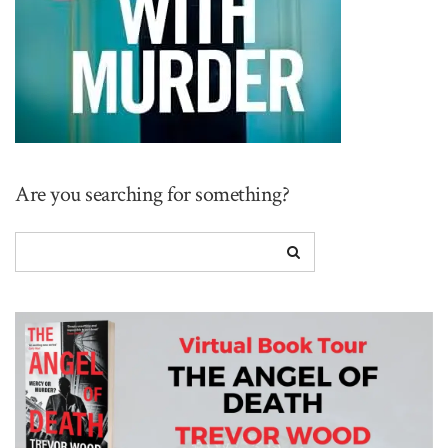
Are you searching for something?