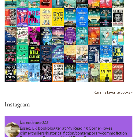
Karen's favorite books »
Instagram
karendenise023
Essex, UK bookblogger at My Reading Corner-loves
crime/thrillers/historical fiction/contemporary/commc fiction