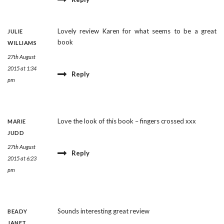
Lovely review Karen for what seems to be a great
JULIE
book
WILLIAMS
27th August
2015 at 1:34
Reply
pm
Love the look of this book – fingers crossed xxx
MARIE
JUDD
27th August
Reply
2015 at 6:23
pm
Sounds interesting great review
BEADY
JANET