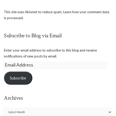
This site uses Akismet to reduce spam.
Learn how your comment data
is processed.
Subscribe to Blog via Email
Enter your email address to subscribe to this blog and receive
notifications of new posts by email.
Email
Address
Subscribe
Archives
Archives