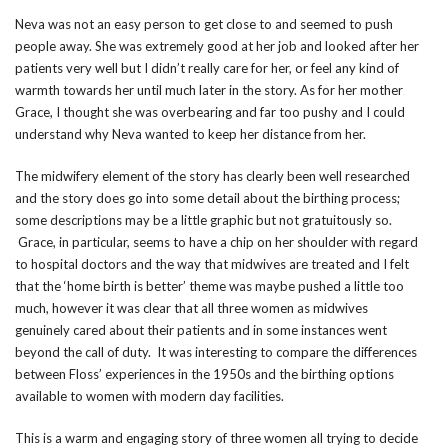
Neva was not an easy person to get close to and seemed to push
people away. She was extremely good at her job and looked after her
patients very well but I didn’t really care for her, or feel any kind of
warmth towards her until much later in the story. As for her mother
Grace, I thought she was overbearing and far too pushy and I could
understand why Neva wanted to keep her distance from her.
The midwifery element of the story has clearly been well researched
and the story does go into some detail about the birthing process;
some descriptions may be a little graphic but not gratuitously so.
Grace, in particular, seems to have a chip on her shoulder with regard
to hospital doctors and the way that midwives are treated and I felt
that the ‘home birth is better’ theme was maybe pushed a little too
much, however it was clear that all three women as midwives
genuinely cared about their patients and in some instances went
beyond the call of duty. It was interesting to compare the differences
between Floss’ experiences in the 1950s and the birthing options
available to women with modern day facilities.
This is a warm and engaging story of three women all trying to decide