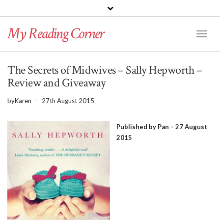
PINTEREST
BLOGLOVIN
GOODREADS
My Reading Corner
Twitter
Instagram
Facebook
Toggl
Naviga
The Secrets of Midwives – Sally Hepworth –
Review and Giveaway
by
Karen
-
27th August 2015
Published by Pan – 27 August
2015