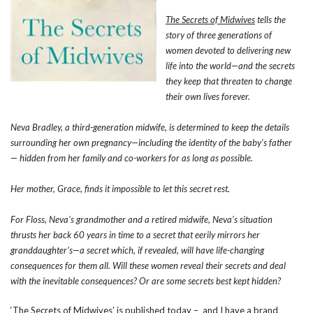
The Secrets of Midwives
tells the
story of three generations of
women devoted to delivering new
life into the world—and the secrets
they keep that threaten to change
their own lives forever.
Neva Bradley, a third-generation midwife, is determined to keep the details
surrounding her own pregnancy—including the identity of the baby’s father
— hidden from her family and co-workers for as long as possible.
Her mother, Grace, finds it impossible to let this secret rest.
For Floss, Neva’s grandmother and a retired midwife, Neva’s situation
thrusts her back 60 years in time to a secret that eerily mirrors her
granddaughter’s—a secret which, if revealed, will have life-changing
consequences for them all. Will these women reveal their secrets and deal
with the inevitable consequences? Or are some secrets best kept hidden?
‘The Secrets of Midwives’ is published today – and I have a brand