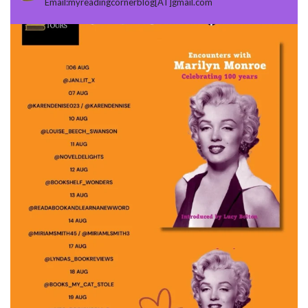
Email:myreadingcornerblog[AT]gmail.com