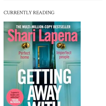
CURRENTLY READING