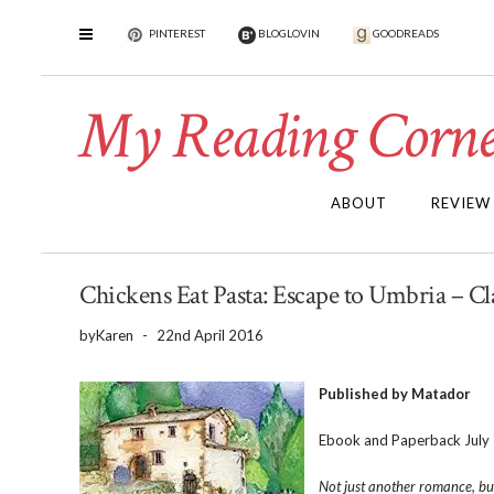
PINTEREST
BLOGLOVIN
GOODREADS
My Reading Corne
ABOUT
REVIEW
Chickens Eat Pasta: Escape to Umbria – Cl
by
Karen
-
22nd April 2016
Published by Matador
Ebook and Paperback July
Not just another romance, but