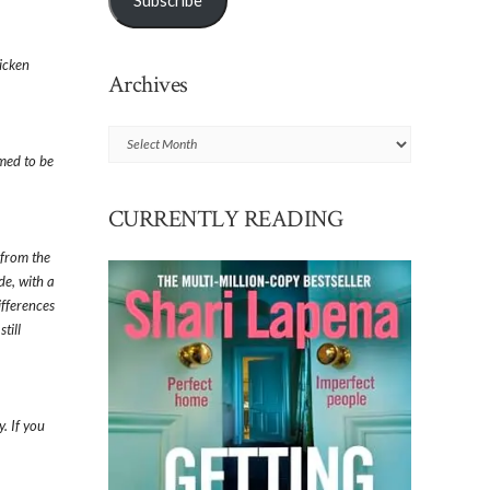
Subscribe
icken
Archives
Archives
med to be
CURRENTLY READING
 from the
de, with a
ifferences
till
. If you