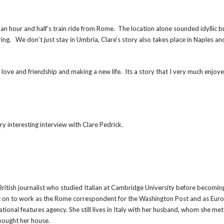
t an hour and half’s train ride from Rome. The location alone sounded idyllic b
ng. We don’t just stay in Umbria, Clare’s story also takes place in Naples a
t love and friendship and making a new life. Its a story that I very much enjoy
ry interesting interview with Clare Pedrick.
 British journalist who studied Italian at Cambridge University before becomin
t on to work as the Rome correspondent for the Washington Post and as Eur
ational features agency. She still lives in Italy with her husband, whom she met
bought her house.