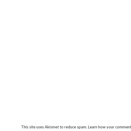
This site uses Akismet to reduce spam.
Learn how your comment 