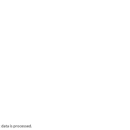
data is processed.