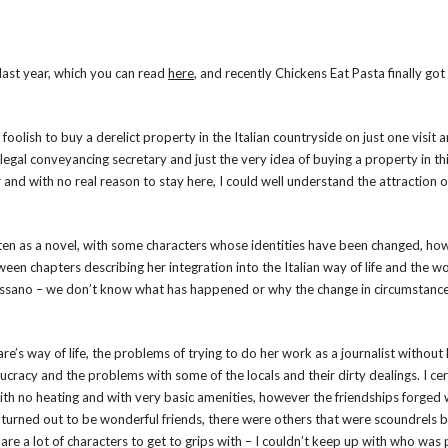
last year, which you can read
here
, and recently Chickens Eat Pasta finally got
foolish to buy a derelict property in the Italian countryside on just one visit 
legal conveyancing secretary and just the very idea of buying a property in th
and with no real reason to stay here, I could well understand the attraction o
written as a novel, with some characters whose identities have been changed, h
tween chapters describing her integration into the Italian way of life and the w
n Massano – we don’t know what has happened or why the change in circumstance
e’s way of life, the problems of trying to do her work as a journalist without
cracy and the problems with some of the locals and their dirty dealings. I cer
e with no heating and with very basic amenities, however the friendships forged
me turned out to be wonderful friends, there were others that were scoundrels b
 are a lot of characters to get to grips with – I couldn’t keep up with who was 