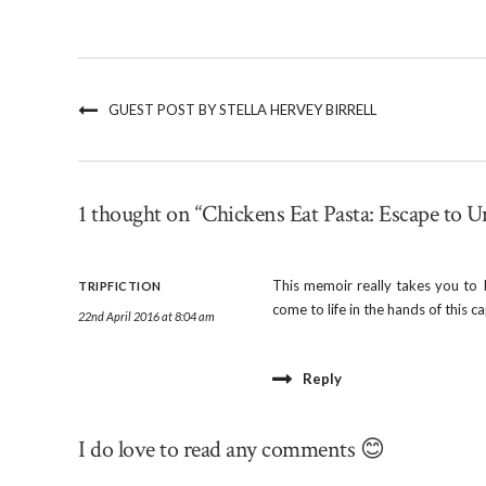
GUEST POST BY STELLA HERVEY BIRRELL
1 thought on “Chickens Eat Pasta: Escape to U
This memoir really takes you to I
TRIPFICTION
come to life in the hands of this c
22nd April 2016 at 8:04 am
Reply
I do love to read any comments 😊