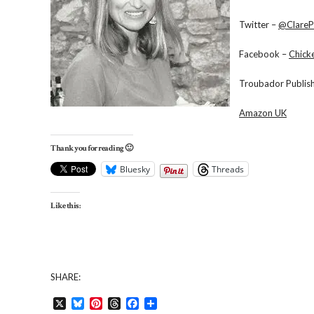
Twitter –
@ClareP
Facebook –
Chick
Troubador Publis
Amazon UK
Thank you for reading 🙂
Bluesky
Threads
Like this:
SHARE:
X
Bluesky
Pinterest
Threads
Facebook
Share