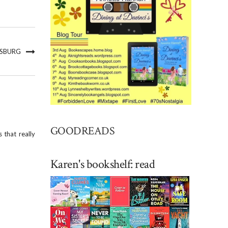
NSBURG
GOODREADS
 that really
Karen's bookshelf: read