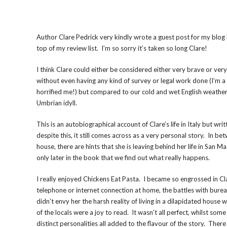
Author Clare Pedrick very kindly wrote a guest post for my blog 
top of my review list. I’m so sorry it’s taken so long Clare!
I think Clare could either be considered either very brave or very 
without even having any kind of survey or legal work done (I’m a 
horrified me!) but compared to our cold and wet English weather 
Umbrian idyll.
This is an autobiographical account of Clare’s life in Italy but 
despite this, it still comes across as a very personal story. In be
house, there are hints that she is leaving behind her life in Sa
only later in the book that we find out what really happens.
I really enjoyed Chickens Eat Pasta. I became so engrossed in Clar
telephone or internet connection at home, the battles with bureau
didn’t envy her the harsh reality of living in a dilapidated hous
of the locals were a joy to read. It wasn’t all perfect, whilst so
distinct personalities all added to the flavour of the story. There