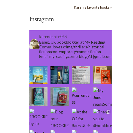
Karen's favorite books »
Instagram
karendenise023
Essex, UK bookblogger at My Reading
Corner-loves crime/thrillers/historical
fiction/contemporary/commc fiction
Email:myreadingcornerblog[AT]gmail.com