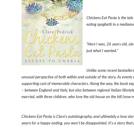
Chickens Eat Pasta is the tal
eating spaghetti in a mediaeval 
“Here I was, 26 years old, al
just what I wanted.”
Unlike some recent bestsellers
unusual perspective of both within and outside of the story. As events un
supporting cast of memorable characters. Along the way, the book expl
– between England and Italy, but also between regional Italian lifestyl
married, with three children, who love the old house on the hill (now
Chickens Eat Pasta is Clare’s autobiography, and ultimately a love sto
yearn for a happy ending, you won’t be disappointed. It’s a story that p