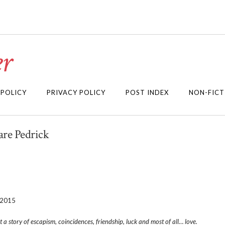
r
 POLICY
PRIVACY POLICY
POST INDEX
NON-FICT
are Pedrick
 2015
 a story of escapism, coincidences, friendship, luck and most of all… love.