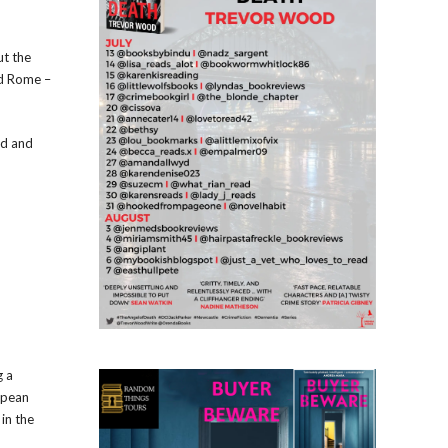
ut the
nd Rome –
ed and
g a
opean
 in the