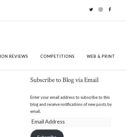
Twitter
Instagram
Facebook
ION REVIEWS
COMPETITIONS
WEB & PRINT
Subscribe to Blog via Email
Enter your email address to subscribe to this
blog and receive notifications of new posts by
email.
Email
Address