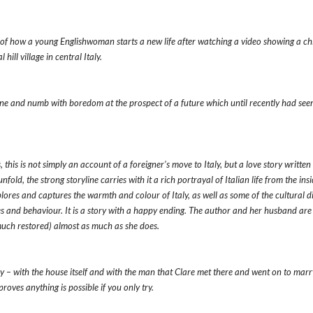
e of how a young Englishwoman starts a new life after watching a video showing a ch
hill village in central Italy.
one and numb with boredom at the prospect of a future which until recently had see
, this is not simply an account of a foreigner’s move to Italy, but a love story written
fold, the strong storyline carries with it a rich portrayal of Italian life from the insi
ores and captures the warmth and colour of Italy, as well as some of the cultural d
es and behaviour. It is a story with a happy ending. The author and her husband are s
 much restored) almost as much as she does.
ry – with the house itself and with the man that Clare met there and went on to marry
roves anything is possible if you only try.