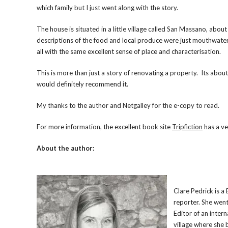
which family but I just went along with the story.
The house is situated in a little village called San Massano, abou
descriptions of the food and local produce were just mouthwateri
all with the same excellent sense of place and characterisation.
This is more than just a story of renovating a property. Its abou
would definitely recommend it.
My thanks to the author and Netgalley for the e-copy to read.
For more information, the excellent book site
Tripfiction
has a ve
About the author:
Clare Pedrick is a
reporter. She wen
Editor of an intern
village where she 