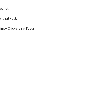
edrick
ens Eat Pasta
hing –
Chickens Eat Pasta