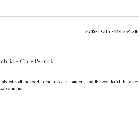
SUNSET CITY – MELISSA GI
mbria – Clare Pedrick”
taly, with all the food, some tricky encounters, and the wonderful characters
apable author.