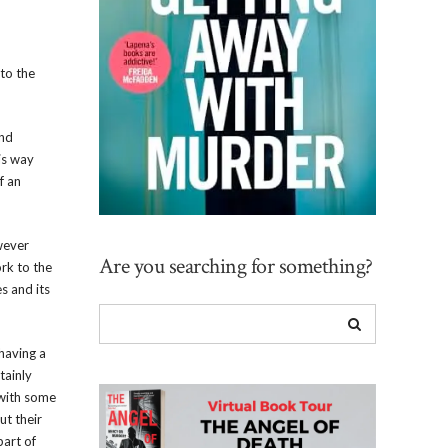
 to the
and
is way
f an
owever
Are you searching for something?
ork to the
s and its
 having a
tainly
 with some
ut their
part of