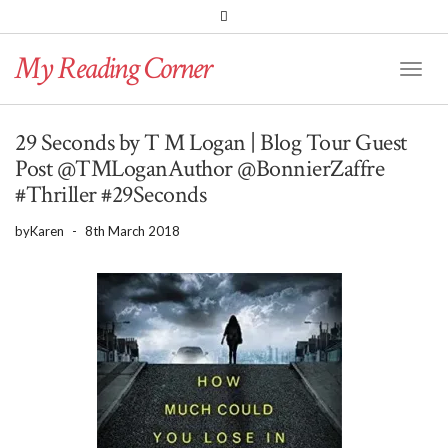
PINTEREST
BLOGLOVIN
GOODREADS
My Reading Corner
Twitter
Instagram
Facebook
Toggl
Naviga
29 Seconds by T M Logan | Blog Tour Guest
Post @TMLoganAuthor @BonnierZaffre
#Thriller #29Seconds
by
Karen
-
8th March 2018