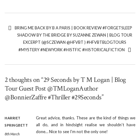
BRING ME BACK BY B A PARIS | BOOK REVIEW #FORGETSLEEP
SHADOW BY THE BRIDGE BY SUZANNE ZEWAN | BLOG TOUR
EXCERPT (@SCZEWAN @HFVBT ) #HFVBTBLOGTOURS
#MYSTERY #NEWYORK #HISTFIC #HISTORICALFICTION
2 thoughts on “29 Seconds by T M Logan | Blog
Tour Guest Post @TMLoganAuthor
@BonnierZaffre #Thriller #29Seconds”
Great advice, thanks. These are the kind of things we
HARRIET
all do, and in hindsight realise we shouldn’t have
SPRINGBETT
done… Nice to see I’m not the only one!
8th March