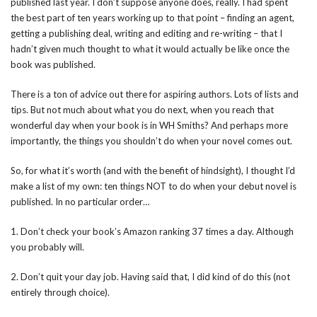
published last year. I don’t suppose anyone does, really. I had spent
the best part of ten years working up to that point – finding an agent,
getting a publishing deal, writing and editing and re-writing – that I
hadn’t given much thought to what it would actually be like once the
book was published.
There is a ton of advice out there for aspiring authors. Lots of lists and
tips. But not much about what you do next, when you reach that
wonderful day when your book is in WH Smiths? And perhaps more
importantly, the things you shouldn’t do when your novel comes out.
So, for what it’s worth (and with the benefit of hindsight), I thought I’d
make a list of my own: ten things NOT to do when your debut novel is
published. In no particular order…
1. Don’t check your book’s Amazon ranking 37 times a day. Although
you probably will.
2. Don’t quit your day job. Having said that, I did kind of do this (not
entirely through choice).