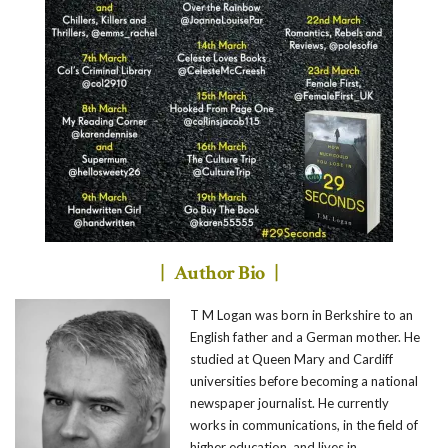
| Author Bio |
T M Logan was born in Berkshire to an
English father and a German mother. He
studied at Queen Mary and Cardiff
universities before becoming a national
newspaper journalist. He currently
works in communications, in the field of
higher education, and lives in