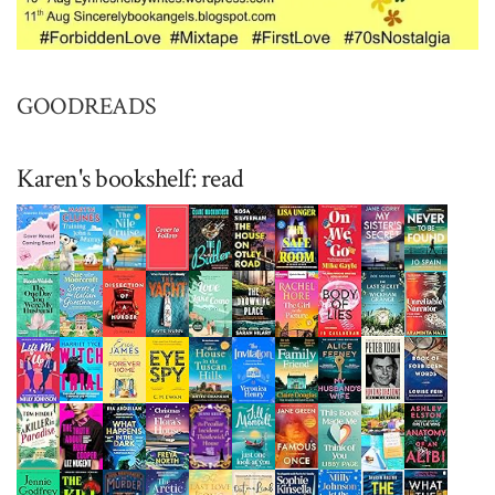
GOODREADS
Karen's bookshelf: read