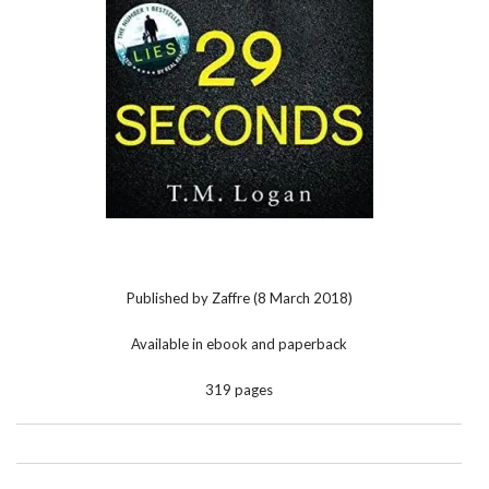
Published by Zaffre (8 March 2018)
Available in ebook and paperback
319 pages