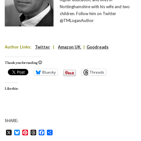
Nottinghamshire with his wife and two
children. Follow him on Twitter
@TMLoganAuthor
Author Links:
Twitter
|
Amazon UK
|
Goodreads
Thank you for reading 🙂
Bluesky
Threads
Like this:
SHARE:
X
Bluesky
Pinterest
Threads
Facebook
Share