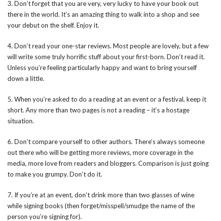
3. Don’t forget that you are very, very lucky to have your book out
there in the world. It’s an amazing thing to walk into a shop and see
your debut on the shelf. Enjoy it.
4. Don’t read your one-star reviews. Most people are lovely, but a few
will write some truly horrific stuff about your first-born. Don’t read it.
Unless you’re feeling particularly happy and want to bring yourself
down a little.
5. When you’re asked to do a reading at an event or a festival, keep it
short. Any more than two pages is not a reading – it’s a hostage
situation.
6. Don’t compare yourself to other authors. There’s always someone
out there who will be getting more reviews, more coverage in the
media, more love from readers and bloggers. Comparison is just going
to make you grumpy. Don’t do it.
7. If you’re at an event, don’t drink more than two glasses of wine
while signing books (then forget/misspell/smudge the name of the
person you’re signing for).