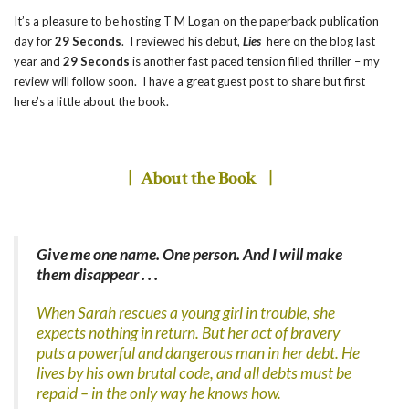
It’s a pleasure to be hosting T M Logan on the paperback publication
day for
29 Seconds
. I reviewed his debut,
Lies
here on the blog last
year and
29 Seconds
is another fast paced tension filled thriller – my
review will follow soon. I have a great guest post to share but first
here’s a little about the book.
| About the Book |
Give me one name. One person. And I will make
them disappear . . .
When Sarah rescues a young girl in trouble, she
expects nothing in return. But her act of bravery
puts a powerful and dangerous man in her debt. He
lives by his own brutal code, and all debts must be
repaid – in the only way he knows how.