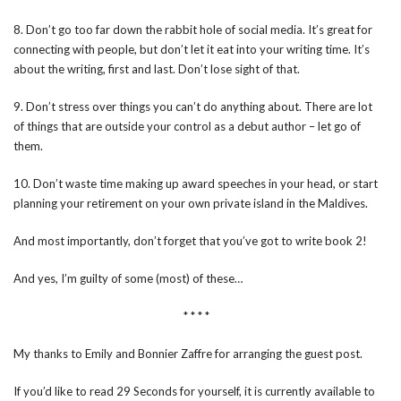
8. Don’t go too far down the rabbit hole of social media. It’s great for
connecting with people, but don’t let it eat into your writing time. It’s
about the writing, first and last. Don’t lose sight of that.
9. Don’t stress over things you can’t do anything about. There are lot
of things that are outside your control as a debut author – let go of
them.
10. Don’t waste time making up award speeches in your head, or start
planning your retirement on your own private island in the Maldives.
And most importantly, don’t forget that you’ve got to write book 2!
And yes, I’m guilty of some (most) of these…
* * * *
My thanks to Emily and Bonnier Zaffre for arranging the guest post.
If you’d like to read 29 Seconds for yourself, it is currently available to