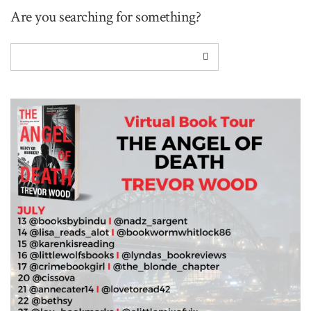
Are you searching for something?