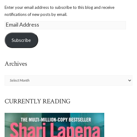
Enter your email address to subscribe to this blog and receive
notifications of new posts by email.
Email
Address
Subscribe
Archives
Archives
CURRENTLY READING