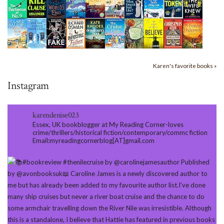
Karen's favorite books »
Instagram
karendenise023
Essex, UK bookblogger at My Reading Corner-loves
crime/thrillers/historical fiction/contemporary/commc fiction
Email:myreadingcornerblog[AT]gmail.com