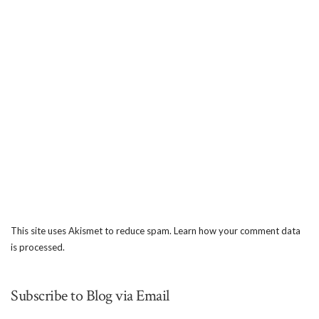
This site uses Akismet to reduce spam.
Learn how your comment data
is processed.
Subscribe to Blog via Email