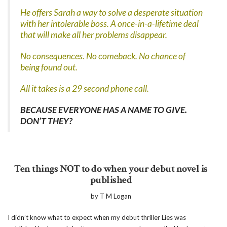
He offers Sarah a way to solve a desperate situation
with her intolerable boss. A once-in-a-lifetime deal
that will make all her problems disappear.
No consequences. No comeback. No chance of
being found out.
All it takes is a 29 second phone call.
BECAUSE EVERYONE HAS A NAME TO GIVE.
DON’T THEY?
Ten things NOT to do when your debut novel is
published
by T M Logan
I didn’t know what to expect when my debut thriller Lies was