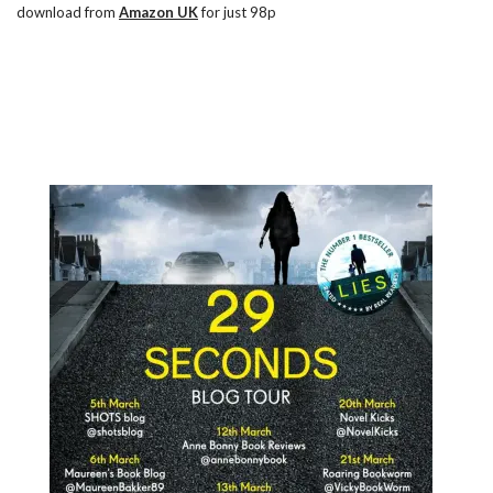
download from
Amazon UK
for just 98p