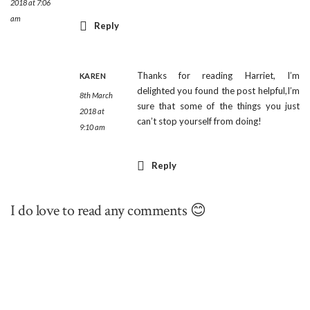
2018 at 7:06
am
Reply
Thanks for reading Harriet, I’m
KAREN
delighted you found the post helpful,I’m
8th March
sure that some of the things you just
2018 at
can’t stop yourself from doing!
9:10 am
Reply
I do love to read any comments 😊