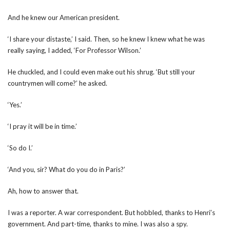
And he knew our American president.
‘I share your distaste,’ I said. Then, so he knew I knew what he was
really saying, I added, ‘For Professor Wilson.’
He chuckled, and I could even make out his shrug. ‘But still your
countrymen will come?’ he asked.
‘Yes.’
‘I pray it will be in time.’
‘So do I.’
‘And you, sir? What do you do in Paris?’
Ah, how to answer that.
I was a reporter. A war correspondent. But hobbled, thanks to Henri’s
government. And part-time, thanks to mine. I was also a spy.