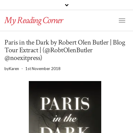
PINTEREST
BLOGLOVIN
GOODREADS
My Reading Corner
Twitter
Instagram
Facebook
Toggl
Naviga
Paris in the Dark by Robert Olen Butler | Blog
Tour Extract | (@RobtOlenButler
@noexitpress)
by
Karen
-
1st November 2018