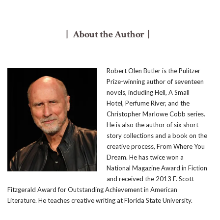
| About the Author |
Robert Olen Butler is the Pulitzer
Prize-winning author of seventeen
novels, including Hell, A Small
Hotel, Perfume River, and the
Christopher Marlowe Cobb series.
He is also the author of six short
story collections and a book on the
creative process, From Where You
Dream. He has twice won a
National Magazine Award in Fiction
and received the 2013 F. Scott
Fitzgerald Award for Outstanding Achievement in American
Literature. He teaches creative writing at Florida State University.