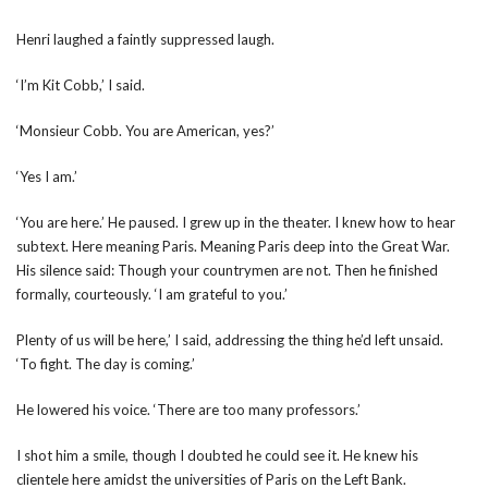
Henri laughed a faintly suppressed laugh.
‘I’m Kit Cobb,’ I said.
‘Monsieur Cobb. You are American, yes?’
‘Yes I am.’
‘You are here.’ He paused. I grew up in the theater. I knew how to hear
subtext. Here meaning Paris. Meaning Paris deep into the Great War.
His silence said: Though your countrymen are not. Then he finished
formally, courteously. ‘I am grateful to you.’
Plenty of us will be here,’ I said, addressing the thing he’d left unsaid.
‘To fight. The day is coming.’
He lowered his voice. ‘There are too many professors.’
I shot him a smile, though I doubted he could see it. He knew his
clientele here amidst the universities of Paris on the Left Bank.