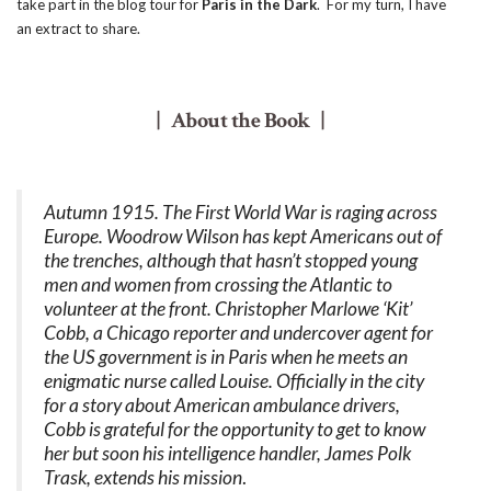
take part in the blog tour for
Paris in the Dark
. For my turn, I have
an extract to share.
| About the Book |
Autumn 1915. The First World War is raging across
Europe. Woodrow Wilson has kept Americans out of
the trenches, although that hasn’t stopped young
men and women from crossing the Atlantic to
volunteer at the front. Christopher Marlowe ‘Kit’
Cobb, a Chicago reporter and undercover agent for
the US government is in Paris when he meets an
enigmatic nurse called Louise. Officially in the city
for a story about American ambulance drivers,
Cobb is grateful for the opportunity to get to know
her but soon his intelligence handler, James Polk
Trask, extends his mission
.