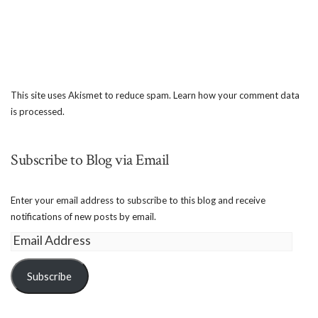
This site uses Akismet to reduce spam.
Learn how your comment data
is processed.
Subscribe to Blog via Email
Enter your email address to subscribe to this blog and receive
notifications of new posts by email.
Email
Address
Subscribe