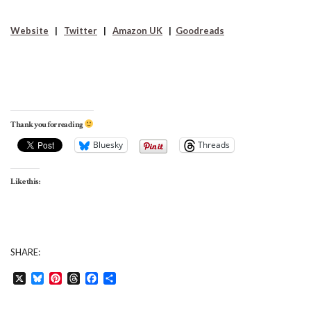
Website
|
Twitter
|
Amazon UK
|
Goodreads
Thank you for reading
Bluesky
Threads
Like this:
SHARE:
X
Bluesky
Pinterest
Threads
Facebook
Share