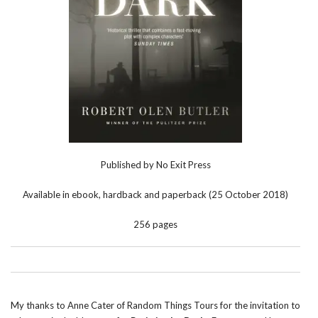
Published by No Exit Press
Available in ebook, hardback and paperback (25 October 2018)
256 pages
My thanks to Anne Cater of Random Things Tours for the invitation to