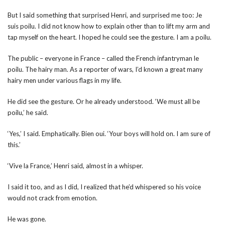
But I said something that surprised Henri, and surprised me too: Je
suis poilu. I did not know how to explain other than to lift my arm and
tap myself on the heart. I hoped he could see the gesture. I am a poilu.
The public – everyone in France – called the French infantryman le
poilu. The hairy man. As a reporter of wars, I’d known a great many
hairy men under various flags in my life.
He did see the gesture. Or he already understood. ‘We must all be
poilu,’ he said.
‘Yes,’ I said. Emphatically. Bien oui. ‘Your boys will hold on. I am sure of
this.’
‘Vive la France,’ Henri said, almost in a whisper.
I said it too, and as I did, I realized that he’d whispered so his voice
would not crack from emotion.
He was gone.