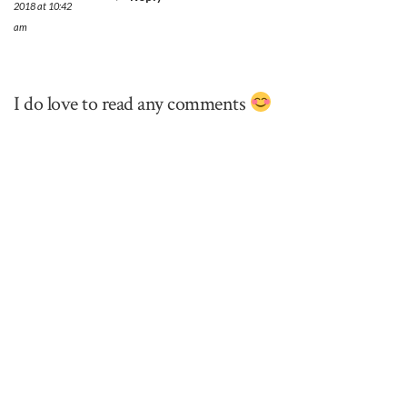
2018 at 10:42
am
I do love to read any comments