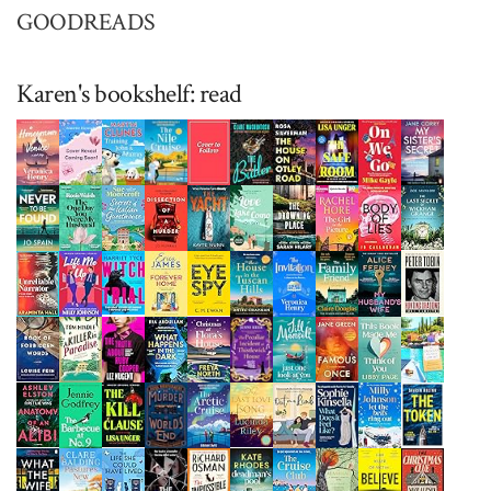
GOODREADS
Karen's bookshelf: read