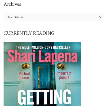
Archives
Archives
CURRENTLY READING