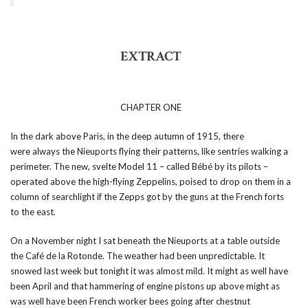
EXTRACT
CHAPTER ONE
In the dark above Paris, in the deep autumn of 1915, there
were always the Nieuports flying their patterns, like sentries walking a
perimeter. The new, svelte Model 11 – called Bébé by its pilots –
operated above the high-flying Zeppelins, poised to drop on them in a
column of searchlight if the Zepps got by the guns at the French forts
to the east.
On a November night I sat beneath the Nieuports at a table outside
the Café de la Rotonde. The weather had been unpredictable. It
snowed last week but tonight it was almost mild. It might as well have
been April and that hammering of engine pistons up above might as
was well have been French worker bees going after chestnut