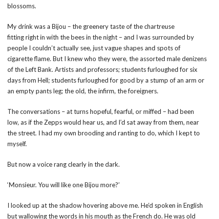
blossoms.
My drink was a Bijou – the greenery taste of the chartreuse
fitting right in with the bees in the night – and I was surrounded by
people I couldn’t actually see, just vague shapes and spots of
cigarette flame. But I knew who they were, the assorted male denizens
of the Left Bank. Artists and professors; students furloughed for six
days from Hell; students furloughed for good by a stump of an arm or
an empty pants leg; the old, the infirm, the foreigners.
The conversations – at turns hopeful, fearful, or miffed – had been
low, as if the Zepps would hear us, and I’d sat away from them, near
the street. I had my own brooding and ranting to do, which I kept to
myself.
But now a voice rang clearly in the dark.
‘Monsieur. You will like one Bijou more?’
I looked up at the shadow hovering above me. He’d spoken in English
but wallowing the words in his mouth as the French do. He was old