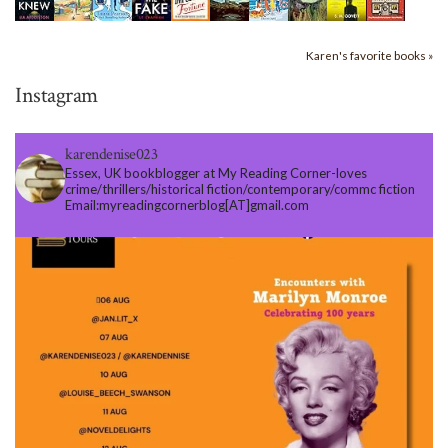
Karen's favorite books »
Instagram
karendenise023
Essex, UK bookblogger at My Reading Corner-loves
crime/thrillers/historical fiction/contemporary/commc fiction
Email:myreadingcornerblog[AT]gmail.com