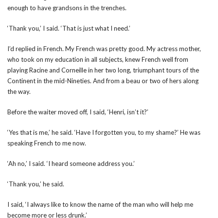
enough to have grandsons in the trenches.
‘Thank you,’ I said. ‘That is just what I need.’
I’d replied in French. My French was pretty good. My actress mother,
who took on my education in all subjects, knew French well from
playing Racine and Corneille in her two long, triumphant tours of the
Continent in the mid-Nineties. And from a beau or two of hers along
the way.
Before the waiter moved off, I said, ‘Henri, isn’t it?’
‘Yes that is me,’ he said. ‘Have I forgotten you, to my shame?’ He was
speaking French to me now.
‘Ah no,’ I said. ‘I heard someone address you.’
‘Thank you,’ he said.
I said, ‘I always like to know the name of the man who will help me
become more or less drunk.’