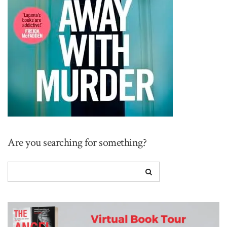
Are you searching for something?