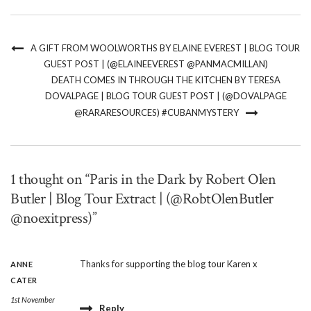
A GIFT FROM WOOLWORTHS BY ELAINE EVEREST | BLOG TOUR
GUEST POST | (@ELAINEEVEREST @PANMACMILLAN)
DEATH COMES IN THROUGH THE KITCHEN BY TERESA
DOVALPAGE | BLOG TOUR GUEST POST | (@DOVALPAGE
@RARARESOURCES) #CUBANMYSTERY
1 thought on “Paris in the Dark by Robert Olen
Butler | Blog Tour Extract | (@RobtOlenButler
@noexitpress)”
Thanks for supporting the blog tour Karen x
ANNE
CATER
1st November
Reply