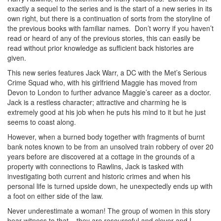
exactly a sequel to the series and is the start of a new series in its
own right, but there is a continuation of sorts from the storyline of
the previous books with familiar names. Don’t worry if you haven’t
read or heard of any of the previous stories, this can easily be
read without prior knowledge as sufficient back histories are
given.
This new series features Jack Warr, a DC with the Met’s Serious
Crime Squad who, with his girlfriend Maggie has moved from
Devon to London to further advance Maggie’s career as a doctor.
Jack is a restless character; attractive and charming he is
extremely good at his job when he puts his mind to it but he just
seems to coast along.
However, when a burned body together with fragments of burnt
bank notes known to be from an unsolved train robbery of over 20
years before are discovered at a cottage in the grounds of a
property with connections to Rawlins, Jack is tasked with
investigating both current and historic crimes and when his
personal life is turned upside down, he unexpectedly ends up with
a foot on either side of the law.
Never underestimate a woman! The group of women in this story
bear witness to that – they are resourceful and clever and I