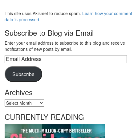
This site uses Akismet to reduce spam.
Learn how your comment
data is processed.
Subscribe to Blog via Email
Enter your email address to subscribe to this blog and receive
notifications of new posts by email.
Email
Address
Subscribe
Archives
Archives
CURRENTLY READING