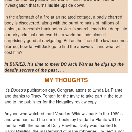
investigation that turns his life upside down.
In the aftermath of a fire at an isolated cottage, a badly charred
body is discovered, along with the burnt remains of millions of
stolen, untraceable bank notes. Jack’s search leads him deep into
a murky criminal underworld – a world he finds himself
surprisingly good at navigating. But as the line of the law becomes
blurred, how far will Jack go to find the answers – and what will it
cost him?
In BURIED, it’s time to meet DC Jack Warr as he digs up the
deadly secrets of the past . . .
MY THOUGHTS
It’s
Buried’s
publication day. Congratulations to Lynda La Plante
and thanks to Tracy Fenton for the invite to take part in the tour
and to the publisher for the Netgalley review copy.
Anyone who watched the TV series ‘Widows’ back in the 1980’s
and who has read the earlier books by Lynda La Plante will be
familiar with the name of Dolly Rawlins. Dolly was married to
Harry Rawlins, the mastermind of many robberies.
Buried
is not