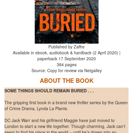
Published by Zaffre
Available in ebook, audiobook & hardback (2 April 2020) |
paperback 17 September 2020
384 pages
Source: Copy for review via Netgalley
ABOUT THE BOOK
SOME THINGS SHOULD REMAIN BURIED . . .
The gripping first book in a brand new thriller series by the Queen
of Crime Drama, Lynda La Plante.
DC Jack Warr and his girlfriend Maggie have just moved to
London to start a new life together. Though charming, Jack can’t
seem to find his place in the world – until he’s drawn into an