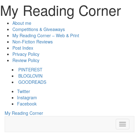
My Reading Corner
About me
Competitions & Giveaways
My Reading Corner – Web & Print
Non-Fiction Reviews
Post Index
Privacy Policy
Review Policy
PINTEREST
BLOGLOVIN
GOODREADS
Twitter
Instagram
Facebook
My Reading Corner
Toggle
Navigati