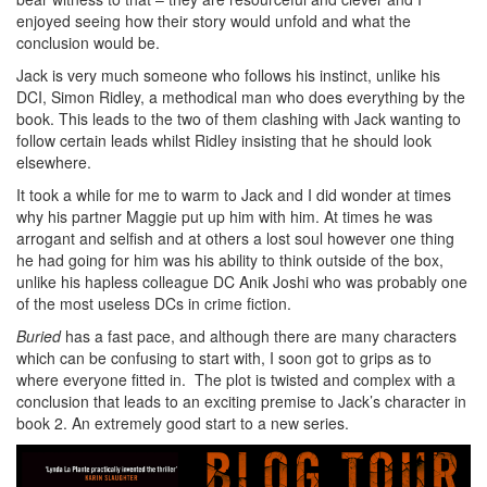
enjoyed seeing how their story would unfold and what the
conclusion would be.
Jack is very much someone who follows his instinct, unlike his
DCI, Simon Ridley, a methodical man who does everything by the
book. This leads to the two of them clashing with Jack wanting to
follow certain leads whilst Ridley insisting that he should look
elsewhere.
It took a while for me to warm to Jack and I did wonder at times
why his partner Maggie put up him with him. At times he was
arrogant and selfish and at others a lost soul however one thing
he had going for him was his ability to think outside of the box,
unlike his hapless colleague DC Anik Joshi who was probably one
of the most useless DCs in crime fiction.
Buried
has a fast pace, and although there are many characters
which can be confusing to start with, I soon got to grips as to
where everyone fitted in. The plot is twisted and complex with a
conclusion that leads to an exciting premise to Jack’s character in
book 2. An extremely good start to a new series.