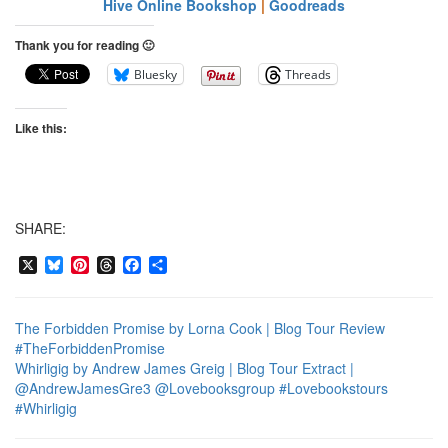
Hive Online Bookshop
|
Goodreads
Thank you for reading 🙂
Bluesky
Threads
Like this:
SHARE:
X
Bluesky
Pinterest
Threads
Facebook
Share
The Forbidden Promise by Lorna Cook | Blog Tour Review
#TheForbiddenPromise
Whirligig by Andrew James Greig | Blog Tour Extract |
@AndrewJamesGre3 @Lovebooksgroup #Lovebookstours
#Whirligig