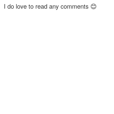
I do love to read any comments 😊