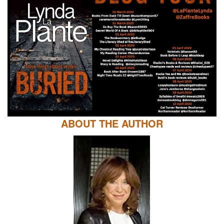
ABOUT THE AUTHOR