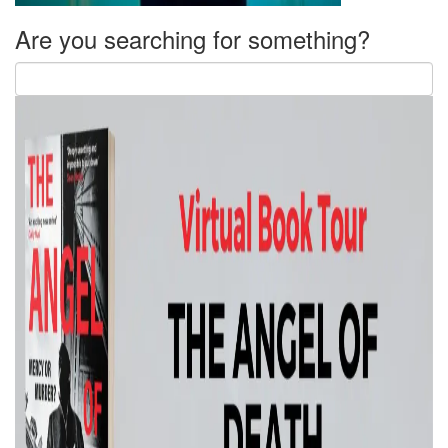
Are you searching for something?