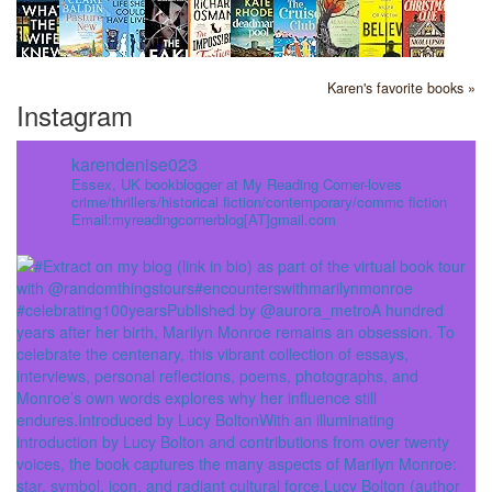
Karen's favorite books »
Instagram
karendenise023
Essex, UK bookblogger at My Reading Corner-loves
crime/thrillers/historical fiction/contemporary/commc fiction
Email:myreadingcornerblog[AT]gmail.com