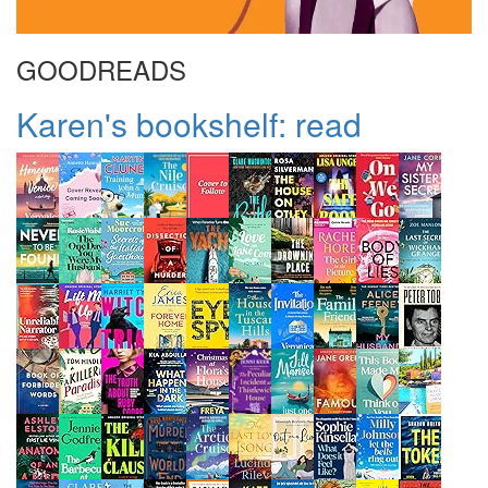
GOODREADS
Karen's bookshelf: read