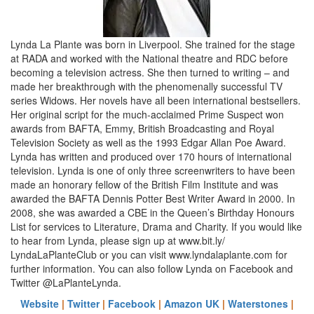
Lynda La Plante was born in Liverpool. She trained for the stage
at RADA and worked with the National theatre and RDC before
becoming a television actress. She then turned to writing – and
made her breakthrough with the phenomenally successful TV
series Widows. Her novels have all been international bestsellers.
Her original script for the much-acclaimed Prime Suspect won
awards from BAFTA, Emmy, British Broadcasting and Royal
Television Society as well as the 1993 Edgar Allan Poe Award.
Lynda has written and produced over 170 hours of international
television. Lynda is one of only three screenwriters to have been
made an honorary fellow of the British Film Institute and was
awarded the BAFTA Dennis Potter Best Writer Award in 2000. In
2008, she was awarded a CBE in the Queen’s Birthday Honours
List for services to Literature, Drama and Charity. If you would like
to hear from Lynda, please sign up at www.bit.ly/
LyndaLaPlanteClub or you can visit www.lyndalaplante.com for
further information. You can also follow Lynda on Facebook and
Twitter @LaPlanteLynda.
Website
|
Twitter
|
Facebook
|
Amazon UK
|
Waterstones
|