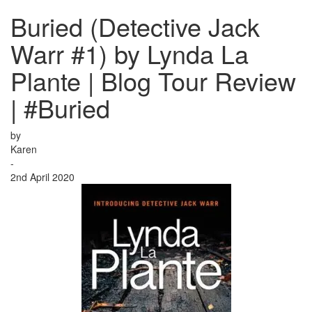
Buried (Detective Jack
Warr #1) by Lynda La
Plante | Blog Tour Review
| #Buried
by
Karen
-
2nd April 2020