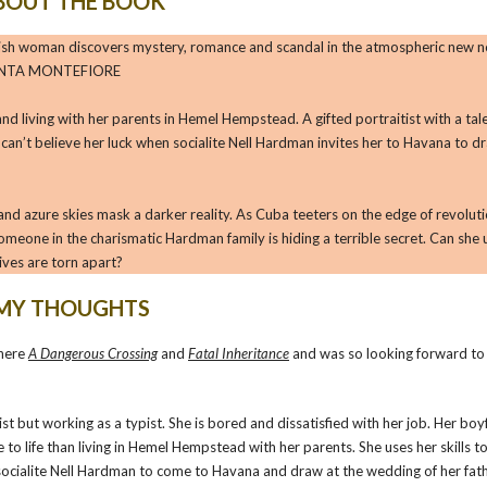
BOUT THE BOOK
English woman discovers mystery, romance and scandal in the atmospheric new n
 SANTA MONTEFIORE
 and living with her parents in Hemel Hempstead. A gifted portraitist with a tal
can’t believe her luck when socialite Nell Hardman invites her to Havana to d
s and azure skies mask a darker reality. As Cuba teeters on the edge of revolut
omeone in the charismatic Hardman family is hiding a terrible secret. Can she
lives are torn apart?
MY THOUGHTS
 here
A Dangerous Crossing
and
Fatal Inheritance
and was so looking forward t
tist but working as a typist. She is bored and dissatisfied with her job. Her boy
e to life than living in Hemel Hempstead with her parents. She uses her skills t
om socialite Nell Hardman to come to Havana and draw at the wedding of her fath