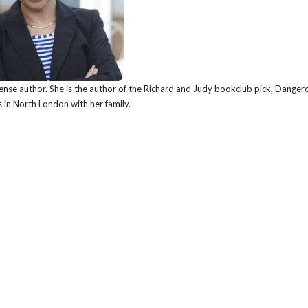
nse author. She is the author of the Richard and Judy bookclub pick, Danger
s in North London with her family.