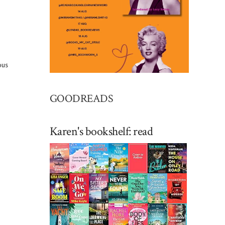
ous
GOODREADS
Karen's bookshelf: read