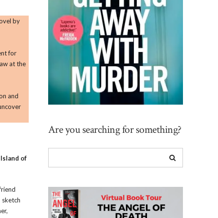
ovel by
ent for
raw at the
ion and
 uncover
Are you searching for something?
o
Island of
friend
o sketch
er,