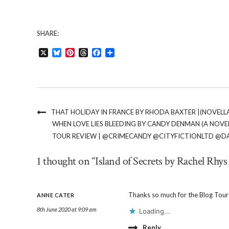
SHARE:
X
Bluesky
Pinterest
Threads
Facebook
Share
THAT HOLIDAY IN FRANCE BY RHODA BAXTER |(NOVEL
WHEN LOVE LIES BLEEDING BY CANDY DENMAN (A NOVEL
TOUR REVIEW | @CRIMECANDY @CITYFICTIONLTD @D
1 thought on “Island of Secrets by Rachel Rhys
Thanks so much for the Blog Tour
ANNE CATER
8th June 2020 at 9:09 am
Loading...
Reply