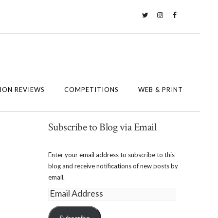
Twitter
Instagram
Facebook
ION REVIEWS
COMPETITIONS
WEB & PRINT
Subscribe to Blog via Email
Enter your email address to subscribe to this
blog and receive notifications of new posts by
email.
Email
Address