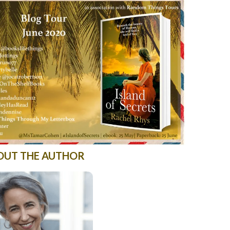
OUT THE AUTHOR