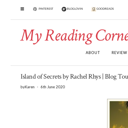
PINTEREST
BLOGLOVIN
GOODREADS
My Reading Corne
ABOUT
REVIEW
Island of Secrets by Rachel Rhys | Blog To
by
Karen
-
6th June 2020