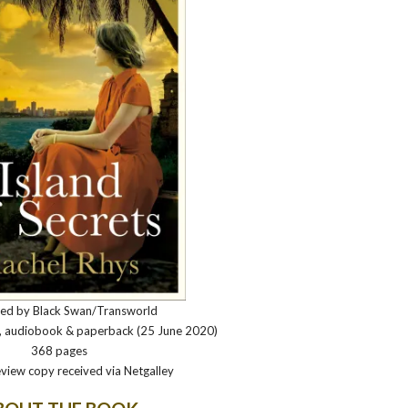
hed by Black Swan/Transworld
k, audiobook & paperback (25 June 2020)
368 pages
view copy received via Netgalley