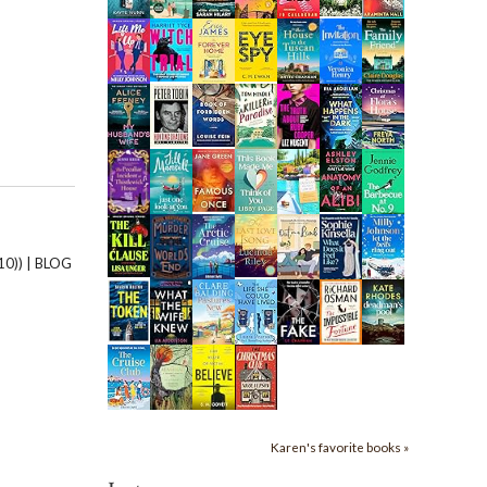
0)) | BLOG
Karen's favorite books »