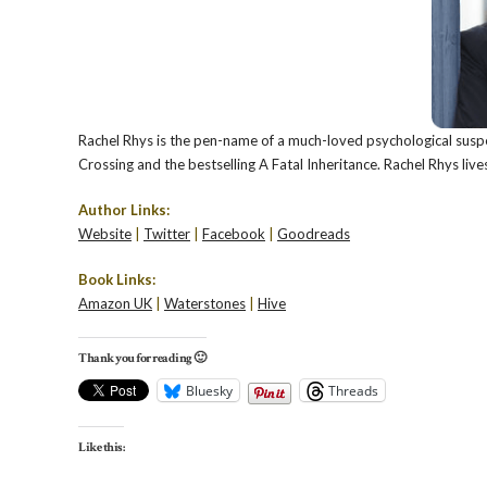
Rachel Rhys is the pen-name of a much-loved psychological suspe
Crossing and the bestselling A Fatal Inheritance. Rachel Rhys live
Author Links:
Website
|
Twitter
|
Facebook
|
Goodreads
Book Links:
Amazon UK
|
Waterstones
|
Hive
Thank you for reading 🙂
Bluesky
Threads
Like this: