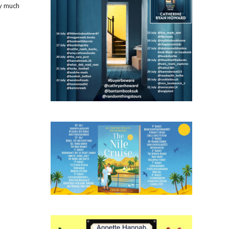
ry much