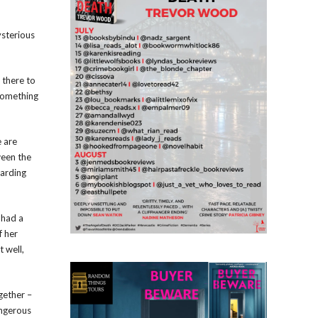
ysterious
 there to
something
e are
ween the
garding
 had a
f her
t well,
gether –
angerous