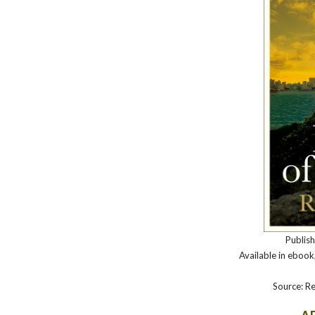
Publis
Available in eboo
Source: Re