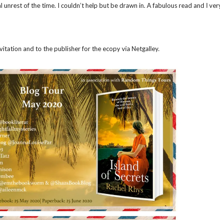
l unrest of the time. I couldn’t help but be drawn in. A fabulous read and I ve
tation and to the publisher for the ecopy via Netgalley.