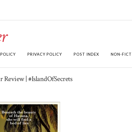
r
 POLICY
PRIVACY POLICY
POST INDEX
NON-FICT
ur Review | #IslandOfSecrets