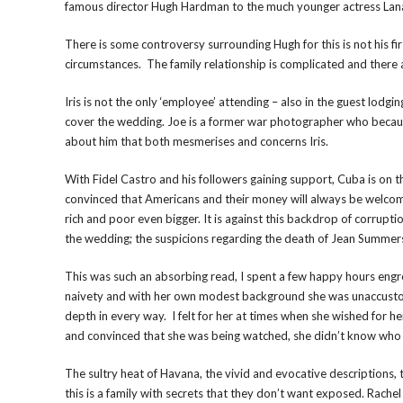
famous director Hugh Hardman to the much younger actress Lan
There is some controversy surrounding Hugh for this is not his f
circumstances. The family relationship is complicated and there 
Iris is not the only ‘employee’ attending – also in the guest lodgi
cover the wedding. Joe is a former war photographer who becaus
about him that both mesmerises and concerns Iris.
With Fidel Castro and his followers gaining support, Cuba is on 
convinced that Americans and their money will always be welcom
rich and poor even bigger. It is against this backdrop of corrupti
the wedding; the suspicions regarding the death of Jean Summers 
This was such an absorbing read, I spent a few happy hours engro
naivety and with her own modest background she was unaccustom
depth in every way. I felt for her at times when she wished for her
and convinced that she was being watched, she didn’t know who 
The sultry heat of Havana, the vivid and evocative descriptions, 
this is a family with secrets that they don’t want exposed. Rache