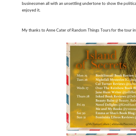
businessmen all with an unsettling undertone to show the politica
enjoyed it.
My thanks to Anne Cater of Random Things Tours for the tour invi