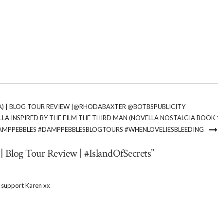
LA) | BLOG TOUR REVIEW |@RHODABAXTER @BOTBSPUBLICITY
LA INSPIRED BY THE FILM THE THIRD MAN (NOVELLA NOSTALGIA BOOK 1
AMPPEBBLES #DAMPPEBBLESBLOGTOURS #WHENLOVELIESBLEEDING
 | Blog Tour Review | #IslandOfSecrets”
 support Karen xx