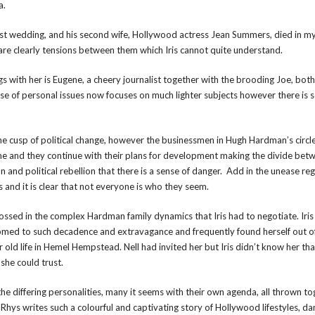
a.
irst wedding, and his second wife, Hollywood actress Jean Summers, died in m
are clearly tensions between them which Iris cannot quite understand.
ngs with her is Eugene, a cheery journalist together with the brooding Joe, both
e of personal issues now focuses on much lighter subjects however there is 
the cusp of political change, however the businessmen in Hugh Hardman’s circl
e and they continue with their plans for development making the divide bet
on and political rebellion that there is a sense of danger. Add in the unease re
and it is clear that not everyone is who they seem.
ssed in the complex Hardman family dynamics that Iris had to negotiate. Iris
ed to such decadence and extravagance and frequently found herself out o
 old life in Hemel Hempstead. Nell had invited her but Iris didn’t know her tha
she could trust.
the differing personalities, many it seems with their own agenda, all thrown to
l Rhys writes such a colourful and captivating story of Hollywood lifestyles, d