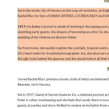
A
Set in the exotic city of Havana on the cusp of revolution, an 
Rachel Rhys for fans of DINAH JEFFRIES, LUCINDA RILEY and
1957
: Iris Bailey is bored to death of working in the typing pool
sketching party guests, she dreams of becoming an artist. So she 
wedding of her Hollywood director father.
Far from home, she quickly realizes the cocktails, tropical scent
Iris’s heart melts for troubled photographer Joe, she discovers s
the ugly truth behind the glamour and the dazzle before all their 
I loved Rachel Rhys’ previous novels, both of which are featured
Secrets
, set in Havana.
Set in 1957, Island of Secrets features Iris, a talented portrait ar
Peter is rather overbearing and she feels that surely there is mor
guests at parties and she is thrilled to receive an invitation fr