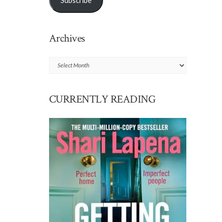
Subscribe
Archives
Archives
CURRENTLY READING