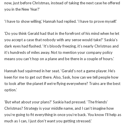
now, just before Christmas, instead of taking the next case he offered
you in the New Year?’
‘I have to show willing,’ Hannah had replied. ‘I have to prove myself.’
‘Do you think Gerald had that in the forefront of his mind when he let
you accept a case that nobody with any sense would take?’ Saskia’s
dark eyes had flashed. ‘It’s bloody freezing, it’s nearly Christmas and
it’s hundreds of miles away. Not to mention your company policy
means you can’t hop on a plane and be there in a couple of hours.’
Hannah had squirmed in her seat. ‘Gerald’s not a game player. He’s
keen for me to get out there. Also, Sask, how can we tell people how
to look after the planet if we’re flying everywhere? Trains are the best
option.’
‘But what about your plans?’ Saskia had pressed. ‘The friends’
Christmas? Strategy is your middle name, and I can’t imagine how
you’re going to fit everything in once you’re back. You know I’ll help as
much as I can, I just don’t want you getting stressed.’