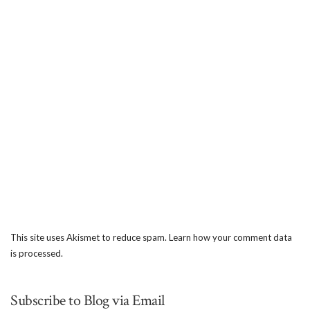
This site uses Akismet to reduce spam.
Learn how your comment data
is processed.
Subscribe to Blog via Email