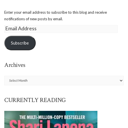
Enter your email address to subscribe to this blog and receive
notifications of new posts by email.
Email
Address
Subscribe
Archives
Archives
CURRENTLY READING