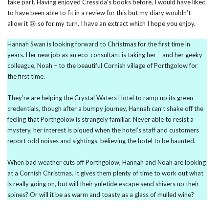
take part. Having enjoyed Cressida’s books before, I would have liked
to have been able to fit in a review for this but my diary wouldn’t
allow it 😢 so for my turn, I have an extract which I hope you enjoy.
Hannah Swan is looking forward to Christmas for the first time in
years. Her new job as an eco-consultant is taking her – and her geeky
colleague, Noah – to the beautiful Cornish village of Porthgolow for
the first time.
They’re are helping the Crystal Waters Hotel to ramp up its green
credentials, though after a bumpy journey, Hannah can’t shake off the
feeling that Porthgolow is strangely familiar. Never able to resist a
mystery, her interest is piqued when the hotel’s staff and customers
report odd noises and sightings, believing the hotel to be haunted.
When bad weather cuts off Porthgolow, Hannah and Noah are looking
at a Cornish Christmas. It gives them plenty of time to work out what
is really going on, but will their yuletide escape send shivers up their
spines? Or will it be as warm and toasty as a glass of mulled wine?