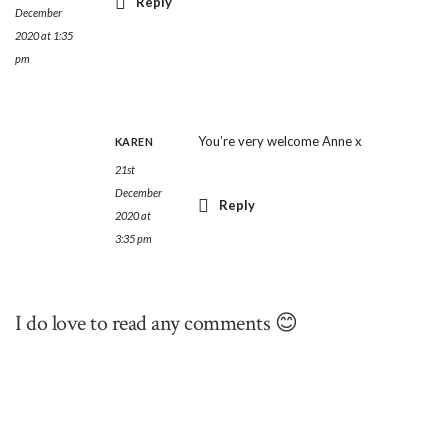
Reply
December
2020 at 1:35
pm
You’re very welcome Anne x
KAREN
21st
December
Reply
2020 at
3:35 pm
I do love to read any comments 😊