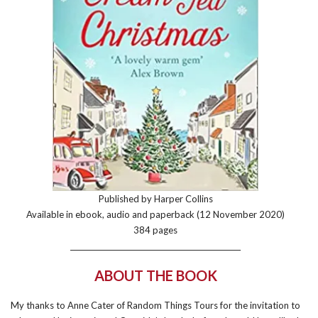
Published by Harper Collins
Available in ebook, audio and paperback (12 November 2020)
384 pages
________________________________________________
ABOUT THE BOOK
My thanks to Anne Cater of Random Things Tours for the invitation to