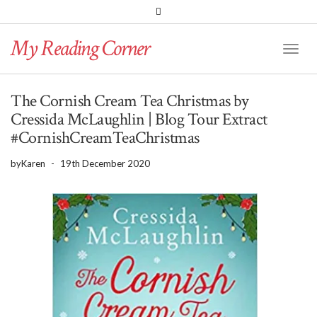
PINTEREST
BLOGLOVIN
GOODREADS
My Reading Corner
Twitter
Instagram
Facebook
Toggl
Naviga
The Cornish Cream Tea Christmas by
Cressida McLaughlin | Blog Tour Extract
#CornishCreamTeaChristmas
by
Karen
-
19th December 2020