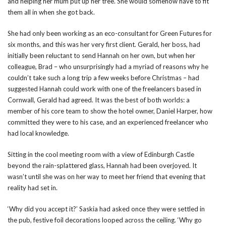
and helping her mum put up her tree. She would somehow have to fit
them all in when she got back.
She had only been working as an eco-consultant for Green Futures for
six months, and this was her very first client. Gerald, her boss, had
initially been reluctant to send Hannah on her own, but when her
colleague, Brad – who unsurprisingly had a myriad of reasons why he
couldn’t take such a long trip a few weeks before Christmas – had
suggested Hannah could work with one of the freelancers based in
Cornwall, Gerald had agreed. It was the best of both worlds: a
member of his core team to show the hotel owner, Daniel Harper, how
committed they were to his case, and an experienced freelancer who
had local knowledge.
Sitting in the cool meeting room with a view of Edinburgh Castle
beyond the rain-splattered glass, Hannah had been overjoyed. It
wasn’t until she was on her way to meet her friend that evening that
reality had set in.
‘Why did you accept it?’ Saskia had asked once they were settled in
the pub, festive foil decorations looped across the ceiling. ‘Why go