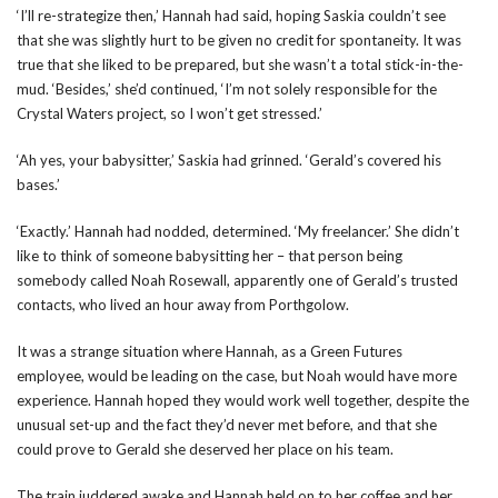
‘I’ll re-strategize then,’ Hannah had said, hoping Saskia couldn’t see
that she was slightly hurt to be given no credit for spontaneity. It was
true that she liked to be prepared, but she wasn’t a total stick-in-the-
mud. ‘Besides,’ she’d continued, ‘I’m not solely responsible for the
Crystal Waters project, so I won’t get stressed.’
‘Ah yes, your babysitter,’ Saskia had grinned. ‘Gerald’s covered his
bases.’
‘Exactly.’ Hannah had nodded, determined. ‘My freelancer.’ She didn’t
like to think of someone babysitting her – that person being
somebody called Noah Rosewall, apparently one of Gerald’s trusted
contacts, who lived an hour away from Porthgolow.
It was a strange situation where Hannah, as a Green Futures
employee, would be leading on the case, but Noah would have more
experience. Hannah hoped they would work well together, despite the
unusual set-up and the fact they’d never met before, and that she
could prove to Gerald she deserved her place on his team.
The train juddered awake and Hannah held on to her coffee and her