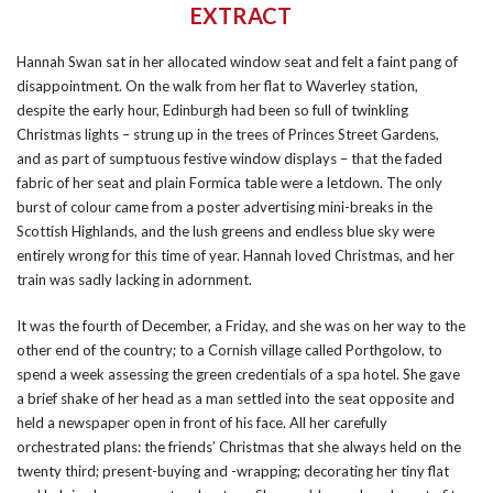
EXTRACT
Hannah Swan sat in her allocated window seat and felt a faint pang of
disappointment. On the walk from her flat to Waverley station,
despite the early hour, Edinburgh had been so full of twinkling
Christmas lights – strung up in the trees of Princes Street Gardens,
and as part of sumptuous festive window displays – that the faded
fabric of her seat and plain Formica table were a letdown. The only
burst of colour came from a poster advertising mini-breaks in the
Scottish Highlands, and the lush greens and endless blue sky were
entirely wrong for this time of year. Hannah loved Christmas, and her
train was sadly lacking in adornment.
It was the fourth of December, a Friday, and she was on her way to the
other end of the country; to a Cornish village called Porthgolow, to
spend a week assessing the green credentials of a spa hotel. She gave
a brief shake of her head as a man settled into the seat opposite and
held a newspaper open in front of his face. All her carefully
orchestrated plans: the friends’ Christmas that she always held on the
twenty third; present-buying and -wrapping; decorating her tiny flat