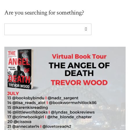
Are you searching for something?