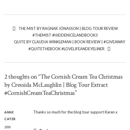
THE MIST BY RAGNAR JÓNASSON | BLOG TOUR REVIEW
#THEMIST #HIDDENICELANDBOOK3
QUITE BY CLAUDIA WINKLEMAN | BOOK REVIEW | #GIVEAWAY
#QUITETHEBOOK #LOVELIFEANDEYELINER
2 thoughts on “The Cornish Cream Tea Christmas
by Cressida McLaughlin | Blog Tour Extract
#CornishCreamTeaChristmas”
Thanks so much for the blog tour support Karen x
ANNE
CATER
20th