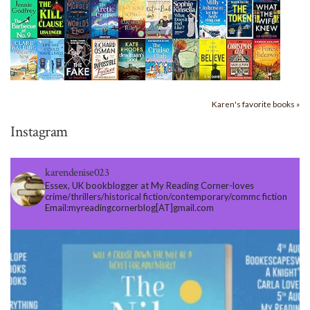
Karen's favorite books »
Instagram
karendenise023
Essex, UK bookblogger at My Reading Corner-loves
crime/thrillers/historical fiction/contemporary/commc fiction
Email:myreadingcornerblog[AT]gmail.com