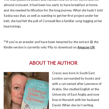
almond croissant. It had been too early to have breakfast at home,
and she needed fortification for the long journey. What she hadn’t told
Saskia was that, as well as wanting to get her first project under her
belt, she had felt the pull of Cornwall like a familiar song tugging at her
heartstrings.
**If you’re an ereader and have been tempted by the extract 😄 the
Kindle version is currently only 99p to download on
Amazon UK
ABOUT THE AUTHOR
Cressy was born in South East
London surrounded by books and
with a cat named after Lawrence of
Arabia. She studied English at the
University of East Anglia and now
lives in Norwich with her husband
David. When she isn’t writing,