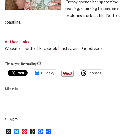
Cressy spends her spare time
reading, returning to London or
exploring the beautiful Norfolk
coastline.
Author Links:
Website
|
Twitter
|
Facebook
|
Instagram
|
Goodreads
Thank you for reading 🙂
Bluesky
Threads
Like this:
SHARE:
X
Bluesky
Pinterest
Threads
Facebook
Share