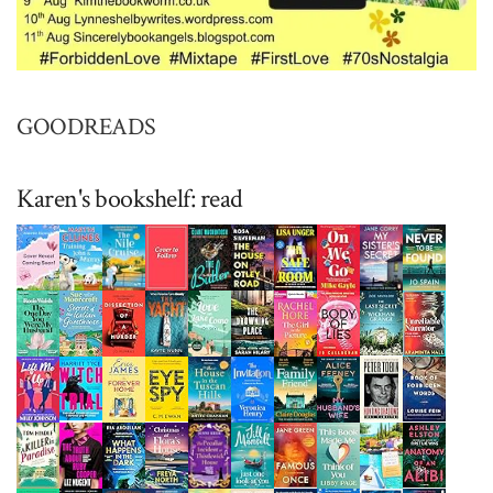
GOODREADS
Karen's bookshelf: read