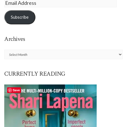
Email
Address
Subscribe
Archives
Archives
CURRENTLY READING
Save