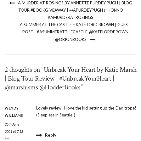
A MURDER AT ROSINGS BY ANNETTE PURDEY PUGH | BLOG
TOUR #BOOKGIVEAWAY | @APURDEYPUGH @HONNO
#AMURDERATROSINGS
A SUMMER AT THE CASTLE – KATE LORD BROWN | GUEST
POST | #ASUMMERATTHECASTLE @KATELORDBROWN
@ORIONBOOKS
2 thoughts on “Unbreak Your Heart by Katie Marsh
| Blog Tour Review | #UnbreakYourHeart |
@marshisms @HodderBooks”
Lovely review! I love the kid setting up the Dad trope!
WENDY
(Sleepless in Seattle!)
WILLIAMS
25th June
2021 at 7:13
Reply
pm