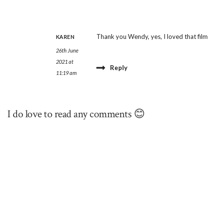
Thank you Wendy, yes, I loved that film
KAREN
26th June
2021 at
Reply
11:19 am
I do love to read any comments 😊