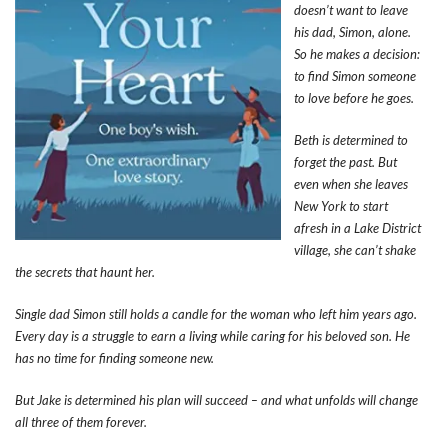
doesn’t want to leave
his dad, Simon, alone.
So he makes a decision:
to find Simon someone
to love before he goes.
Beth is determined to
forget the past. But
even when she leaves
New York to start
afresh in a Lake District
village, she can’t shake
the secrets that haunt her.
Single dad Simon still holds a candle for the woman who left him years ago.
Every day is a struggle to earn a living while caring for his beloved son. He
has no time for finding someone new.
But Jake is determined his plan will succeed – and what unfolds will change
all three of them forever.