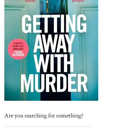
Are you searching for something?