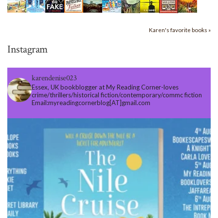
Karen's favorite books »
Instagram
karendenise023
Essex, UK bookblogger at My Reading Corner-loves
crime/thrillers/historical fiction/contemporary/commc fiction
Email:myreadingcornerblog[AT]gmail.com