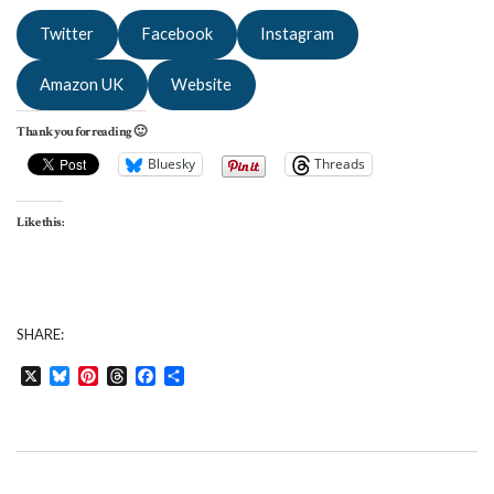
Twitter
Facebook
Instagram
Amazon UK
Website
Thank you for reading 🙂
Bluesky
Threads
Like this:
SHARE:
X
Bluesky
Pinterest
Threads
Facebook
Share