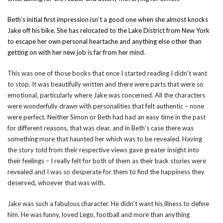
Beth’s initial first impression isn’t a good one when she almost knocks
Jake off his bike. She has relocated to the Lake District from New York
to escape her own personal heartache and anything else other than
getting on with her new job is far from her mind.
This was one of those books that once I started reading I didn’t want
to stop. It was beautifully written and there were parts that were so
emotional, particularly where Jake was concerned. All the characters
were wonderfully drawn with personalities that felt authentic – none
were perfect. Neither Simon or Beth had had an easy time in the past
for different reasons, that was clear, and in Beth’s case there was
something more that haunted her which was to be revealed. Having
the story told from their respective views gave greater insight into
their feelings – I really felt for both of them as their back stories were
revealed and I was so desperate for them to find the happiness they
deserved, whoever that was with.
Jake was such a fabulous character. He didn’t want his illness to define
him. He was funny, loved Lego, football and more than anything