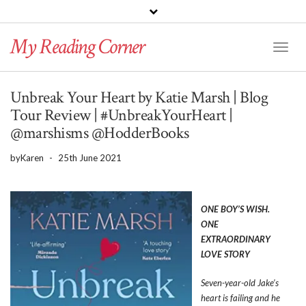
PINTEREST
BLOGLOVIN
GOODREADS
My Reading Corner
Twitter
Instagram
Facebook
Toggl
Naviga
Unbreak Your Heart by Katie Marsh | Blog
Tour Review | #UnbreakYourHeart |
@marshisms @HodderBooks
by
Karen
-
25th June 2021
ONE BOY’S WISH.
ONE
EXTRAORDINARY
LOVE STORY
Seven-year-old Jake’s
heart is failing and he