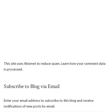
This site uses Akismet to reduce spam.
Learn how your comment data
is processed.
Subscribe to Blog via Email
Enter your email address to subscribe to this blog and receive
notifications of new posts by email.