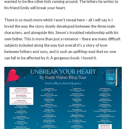
wanted to be like other kids running around. The letters he writes to
his friend Emily will break your heart.
There is so much more which I won’t reveal here – all I will say is I
loved the way the story slowly developed between the three main
characters, and alongside this, Simon’s troubled relationship with his
own father. This is more than just a romance – there are many difficult
subjects included along the way but overall it’s a story of love
between fathers and sons, and is such an uplifting read that no-one
can fail to be affected by it. A gorgeous book. I loved it.