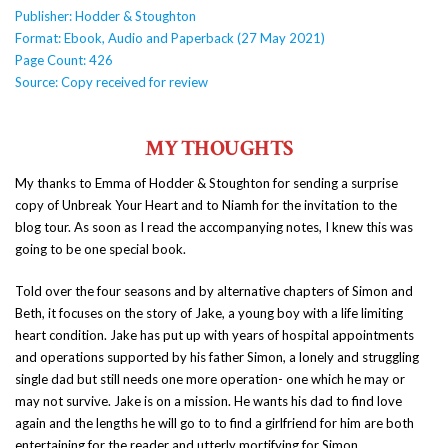
Publisher: Hodder & Stoughton
Format: Ebook, Audio and Paperback (27 May 2021)
Page Count: 426
Source: Copy received for review
MY THOUGHTS
My thanks to Emma of Hodder & Stoughton for sending a surprise
copy of Unbreak Your Heart and to Niamh for the invitation to the
blog tour. As soon as I read the accompanying notes, I knew this was
going to be one special book.
Told over the four seasons and by alternative chapters of Simon and
Beth, it focuses on the story of Jake, a young boy with a life limiting
heart condition. Jake has put up with years of hospital appointments
and operations supported by his father Simon, a lonely and struggling
single dad but still needs one more operation- one which he may or
may not survive. Jake is on a mission. He wants his dad to find love
again and the lengths he will go to to find a girlfriend for him are both
entertaining for the reader and utterly mortifying for Simon.