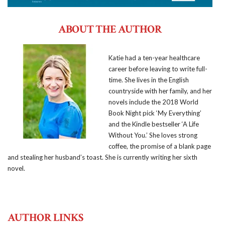
ABOUT THE AUTHOR
Katie had a ten-year healthcare
career before leaving to write full-
time. She lives in the English
countryside with her family, and her
novels include the 2018 World
Book Night pick ‘My Everything’
and the Kindle bestseller ‘A Life
Without You.’ She loves strong
coffee, the promise of a blank page
and stealing her husband’s toast. She is currently writing her sixth
novel.
AUTHOR LINKS