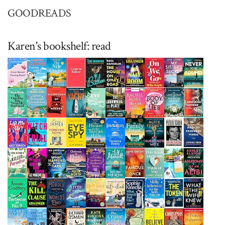
GOODREADS
Karen's bookshelf: read