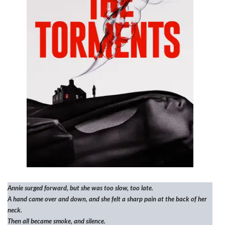
Annie surged forward, but she was too slow, too late.
A hand came over and down, and she felt a sharp pain at the back of her
neck.
Then all became smoke, and silence.