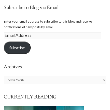
Subscribe to Blog via Email
Enter your email address to subscribe to this blog and receive
notifications of new posts by email.
Email
Address
Subscribe
Archives
Archives
CURRENTLY READING