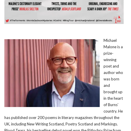
Michael
Malone is a
prize-
winning
poet and
author who
was born
and
brought up
in the heart
of Burns’
country. He
has published over 200 poems in literary magazines throughout the
UK, including New Writing Scotland, Poetry Scotland and Markings.
Blood Tears, his bestselling debut novel won the Pitlochry Prize from