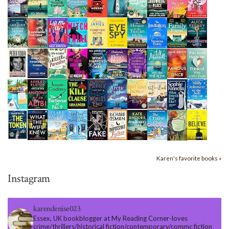
Karen's favorite books »
Instagram
karendenise023
Essex, UK bookblogger at My Reading Corner-loves
crime/thrillers/historical fiction/contemporary/commc fiction