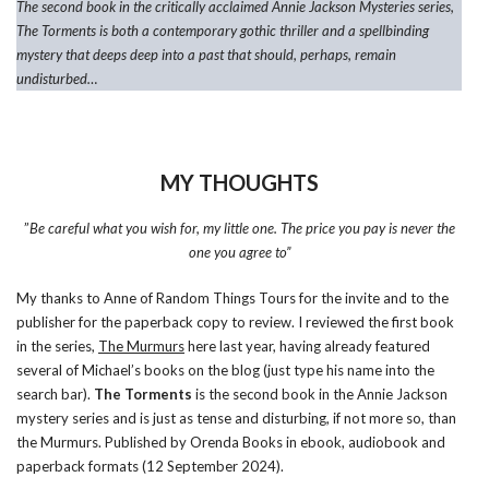
The second book in the critically acclaimed Annie Jackson Mysteries series,
The Torments is both a contemporary gothic thriller and a spellbinding
mystery that deeps deep into a past that should, perhaps, remain
undisturbed…
MY THOUGHTS
”
Be careful what you wish for, my little one. The price you pay is never the
one you agree to”
My thanks to Anne of Random Things Tours for the invite and to the
publisher for the paperback copy to review. I reviewed the first book
in the series,
The Murmurs
here last year, having already featured
several of Michael’s books on the blog (just type his name into the
search bar).
The Torments
is the second book in the Annie Jackson
mystery series and is just as tense and disturbing, if not more so, than
the Murmurs. Published by Orenda Books in ebook, audiobook and
paperback formats (12 September 2024).