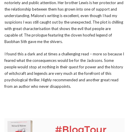
notoriety and public attention. Her brother Lewis is her protector and
the relationship between them has grown into one of support and
understanding. Malone’s writing is excellent, even though I had my
suspicions I was still caught out by the unexpected. The plot is chilling
with great characterisation that shows the evil that people are
capable of. The prologue featuring the cloven hoofed legend of
Baobhan Sith gave me the shivers.
I found this a dark and at times a challenging read – more so because I
feared what the consequences would be for the Jacksons. Some
people would stop at nothing in their quest for power and the history
of witchcraft and legends are very much at the forefront of this
psychological thriller. Highly recommended and another great read
from an author who never disappoints.