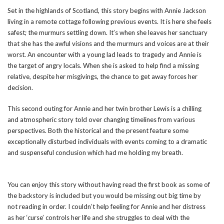
Set in the highlands of Scotland, this story begins with Annie Jackson
living in a remote cottage following previous events. It is here she feels
safest; the murmurs settling down. It’s when she leaves her sanctuary
that she has the awful visions and the murmurs and voices are at their
worst. An encounter with a young lad leads to tragedy and Annie is
the target of angry locals. When she is asked to help find a missing
relative, despite her misgivings, the chance to get away forces her
decision.
This second outing for Annie and her twin brother Lewis is a chilling
and atmospheric story told over changing timelines from various
perspectives. Both the historical and the present feature some
exceptionally disturbed individuals with events coming to a dramatic
and suspenseful conclusion which had me holding my breath.
You can enjoy this story without having read the first book as some of
the backstory is included but you would be missing out big time by
not reading in order. I couldn’t help feeling for Annie and her distress
as her ‘curse’ controls her life and she struggles to deal with the