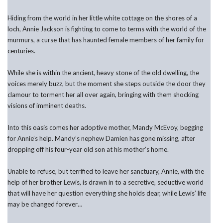
Hiding from the world in her little white cottage on the shores of a
loch, Annie Jackson is fighting to come to terms with the world of the
murmurs, a curse that has haunted female members of her family for
centuries.
While she is within the ancient, heavy stone of the old dwelling, the
voices merely buzz, but the moment she steps outside the door they
clamour to torment her all over again, bringing with them shocking
visions of imminent deaths.
Into this oasis comes her adoptive mother, Mandy McEvoy, begging
for Annie’s help. Mandy’s nephew Damien has gone missing, after
dropping off his four-year old son at his mother’s home.
Unable to refuse, but terrified to leave her sanctuary, Annie, with the
help of her brother Lewis, is drawn in to a secretive, seductive world
that will have her question everything she holds dear, while Lewis’ life
may be changed forever…