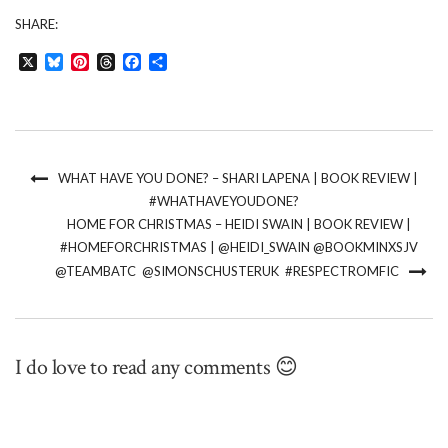
SHARE:
X
Bluesky
Pinterest
Threads
Facebook
Share
WHAT HAVE YOU DONE? – SHARI LAPENA | BOOK REVIEW |
#WHATHAVEYOUDONE?
HOME FOR CHRISTMAS – HEIDI SWAIN | BOOK REVIEW |
#HOMEFORCHRISTMAS | @HEIDI_SWAIN @BOOKMINXSJV
@TEAMBATC @SIMONSCHUSTERUK #RESPECTROMFIC
I do love to read any comments 😊