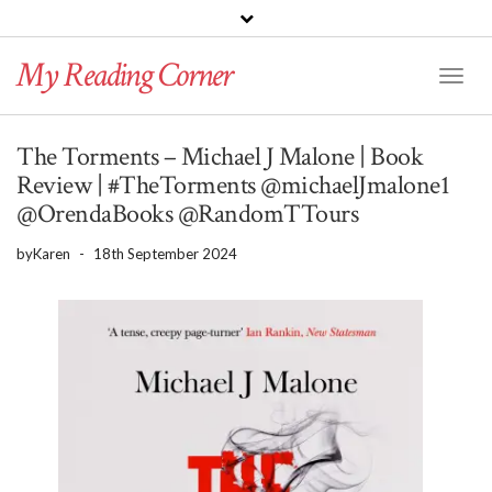
PINTEREST
BLOGLOVIN
GOODREADS
My Reading Corner
Twitter
Instagram
Facebook
Toggl
Naviga
The Torments – Michael J Malone | Book
Review | #TheTorments @michaelJmalone1
@OrendaBooks @RandomTTours
by
Karen
-
18th September 2024