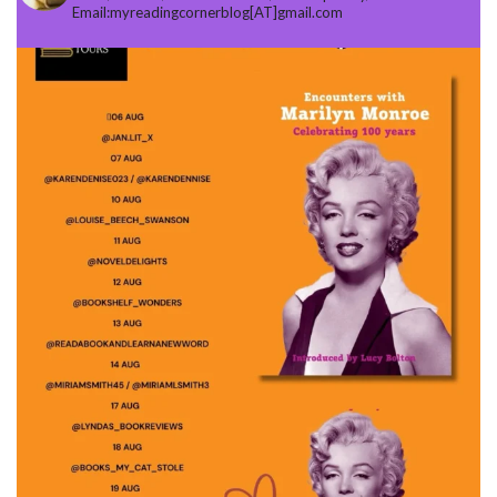
Email:myreadingcornerblog[AT]gmail.com