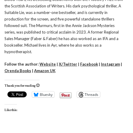
the Scottish Association of Writers. His dark psychological thriller, A
Suitable Lie, was a number-one bestseller, and is currently in
production for the screen, and five powerful standalone thrillers
followed suit. The Murmurs, first in the Annie Jackson Mysteries
series, was published to critical acclaim in 2023. A former Regional
Sales Manager (Faber & Faber) he has also worked as an IFA and a
bookseller. Michael lives in Ayr, where he also works as a
hypnotherapist.
Follow the author:
Website
|
X/Twitter
|
Facebook
|
Instagram
|
Orenda Books
|
Amazon UK
Thank you for reading 🙂
Bluesky
Threads
Like this: