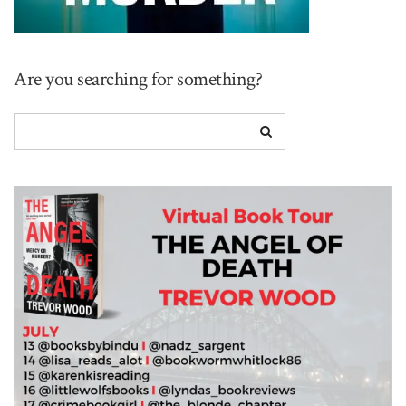
Are you searching for something?