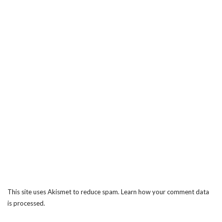
This site uses Akismet to reduce spam.
Learn how your comment data
is processed.