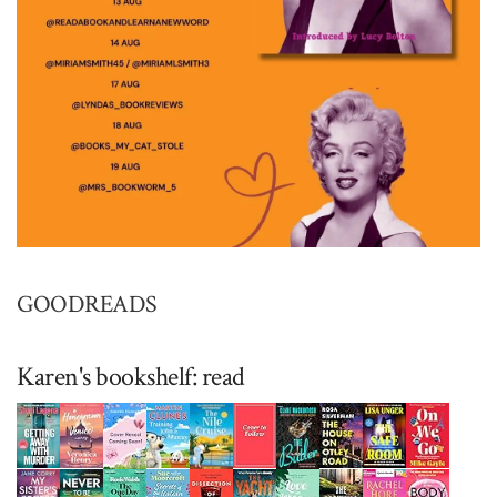
GOODREADS
Karen's bookshelf: read