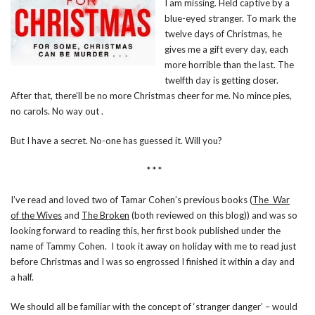
I am missing. Held captive by a
blue-eyed stranger. To mark the
twelve days of Christmas, he
gives me a gift every day, each
more horrible than the last. The
twelfth day is getting closer.
After that, there’ll be no more Christmas cheer for me. No mince pies,
no carols. No way out .
But I have a secret. No-one has guessed it. Will you?
* * *
I’ve read and loved two of Tamar Cohen’s previous books (
The War
of the Wives
and
The Broken
(both reviewed on this blog)) and was so
looking forward to reading this, her first book published under the
name of Tammy Cohen. I took it away on holiday with me to read just
before Christmas and I was so engrossed I finished it within a day and
a half.
We should all be familiar with the concept of ‘stranger danger’ – would