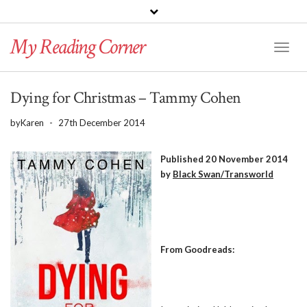
PINTEREST
BLOGLOVIN
GOODREADS
My Reading Corner
Twitter
Instagram
Facebook
Toggl
Naviga
Dying for Christmas – Tammy Cohen
by
Karen
-
27th December 2014
Published 20 November 2014
by
Black Swan/Transworld
From Goodreads: