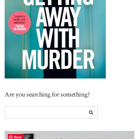
Are you searching for something?
Save