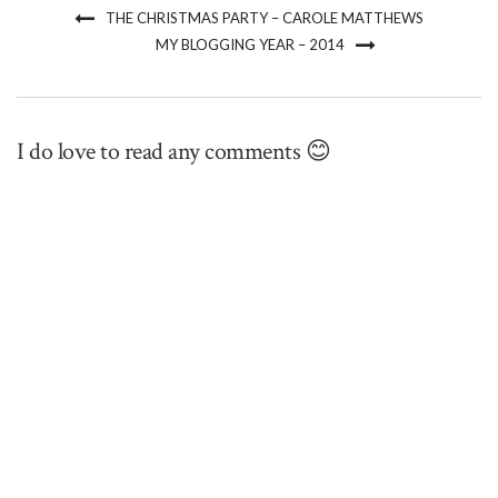
THE CHRISTMAS PARTY – CAROLE MATTHEWS
MY BLOGGING YEAR – 2014
I do love to read any comments 😊