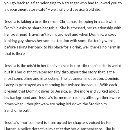
you go back to a flat belonging to a stranger who had followed you to
a department store café? – well, silly old Jessica Gold did.
Jessica is taking a breather from Christmas shopping in a café when
Dominic asks to share her table. She is stressed, her relationship with
her boyfriend Travis isn’t going too well and when Dominic, a good
looking guy, shows her some attention with some flattering words
before asking her back to his place for a drink, well there’s no harm in
that is there.
Jessica is the misfit in her family – even her brothers think she is weird
but it’s her distinctive personality throughout the story that is the
most compelling and interesting. The ‘stranger’ in question, Dominic
Lacey, is portrayed as a charming but twisted individual. With each
present that Dominic gives to Jessica, a little more is divulged about
his background and Jessica’s torment increases, although there were
times when I thought we were being led down the Stockholm
Syndrome path.
Jessica’s imprisonment is interrupted by chapters voiced by Kim
Harper, a police detective investigating her disappearance. Kim is