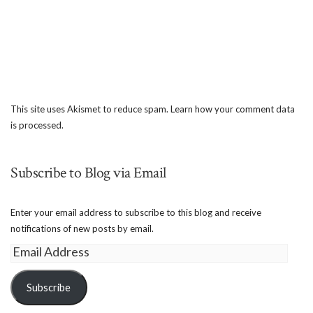
This site uses Akismet to reduce spam.
Learn how your comment data
is processed.
Subscribe to Blog via Email
Enter your email address to subscribe to this blog and receive
notifications of new posts by email.
Email
Address
Subscribe