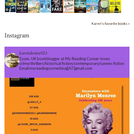
Karen's favorite books »
Instagram
karendenise023
Essex, UK bookblogger at My Reading Corner-loves
crime/thrillers/historical fiction/contemporary/commc fiction
Email:myreadingcornerblog[AT]gmail.com