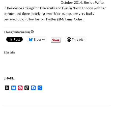
October 2014. She is a Writer
in Residence at Kingston University and lives in North London with her
partner and three (nearly) grown children, plus one very badly
behaved dog. Follow her on Twitter
@MsTamarCohen
Thank you for reading 🙂
Bluesky
Threads
Like this:
SHARE:
X
Bluesky
Pinterest
Threads
Facebook
Share