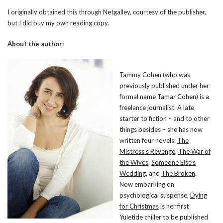
I originally obtained this through Netgalley, courtesy of the publisher,
but I did buy my own reading copy.
About the author:
Tammy Cohen (who was
previously published under her
formal name Tamar Cohen) is a
freelance journalist. A late
starter to fiction – and to other
things besides – she has now
written four novels:
The
Mistress’s Revenge
,
The War of
the Wives
,
Someone Else’s
Wedding
, and
The Broken
.
Now embarking on
psychological suspense,
Dying
for Christmas
is her first
Yuletide chiller to be published