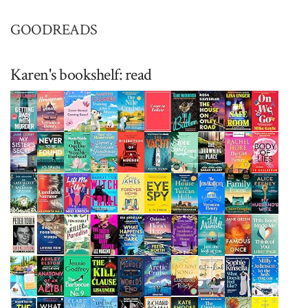
GOODREADS
Karen's bookshelf: read