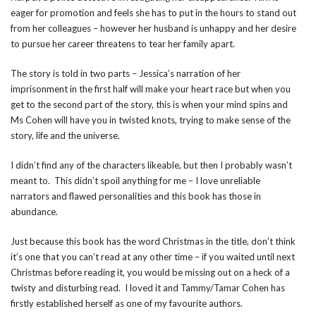
eager for promotion and feels she has to put in the hours to stand out
from her colleagues – however her husband is unhappy and her desire
to pursue her career threatens to tear her family apart.
The story is told in two parts – Jessica’s narration of her
imprisonment in the first half will make your heart race but when you
get to the second part of the story, this is when your mind spins and
Ms Cohen will have you in twisted knots, trying to make sense of the
story, life and the universe.
I didn’t find any of the characters likeable, but then I probably wasn’t
meant to. This didn’t spoil anything for me – I love unreliable
narrators and flawed personalities and this book has those in
abundance.
Just because this book has the word Christmas in the title, don’t think
it’s one that you can’t read at any other time – if you waited until next
Christmas before reading it, you would be missing out on a heck of a
twisty and disturbing read. I loved it and Tammy/Tamar Cohen has
firstly established herself as one of my favourite authors.