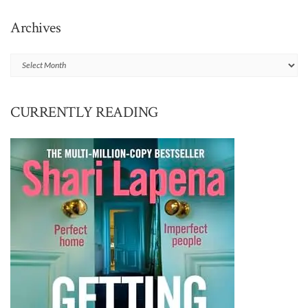
Archives
Archives
CURRENTLY READING