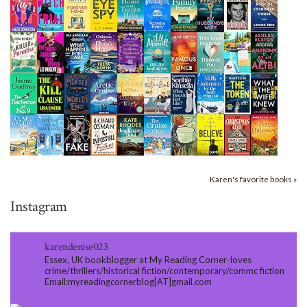
Karen's favorite books »
Instagram
karendenise023
Essex, UK bookblogger at My Reading Corner-loves
crime/thrillers/historical fiction/contemporary/commc fiction
Email:myreadingcornerblog[AT]gmail.com