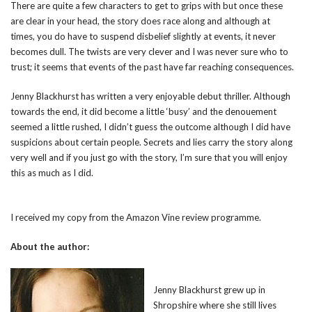
There are quite a few characters to get to grips with but once these
are clear in your head, the story does race along and although at
times, you do have to suspend disbelief slightly at events, it never
becomes dull. The twists are very clever and I was never sure who to
trust; it seems that events of the past have far reaching consequences.
Jenny Blackhurst has written a very enjoyable debut thriller. Although
towards the end, it did become a little ‘busy’ and the denouement
seemed a little rushed, I didn’t guess the outcome although I did have
suspicions about certain people. Secrets and lies carry the story along
very well and if you just go with the story, I’m sure that you will enjoy
this as much as I did.
I received my copy from the Amazon Vine review programme.
About the author:
Jenny Blackhurst grew up in
Shropshire where she still lives