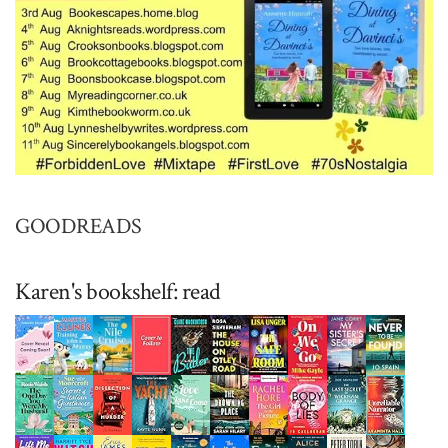
GOODREADS
Karen's bookshelf: read