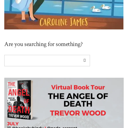
Are you searching for something?