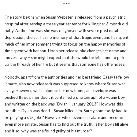
* * *
The story begins when Susan Webster is released from a psychiatric
hospital after serving a three year sentence for killing her 3 month old
baby. At the time was she was diagnosed with severe post natal
depression; she still has no memory of that tragic event and has spent
much of her imprisonment trying to focus on the happy memories of
time spent with her son. Upon her release, she changes her name and
moves away – she might expect that she would be left alone to pick
up the threads of her life but it seems that someone has other ideas…
Nobody, apart from the authorities and her best friend Cassy (a fellow
inmate, also now released) was supposed to know where Susan was
living. However, whilst alone in her new home, an envelope was
pushed through her door; it contained a photograph of a young boy
and written on the back was “Dylan – January 2013”. How was this
possible, Dylan was dead – Susan killed him. Surely somebody had to
be playing a sick joke? However when events escalate and become
even more sinister, Susan has to find out the truth. Is her boy still alive
and if so, why was she found guilty of his murder?