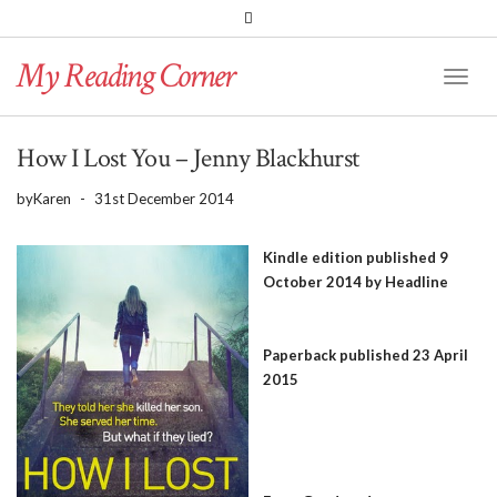
PINTEREST
BLOGLOVIN
GOODREADS
My Reading Corner
Twitter
Instagram
Facebook
Toggl
Naviga
How I Lost You – Jenny Blackhurst
by
Karen
-
31st December 2014
Kindle edition published 9
October 2014 by Headline
Paperback published 23 April
2015