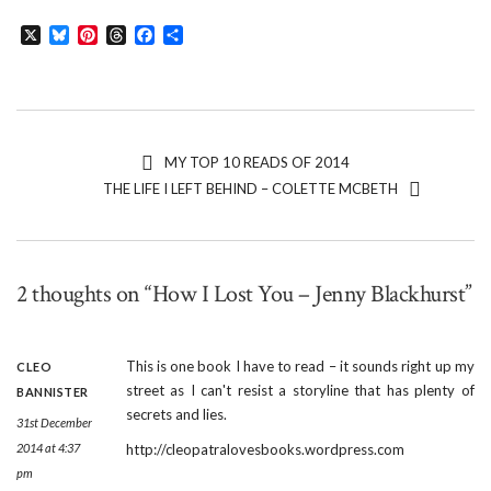
X
Bluesky
Pinterest
Threads
Facebook
Share
MY TOP 10 READS OF 2014
THE LIFE I LEFT BEHIND – COLETTE MCBETH
2 thoughts on “How I Lost You – Jenny Blackhurst”
This is one book I have to read – it sounds right up my
CLEO
street as I can't resist a storyline that has plenty of
BANNISTER
secrets and lies.
31st December
2014 at 4:37
http://cleopatralovesbooks.wordpress.com
pm