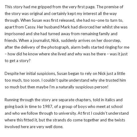
This story had me gripped from the very first page. The premise of
the story was original and certainly kept my interest all the way
through. When Susan was first released, she had no–one to turn to,
apart from Cassy. Her husband Mark had divorced her whilst she was
imprisoned and she had turned away from remaining family and
friends. When a journalist, Nick, suddenly arrives on her doorstep,
after the delivery of the photograph, alarm bells started ringing for me
– how did he know where she lived and why was he there – was it just
to get a story?
Despite her initial suspicions, Susan began to rely on Nick just a little
too much, too soon. I couldn’t quite understand why she trusted him
so much but then maybe I’m a naturally suspicious person!
Running through the story are separate chapters, told in italics and
going back in time to 1987, of a group of boys who meet at school
and who we follow through to university. At first I couldn’t understand
where this fitted it, but the strands do come together and the twists
involved here are very well done.