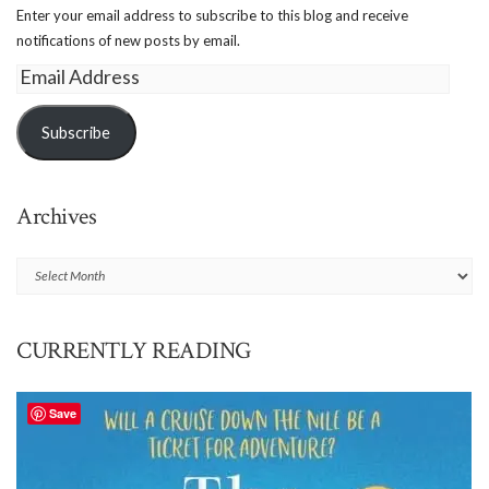
Enter your email address to subscribe to this blog and receive
notifications of new posts by email.
Email
Address
Subscribe
Archives
Archives
CURRENTLY READING
Save