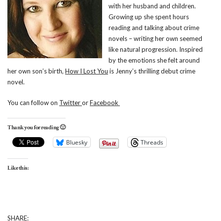
with her husband and children.
Growing up she spent hours
reading and talking about crime
novels – writing her own seemed
like natural progression. Inspired
by the emotions she felt around
her own son’s birth,
How I Lost You
is Jenny’s thrilling debut crime
novel.
You can follow on
Twitter
or
Facebook
Thank you for reading 🙂
Bluesky
Threads
Like this:
SHARE: