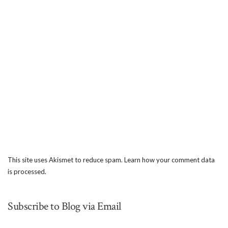
This site uses Akismet to reduce spam.
Learn how your comment data
is processed.
Subscribe to Blog via Email