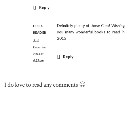
Reply
Definitely plenty of those Cleo! Wishing
ESSEX
you many wonderful books to read in
READER
2015
31st
December
2014 at
Reply
6:23 pm
I do love to read any comments 😊