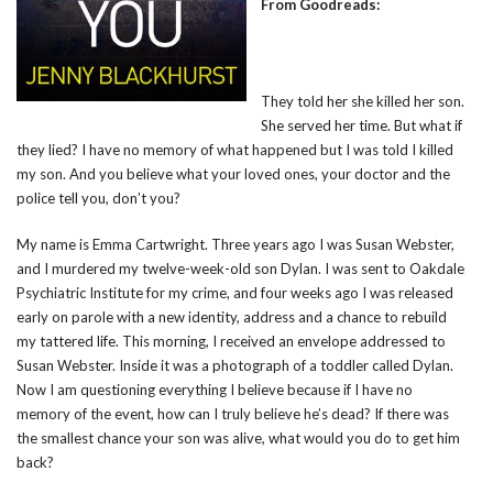
From Goodreads:
They told her she killed her son.
She served her time. But what if
they lied? I have no memory of what happened but I was told I killed
my son. And you believe what your loved ones, your doctor and the
police tell you, don’t you?
My name is Emma Cartwright. Three years ago I was Susan Webster,
and I murdered my twelve-week-old son Dylan. I was sent to Oakdale
Psychiatric Institute for my crime, and four weeks ago I was released
early on parole with a new identity, address and a chance to rebuild
my tattered life. This morning, I received an envelope addressed to
Susan Webster. Inside it was a photograph of a toddler called Dylan.
Now I am questioning everything I believe because if I have no
memory of the event, how can I truly believe he’s dead? If there was
the smallest chance your son was alive, what would you do to get him
back?